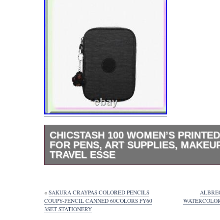
CHICSTASH 100 WOMEN’S PRINTED
FOR PENS, ART SUPPLIES, MAKEU
TRAVEL ESSE
Calling all artists, students, and color enthu
the 100 Pens Box Pencil Case – your ultima
for pens, pencils, highlighters, and markers. 
«
SAKURA CRAYPAS COLORED PENCILS
ALBREC
grade school students and makeup lovers ali
COUPY-PENCIL CANNED 60COLORS FY60
WATERCOLOR 
3SET STATIONERY
brushes, eyeliner, and mascara too! Adorned