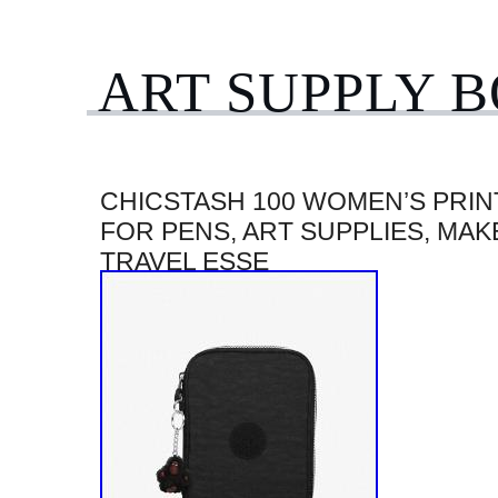
ART SUPPLY 
CHICSTASH 100 WOMEN’S PRIN
FOR PENS, ART SUPPLIES, MAK
TRAVEL ESSE