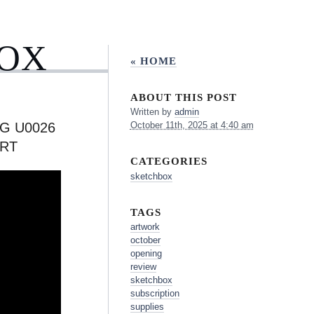
BOX
« HOME
ABOUT THIS POST
Written by
admin
G U0026
October 11th, 2025 at 4:40 am
RT
CATEGORIES
sketchbox
TAGS
artwork
october
opening
review
sketchbox
subscription
supplies