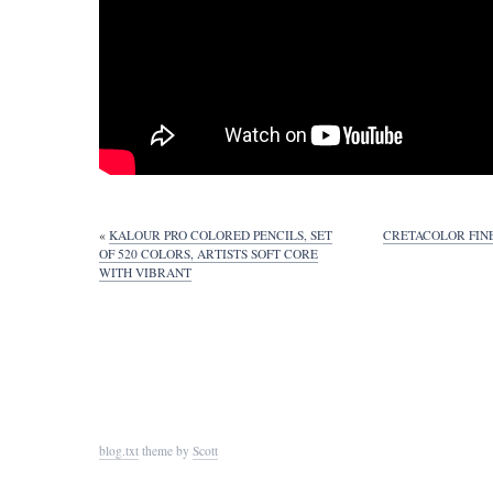
«
KALOUR PRO COLORED PENCILS, SET
CRETACOLOR FINE
OF 520 COLORS, ARTISTS SOFT CORE
WITH VIBRANT
blog.txt
theme by
Scott