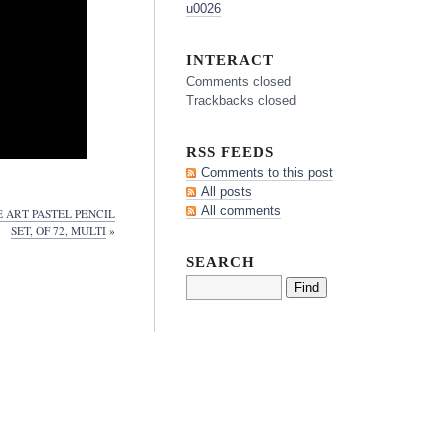
u0026
INTERACT
Comments closed
Trackbacks closed
RSS FEEDS
Comments to this post
All posts
All comments
 ART PASTEL PENCIL
SET, OF 72, MULTI
»
SEARCH