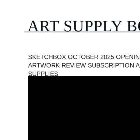
ART SUPPLY 
SKETCHBOX OCTOBER 2025 OPENIN
ARTWORK REVIEW SUBSCRIPTION A
SUPPLIES