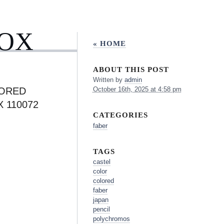
BOX
« HOME
ABOUT THIS POST
Written by
admin
LORED
October 16th, 2025 at 4:58 pm
 110072
CATEGORIES
faber
TAGS
castel
color
colored
faber
japan
pencil
polychromos