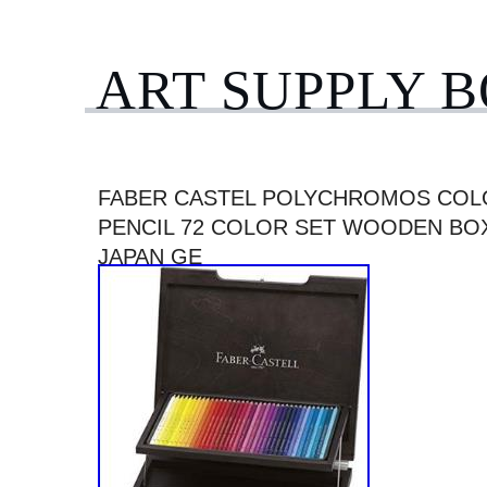
ART SUPPLY 
FABER CASTEL POLYCHROMOS CO
PENCIL 72 COLOR SET WOODEN BOX
JAPAN GE