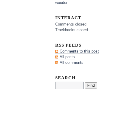
wooden
INTERACT
Comments closed
Trackbacks closed
RSS FEEDS
Comments to this post
All posts
All comments
SEARCH