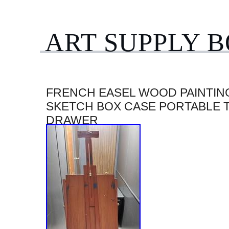
ART SUPPLY 
FRENCH EASEL WOOD PAINTING
SKETCH BOX CASE PORTABLE 
DRAWER