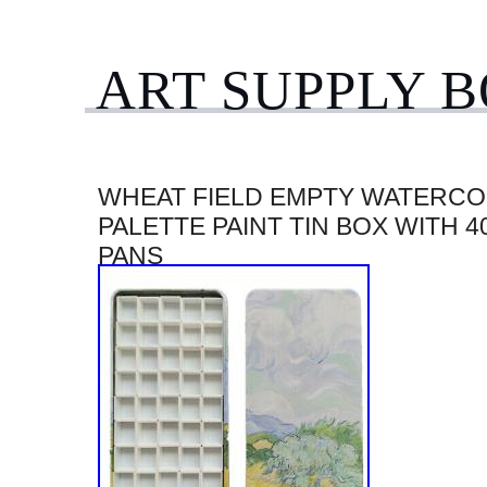
ART SUPPLY 
WHEAT FIELD EMPTY WATERC
PALETTE PAINT TIN BOX WITH 4
PANS