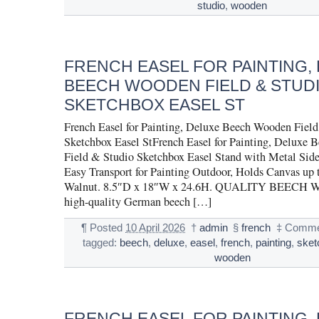
studio
,
wooden
FRENCH EASEL FOR PAINTING,
BEECH WOODEN FIELD & STUD
SKETCHBOX EASEL ST
French Easel for Painting, Deluxe Beech Wooden Fiel
Sketchbox Easel StFrench Easel for Painting, Deluxe
Field & Studio Sketchbox Easel Stand with Metal Side
Easy Transport for Painting Outdoor, Holds Canvas up 
Walnut. 8.5″D x 18″W x 24.6H. QUALITY BEECH 
high-quality German beech […]
¶
Posted
10 April 2026
†
admin
§
french
‡
Comme
tagged:
beech
,
deluxe
,
easel
,
french
,
painting
,
sket
wooden
FRENCH EASEL FOR PAINTING,