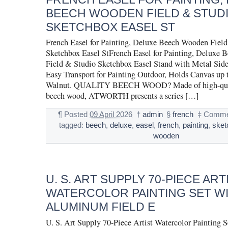
BEECH WOODEN FIELD & STUD
SKETCHBOX EASEL ST
French Easel for Painting, Deluxe Beech Wooden Fiel
Sketchbox Easel StFrench Easel for Painting, Deluxe
Field & Studio Sketchbox Easel Stand with Metal Side
Easy Transport for Painting Outdoor, Holds Canvas up 
Walnut. QUALITY BEECH WOOD? Made of high-qua
beech wood, ATWORTH presents a series […]
¶
Posted
09 April 2026
†
admin
§
french
‡
Comme
tagged:
beech
,
deluxe
,
easel
,
french
,
painting
,
sket
wooden
U. S. ART SUPPLY 70-PIECE ART
WATERCOLOR PAINTING SET W
ALUMINUM FIELD E
U. S. Art Supply 70-Piece Artist Watercolor Painting S