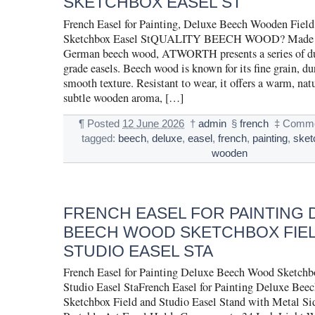
SKETCHBOX EASEL ST
French Easel for Painting, Deluxe Beech Wooden Fiel
Sketchbox Easel StQUALITY BEECH WOOD? Made of
German beech wood, ATWORTH presents a series of dur
grade easels. Beech wood is known for its fine grain, du
smooth texture. Resistant to wear, it offers a warm, nat
subtle wooden aroma, […]
¶
Posted
12 June 2026
†
admin
§
french
‡
Comme
tagged:
beech
,
deluxe
,
easel
,
french
,
painting
,
sket
wooden
FRENCH EASEL FOR PAINTING 
BEECH WOOD SKETCHBOX FIE
STUDIO EASEL STA
French Easel for Painting Deluxe Beech Wood Sketchb
Studio Easel StaFrench Easel for Painting Deluxe Be
Sketchbox Field and Studio Easel Stand with Metal Si