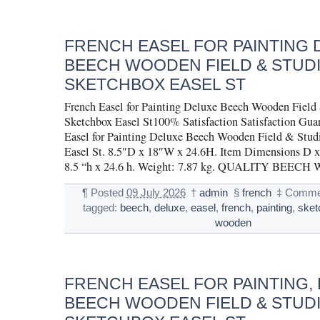
FRENCH EASEL FOR PAINTING 
BEECH WOODEN FIELD & STUD
SKETCHBOX EASEL ST
French Easel for Painting Deluxe Beech Wooden Field
Sketchbox Easel St100% Satisfaction Satisfaction Gua
Easel for Painting Deluxe Beech Wooden Field & Stud
Easel St. 8.5″D x 18″W x 24.6H. Item Dimensions D x
8.5 “h x 24.6 h. Weight: 7.87 kg. QUALITY BEEC
¶
Posted
09 July 2026
†
admin
§
french
‡
Commen
tagged:
beech
,
deluxe
,
easel
,
french
,
painting
,
sket
wooden
FRENCH EASEL FOR PAINTING,
BEECH WOODEN FIELD & STUD