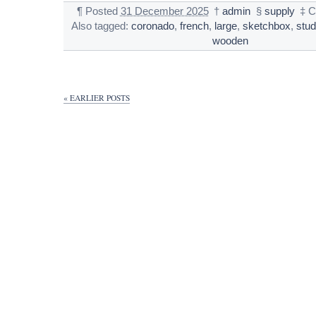
¶
Posted
31 December 2025
†
admin
§
supply
‡
C
Also tagged:
coronado
,
french
,
large
,
sketchbox
,
stud
wooden
« EARLIER POSTS