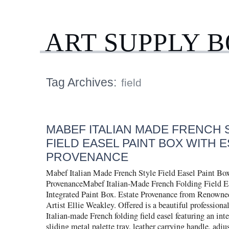
ART SUPPLY 
Tag Archives:
field
MABEF ITALIAN MADE FRENCH 
FIELD EASEL PAINT BOX WITH 
PROVENANCE
Mabef Italian Made French Style Field Easel Paint Box
ProvenanceMabef Italian-Made French Folding Field E
Integrated Paint Box. Estate Provenance from Renowne
Artist Ellie Weakley. Offered is a beautiful profession
Italian-made French folding field easel featuring an int
sliding metal palette tray, leather carrying handle, adju