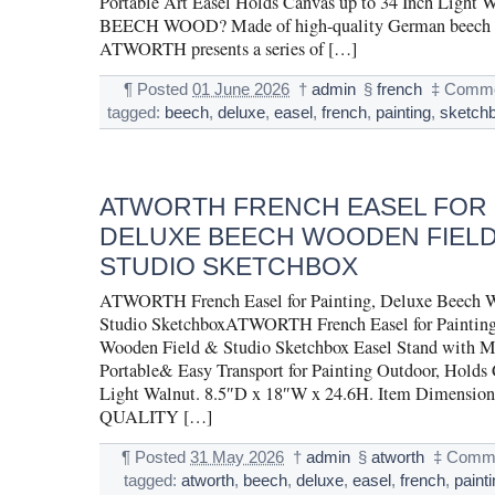
Portable Art Easel Holds Canvas up to 34 Inch Ligh
BEECH WOOD? Made of high-quality German beech 
ATWORTH presents a series of […]
¶
Posted
01 June 2026
†
admin
§
french
‡
Comme
tagged:
beech
,
deluxe
,
easel
,
french
,
painting
,
sketch
ATWORTH FRENCH EASEL FOR 
DELUXE BEECH WOODEN FIELD
STUDIO SKETCHBOX
ATWORTH French Easel for Painting, Deluxe Beech 
Studio SketchboxATWORTH French Easel for Painting
Wooden Field & Studio Sketchbox Easel Stand with Me
Portable& Easy Transport for Painting Outdoor, Holds 
Light Walnut. 8.5″D x 18″W x 24.6H. Item Dimension
QUALITY […]
¶
Posted
31 May 2026
†
admin
§
atworth
‡
Comme
tagged:
atworth
,
beech
,
deluxe
,
easel
,
french
,
paint