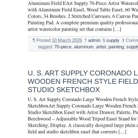
Aluminum Field EArt Supply 70-Piece Artist Watercol
with Aluminum Field Easel, Wood Table Easel, 60 Wat
Colors, 34 Brushes, 2 Stretched Canvases, 6 Canvas Pan
Painting Pad. A complete premium quality professiona
artist watercolor painting set that contains […]
¶
Posted
10 March 2026
†
admin
§
supply
‡
Comme
tagged:
70-piece
,
aluminum
,
artist
,
painting
,
suppl
U. S. ART SUPPLY CORONADO 
WOODEN FRENCH STYLE FIELD
STUDIO SKETCHBOX
U. S. Art Supply Coronado Large Wooden French Style
SketchboxArt Supply Coronado Large Wooden French S
Studio Sketchbox Easel with Artist Drawer, Palette, 
Beechwood – Adjustable Wood Tripod Easel Stand for 
Sketching, Display. A classically designed large plein a
field and studio sketchbox easel that converts […]