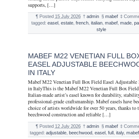
supports, […]
¶
Posted
15 July 2026
†
admin
§
mabef
‡
Commen
tagged:
easel
,
estate
,
french
,
italian
,
mabef
,
made
,
pa
style
MABEF M22 VENETIAN FULL BOX
EASEL ADJUSTABLE BEECHWO
IN ITALY
Mabef M22 Venetian Full Box Field Easel Adjustabl
in ItalyThis is the Mabef M22 Venetian Full Box Field 
Italian-made artist’s easel known for durability, stabilit
professional-grade craftsmanship. Mabef easels have bee
choice of artists worldwide for over 50 years, thanks to t
beechwood construction and reliable […]
¶
Posted
12 July 2026
†
admin
§
mabef
‡
Commen
tagged:
adjustable
,
beechwood
,
easel
,
full
,
italy
,
mabe