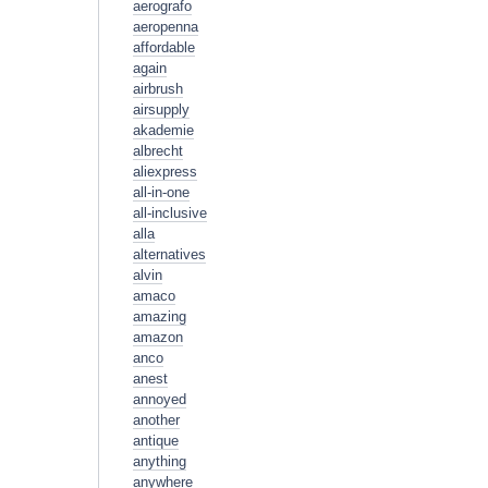
aerografo
aeropenna
affordable
again
airbrush
airsupply
akademie
albrecht
aliexpress
all-in-one
all-inclusive
alla
alternatives
alvin
amaco
amazing
amazon
anco
anest
annoyed
another
antique
anything
anywhere