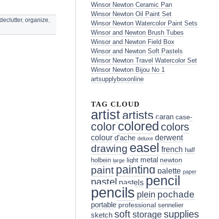
Winsor Newton Ceramic Pan
Winsor Newton Oil Paint Set
declutter
,
organize
,
Winsor Newton Watercolor Paint Sets
Winsor and Newton Brush Tubes
Winsor and Newton Field Box
Winsor and Newton Soft Pastels
Winsor Newton Travel Watercolor Set
Winsor Newton Bijou No 1
artsupplyboxonline
TAG CLOUD
artist
artists
caran
case-
colored
color
colors
colour
derwent
d'ache
deluxe
easel
drawing
french
half
metal
holbein
light
newton
large
painting
paint
palette
paper
pencil
pastel
pastels
pencils
pochade
plein
portable
professional
sennelier
soft
supplies
storage
sketch