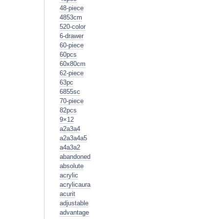
48-piece
4853cm
520-color
6-drawer
60-piece
60pcs
60x80cm
62-piece
63pc
6855sc
70-piece
82pcs
9×12
a2a3a4
a2a3a4a5
a4a3a2
abandoned
absolute
acrylic
acrylicaura
acurit
adjustable
advantage