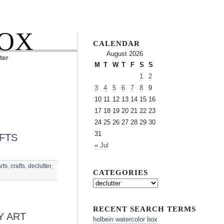
BOX
CALENDAR
August 2026
ter
M
T
W
T
F
S
S
1
2
3
4
5
6
7
8
9
10
11
12
13
14
15
16
17
18
19
20
21
22
23
24
25
26
27
28
29
30
31
FTS
« Jul
rts
,
crafts
,
declutter
,
CATEGORIES
RECENT SEARCH TERMS
Y ART
holbein watercolor box