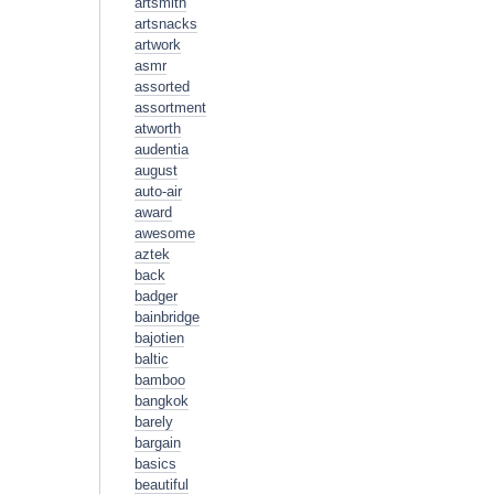
artsmith
artsnacks
artwork
asmr
assorted
assortment
atworth
audentia
august
auto-air
award
awesome
aztek
back
badger
bainbridge
bajotien
baltic
bamboo
bangkok
barely
bargain
basics
beautiful