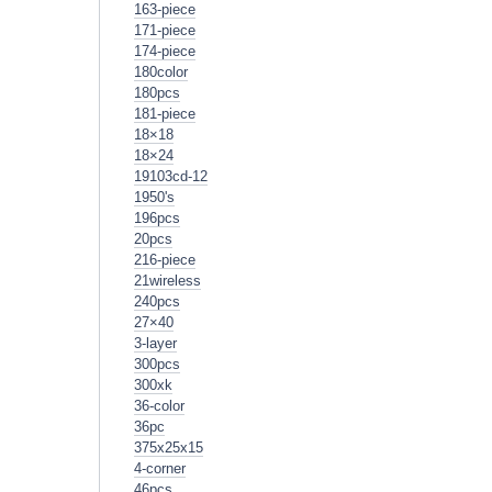
163-piece
171-piece
174-piece
180color
180pcs
181-piece
18×18
18×24
19103cd-12
1950's
196pcs
20pcs
216-piece
21wireless
240pcs
27×40
3-layer
300pcs
300xk
36-color
36pc
375x25x15
4-corner
46pcs