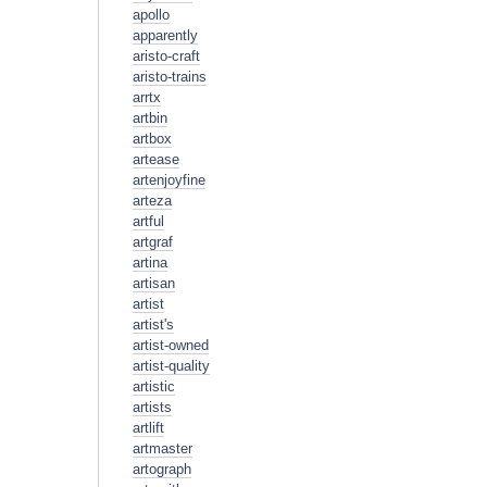
apollo
apparently
aristo-craft
aristo-trains
arrtx
artbin
artbox
artease
artenjoyfine
arteza
artful
artgraf
artina
artisan
artist
artist's
artist-owned
artist-quality
artistic
artists
artlift
artmaster
artograph