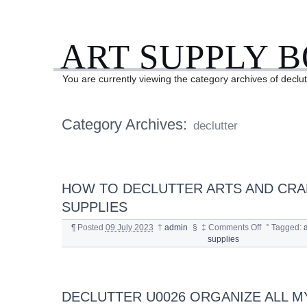
ART SUPPLY 
You are currently viewing the category archives of declut
Category Archives:
declutter
HOW TO DECLUTTER ARTS AND CRA
SUPPLIES
¶
Posted
09 July 2023
†
admin
§
‡
Comments Off
°
Tagged:
a
supplies
DECLUTTER U0026 ORGANIZE ALL M