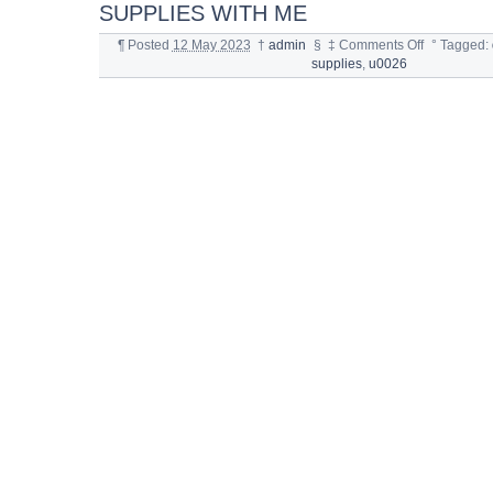
SUPPLIES WITH ME
¶
Posted
12 May 2023
†
admin
§
‡
Comments Off
°
Tagged:
supplies
,
u0026