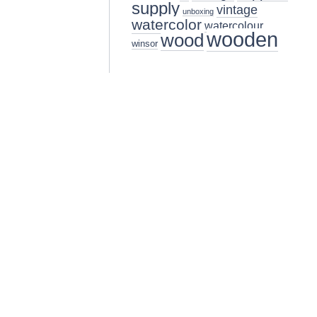
supply
vintage
unboxing
watercolor
watercolour
wooden
wood
winsor