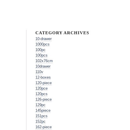
CATEGORY ARCHIVES
10-drawer
1000pcs
100pc
100pcs
102x76cm
10drawer
110v
12-boxes
120-piece
120pce
120pcs
126-piece
129pc
145piece
151pcs
152pc
162-piece