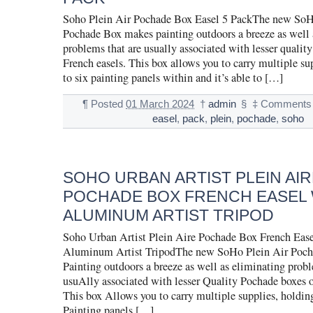
Soho Plein Air Pochade Box Easel 5 PackThe new SoH
Pochade Box makes painting outdoors a breeze as well 
problems that are usually associated with lesser qualit
French easels. This box allows you to carry multiple su
to six painting panels within and it’s able to […]
¶
Posted
01 March 2024
†
admin
§
‡
Comments 
easel
,
pack
,
plein
,
pochade
,
soho
SOHO URBAN ARTIST PLEIN AIR
POCHADE BOX FRENCH EASEL 
ALUMINUM ARTIST TRIPOD
Soho Urban Artist Plein Aire Pochade Box French Ease
Aluminum Artist TripodThe new SoHo Plein Air Poc
Painting outdoors a breeze as well as eliminating probl
usuAlly associated with lesser Quality Pochade boxes o
This box Allows you to carry multiple supplies, holding
Painting panels […]