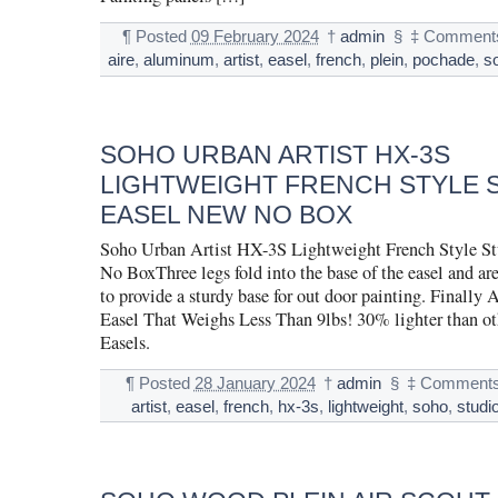
¶
Posted
09 February 2024
†
admin
§
‡
Comments
aire
,
aluminum
,
artist
,
easel
,
french
,
plein
,
pochade
,
s
SOHO URBAN ARTIST HX-3S
LIGHTWEIGHT FRENCH STYLE 
EASEL NEW NO BOX
Soho Urban Artist HX-3S Lightweight French Style S
No BoxThree legs fold into the base of the easel and ar
to provide a sturdy base for out door painting. Finally 
Easel That Weighs Less Than 9lbs! 30% lighter than ot
Easels.
¶
Posted
28 January 2024
†
admin
§
‡
Comments
artist
,
easel
,
french
,
hx-3s
,
lightweight
,
soho
,
studi