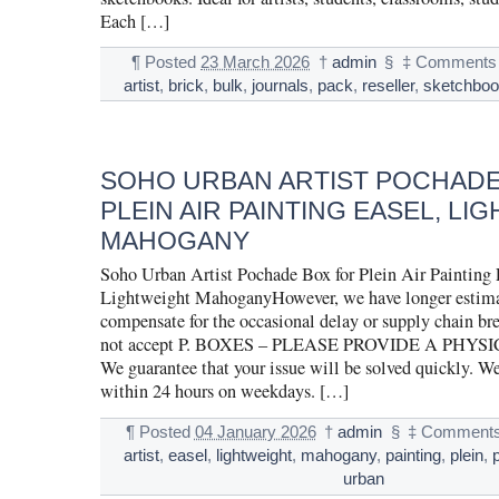
Each […]
¶
Posted
23 March 2026
†
admin
§
‡
Comments 
artist
,
brick
,
bulk
,
journals
,
pack
,
reseller
,
sketchbo
SOHO URBAN ARTIST POCHADE
PLEIN AIR PAINTING EASEL, LI
MAHOGANY
Soho Urban Artist Pochade Box for Plein Air Painting 
Lightweight MahoganyHowever, we have longer estima
compensate for the occasional delay or supply chain b
not accept P. BOXES – PLEASE PROVIDE A PHY
We guarantee that your issue will be solved quickly. W
within 24 hours on weekdays. […]
¶
Posted
04 January 2026
†
admin
§
‡
Comments
artist
,
easel
,
lightweight
,
mahogany
,
painting
,
plein
,
urban