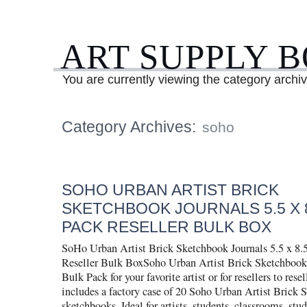
ART SUPPLY 
You are currently viewing the category archi
Category Archives:
soho
SOHO URBAN ARTIST BRICK
SKETCHBOOK JOURNALS 5.5 X 8
PACK RESELLER BULK BOX
SoHo Urban Artist Brick Sketchbook Journals 5.5 x 8.5
Reseller Bulk BoxSoho Urban Artist Brick Sketchbook 
Bulk Pack for your favorite artist or for resellers to resel
includes a factory case of 20 Soho Urban Artist Brick 
sketchbooks. Ideal for artists, students, classrooms, stud