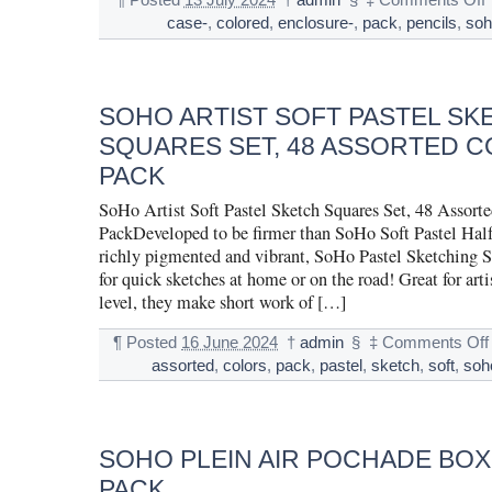
¶
Posted
13 July 2024
†
admin
§
‡
Comments Off
case-
,
colored
,
enclosure-
,
pack
,
pencils
,
soh
SOHO ARTIST SOFT PASTEL SK
SQUARES SET, 48 ASSORTED C
PACK
SoHo Artist Soft Pastel Sketch Squares Set, 48 Assort
PackDeveloped to be firmer than SoHo Soft Pastel Half 
richly pigmented and vibrant, SoHo Pastel Sketching Sq
for quick sketches at home or on the road! Great for artis
level, they make short work of […]
¶
Posted
16 June 2024
†
admin
§
‡
Comments Off
assorted
,
colors
,
pack
,
pastel
,
sketch
,
soft
,
soh
SOHO PLEIN AIR POCHADE BOX
PACK