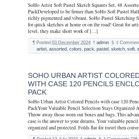
SoHo Artist Soft Pastel Sketch Squares Set, 48 Assort
PackDeveloped to be firmer than SoHo Soft Pastel Half 
richly pigmented and vibrant, SoHo Pastel Sketching Sq
for quick sketches at home or on the road! Great for artis
level, they make short work of […]
¶
Posted
03 December 2024
†
admin
§
‡
Comment
artist
,
assorted
,
colors
,
pack
,
pastel
,
sketch
,
soft
,
SOHO URBAN ARTIST COLORED
WITH CASE 120 PENCILS ENCL
PACK
SoHo Urban Artist Colored Pencils with case 120 Penci
PackYour Valuable Pencil Selection Stays Organized A
Throw away those worn out boxes and bags. This advan
case is the answer to your dreams. Your valuable pencil 
organized and protected. Folds flat for travel then conve