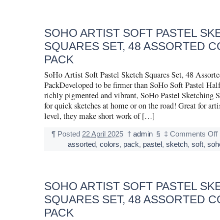
SOHO ARTIST SOFT PASTEL SK
SQUARES SET, 48 ASSORTED C
PACK
SoHo Artist Soft Pastel Sketch Squares Set, 48 Assort
PackDeveloped to be firmer than SoHo Soft Pastel Half 
richly pigmented and vibrant, SoHo Pastel Sketching Sq
for quick sketches at home or on the road! Great for artis
level, they make short work of […]
¶
Posted
22 April 2025
†
admin
§
‡
Comments Off
assorted
,
colors
,
pack
,
pastel
,
sketch
,
soft
,
soh
SOHO ARTIST SOFT PASTEL SK
SQUARES SET, 48 ASSORTED C
PACK