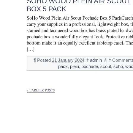
SOHO WOOD PLEIN AIR SCOUT
BOX 5 PACK
SoHo Wood Plein Air Scout Pochade Box 5 PackCarefu
carry your supplies in a professional, lightweight box,
stained and lacquered wood box has brass plated hardwa
pochade box a wonderfully elegant look. Protective rubb
bottom make it an equally excellent tabletop easel. The
[…]
¶
Posted
21 January 2024
†
admin
§
‡
Comments
pack
,
plein
,
pochade
,
scout
,
soho
,
wo
« EARLIER POSTS