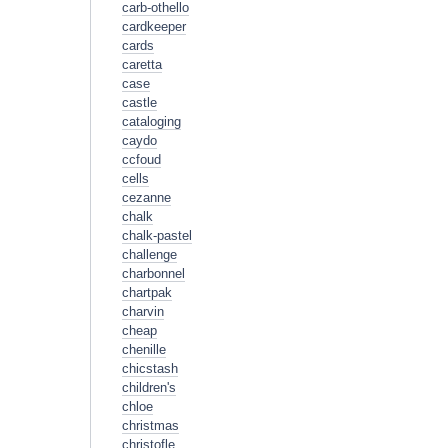
carb-othello
cardkeeper
cards
caretta
case
castle
cataloging
caydo
ccfoud
cells
cezanne
chalk
chalk-pastel
challenge
charbonnel
chartpak
charvin
cheap
chenille
chicstash
children's
chloe
christmas
christofle