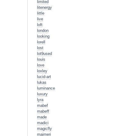
limited
litenergy
little
live
loft
london
looking
lorell
lost
lot9used
louis
love
loxley
lucid-art
lukas
luminance
luxury
lyra
mabef
mabeff
made
madici
magicfly
maimeri