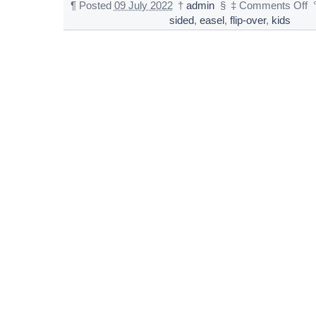
¶
Posted
09 July 2022
†
admin
§
‡
Comments Off
sided
,
easel
,
flip-over
,
kids