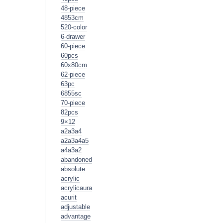
48-piece
4853cm
520-color
6-drawer
60-piece
60pcs
60x80cm
62-piece
63pc
6855sc
70-piece
82pcs
9×12
a2a3a4
a2a3a4a5
a4a3a2
abandoned
absolute
acrylic
acrylicaura
acurit
adjustable
advantage