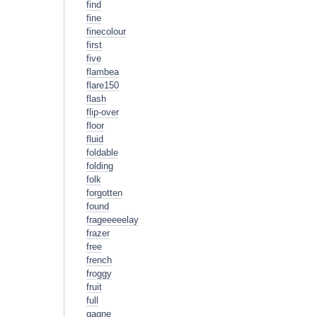
find
fine
finecolour
first
five
flambea
flare150
flash
flip-over
floor
fluid
foldable
folding
folk
forgotten
found
frageeeeelay
frazer
free
french
froggy
fruit
full
gagne