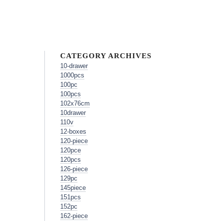
CATEGORY ARCHIVES
10-drawer
1000pcs
100pc
100pcs
102x76cm
10drawer
110v
12-boxes
120-piece
120pce
120pcs
126-piece
129pc
145piece
151pcs
152pc
162-piece