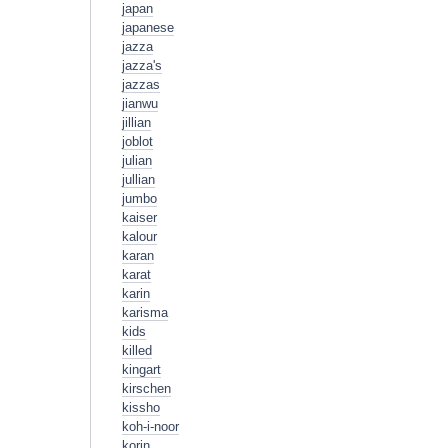
japan
japanese
jazza
jazza's
jazzas
jianwu
jillian
joblot
julian
jullian
jumbo
kaiser
kalour
karan
karat
karin
karisma
kids
killed
kingart
kirschen
kissho
koh-i-noor
korin