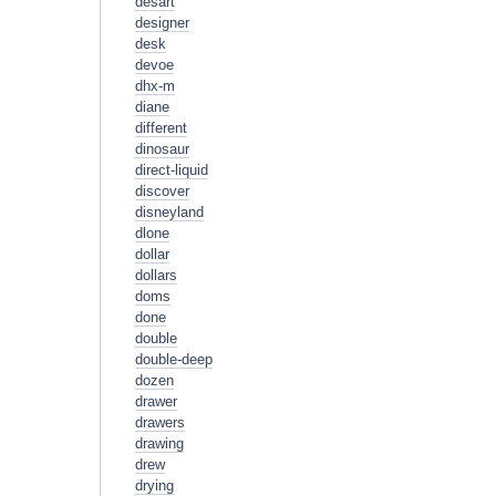
desart
designer
desk
devoe
dhx-m
diane
different
dinosaur
direct-liquid
discover
disneyland
dlone
dollar
dollars
doms
done
double
double-deep
dozen
drawer
drawers
drawing
drew
drying