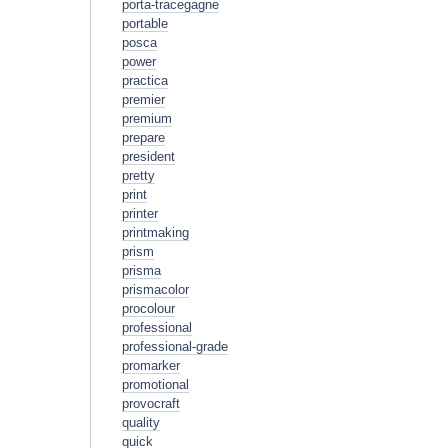
porta-tracegagne
portable
posca
power
practica
premier
premium
prepare
president
pretty
print
printer
printmaking
prism
prisma
prismacolor
procolour
professional
professional-grade
promarker
promotional
provocraft
quality
quick