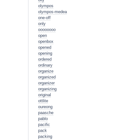
olympos
olympos-medea
one-off
only
oooooooo
open
openbox
opened
opening
ordered
ordinary
organize
organized
organizer
organizing
original
ottlite
oureong
paasche
pablo
pacific
pack
packing