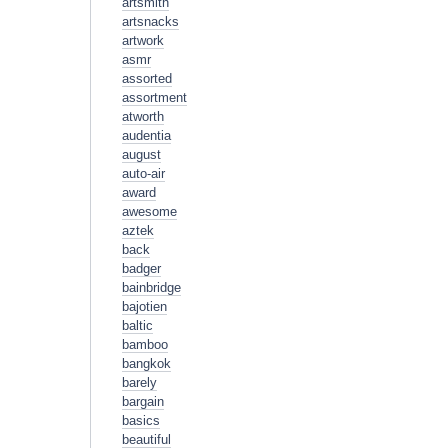
artsmith
artsnacks
artwork
asmr
assorted
assortment
atworth
audentia
august
auto-air
award
awesome
aztek
back
badger
bainbridge
bajotien
baltic
bamboo
bangkok
barely
bargain
basics
beautiful