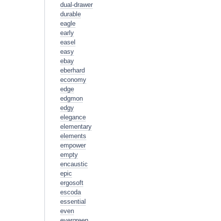
dual-drawer
durable
eagle
early
easel
easy
ebay
eberhard
economy
edge
edgmon
edgy
elegance
elementary
elements
empower
empty
encaustic
epic
ergosoft
escoda
essential
even
evergreen