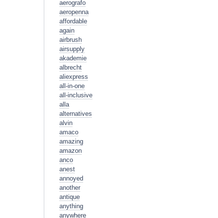
aerografo
aeropenna
affordable
again
airbrush
airsupply
akademie
albrecht
aliexpress
all-in-one
all-inclusive
alla
alternatives
alvin
amaco
amazing
amazon
anco
anest
annoyed
another
antique
anything
anywhere