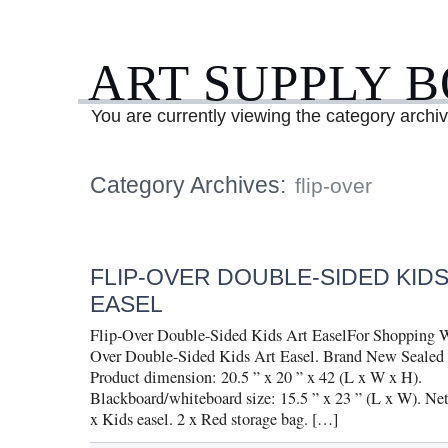
ART SUPPLY 
You are currently viewing the category archive
Category Archives:
flip-over
FLIP-OVER DOUBLE-SIDED KIDS
EASEL
Flip-Over Double-Sided Kids Art EaselFor Shopping W
Over Double-Sided Kids Art Easel. Brand New Sealed
Product dimension: 20.5 ” x 20 ” x 42 (L x W x H).
Blackboard/whiteboard size: 15.5 ” x 23 ” (L x W). Net
x Kids easel. 2 x Red storage bag. […]