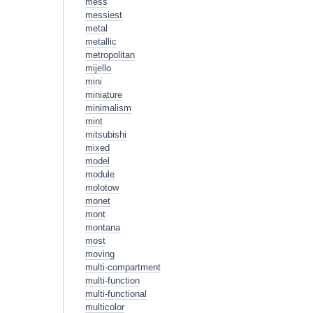
mess
messiest
metal
metallic
metropolitan
mijello
mini
miniature
minimalism
mint
mitsubishi
mixed
model
module
molotow
monet
mont
montana
most
moving
multi-compartment
multi-function
multi-functional
multicolor