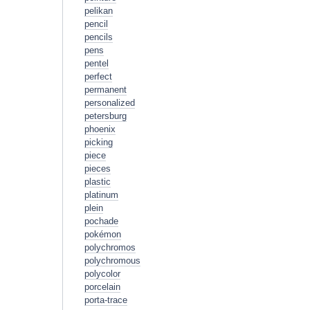
pelikan
pencil
pencils
pens
pentel
perfect
permanent
personalized
petersburg
phoenix
picking
piece
pieces
plastic
platinum
plein
pochade
pokémon
polychromos
polychromous
polycolor
porcelain
porta-trace