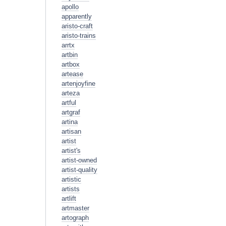
apollo
apparently
aristo-craft
aristo-trains
arrtx
artbin
artbox
artease
artenjoyfine
arteza
artful
artgraf
artina
artisan
artist
artist's
artist-owned
artist-quality
artistic
artists
artlift
artmaster
artograph