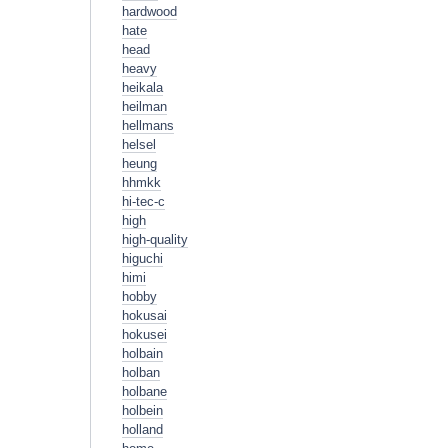
hardwood
hate
head
heavy
heikala
heilman
hellmans
helsel
heung
hhmkk
hi-tec-c
high
high-quality
higuchi
himi
hobby
hokusai
hokusei
holbain
holban
holbane
holbein
holland