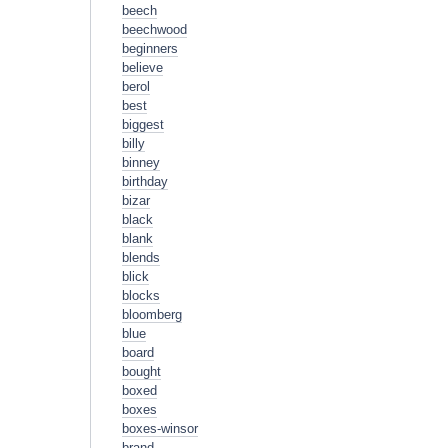
beech
beechwood
beginners
believe
berol
best
biggest
billy
binney
birthday
bizar
black
blank
blends
blick
blocks
bloomberg
blue
board
bought
boxed
boxes
boxes-winsor
brand