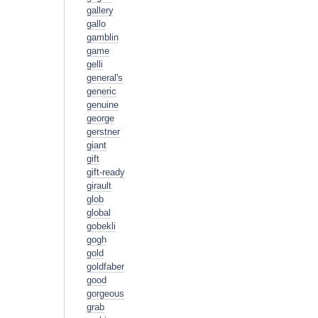
gallery
gallo
gamblin
game
gelli
general's
generic
genuine
george
gerstner
giant
gift
gift-ready
girault
glob
global
gobekli
gogh
gold
goldfaber
good
gorgeous
grab