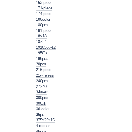
163-piece
171-piece
174-piece
180color
180pcs
181-piece
18×18
18×24
19103cd-12
1950's
196pcs
20pcs
216-piece
21wireless
240pcs
27×40
3-layer
300pcs
300xk
36-color
36pc
375x25x15
4-corner
46pcs