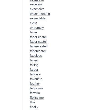
excelsior
expensive
experimenting
extendable
extra
extremely
faber
faber-castel
faber-castell
faber-castelll
fabercastel
fabulous
fairey
falling
farber
favorite
favourite
feather
felissimo
ferrario
ffelissimo
ffne
finally