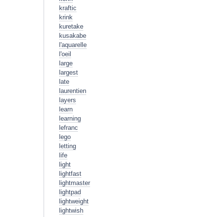
kraftic
krink
kuretake
kusakabe
l'aquarelle
l'oeil
large
largest
late
laurentien
layers
learn
learning
lefranc
lego
letting
life
light
lightfast
lightmaster
lightpad
lightweight
lightwish