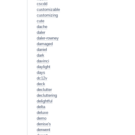
cscdd
customizable
customizing
cute
dache
daler
daler-rowney
damaged
daniel
dark
davinci
daylight
days
dc12v
deck
declutter
decluttering
delightful
delta
deluxe
demo
denise's
derwent