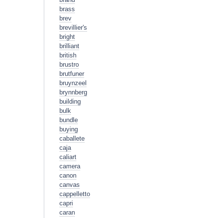
brass
brev
brevillier's
bright
brilliant
british
brustro
brutfuner
bruynzeel
brynnberg
building
bulk
bundle
buying
caballete
caja
caliart
camera
canon
canvas
cappelletto
capri
caran