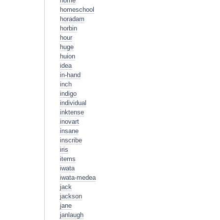
home
homeschool
horadam
horbin
hour
huge
huion
idea
in-hand
inch
indigo
individual
inktense
inovart
insane
inscribe
iris
items
iwata
iwata-medea
jack
jackson
jane
janlaugh