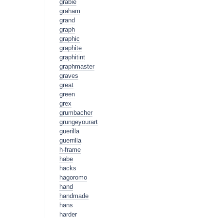
grabie
graham
grand
graph
graphic
graphite
graphitint
graphmaster
graves
great
green
grex
grumbacher
grungeyourart
guerilla
guerrilla
h-frame
habe
hacks
hagoromo
hand
handmade
hans
harder