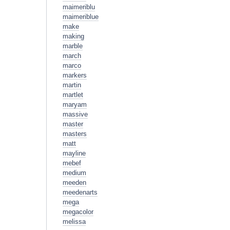
maimeriblu
maimeriblue
make
making
marble
march
marco
markers
martin
martlet
maryam
massive
master
masters
matt
mayline
mebef
medium
meeden
meedenarts
mega
megacolor
melissa