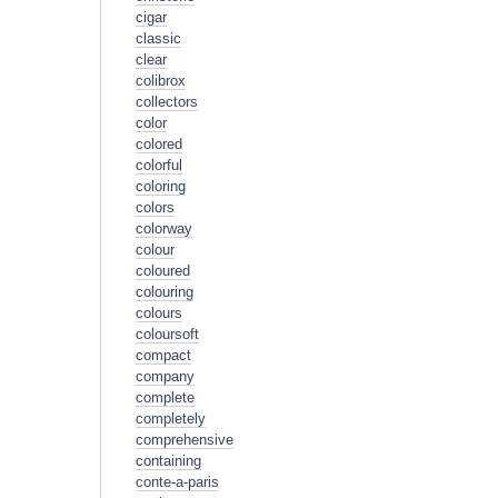
cigar
classic
clear
colibrox
collectors
color
colored
colorful
coloring
colors
colorway
colour
coloured
colouring
colours
coloursoft
compact
company
complete
completely
comprehensive
containing
conte-a-paris