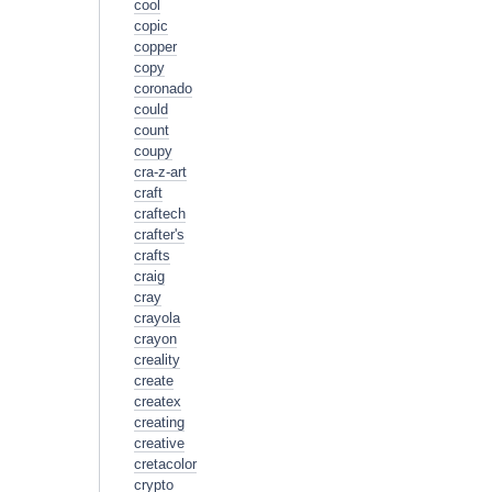
cool
copic
copper
copy
coronado
could
count
coupy
cra-z-art
craft
craftech
crafter's
crafts
craig
cray
crayola
crayon
creality
create
createx
creating
creative
cretacolor
crypto