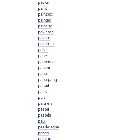
packs
paint
paintbox
painted
painting
pakistani
palette
paletteful
pallet
panel
panpastels
panzer
paper
papergang
parcel
paris
part
partners
pastel
pastels
paul
pearl-gagne
pebeo
peinture