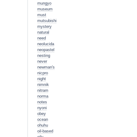
mungyo
museum
must
mutsubishi
mystery
natural
need
neolucida
neopastel
nesting
never
newman's
nicpro
night
nimnik
nitram
norma
notes
nyoni
obey
ocean
ohuhu
oil-based
oily