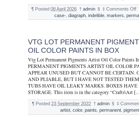
¶
Posted
08 April 2026
†
admin
§
‡
Comments Off
case-
,
diagraph
,
indelible
,
markers
,
perma
VTG LOT PERMANENT PIGMENT
OIL COLOR PAINTS IN BOX
Vtg Lot Permanent Pigments Artist Oil Color Paint
PERMANENT PIGMENTS ARTIST OIL COLOR PA
APPEAR UNUSED BUT CANNOT BE CERTAIN. O
AND PLIABLE, BUT I HAVE NOT TESTED THEM
TUBS HAVE OIL LEAKY MARKS. BOXES HAVE
STORAGE. This item is in the category “Crafts\Art [
¶
Posted
23 September 2022
†
admin
§
‡
Comment
artist
,
color
,
paints
,
permanent
,
pigmen