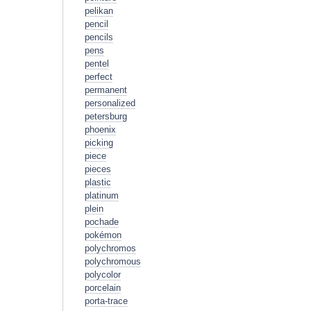
pelikan
pencil
pencils
pens
pentel
perfect
permanent
personalized
petersburg
phoenix
picking
piece
pieces
plastic
platinum
plein
pochade
pokémon
polychromos
polychromous
polycolor
porcelain
porta-trace