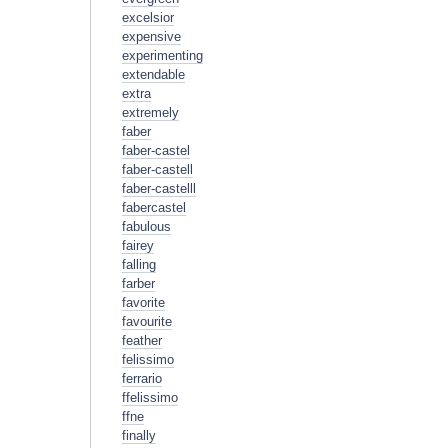
excelsior
expensive
experimenting
extendable
extra
extremely
faber
faber-castel
faber-castell
faber-castelll
fabercastel
fabulous
fairey
falling
farber
favorite
favourite
feather
felissimo
ferrario
ffelissimo
ffne
finally