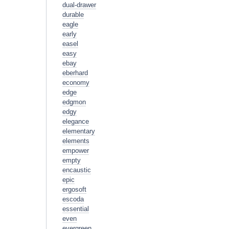
dual-drawer
durable
eagle
early
easel
easy
ebay
eberhard
economy
edge
edgmon
edgy
elegance
elementary
elements
empower
empty
encaustic
epic
ergosoft
escoda
essential
even
evergreen