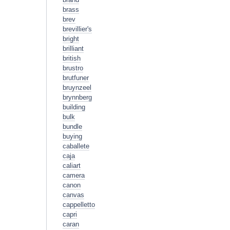
brass
brev
brevillier's
bright
brilliant
british
brustro
brutfuner
bruynzeel
brynnberg
building
bulk
bundle
buying
caballete
caja
caliart
camera
canon
canvas
cappelletto
capri
caran