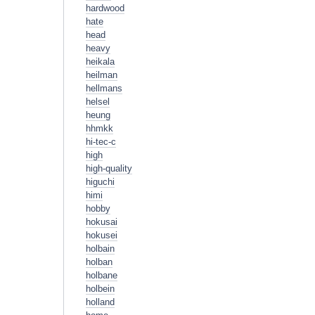
hardwood
hate
head
heavy
heikala
heilman
hellmans
helsel
heung
hhmkk
hi-tec-c
high
high-quality
higuchi
himi
hobby
hokusai
hokusei
holbain
holban
holbane
holbein
holland