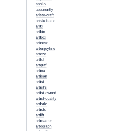
apollo
apparently
aristo-craft
aristo-trains
arrtx
artbin
artbox
artease
artenjoyfine
arteza
artful
artgraf
artina
artisan
artist
artist's
artist-owned
artist-quality
artistic
artists
artlift
artmaster
artograph