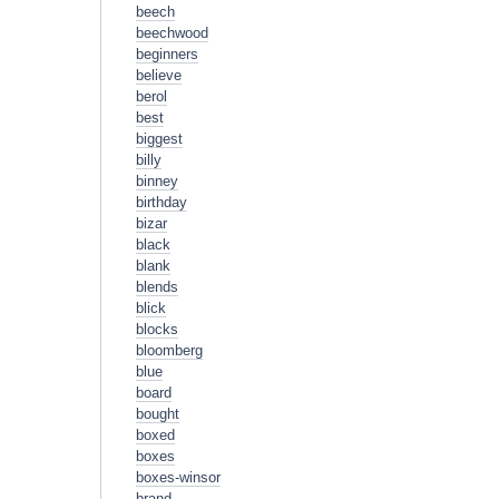
beech
beechwood
beginners
believe
berol
best
biggest
billy
binney
birthday
bizar
black
blank
blends
blick
blocks
bloomberg
blue
board
bought
boxed
boxes
boxes-winsor
brand