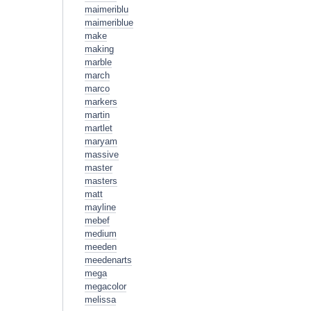
maimeriblu
maimeriblue
make
making
marble
march
marco
markers
martin
martlet
maryam
massive
master
masters
matt
mayline
mebef
medium
meeden
meedenarts
mega
megacolor
melissa