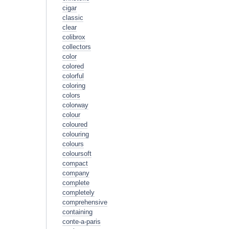
cigar
classic
clear
colibrox
collectors
color
colored
colorful
coloring
colors
colorway
colour
coloured
colouring
colours
coloursoft
compact
company
complete
completely
comprehensive
containing
conte-a-paris