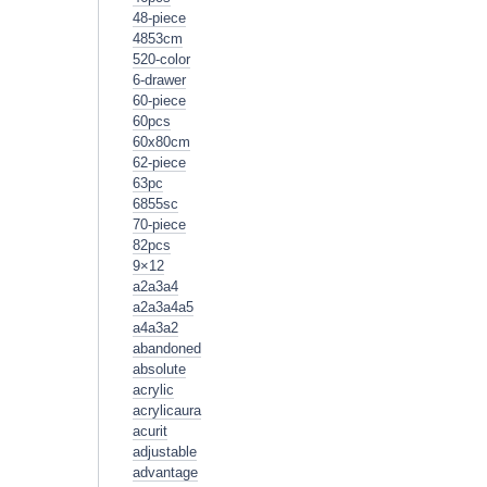
48-piece
4853cm
520-color
6-drawer
60-piece
60pcs
60x80cm
62-piece
63pc
6855sc
70-piece
82pcs
9×12
a2a3a4
a2a3a4a5
a4a3a2
abandoned
absolute
acrylic
acrylicaura
acurit
adjustable
advantage