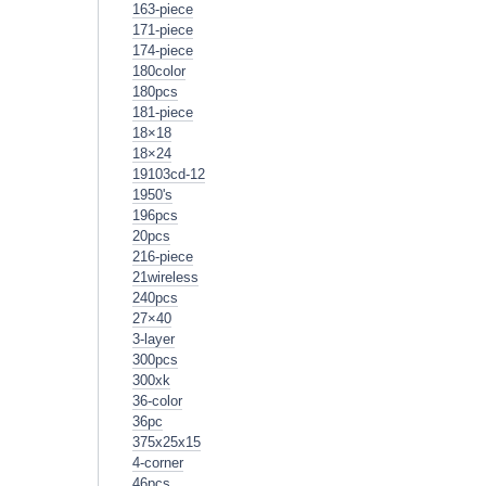
163-piece
171-piece
174-piece
180color
180pcs
181-piece
18×18
18×24
19103cd-12
1950's
196pcs
20pcs
216-piece
21wireless
240pcs
27×40
3-layer
300pcs
300xk
36-color
36pc
375x25x15
4-corner
46pcs