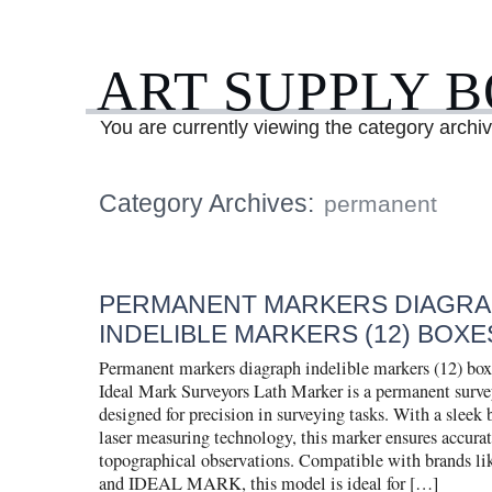
ART SUPPLY 
You are currently viewing the category archi
Category Archives:
permanent
PERMANENT MARKERS DIAGR
INDELIBLE MARKERS (12) BOXES
Permanent markers diagraph indelible markers (12) box
Ideal Mark Surveyors Lath Marker is a permanent surv
designed for precision in surveying tasks. With a sleek 
laser measuring technology, this marker ensures accurate
topographical observations. Compatible with brands
and IDEAL MARK, this model is ideal for […]