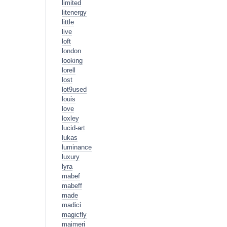
limited
litenergy
little
live
loft
london
looking
lorell
lost
lot9used
louis
love
loxley
lucid-art
lukas
luminance
luxury
lyra
mabef
mabeff
made
madici
magicfly
maimeri