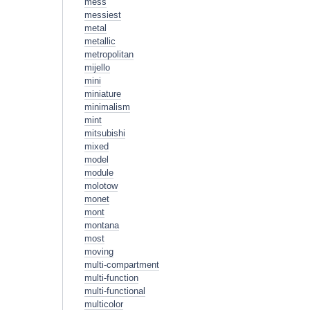
mess
messiest
metal
metallic
metropolitan
mijello
mini
miniature
minimalism
mint
mitsubishi
mixed
model
module
molotow
monet
mont
montana
most
moving
multi-compartment
multi-function
multi-functional
multicolor