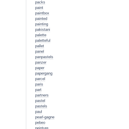
packs
paint
paintbox
painted
painting
pakistani
palette
paletteful
pallet
panel
panpastels
panzer
paper
papergang
parcel
paris
part
partners
pastel
pastels
paul
pearl-gagne
pebeo
peinture