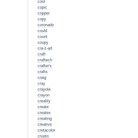
cool
copic
copper
copy
coronado
could
count
coupy
cra-z-art
craft
craftech
crafter's
crafts
craig
cray
crayola
crayon
creality
create
createx
creating
creative
cretacolor
crypto