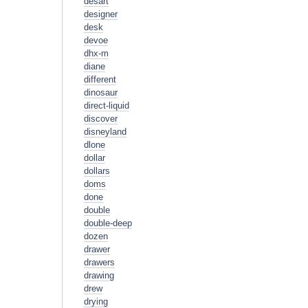
desart
designer
desk
devoe
dhx-m
diane
different
dinosaur
direct-liquid
discover
disneyland
dlone
dollar
dollars
doms
done
double
double-deep
dozen
drawer
drawers
drawing
drew
drying