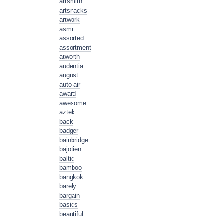
artsmith
artsnacks
artwork
asmr
assorted
assortment
atworth
audentia
august
auto-air
award
awesome
aztek
back
badger
bainbridge
bajotien
baltic
bamboo
bangkok
barely
bargain
basics
beautiful