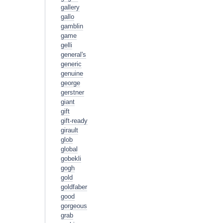
gallery
gallo
gamblin
game
gelli
general's
generic
genuine
george
gerstner
giant
gift
gift-ready
girault
glob
global
gobekli
gogh
gold
goldfaber
good
gorgeous
grab