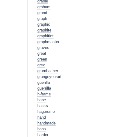
grabie
graham
grand
graph
graphic
graphite
graphitint
graphmaster
graves
great
green
grex
grumbacher
grungeyourart
guerilla
guerrilla
h-frame
habe
hacks
hagoromo
hand
handmade
hans
harder