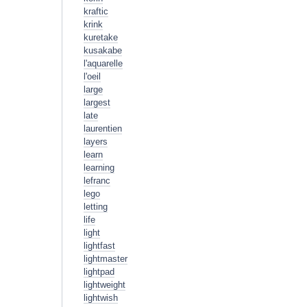
kraftic
krink
kuretake
kusakabe
l'aquarelle
l'oeil
large
largest
late
laurentien
layers
learn
learning
lefranc
lego
letting
life
light
lightfast
lightmaster
lightpad
lightweight
lightwish