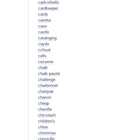
carb-othello
cardkeeper
cards
caretta
case
castle
cataloging
caydo
ccfoud
cells
cezanne
chalk
chalk-pastel
challenge
charbonnel
chartpak
charvin
cheap
chenille
chicstash
children's
chloe
christmas
christofle