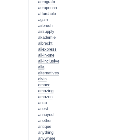
aerografo
aeropenna
affordable
again
airbrush
airsupply
akademie
albrecht
aliexpress
all-in-one
all-inclusive
alla
alternatives
alvin
amaco
amazing
amazon
anco
anest
annoyed
another
antique
anything
anywhere