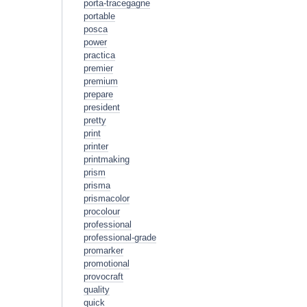
porta-tracegagne
portable
posca
power
practica
premier
premium
prepare
president
pretty
print
printer
printmaking
prism
prisma
prismacolor
procolour
professional
professional-grade
promarker
promotional
provocraft
quality
quick