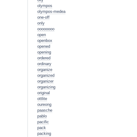
olympos
olympos-medea
one-off
only
oooooooo
open
openbox
opened
opening
ordered
ordinary
organize
organized
organizer
organizing
original
ottlite
oureong
paasche
pablo
pacific
pack
packing