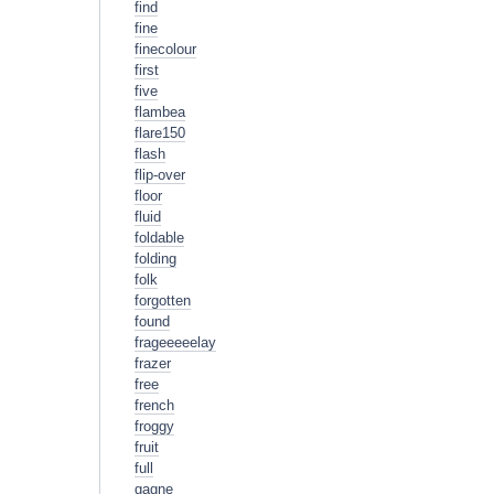
find
fine
finecolour
first
five
flambea
flare150
flash
flip-over
floor
fluid
foldable
folding
folk
forgotten
found
frageeeeelay
frazer
free
french
froggy
fruit
full
gagne