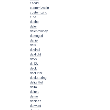
cscdd
customizable
customizing
cute
dache
daler
daler-rowney
damaged
daniel
dark
davinci
daylight
days
dc12v
deck
declutter
decluttering
delightful
delta
deluxe
demo
denise's
derwent