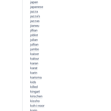
japan
japanese
jazza
jazza's
jazzas
jianwu
jillian
joblot
julian
jullian
jumbo
kaiser
kalour
karan
karat
karin
karisma
kids
killed
kingart
kirschen
kissho
koh-i-noor
korin