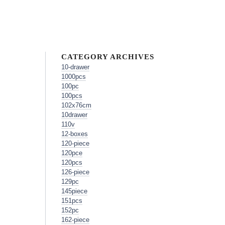
CATEGORY ARCHIVES
10-drawer
1000pcs
100pc
100pcs
102x76cm
10drawer
110v
12-boxes
120-piece
120pce
120pcs
126-piece
129pc
145piece
151pcs
152pc
162-piece