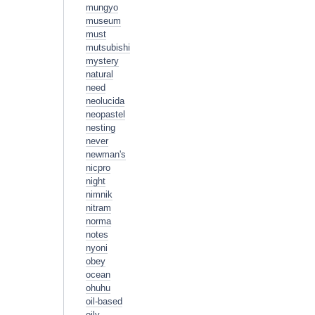
mungyo
museum
must
mutsubishi
mystery
natural
need
neolucida
neopastel
nesting
never
newman's
nicpro
night
nimnik
nitram
norma
notes
nyoni
obey
ocean
ohuhu
oil-based
oily