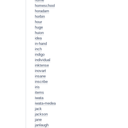
home
homeschool
horadam
horbin
hour
huge
huion
idea
in-hand
inch
indigo
individual
inktense
inovart
insane
inscribe
iris
items
iwata
iwata-medea
jack
jackson
jane
janlaugh