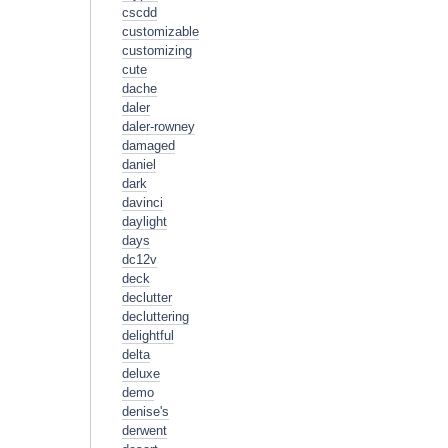
cscdd
customizable
customizing
cute
dache
daler
daler-rowney
damaged
daniel
dark
davinci
daylight
days
dc12v
deck
declutter
decluttering
delightful
delta
deluxe
demo
denise's
derwent