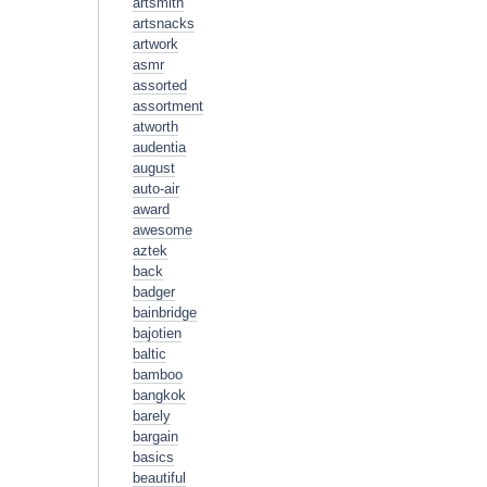
artsmith
artsnacks
artwork
asmr
assorted
assortment
atworth
audentia
august
auto-air
award
awesome
aztek
back
badger
bainbridge
bajotien
baltic
bamboo
bangkok
barely
bargain
basics
beautiful