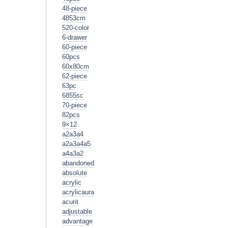
48-piece
4853cm
520-color
6-drawer
60-piece
60pcs
60x80cm
62-piece
63pc
6855sc
70-piece
82pcs
9×12
a2a3a4
a2a3a4a5
a4a3a2
abandoned
absolute
acrylic
acrylicaura
acurit
adjustable
advantage