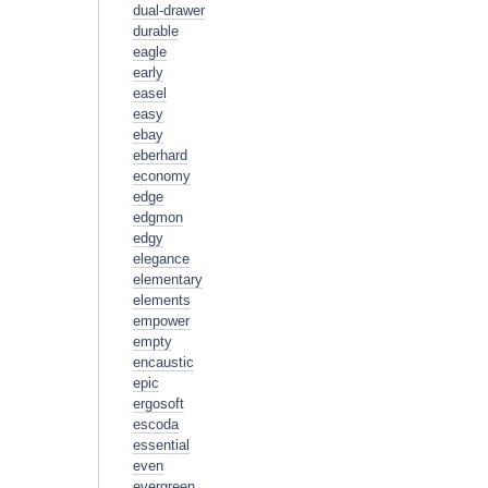
dual-drawer
durable
eagle
early
easel
easy
ebay
eberhard
economy
edge
edgmon
edgy
elegance
elementary
elements
empower
empty
encaustic
epic
ergosoft
escoda
essential
even
evergreen