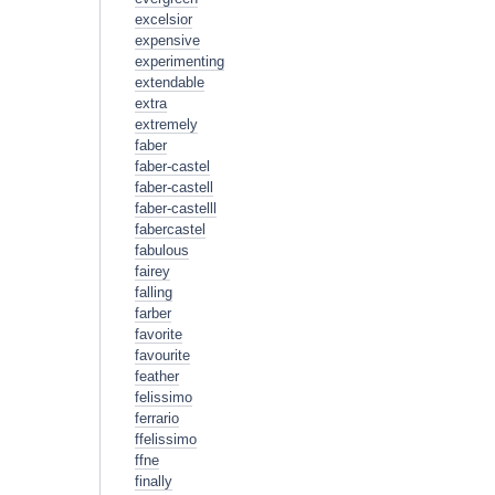
excelsior
expensive
experimenting
extendable
extra
extremely
faber
faber-castel
faber-castell
faber-castelll
fabercastel
fabulous
fairey
falling
farber
favorite
favourite
feather
felissimo
ferrario
ffelissimo
ffne
finally