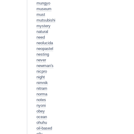
mungyo
museum
must
mutsubishi
mystery
natural
need
neolucida
neopastel
nesting
never
newman's
nicpro
night
nimnik
nitram
norma
notes
nyoni
obey
ocean
ohuhu
oil-based
oily