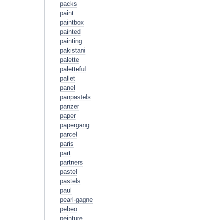
packs
paint
paintbox
painted
painting
pakistani
palette
paletteful
pallet
panel
panpastels
panzer
paper
papergang
parcel
paris
part
partners
pastel
pastels
paul
pearl-gagne
pebeo
peinture