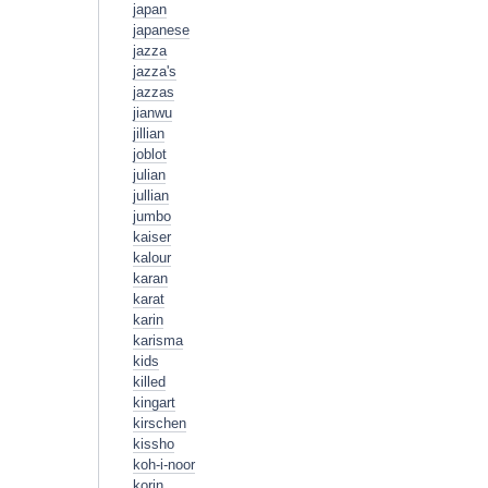
japan
japanese
jazza
jazza's
jazzas
jianwu
jillian
joblot
julian
jullian
jumbo
kaiser
kalour
karan
karat
karin
karisma
kids
killed
kingart
kirschen
kissho
koh-i-noor
korin