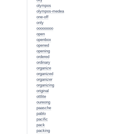
olympos
olympos-medea
one-off
only
oooooooo
open
openbox
opened
opening
ordered
ordinary
organize
organized
organizer
organizing
original
ottlite
oureong
paasche
pablo
pacific
pack
packing