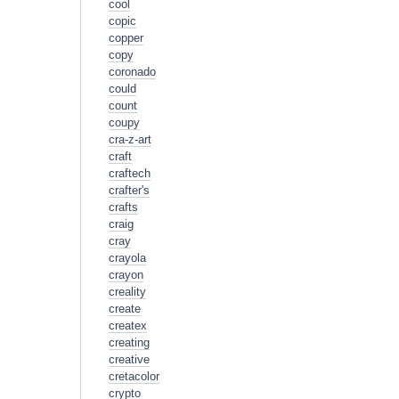
cool
copic
copper
copy
coronado
could
count
coupy
cra-z-art
craft
craftech
crafter's
crafts
craig
cray
crayola
crayon
creality
create
createx
creating
creative
cretacolor
crypto