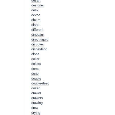
desart
designer
desk
devoe
dhx-m
diane
different
dinosaur
direct-liquid
discover
disneyland
dlone
dollar
dollars
doms
done
double
double-deep
dozen
drawer
drawers
drawing
drew
drying