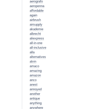
aerografo
aeropenna
affordable
again
airbrush
airsupply
akademie
albrecht
aliexpress
all-in-one
all-inclusive
alla
alternatives
alvin
amaco
amazing
amazon
anco
anest
annoyed
another
antique
anything
anywhere