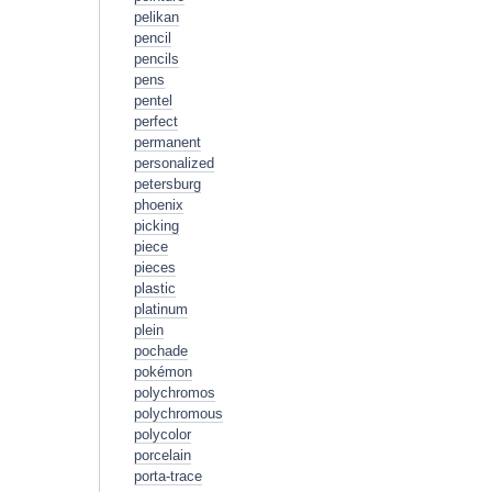
pelikan
pencil
pencils
pens
pentel
perfect
permanent
personalized
petersburg
phoenix
picking
piece
pieces
plastic
platinum
plein
pochade
pokémon
polychromos
polychromous
polycolor
porcelain
porta-trace