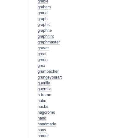
grabie
graham
grand
graph
graphic
graphite
graphitint
graphmaster
graves
great
green
grex
grumbacher
grungeyourart
guerilla
guerrilla
h-frame
habe
hacks
hagoromo
hand
handmade
hans
harder