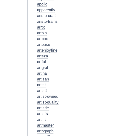
apollo
apparently
aristo-craft
aristo-trains
arrtx
artbin
artbox
artease
artenjoyfine
arteza
artful
artgraf
artina
artisan
artist
artist's
artist-owned
artist-quality
artistic
artists
artlift
artmaster
artograph