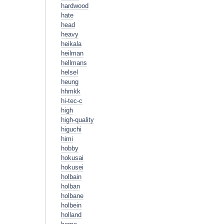
hardwood
hate
head
heavy
heikala
heilman
hellmans
helsel
heung
hhmkk
hi-tec-c
high
high-quality
higuchi
himi
hobby
hokusai
hokusei
holbain
holban
holbane
holbein
holland