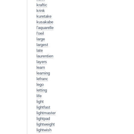
kraftic
krink
kuretake
kusakabe
l'aquarelle
l'oeil
large
largest
late
laurentien
layers
learn
learning
lefranc
lego
letting
life
light
lightfast
lightmaster
lightpad
lightweight
lightwish