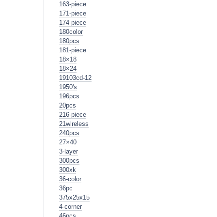
163-piece
171-piece
174-piece
180color
180pcs
181-piece
18×18
18×24
19103cd-12
1950's
196pcs
20pcs
216-piece
21wireless
240pcs
27×40
3-layer
300pcs
300xk
36-color
36pc
375x25x15
4-corner
46pcs