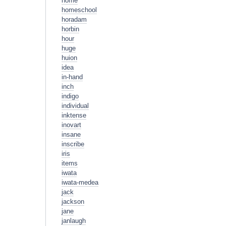
home
homeschool
horadam
horbin
hour
huge
huion
idea
in-hand
inch
indigo
individual
inktense
inovart
insane
inscribe
iris
items
iwata
iwata-medea
jack
jackson
jane
janlaugh