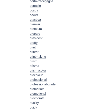
porta-tracegagne
portable
posca
power
practica
premier
premium
prepare
president
pretty
print
printer
printmaking
prism
prisma
prismacolor
procolour
professional
professional-grade
promarker
promotional
provocraft
quality
quick