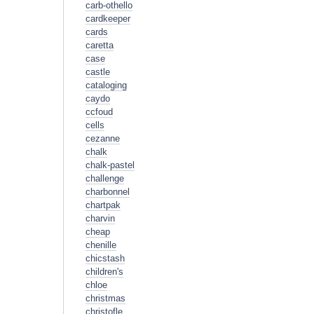
carb-othello
cardkeeper
cards
caretta
case
castle
cataloging
caydo
ccfoud
cells
cezanne
chalk
chalk-pastel
challenge
charbonnel
chartpak
charvin
cheap
chenille
chicstash
children's
chloe
christmas
christofle