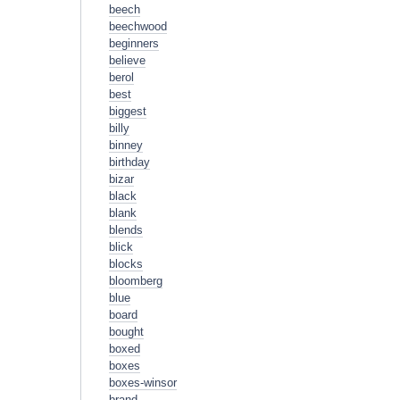
beech
beechwood
beginners
believe
berol
best
biggest
billy
binney
birthday
bizar
black
blank
blends
blick
blocks
bloomberg
blue
board
bought
boxed
boxes
boxes-winsor
brand