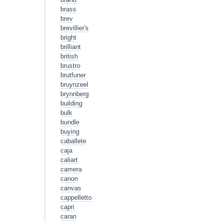
brass
brev
brevillier's
bright
brilliant
british
brustro
brutfuner
bruynzeel
brynnberg
building
bulk
bundle
buying
caballete
caja
caliart
camera
canon
canvas
cappelletto
capri
caran