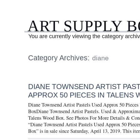
ART SUPPLY 
You are currently viewing the category archi
Category Archives:
diane
DIANE TOWNSEND ARTIST PAS
APPROX 50 PIECES IN TALENS
Diane Townsend Artist Pastels Used Approx 50 Pieces
BoxDiane Townsend Artist Pastels. Used & Approximat
Talens Wood Box. See Photos For More Details & Cond
“Diane Townsend Artist Pastels Used Approx 50 Piece
Box” is in sale since Saturday, April 13, 2019. This it