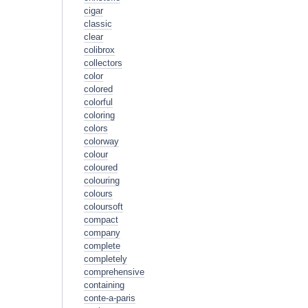
cigar
classic
clear
colibrox
collectors
color
colored
colorful
coloring
colors
colorway
colour
coloured
colouring
colours
coloursoft
compact
company
complete
completely
comprehensive
containing
conte-a-paris