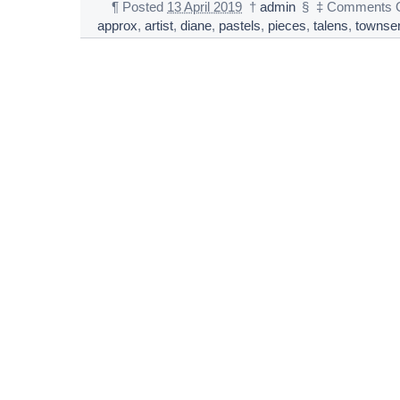
¶
Posted
13 April 2019
†
admin
§
‡
Comments O
approx
,
artist
,
diane
,
pastels
,
pieces
,
talens
,
townse