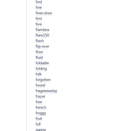
find
fine
finecolour
first
five
flambea
flare150
flash
flip-over
floor
fluid
foldable
folding
folk
forgotten
found
frageeeeelay
frazer
free
french
froggy
fruit
full
gagne