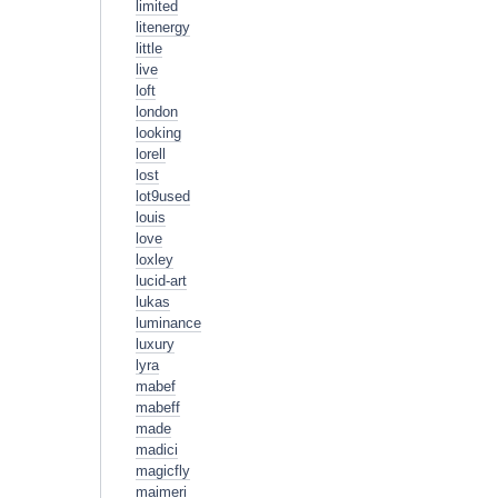
limited
litenergy
little
live
loft
london
looking
lorell
lost
lot9used
louis
love
loxley
lucid-art
lukas
luminance
luxury
lyra
mabef
mabeff
made
madici
magicfly
maimeri