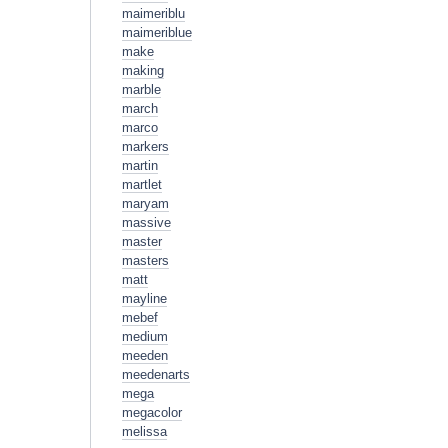
maimeriblu
maimeriblue
make
making
marble
march
marco
markers
martin
martlet
maryam
massive
master
masters
matt
mayline
mebef
medium
meeden
meedenarts
mega
megacolor
melissa