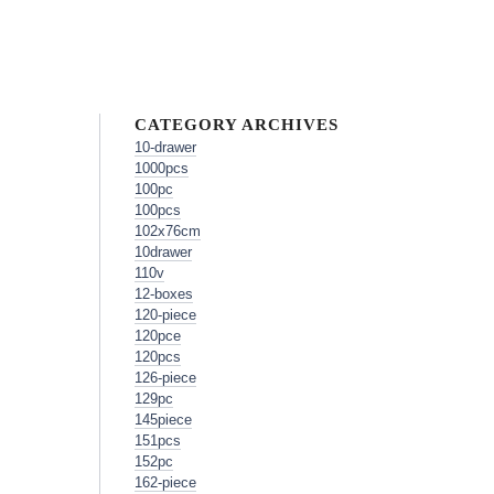
CATEGORY ARCHIVES
10-drawer
1000pcs
100pc
100pcs
102x76cm
10drawer
110v
12-boxes
120-piece
120pce
120pcs
126-piece
129pc
145piece
151pcs
152pc
162-piece