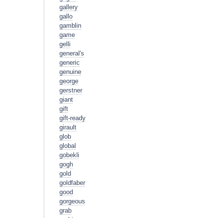
gallery
gallo
gamblin
game
gelli
general's
generic
genuine
george
gerstner
giant
gift
gift-ready
girault
glob
global
gobekli
gogh
gold
goldfaber
good
gorgeous
grab