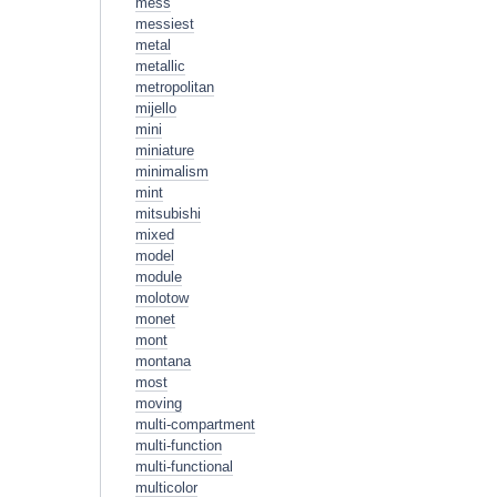
mess
messiest
metal
metallic
metropolitan
mijello
mini
miniature
minimalism
mint
mitsubishi
mixed
model
module
molotow
monet
mont
montana
most
moving
multi-compartment
multi-function
multi-functional
multicolor