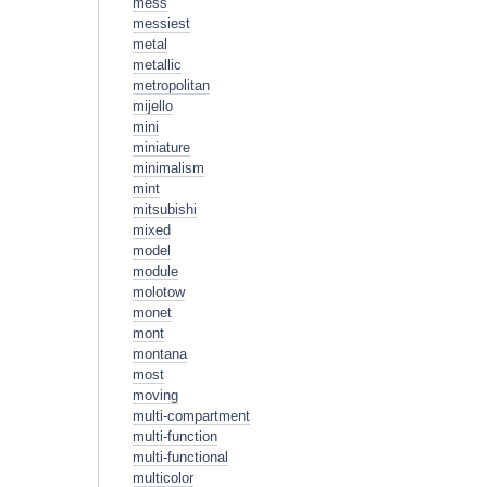
mess
messiest
metal
metallic
metropolitan
mijello
mini
miniature
minimalism
mint
mitsubishi
mixed
model
module
molotow
monet
mont
montana
most
moving
multi-compartment
multi-function
multi-functional
multicolor