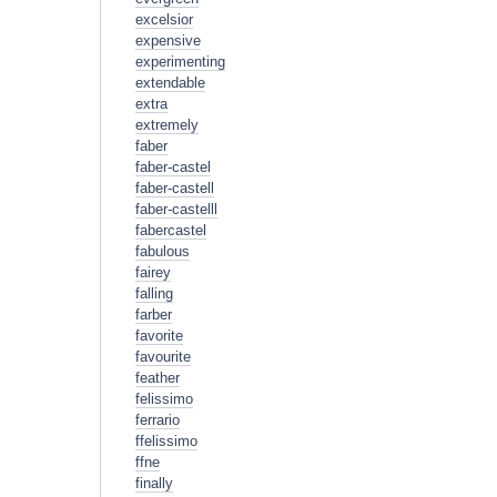
excelsior
expensive
experimenting
extendable
extra
extremely
faber
faber-castel
faber-castell
faber-castelll
fabercastel
fabulous
fairey
falling
farber
favorite
favourite
feather
felissimo
ferrario
ffelissimo
ffne
finally