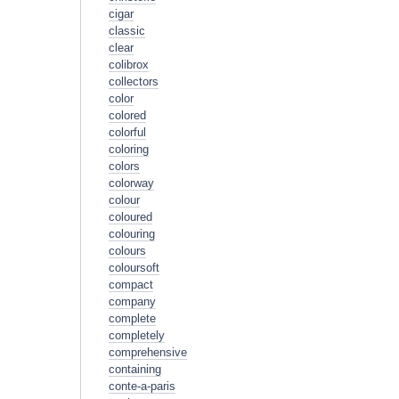
cigar
classic
clear
colibrox
collectors
color
colored
colorful
coloring
colors
colorway
colour
coloured
colouring
colours
coloursoft
compact
company
complete
completely
comprehensive
containing
conte-a-paris