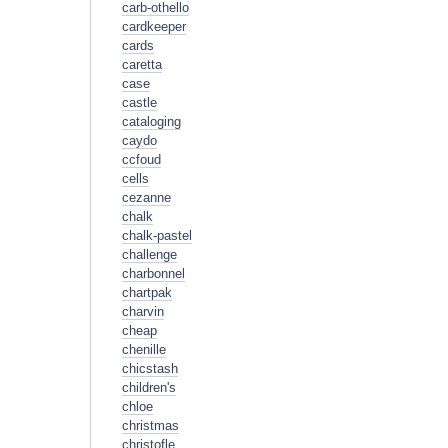
carb-othello
cardkeeper
cards
caretta
case
castle
cataloging
caydo
ccfoud
cells
cezanne
chalk
chalk-pastel
challenge
charbonnel
chartpak
charvin
cheap
chenille
chicstash
children's
chloe
christmas
christofle