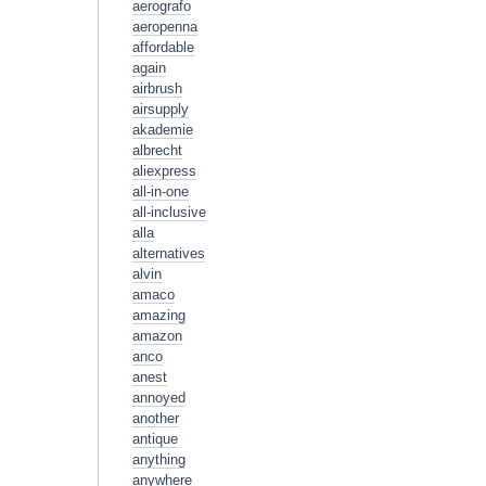
aerografo
aeropenna
affordable
again
airbrush
airsupply
akademie
albrecht
aliexpress
all-in-one
all-inclusive
alla
alternatives
alvin
amaco
amazing
amazon
anco
anest
annoyed
another
antique
anything
anywhere