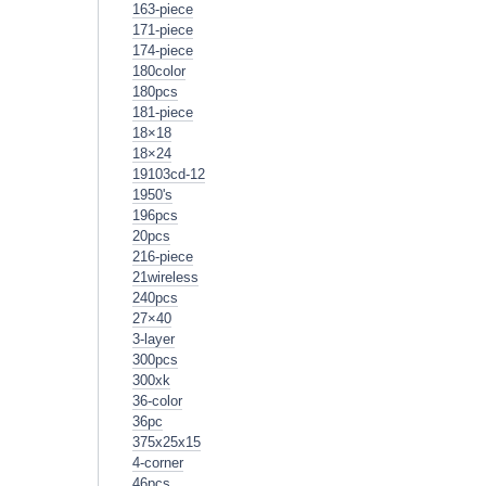
163-piece
171-piece
174-piece
180color
180pcs
181-piece
18×18
18×24
19103cd-12
1950's
196pcs
20pcs
216-piece
21wireless
240pcs
27×40
3-layer
300pcs
300xk
36-color
36pc
375x25x15
4-corner
46pcs