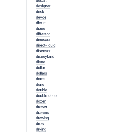
desart
designer
desk
devoe
dhx-m
diane
different
dinosaur
direct-liquid
discover
disneyland
dlone
dollar
dollars
doms
done
double
double-deep
dozen
drawer
drawers
drawing
drew
drying