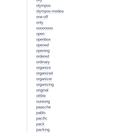
olympos
olympos-medea
one-off
only
oooooooo
open
openbox
opened
opening
ordered
ordinary
organize
organized
organizer
organizing
original
ottlite
oureong
paasche
pablo
pacific
pack
packing