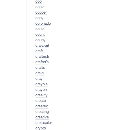
cool
copic
copper
copy
coronado
could
count
coupy
cra-z-art
craft
craftech
crafter's
crafts
craig
cray
crayola
crayon
creality
create
createx
creating
creative
cretacolor
crypto