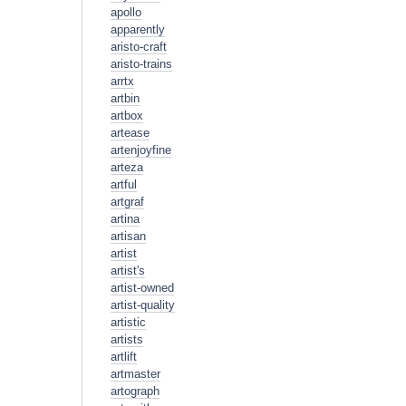
apollo
apparently
aristo-craft
aristo-trains
arrtx
artbin
artbox
artease
artenjoyfine
arteza
artful
artgraf
artina
artisan
artist
artist's
artist-owned
artist-quality
artistic
artists
artlift
artmaster
artograph