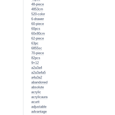
48-piece
4853cm
520-color
6-drawer
60-piece
60pcs
60x80cm
62-piece
63pc
6855sc
70-piece
82pcs
9×12
a2a3a4
a2a3a4a5
a4a3a2
abandoned
absolute
acrylic
acrylicaura
acurit
adjustable
advantage