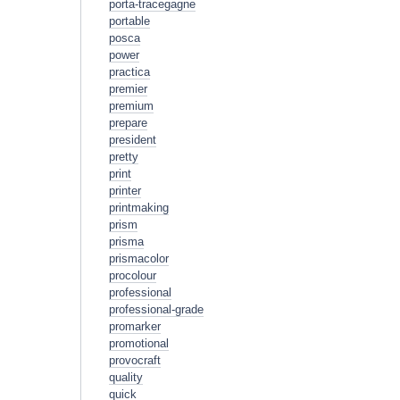
porta-tracegagne
portable
posca
power
practica
premier
premium
prepare
president
pretty
print
printer
printmaking
prism
prisma
prismacolor
procolour
professional
professional-grade
promarker
promotional
provocraft
quality
quick