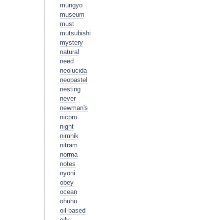
mungyo
museum
must
mutsubishi
mystery
natural
need
neolucida
neopastel
nesting
never
newman's
nicpro
night
nimnik
nitram
norma
notes
nyoni
obey
ocean
ohuhu
oil-based
oily