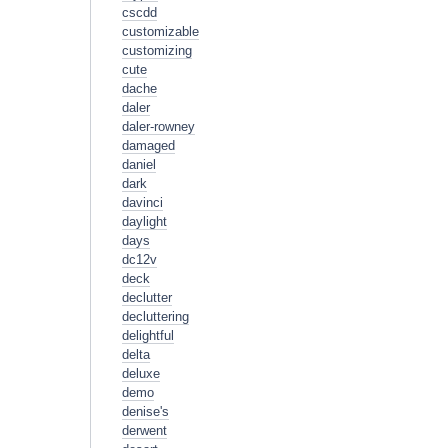
cscdd
customizable
customizing
cute
dache
daler
daler-rowney
damaged
daniel
dark
davinci
daylight
days
dc12v
deck
declutter
decluttering
delightful
delta
deluxe
demo
denise's
derwent