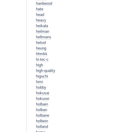
hardwood
hate
head
heavy
heikala
heilman
hellmans
helsel
heung
hhmkk
hi-tec-c
high
high-quality
higuchi
himi
hobby
hokusai
hokusei
holbain
holban
holbane
holbein
holland