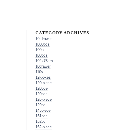
CATEGORY ARCHIVES
10-drawer
1000pcs
100pc
100pcs
102x76cm
10drawer
110v
12-boxes
120-piece
120pce
120pcs
126-piece
129pc
145piece
151pcs
152pc
162-piece