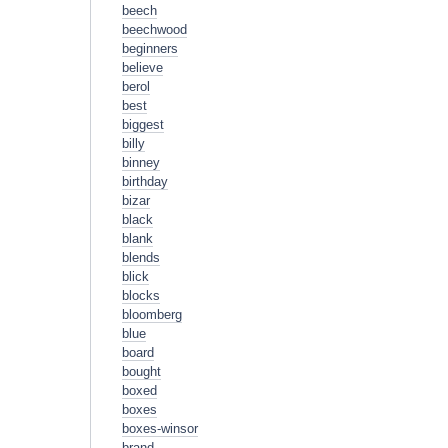
beech
beechwood
beginners
believe
berol
best
biggest
billy
binney
birthday
bizar
black
blank
blends
blick
blocks
bloomberg
blue
board
bought
boxed
boxes
boxes-winsor
brand