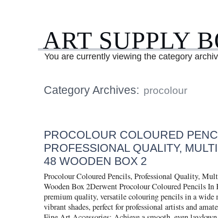
ART SUPPLY 
You are currently viewing the category archiv
Category Archives:
procolour
PROCOLOUR COLOURED PENCI
PROFESSIONAL QUALITY, MULT
48 WOODEN BOX 2
Procolour Coloured Pencils, Professional Quality, Mult
Wooden Box 2Derwent Procolour Coloured Pencils In B
premium quality, versatile colouring pencils in a wide 
vibrant shades, perfect for professional artists and amate
Fine Art Accessories: Achieve a smooth, even laydown,