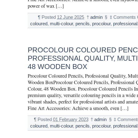
power of wax […]
¶
Posted
12 June 2025
†
admin
§
‡
Comments 
coloured
,
multi-colour
,
pencils
,
procolour
,
professional
PROCOLOUR COLOURED PENCI
PROFESSIONAL QUALITY, MULT
48 WOODEN BOX
Procolour Coloured Pencils, Professional Quality, Mult
Wooden BoxProcolour Coloured Pencils, Professional Q
Colour, 48 Wooden Box. Procolour Coloured Pencils In
premium quality, versatile colouring pencils in a wide 
vibrant shades, perfect for professional artists and amate
Fine Art Accessories: Achieve a smooth, even […]
¶
Posted
01 February 2023
†
admin
§
‡
Comments
coloured
,
multi-colour
,
pencils
,
procolour
,
professional