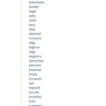
dual-drawer
durable
eagle
early
easel
easy
ebay
eberhard
economy
edge
edgmon
edgy
elegance
elementary
elements
empower
empty
encaustic
epic
ergosoft
escoda
essential
even
evergreen