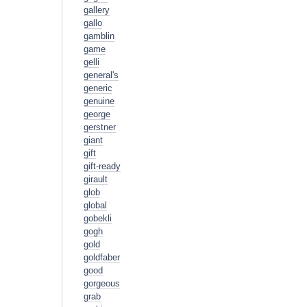
gallery
gallo
gamblin
game
gelli
general's
generic
genuine
george
gerstner
giant
gift
gift-ready
girault
glob
global
gobekli
gogh
gold
goldfaber
good
gorgeous
grab