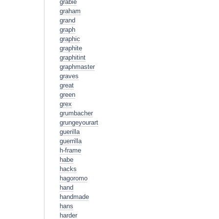
grabie
graham
grand
graph
graphic
graphite
graphitint
graphmaster
graves
great
green
grex
grumbacher
grungeyourart
guerilla
guerrilla
h-frame
habe
hacks
hagoromo
hand
handmade
hans
harder