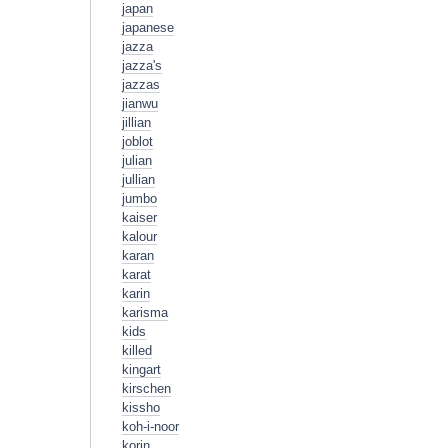
japan
japanese
jazza
jazza's
jazzas
jianwu
jillian
joblot
julian
jullian
jumbo
kaiser
kalour
karan
karat
karin
karisma
kids
killed
kingart
kirschen
kissho
koh-i-noor
korin