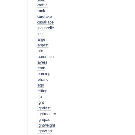
kraftic
krink
kuretake
kusakabe
l'aquarelle
l'oeil
large
largest
late
laurentien
layers
learn
learning
lefranc
lego
letting
life
light
lightfast
lightmaster
lightpad
lightweight
lightwish