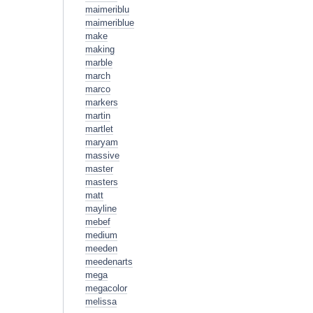
maimeriblu
maimeriblue
make
making
marble
march
marco
markers
martin
martlet
maryam
massive
master
masters
matt
mayline
mebef
medium
meeden
meedenarts
mega
megacolor
melissa