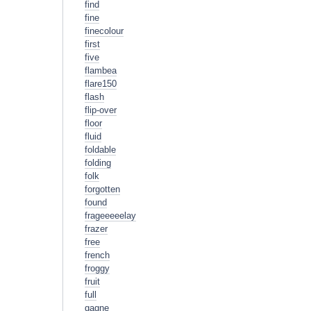
find
fine
finecolour
first
five
flambea
flare150
flash
flip-over
floor
fluid
foldable
folding
folk
forgotten
found
frageeeeelay
frazer
free
french
froggy
fruit
full
gagne