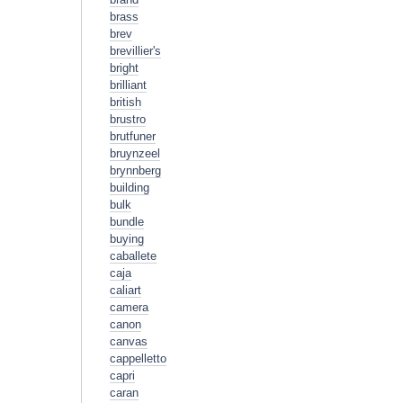
brass
brev
brevillier's
bright
brilliant
british
brustro
brutfuner
bruynzeel
brynnberg
building
bulk
bundle
buying
caballete
caja
caliart
camera
canon
canvas
cappelletto
capri
caran