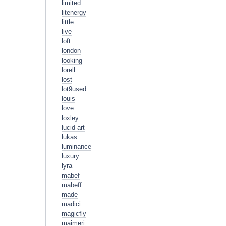
limited
litenergy
little
live
loft
london
looking
lorell
lost
lot9used
louis
love
loxley
lucid-art
lukas
luminance
luxury
lyra
mabef
mabeff
made
madici
magicfly
maimeri