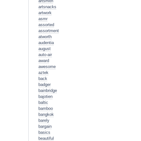
artsmith
artsnacks
artwork
asmr
assorted
assortment
atworth
audentia
august
auto-air
award
awesome
aztek
back
badger
bainbridge
bajotien
baltic
bamboo
bangkok
barely
bargain
basics
beautiful