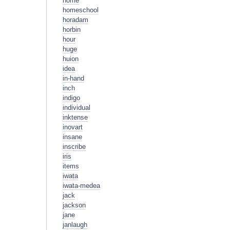
home
homeschool
horadam
horbin
hour
huge
huion
idea
in-hand
inch
indigo
individual
inktense
inovart
insane
inscribe
iris
items
iwata
iwata-medea
jack
jackson
jane
janlaugh