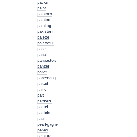
packs
paint
paintbox
painted
painting
pakistani
palette
paletteful
pallet
panel
panpastels
panzer
paper
papergang
parcel
paris
part
partners
pastel
pastels
paul
pearl-gagne
pebeo
peinture