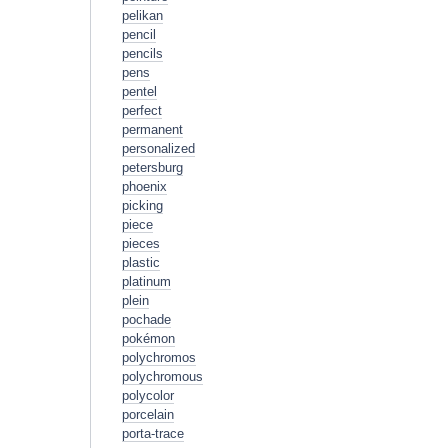
pelikan
pencil
pencils
pens
pentel
perfect
permanent
personalized
petersburg
phoenix
picking
piece
pieces
plastic
platinum
plein
pochade
pokémon
polychromos
polychromous
polycolor
porcelain
porta-trace