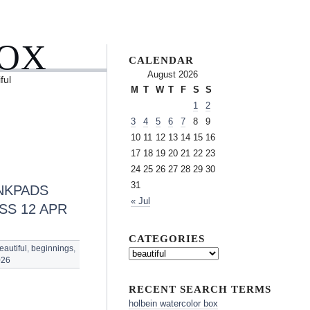
BOX
CALENDAR
August 2026
ful
M
T
W
T
F
S
S
1
2
3
4
5
6
7
8
9
10
11
12
13
14
15
16
17
18
19
20
21
22
23
24
25
26
27
28
29
30
31
NKPADS
« Jul
SS 12 APR
CATEGORIES
eautiful
,
beginnings
,
026
RECENT SEARCH TERMS
holbein watercolor box