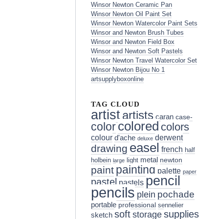
Winsor Newton Ceramic Pan
Winsor Newton Oil Paint Set
Winsor Newton Watercolor Paint Sets
Winsor and Newton Brush Tubes
Winsor and Newton Field Box
Winsor and Newton Soft Pastels
Winsor Newton Travel Watercolor Set
Winsor Newton Bijou No 1
artsupplyboxonline
TAG CLOUD
artist
artists
caran
case-
colored
color
colors
colour
derwent
d'ache
deluxe
easel
drawing
french
half
metal
holbein
light
newton
large
painting
paint
palette
paper
pencil
pastel
pastels
pencils
pochade
plein
portable
professional
sennelier
soft
supplies
storage
sketch