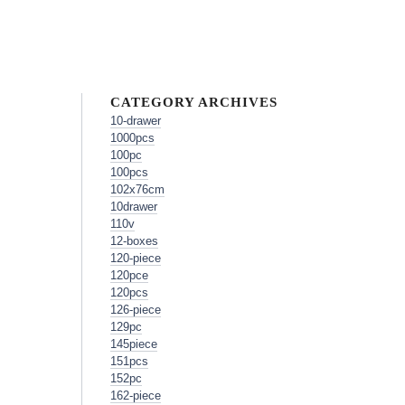
CATEGORY ARCHIVES
10-drawer
1000pcs
100pc
100pcs
102x76cm
10drawer
110v
12-boxes
120-piece
120pce
120pcs
126-piece
129pc
145piece
151pcs
152pc
162-piece