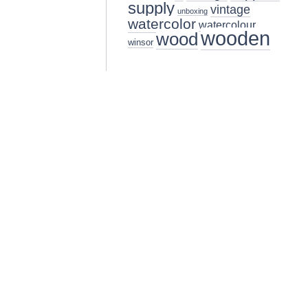
supply
vintage
unboxing
watercolor
watercolour
wooden
wood
winsor