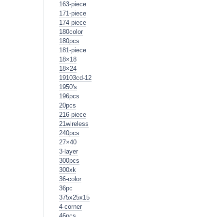
163-piece
171-piece
174-piece
180color
180pcs
181-piece
18×18
18×24
19103cd-12
1950's
196pcs
20pcs
216-piece
21wireless
240pcs
27×40
3-layer
300pcs
300xk
36-color
36pc
375x25x15
4-corner
46pcs