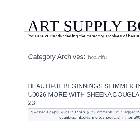
ART SUPPLY 
You are currently viewing the category archives of beauti
Category Archives:
beautiful
BEAUTIFUL BEGINNINGS SHIMMER I
U0026 MORE WITH SHEENA DOUGLA
23
¶
Posted
12 April 2023
†
admin
§
‡
Comments Off
°
Tagged:
b
douglass
,
inkpads
,
more
,
sheena
,
shimmer
,
u0