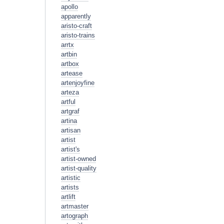
apollo
apparently
aristo-craft
aristo-trains
arrtx
artbin
artbox
artease
artenjoyfine
arteza
artful
artgraf
artina
artisan
artist
artist's
artist-owned
artist-quality
artistic
artists
artlift
artmaster
artograph