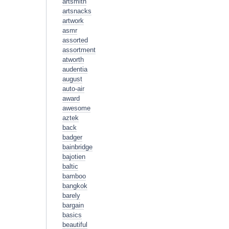
artsmith
artsnacks
artwork
asmr
assorted
assortment
atworth
audentia
august
auto-air
award
awesome
aztek
back
badger
bainbridge
bajotien
baltic
bamboo
bangkok
barely
bargain
basics
beautiful