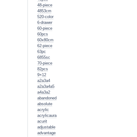
48-piece
4853cm
520-color
6-drawer
60-piece
60pcs
60x80cm
62-piece
63pc
6855sc
70-piece
82pcs
9×12
a2a3a4
a2a3a4a5
a4a3a2
abandoned
absolute
acrylic
acrylicaura
acurit
adjustable
advantage