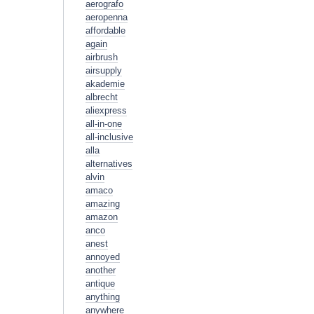
aerografo
aeropenna
affordable
again
airbrush
airsupply
akademie
albrecht
aliexpress
all-in-one
all-inclusive
alla
alternatives
alvin
amaco
amazing
amazon
anco
anest
annoyed
another
antique
anything
anywhere