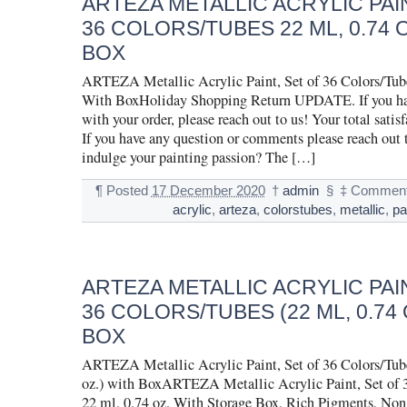
ARTEZA METALLIC ACRYLIC PAIN
36 COLORS/TUBES 22 ML, 0.74 
BOX
ARTEZA Metallic Acrylic Paint, Set of 36 Colors/Tube
With BoxHoliday Shopping Return UPDATE. If you hav
with your order, please reach out to us! Your total satisf
If you have any question or comments please reach out 
indulge your painting passion? The […]
¶
Posted
17 December 2020
†
admin
§
‡
Comment
acrylic
,
arteza
,
colorstubes
,
metallic
,
pa
ARTEZA METALLIC ACRYLIC PAIN
36 COLORS/TUBES (22 ML, 0.74 
BOX
ARTEZA Metallic Acrylic Paint, Set of 36 Colors/Tube
oz.) with BoxARTEZA Metallic Acrylic Paint, Set of 
22 ml, 0.74 oz. With Storage Box, Rich Pigments, Non