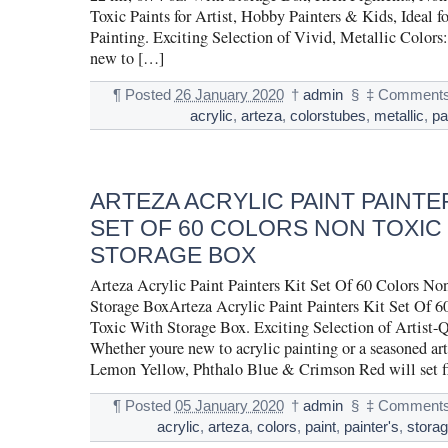
Toxic Paints for Artist, Hobby Painters & Kids, Ideal f
Painting. Exciting Selection of Vivid, Metallic Colors
new to […]
¶
Posted
26 January 2020
†
admin
§
‡
Comments
acrylic
,
arteza
,
colorstubes
,
metallic
,
pa
ARTEZA ACRYLIC PAINT PAINTE
SET OF 60 COLORS NON TOXIC
STORAGE BOX
Arteza Acrylic Paint Painters Kit Set Of 60 Colors No
Storage BoxArteza Acrylic Paint Painters Kit Set Of 
Toxic With Storage Box. Exciting Selection of Artist-Q
Whether youre new to acrylic painting or a seasoned arti
Lemon Yellow, Phthalo Blue & Crimson Red will set fi
¶
Posted
05 January 2020
†
admin
§
‡
Comments
acrylic
,
arteza
,
colors
,
paint
,
painter's
,
stora