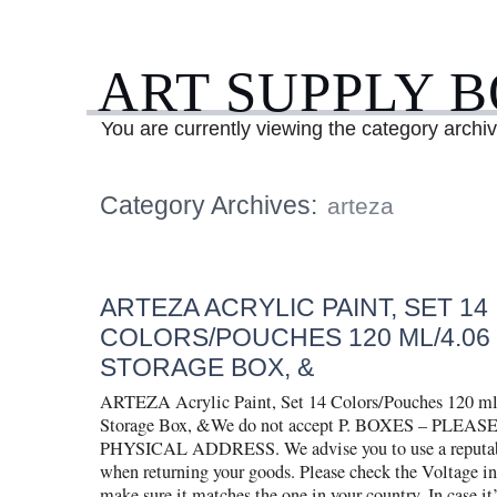
ART SUPPLY 
You are currently viewing the category archiv
Category Archives:
arteza
ARTEZA ACRYLIC PAINT, SET 14
COLORS/POUCHES 120 ML/4.06 
STORAGE BOX, &
ARTEZA Acrylic Paint, Set 14 Colors/Pouches 120 ml
Storage Box, &We do not accept P. BOXES – PLEA
PHYSICAL ADDRESS. We advise you to use a reputable
when returning your goods. Please check the Voltage i
make sure it matches the one in your country. In case it