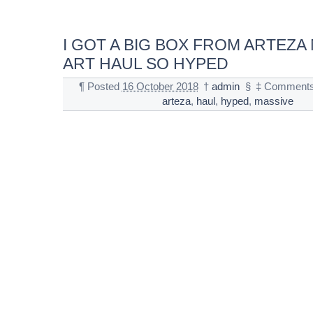
I GOT A BIG BOX FROM ARTEZA
ART HAUL SO HYPED
¶
Posted
16 October 2018
†
admin
§
‡
Comments
arteza
,
haul
,
hyped
,
massive