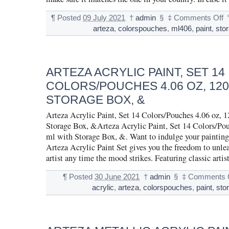
¶
Posted
09 July 2021
†
admin
§
‡
Comments Off
arteza
,
colorspouches
,
ml406
,
paint
,
sto
ARTEZA ACRYLIC PAINT, SET 14
COLORS/POUCHES 4.06 OZ, 120
STORAGE BOX, &
Arteza Acrylic Paint, Set 14 Colors/Pouches 4.06 oz, 
Storage Box, &Arteza Acrylic Paint, Set 14 Colors/Pou
ml with Storage Box, &. Want to indulge your painting
Arteza Acrylic Paint Set gives you the freedom to unlea
artist any time the mood strikes. Featuring classic artis
¶
Posted
30 June 2021
†
admin
§
‡
Comments 
acrylic
,
arteza
,
colorspouches
,
paint
,
sto