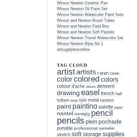
Winsor Newton Ceramic Pan
Winsor Newton Oil Paint Set
Winsor Newton Watercolor Paint Sets
Winsor and Newton Brush Tubes
Winsor and Newton Field Box
Winsor and Newton Soft Pastels
Winsor Newton Travel Watercolor Set
Winsor Newton Bijou No 1
artsupplyboxonline
TAG CLOUD
artist
artists
caran
case-
colored
color
colors
colour
derwent
d'ache
deluxe
easel
drawing
french
half
metal
holbein
light
newton
large
painting
paint
palette
paper
pencil
pastel
pastels
pencils
pochade
plein
portable
professional
sennelier
soft
supplies
storage
sketch