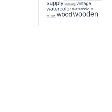
supply
vintage
unboxing
watercolor
watercolour
wooden
wood
winsor