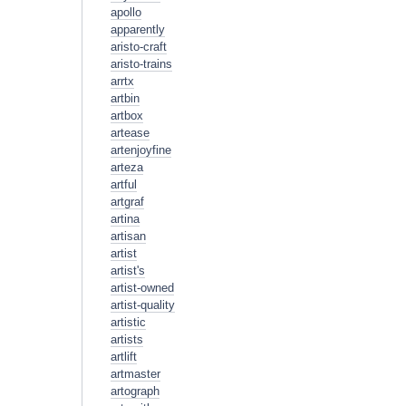
apollo
apparently
aristo-craft
aristo-trains
arrtx
artbin
artbox
artease
artenjoyfine
arteza
artful
artgraf
artina
artisan
artist
artist's
artist-owned
artist-quality
artistic
artists
artlift
artmaster
artograph