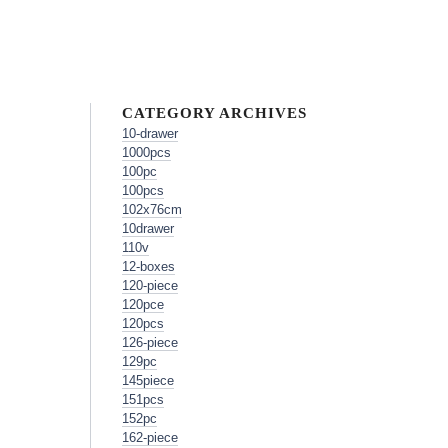
CATEGORY ARCHIVES
10-drawer
1000pcs
100pc
100pcs
102x76cm
10drawer
110v
12-boxes
120-piece
120pce
120pcs
126-piece
129pc
145piece
151pcs
152pc
162-piece