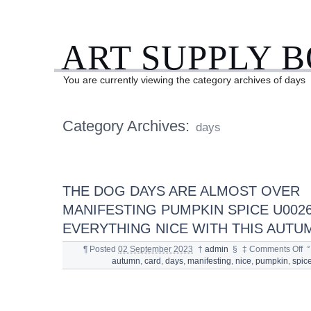
ART SUPPLY 
You are currently viewing the category archives of days
Category Archives:
days
THE DOG DAYS ARE ALMOST OVER
MANIFESTING PUMPKIN SPICE U002
EVERYTHING NICE WITH THIS AUTU
¶
Posted
02 September 2023
†
admin
§
‡
Comments Off
°
autumn
,
card
,
days
,
manifesting
,
nice
,
pumpkin
,
spic