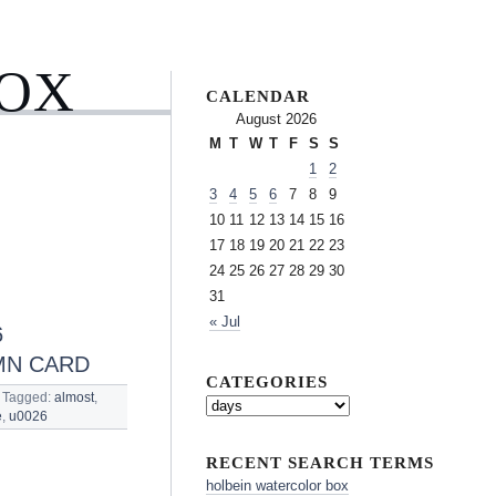
BOX
CALENDAR
August 2026
M
T
W
T
F
S
S
1
2
3
4
5
6
7
8
9
10
11
12
13
14
15
16
17
18
19
20
21
22
23
24
25
26
27
28
29
30
31
« Jul
6
MN CARD
CATEGORIES
Tagged:
almost
,
e
,
u0026
RECENT SEARCH TERMS
holbein watercolor box