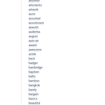
artsmith
artsnacks
artwork
asmr
assorted
assortment
atworth
audentia
august
auto-air
award
awesome
aztek
back
badger
bainbridge
bajotien
baltic
bamboo
bangkok
barely
bargain
basics
beautiful