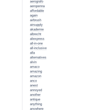
aerografo
aeropenna
affordable
again
airbrush
airsupply
akademie
albrecht
aliexpress
all-in-one
all-inclusive
alla
alternatives
alvin
amaco
amazing
amazon
anco
anest
annoyed
another
antique
anything
anywhere