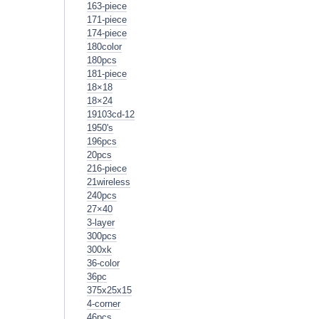
163-piece
171-piece
174-piece
180color
180pcs
181-piece
18×18
18×24
19103cd-12
1950's
196pcs
20pcs
216-piece
21wireless
240pcs
27×40
3-layer
300pcs
300xk
36-color
36pc
375x25x15
4-corner
46pcs