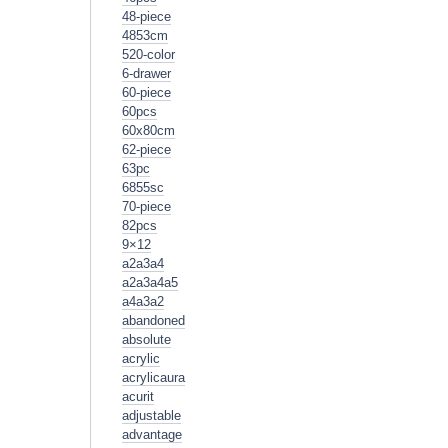
48-piece
4853cm
520-color
6-drawer
60-piece
60pcs
60x80cm
62-piece
63pc
6855sc
70-piece
82pcs
9×12
a2a3a4
a2a3a4a5
a4a3a2
abandoned
absolute
acrylic
acrylicaura
acurit
adjustable
advantage