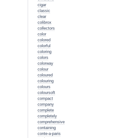
cigar
classic
clear
colibrox
collectors
color
colored
colorful
coloring
colors
colorway
colour
coloured
colouring
colours
coloursoft
compact
company
complete
completely
comprehensive
containing
conte-a-paris