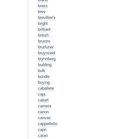
brass
brev
brevillier's
bright
brilliant
british
brustro
brutfuner
bruynzeel
brynnberg
building
bulk
bundle
buying
caballete
caja
caliart
camera
canon
canvas
cappelletto
capri
caran