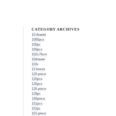
CATEGORY ARCHIVES
10-drawer
1000pcs
100pc
100pcs
102x76cm
10drawer
110v
12-boxes
120-piece
120pce
120pcs
126-piece
129pc
145piece
151pcs
152pc
162-piece