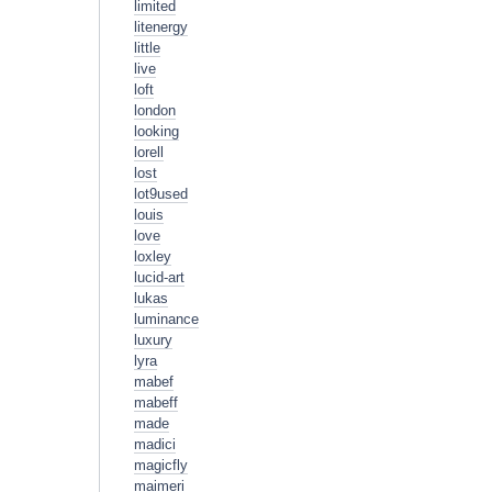
limited
litenergy
little
live
loft
london
looking
lorell
lost
lot9used
louis
love
loxley
lucid-art
lukas
luminance
luxury
lyra
mabef
mabeff
made
madici
magicfly
maimeri