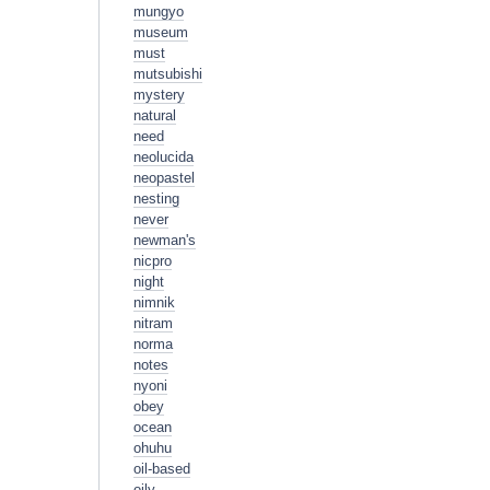
mungyo
museum
must
mutsubishi
mystery
natural
need
neolucida
neopastel
nesting
never
newman's
nicpro
night
nimnik
nitram
norma
notes
nyoni
obey
ocean
ohuhu
oil-based
oily