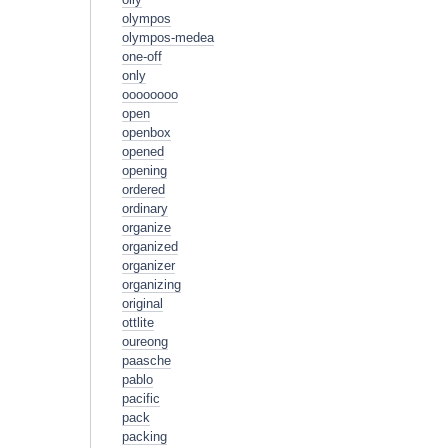
olympos
olympos-medea
one-off
only
oooooooo
open
openbox
opened
opening
ordered
ordinary
organize
organized
organizer
organizing
original
ottlite
oureong
paasche
pablo
pacific
pack
packing