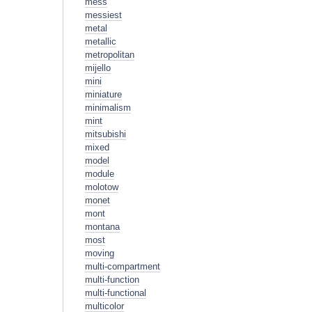
mess
messiest
metal
metallic
metropolitan
mijello
mini
miniature
minimalism
mint
mitsubishi
mixed
model
module
molotow
monet
mont
montana
most
moving
multi-compartment
multi-function
multi-functional
multicolor