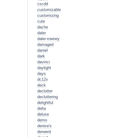
cscdd
customizable
customizing
cute
dache
daler
daler-rowney
damaged
daniel
dark
davinci
daylight
days
dc12v
deck
declutter
decluttering
delightful
delta
deluxe
demo
denise's
derwent