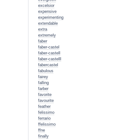
excelsior
expensive
experimenting
extendable
extra
extremely
faber
faber-castel
faber-castell
faber-castelll
fabercastel
fabulous
fairey
falling
farber
favorite
favourite
feather
felissimo
ferrario
ffelissimo
ffne
finally