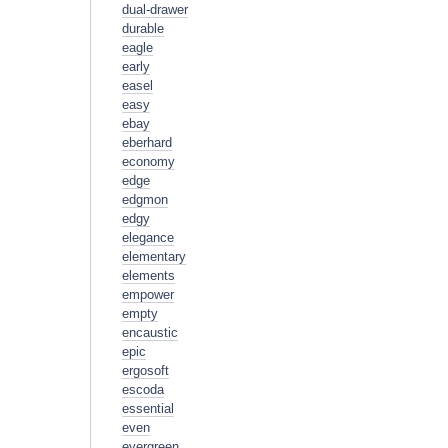
dual-drawer
durable
eagle
early
easel
easy
ebay
eberhard
economy
edge
edgmon
edgy
elegance
elementary
elements
empower
empty
encaustic
epic
ergosoft
escoda
essential
even
evergreen