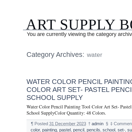
ART SUPPLY 
You are currently viewing the category archi
Category Archives:
water
WATER COLOR PENCIL PAINTIN
COLOR ART SET- PASTEL PENCI
SCHOOL SUPPLY
Water Color Pencil Painting Tool Color Art Set- Pastel
School SupplyColor Quantity: 48 Colors.
¶
Posted
31 December 2023
†
admin
§
‡
Comment
color
,
painting
,
pastel
,
pencil
,
pencils
,
school
,
set-
,
su