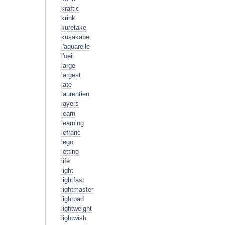
kraftic
krink
kuretake
kusakabe
l'aquarelle
l'oeil
large
largest
late
laurentien
layers
learn
learning
lefranc
lego
letting
life
light
lightfast
lightmaster
lightpad
lightweight
lightwish