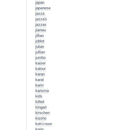
japan
japanese
jazza
jazza's
jazzas
jianwu
jillian
joblot
julian
jullian
jumbo
kaiser
kalour
karan
karat
karin
karisma
kids
killed
kingart
kirschen
kissho
koh-i-noor
korin