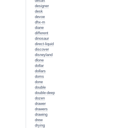
desart
designer
desk
devoe
dhx-m
diane
different
dinosaur
direct-liquid
discover
disneyland
dlone
dollar
dollars
doms
done
double
double-deep
dozen
drawer
drawers
drawing
drew
drying