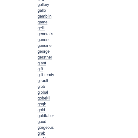
gallery
gallo
gamblin
game
gelli
general's
generic
genuine
george
gerstner
giant
gift
gift-ready
girault
glob
global
gobekli
gogh
gold
goldfaber
good
gorgeous
grab