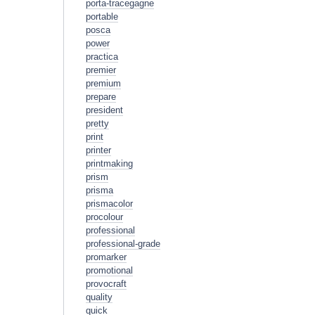
porta-tracegagne
portable
posca
power
practica
premier
premium
prepare
president
pretty
print
printer
printmaking
prism
prisma
prismacolor
procolour
professional
professional-grade
promarker
promotional
provocraft
quality
quick