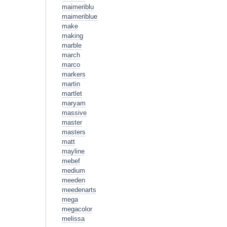
maimeriblu
maimeriblue
make
making
marble
march
marco
markers
martin
martlet
maryam
massive
master
masters
matt
mayline
mebef
medium
meeden
meedenarts
mega
megacolor
melissa