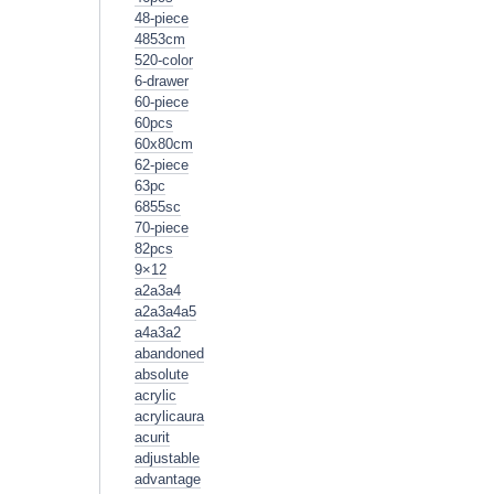
48-piece
4853cm
520-color
6-drawer
60-piece
60pcs
60x80cm
62-piece
63pc
6855sc
70-piece
82pcs
9×12
a2a3a4
a2a3a4a5
a4a3a2
abandoned
absolute
acrylic
acrylicaura
acurit
adjustable
advantage