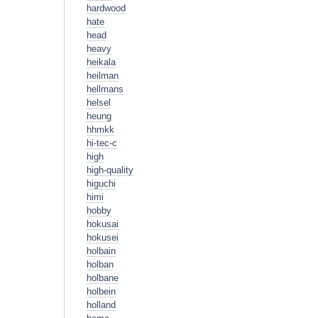
hardwood
hate
head
heavy
heikala
heilman
hellmans
helsel
heung
hhmkk
hi-tec-c
high
high-quality
higuchi
himi
hobby
hokusai
hokusei
holbain
holban
holbane
holbein
holland