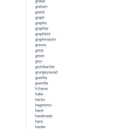
grabie
graham
grand
graph
graphic
graphite
graphitint
graphmaster
graves
great
green
grex
grumbacher
grungeyourart
guerilla
guerrilla
h-frame
habe
hacks
hagoromo
hand
handmade
hans
harder