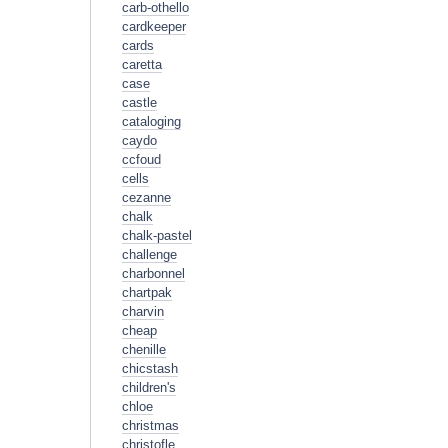
carb-othello
cardkeeper
cards
caretta
case
castle
cataloging
caydo
ccfoud
cells
cezanne
chalk
chalk-pastel
challenge
charbonnel
chartpak
charvin
cheap
chenille
chicstash
children's
chloe
christmas
christofle