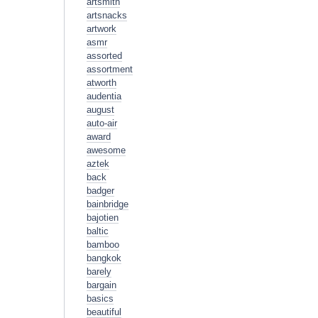
artsmith
artsnacks
artwork
asmr
assorted
assortment
atworth
audentia
august
auto-air
award
awesome
aztek
back
badger
bainbridge
bajotien
baltic
bamboo
bangkok
barely
bargain
basics
beautiful