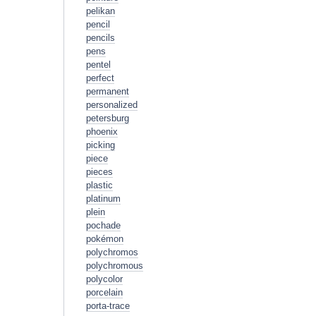
pelikan
pencil
pencils
pens
pentel
perfect
permanent
personalized
petersburg
phoenix
picking
piece
pieces
plastic
platinum
plein
pochade
pokémon
polychromos
polychromous
polycolor
porcelain
porta-trace