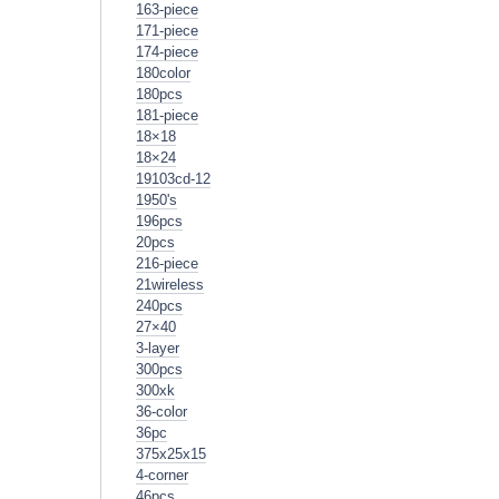
163-piece
171-piece
174-piece
180color
180pcs
181-piece
18×18
18×24
19103cd-12
1950's
196pcs
20pcs
216-piece
21wireless
240pcs
27×40
3-layer
300pcs
300xk
36-color
36pc
375x25x15
4-corner
46pcs