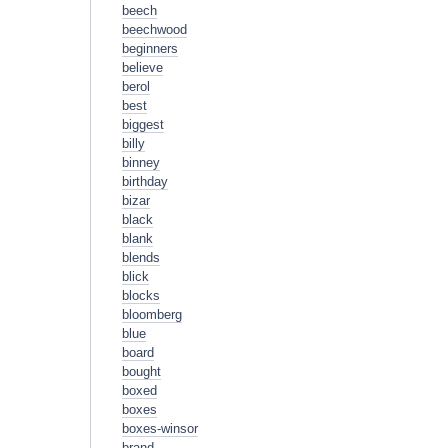
beech
beechwood
beginners
believe
berol
best
biggest
billy
binney
birthday
bizar
black
blank
blends
blick
blocks
bloomberg
blue
board
bought
boxed
boxes
boxes-winsor
brand