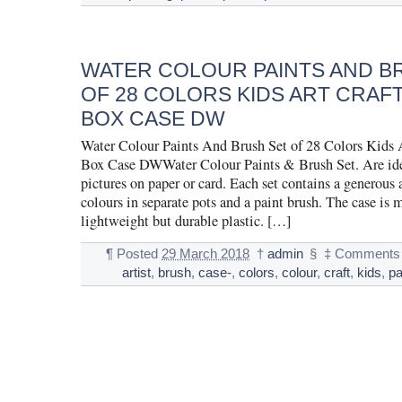
WATER COLOUR PAINTS AND B
OF 28 COLORS KIDS ART CRAFT
BOX CASE DW
Water Colour Paints And Brush Set of 28 Colors Kids A
Box Case DWWater Colour Paints & Brush Set. Are idea
pictures on paper or card. Each set contains a generous
colours in separate pots and a paint brush. The case is
lightweight but durable plastic. […]
¶
Posted
29 March 2018
†
admin
§
‡
Comments 
artist
,
brush
,
case-
,
colors
,
colour
,
craft
,
kids
,
pa