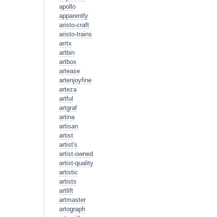
apollo
apparently
aristo-craft
aristo-trains
arrtx
artbin
artbox
artease
artenjoyfine
arteza
artful
artgraf
artina
artisan
artist
artist's
artist-owned
artist-quality
artistic
artists
artlift
artmaster
artograph