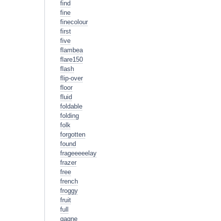
find
fine
finecolour
first
five
flambea
flare150
flash
flip-over
floor
fluid
foldable
folding
folk
forgotten
found
frageeeeelay
frazer
free
french
froggy
fruit
full
gagne