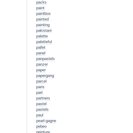
packs
paint
paintbox
painted
painting
pakistani
palette
paletteful
pallet
panel
panpastels
panzer
paper
papergang
parcel
paris
part
partners
pastel
pastels
paul
pearl-gagne
pebeo
peinture