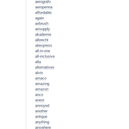
aerografo
aeropenna
affordable
again
airbrush
airsupply
akademie
albrecht
aliexpress
all-in-one
all-inclusive
alla
alternatives
alvin
amaco
amazing
amazon
anco
anest
annoyed
another
antique
anything
anywhere