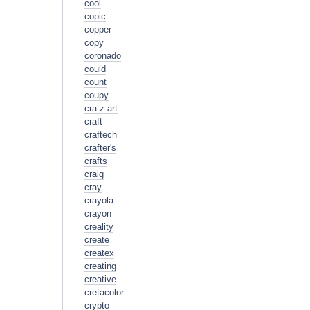
cool
copic
copper
copy
coronado
could
count
coupy
cra-z-art
craft
craftech
crafter's
crafts
craig
cray
crayola
crayon
creality
create
createx
creating
creative
cretacolor
crypto