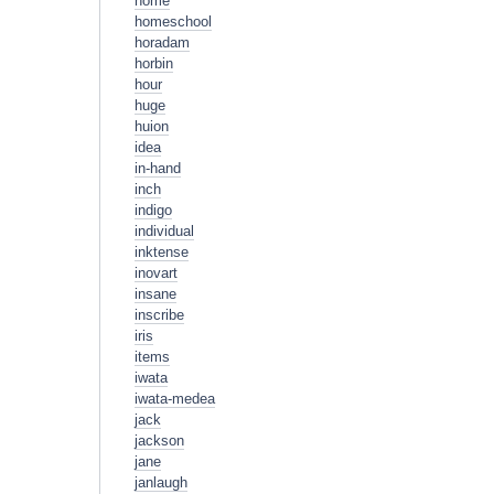
home
homeschool
horadam
horbin
hour
huge
huion
idea
in-hand
inch
indigo
individual
inktense
inovart
insane
inscribe
iris
items
iwata
iwata-medea
jack
jackson
jane
janlaugh