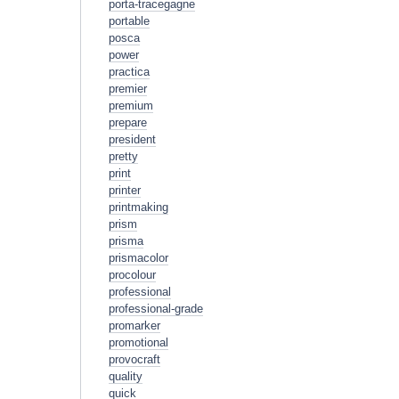
porta-tracegagne
portable
posca
power
practica
premier
premium
prepare
president
pretty
print
printer
printmaking
prism
prisma
prismacolor
procolour
professional
professional-grade
promarker
promotional
provocraft
quality
quick