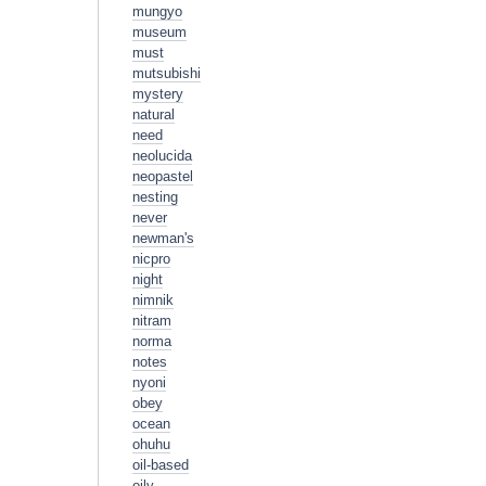
mungyo
museum
must
mutsubishi
mystery
natural
need
neolucida
neopastel
nesting
never
newman's
nicpro
night
nimnik
nitram
norma
notes
nyoni
obey
ocean
ohuhu
oil-based
oily