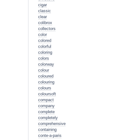
cigar
classic
clear
colibrox
collectors
color
colored
colorful
coloring
colors
colorway
colour
coloured
colouring
colours
coloursoft
compact
company
complete
completely
comprehensive
containing
conte-a-paris