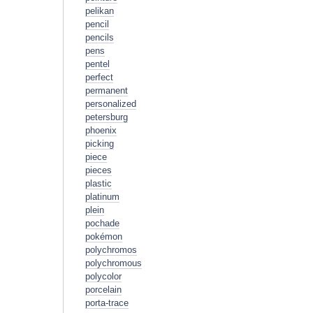
pelikan
pencil
pencils
pens
pentel
perfect
permanent
personalized
petersburg
phoenix
picking
piece
pieces
plastic
platinum
plein
pochade
pokémon
polychromos
polychromous
polycolor
porcelain
porta-trace