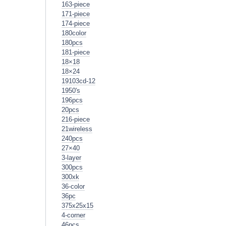
163-piece
171-piece
174-piece
180color
180pcs
181-piece
18×18
18×24
19103cd-12
1950's
196pcs
20pcs
216-piece
21wireless
240pcs
27×40
3-layer
300pcs
300xk
36-color
36pc
375x25x15
4-corner
46pcs