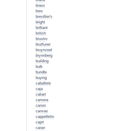
brass
brev
brevillier's
bright
brilliant
british
brustro
brutfuner
bruynzeel
brynnberg
building
bulk
bundle
buying
caballete
caja
caliart
camera
canon
canvas
cappelletto
capri
caran