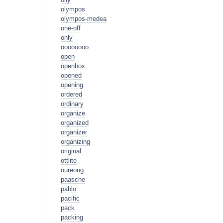
olympos
olympos-medea
one-off
only
oooooooo
open
openbox
opened
opening
ordered
ordinary
organize
organized
organizer
organizing
original
ottlite
oureong
paasche
pablo
pacific
pack
packing