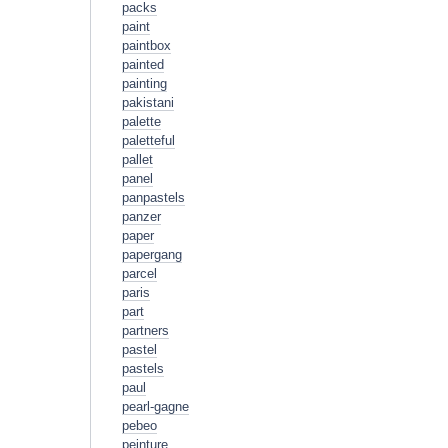
packs
paint
paintbox
painted
painting
pakistani
palette
paletteful
pallet
panel
panpastels
panzer
paper
papergang
parcel
paris
part
partners
pastel
pastels
paul
pearl-gagne
pebeo
peinture