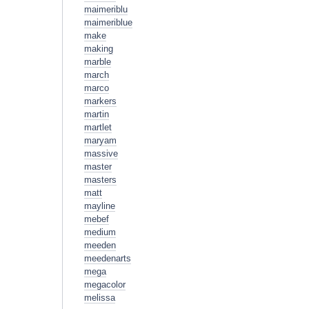
maimeriblu
maimeriblue
make
making
marble
march
marco
markers
martin
martlet
maryam
massive
master
masters
matt
mayline
mebef
medium
meeden
meedenarts
mega
megacolor
melissa