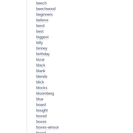
beech
beechwood
beginners
believe
berol
best
biggest
billy
binney
birthday
bizar
black
blank
blends
blick
blocks
bloomberg
blue
board
bought
boxed
boxes
boxes-winsor
brand