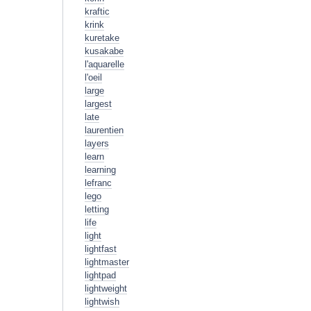
kraftic
krink
kuretake
kusakabe
l'aquarelle
l'oeil
large
largest
late
laurentien
layers
learn
learning
lefranc
lego
letting
life
light
lightfast
lightmaster
lightpad
lightweight
lightwish