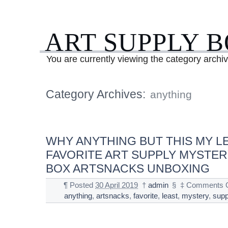
ART SUPPLY 
You are currently viewing the category archi
Category Archives:
anything
WHY ANYTHING BUT THIS MY L
FAVORITE ART SUPPLY MYSTER
BOX ARTSNACKS UNBOXING
¶
Posted
30 April 2019
†
admin
§
‡
Comments O
anything
,
artsnacks
,
favorite
,
least
,
mystery
,
supp