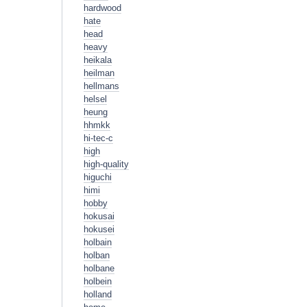
hardwood
hate
head
heavy
heikala
heilman
hellmans
helsel
heung
hhmkk
hi-tec-c
high
high-quality
higuchi
himi
hobby
hokusai
hokusei
holbain
holban
holbane
holbein
holland