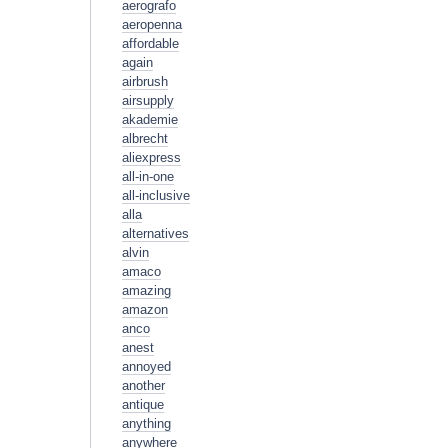
aerografo
aeropenna
affordable
again
airbrush
airsupply
akademie
albrecht
aliexpress
all-in-one
all-inclusive
alla
alternatives
alvin
amaco
amazing
amazon
anco
anest
annoyed
another
antique
anything
anywhere