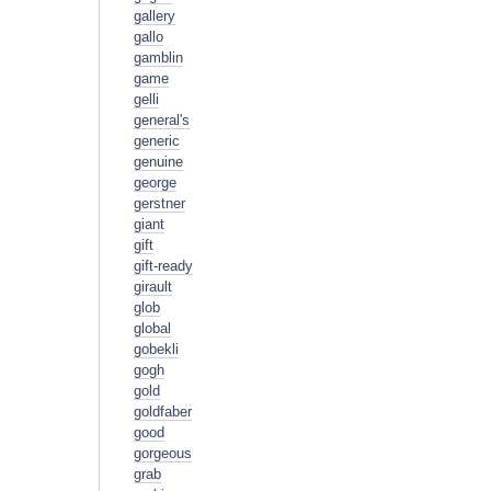
gallery
gallo
gamblin
game
gelli
general's
generic
genuine
george
gerstner
giant
gift
gift-ready
girault
glob
global
gobekli
gogh
gold
goldfaber
good
gorgeous
grab