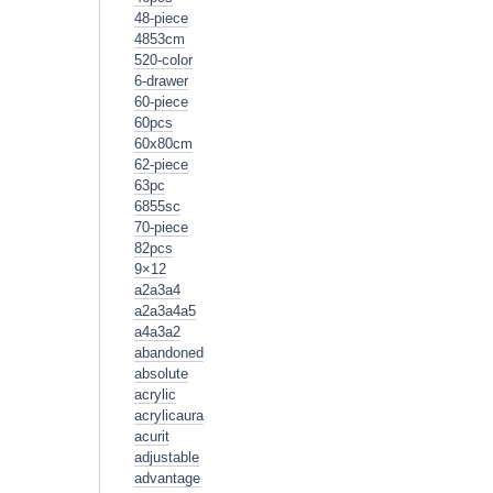
48-piece
4853cm
520-color
6-drawer
60-piece
60pcs
60x80cm
62-piece
63pc
6855sc
70-piece
82pcs
9×12
a2a3a4
a2a3a4a5
a4a3a2
abandoned
absolute
acrylic
acrylicaura
acurit
adjustable
advantage