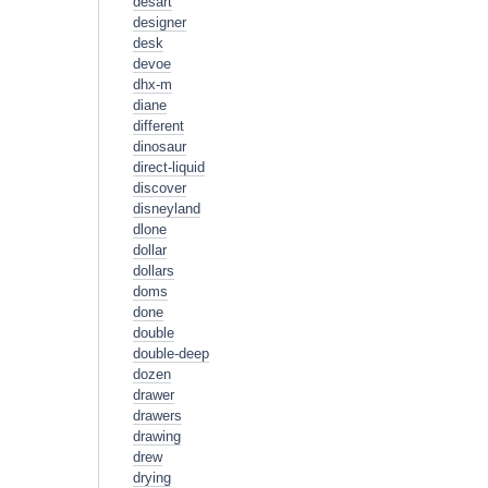
desart
designer
desk
devoe
dhx-m
diane
different
dinosaur
direct-liquid
discover
disneyland
dlone
dollar
dollars
doms
done
double
double-deep
dozen
drawer
drawers
drawing
drew
drying