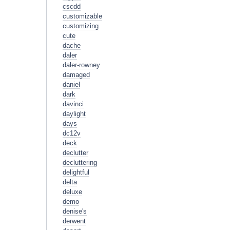
cscdd
customizable
customizing
cute
dache
daler
daler-rowney
damaged
daniel
dark
davinci
daylight
days
dc12v
deck
declutter
decluttering
delightful
delta
deluxe
demo
denise's
derwent