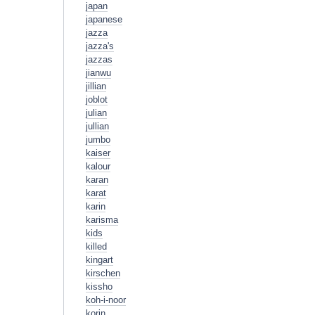
japan
japanese
jazza
jazza's
jazzas
jianwu
jillian
joblot
julian
jullian
jumbo
kaiser
kalour
karan
karat
karin
karisma
kids
killed
kingart
kirschen
kissho
koh-i-noor
korin