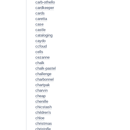
carb-othello
cardkeeper
cards
caretta
case
castle
cataloging
caydo
ccfoud
cells
cezanne
chalk
chalk-pastel
challenge
charbonnel
chartpak
charvin
cheap
chenille
chicstash
children's
chloe
christmas
christofle