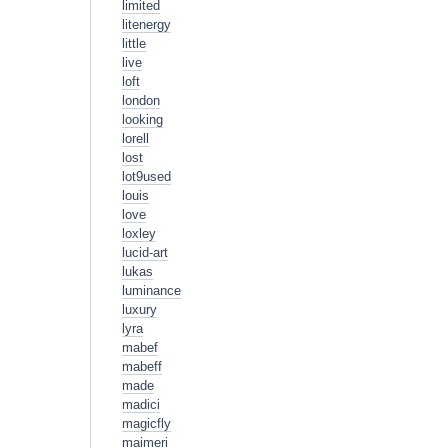
limited
litenergy
little
live
loft
london
looking
lorell
lost
lot9used
louis
love
loxley
lucid-art
lukas
luminance
luxury
lyra
mabef
mabeff
made
madici
magicfly
maimeri