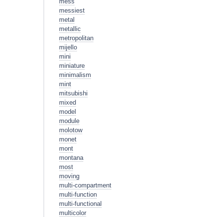
mess
messiest
metal
metallic
metropolitan
mijello
mini
miniature
minimalism
mint
mitsubishi
mixed
model
module
molotow
monet
mont
montana
most
moving
multi-compartment
multi-function
multi-functional
multicolor