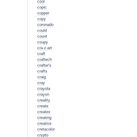
cool
copic
copper
copy
coronado
could
count
coupy
cra-z-art
craft
craftech
crafter's
crafts
craig
cray
crayola
crayon
creality
create
createx
creating
creative
cretacolor
crypto