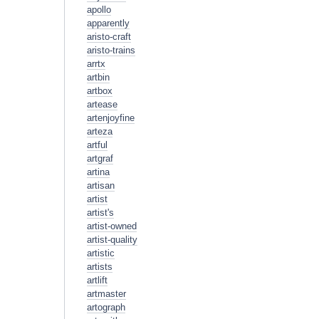
apollo
apparently
aristo-craft
aristo-trains
arrtx
artbin
artbox
artease
artenjoyfine
arteza
artful
artgraf
artina
artisan
artist
artist's
artist-owned
artist-quality
artistic
artists
artlift
artmaster
artograph