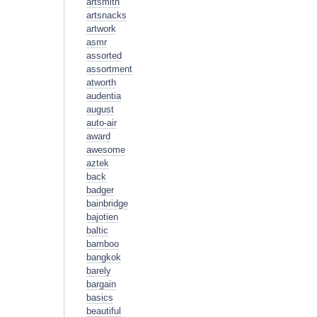
artsmith
artsnacks
artwork
asmr
assorted
assortment
atworth
audentia
august
auto-air
award
awesome
aztek
back
badger
bainbridge
bajotien
baltic
bamboo
bangkok
barely
bargain
basics
beautiful