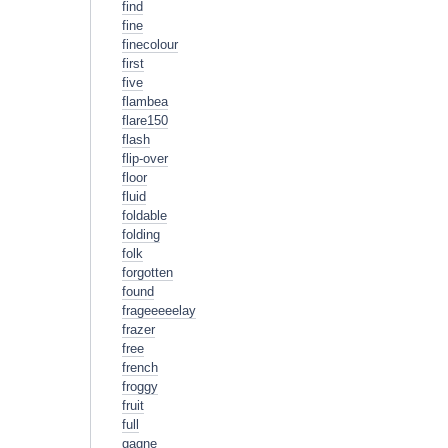
find
fine
finecolour
first
five
flambea
flare150
flash
flip-over
floor
fluid
foldable
folding
folk
forgotten
found
frageeeeelay
frazer
free
french
froggy
fruit
full
gagne