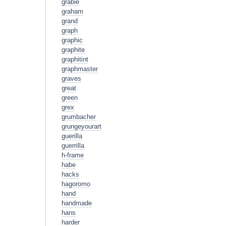
grabie
graham
grand
graph
graphic
graphite
graphitint
graphmaster
graves
great
green
grex
grumbacher
grungeyourart
guerilla
guerrilla
h-frame
habe
hacks
hagoromo
hand
handmade
hans
harder