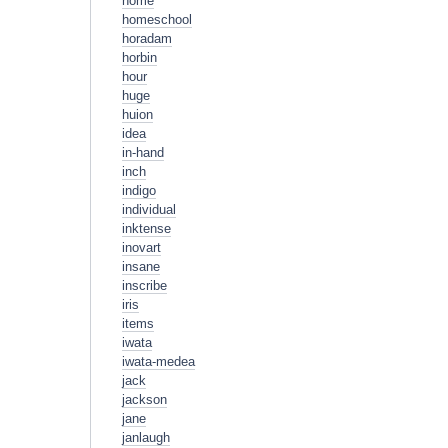
home
homeschool
horadam
horbin
hour
huge
huion
idea
in-hand
inch
indigo
individual
inktense
inovart
insane
inscribe
iris
items
iwata
iwata-medea
jack
jackson
jane
janlaugh