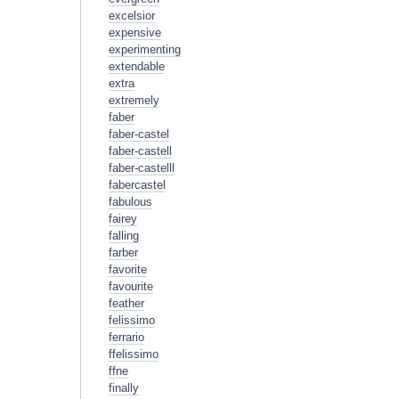
excelsior
expensive
experimenting
extendable
extra
extremely
faber
faber-castel
faber-castell
faber-castelll
fabercastel
fabulous
fairey
falling
farber
favorite
favourite
feather
felissimo
ferrario
ffelissimo
ffne
finally