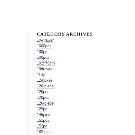
CATEGORY ARCHIVES
10-drawer
1000pcs
100pc
100pcs
102x76cm
10drawer
110v
12-boxes
120-piece
120pce
120pcs
126-piece
129pc
145piece
151pcs
152pc
162-piece