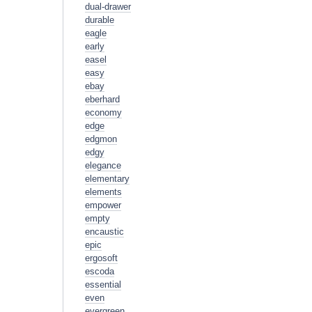
dual-drawer
durable
eagle
early
easel
easy
ebay
eberhard
economy
edge
edgmon
edgy
elegance
elementary
elements
empower
empty
encaustic
epic
ergosoft
escoda
essential
even
evergreen