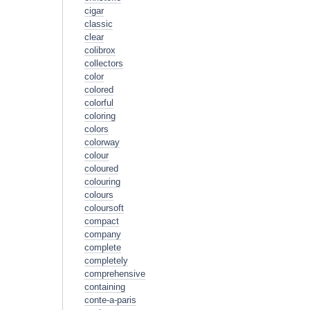
cigar
classic
clear
colibrox
collectors
color
colored
colorful
coloring
colors
colorway
colour
coloured
colouring
colours
coloursoft
compact
company
complete
completely
comprehensive
containing
conte-a-paris