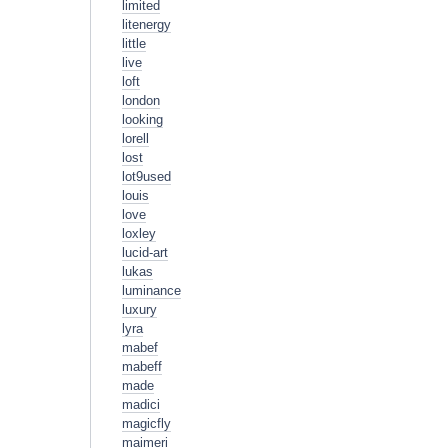
limited
litenergy
little
live
loft
london
looking
lorell
lost
lot9used
louis
love
loxley
lucid-art
lukas
luminance
luxury
lyra
mabef
mabeff
made
madici
magicfly
maimeri