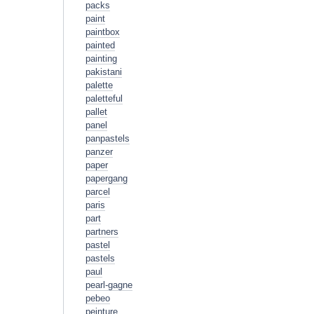
packs
paint
paintbox
painted
painting
pakistani
palette
paletteful
pallet
panel
panpastels
panzer
paper
papergang
parcel
paris
part
partners
pastel
pastels
paul
pearl-gagne
pebeo
peinture