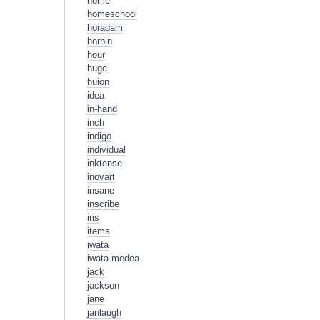
home
homeschool
horadam
horbin
hour
huge
huion
idea
in-hand
inch
indigo
individual
inktense
inovart
insane
inscribe
iris
items
iwata
iwata-medea
jack
jackson
jane
janlaugh