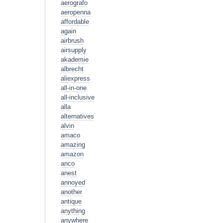
aerografo
aeropenna
affordable
again
airbrush
airsupply
akademie
albrecht
aliexpress
all-in-one
all-inclusive
alla
alternatives
alvin
amaco
amazing
amazon
anco
anest
annoyed
another
antique
anything
anywhere