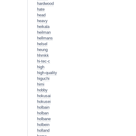
hardwood
hate
head
heavy
heikala
heilman
hellmans
helsel
heung
hhmkk
hi-tec-c
high
high-quality
higuchi
himi
hobby
hokusai
hokusei
holbain
holban
holbane
holbein
holland