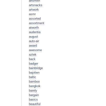
artsmith
artsnacks
artwork
asmr
assorted
assortment
atworth
audentia
august
auto-air
award
awesome
aztek
back
badger
bainbridge
bajotien
baltic
bamboo
bangkok
barely
bargain
basics
beautiful