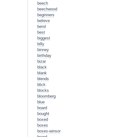
beech
beechwood
beginners
believe
berol
best
biggest
billy
binney
birthday
bizar
black
blank
blends
blick
blocks
bloomberg
blue
board
bought
boxed
boxes
boxes-winsor
brand