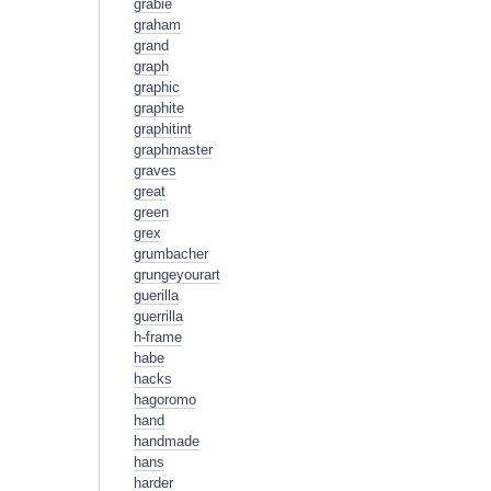
grabie
graham
grand
graph
graphic
graphite
graphitint
graphmaster
graves
great
green
grex
grumbacher
grungeyourart
guerilla
guerrilla
h-frame
habe
hacks
hagoromo
hand
handmade
hans
harder