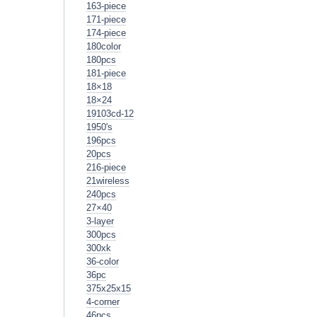
163-piece
171-piece
174-piece
180color
180pcs
181-piece
18×18
18×24
19103cd-12
1950's
196pcs
20pcs
216-piece
21wireless
240pcs
27×40
3-layer
300pcs
300xk
36-color
36pc
375x25x15
4-corner
46pcs