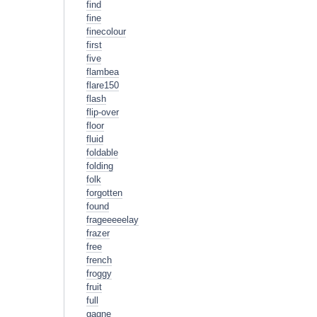
find
fine
finecolour
first
five
flambea
flare150
flash
flip-over
floor
fluid
foldable
folding
folk
forgotten
found
frageeeeelay
frazer
free
french
froggy
fruit
full
gagne