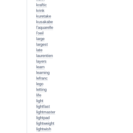
kraftic
krink
kuretake
kusakabe
l'aquarelle
l'oeil
large
largest
late
laurentien
layers
learn
learning
lefranc
lego
letting
life
light
lightfast
lightmaster
lightpad
lightweight
lightwish