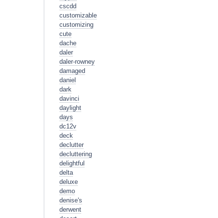
cscdd
customizable
customizing
cute
dache
daler
daler-rowney
damaged
daniel
dark
davinci
daylight
days
dc12v
deck
declutter
decluttering
delightful
delta
deluxe
demo
denise's
derwent