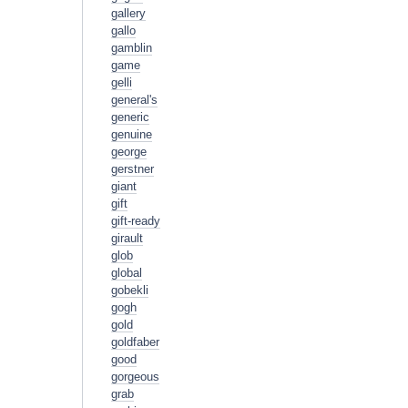
gallery
gallo
gamblin
game
gelli
general's
generic
genuine
george
gerstner
giant
gift
gift-ready
girault
glob
global
gobekli
gogh
gold
goldfaber
good
gorgeous
grab