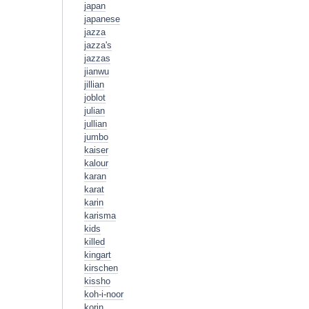
japan
japanese
jazza
jazza's
jazzas
jianwu
jillian
joblot
julian
jullian
jumbo
kaiser
kalour
karan
karat
karin
karisma
kids
killed
kingart
kirschen
kissho
koh-i-noor
korin