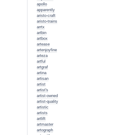
apollo
apparently
aristo-craft
aristo-trains
arrtx
artbin
artbox
artease
artenjoyfine
arteza
artful
artgraf
artina
artisan
artist
artist's
artist-owned
artist-quality
artistic
artists
artlift
artmaster
artograph