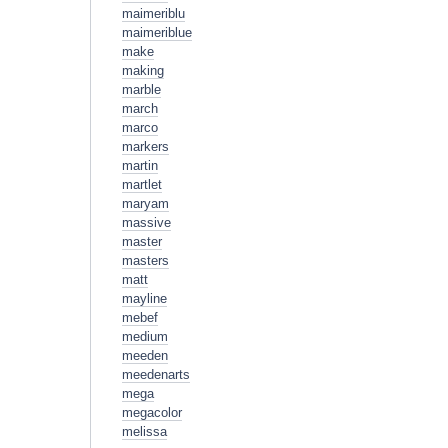
maimeriblu
maimeriblue
make
making
marble
march
marco
markers
martin
martlet
maryam
massive
master
masters
matt
mayline
mebef
medium
meeden
meedenarts
mega
megacolor
melissa