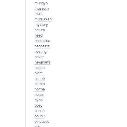
mungyo
museum
must
mutsubishi
mystery
natural
need
neolucida
neopastel
nesting
never
newman's
nicpro
night
nimnik
nitram
norma
notes
nyoni
obey
ocean
ohuhu
oil-based
oily