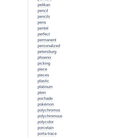
pelikan
pencil
pencils
pens
pentel
perfect
permanent
personalized
petersburg
phoenix
picking
piece
pieces
plastic
platinum
plein
pochade
pokémon
polychromos
polychromous
polycolor
porcelain
porta-trace