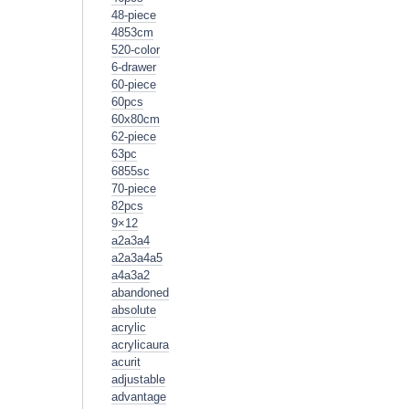
48-piece
4853cm
520-color
6-drawer
60-piece
60pcs
60x80cm
62-piece
63pc
6855sc
70-piece
82pcs
9×12
a2a3a4
a2a3a4a5
a4a3a2
abandoned
absolute
acrylic
acrylicaura
acurit
adjustable
advantage