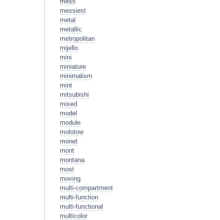
mess
messiest
metal
metallic
metropolitan
mijello
mini
miniature
minimalism
mint
mitsubishi
mixed
model
module
molotow
monet
mont
montana
most
moving
multi-compartment
multi-function
multi-functional
multicolor