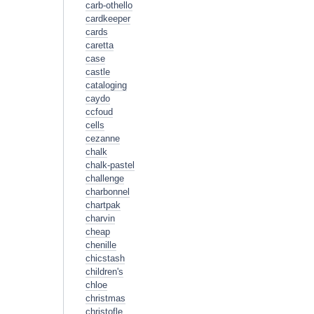
carb-othello
cardkeeper
cards
caretta
case
castle
cataloging
caydo
ccfoud
cells
cezanne
chalk
chalk-pastel
challenge
charbonnel
chartpak
charvin
cheap
chenille
chicstash
children's
chloe
christmas
christofle