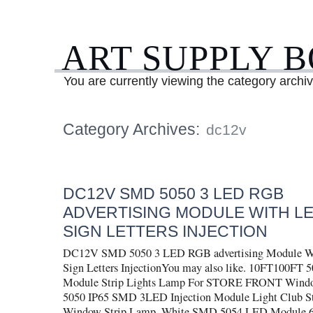
ART SUPPLY 
You are currently viewing the category archi
Category Archives:
dc12v
DC12V SMD 5050 3 LED RGB
ADVERTISING MODULE WITH L
SIGN LETTERS INJECTION
DC12V SMD 5050 3 LED RGB advertising Module Wi
Sign Letters InjectionYou may also like. 10FT100F
Module Strip Lights Lamp For STORE FRONT Wind
5050 IP65 SMD 3LED Injection Module Light Club St
Window Strip Lamp. White SMD 5054 LED Module 6