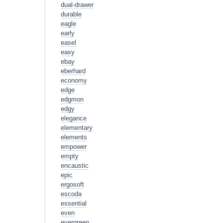
dual-drawer
durable
eagle
early
easel
easy
ebay
eberhard
economy
edge
edgmon
edgy
elegance
elementary
elements
empower
empty
encaustic
epic
ergosoft
escoda
essential
even
evergreen