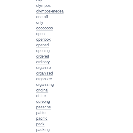
olympos
olympos-medea
one-off
only
oooooooo
open
openbox
opened
opening
ordered
ordinary
organize
organized
organizer
organizing
original
ottlite
oureong
paasche
pablo
pacific
pack
packing