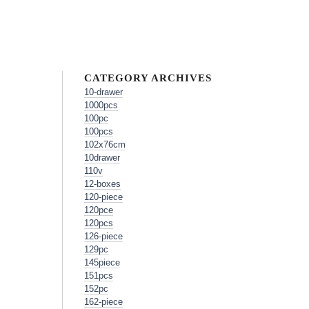
CATEGORY ARCHIVES
10-drawer
1000pcs
100pc
100pcs
102x76cm
10drawer
110v
12-boxes
120-piece
120pce
120pcs
126-piece
129pc
145piece
151pcs
152pc
162-piece