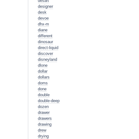
desart
designer
desk
devoe
dhx-m
diane
different
dinosaur
direct-liquid
discover
disneyland
dlone
dollar
dollars
doms
done
double
double-deep
dozen
drawer
drawers
drawing
drew
drying