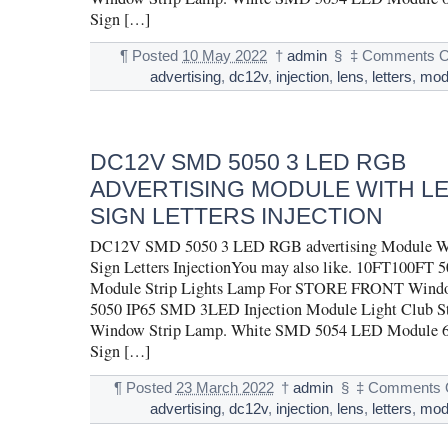
Sign […]
¶
Posted
10 May 2022
†
admin
§
‡
Comments O
advertising
,
dc12v
,
injection
,
lens
,
letters
,
mod
DC12V SMD 5050 3 LED RGB
ADVERTISING MODULE WITH L
SIGN LETTERS INJECTION
DC12V SMD 5050 3 LED RGB advertising Module Wi
Sign Letters InjectionYou may also like. 10FT100F
Module Strip Lights Lamp For STORE FRONT Wind
5050 IP65 SMD 3LED Injection Module Light Club St
Window Strip Lamp. White SMD 5054 LED Module 6
Sign […]
¶
Posted
23 March 2022
†
admin
§
‡
Comments 
advertising
,
dc12v
,
injection
,
lens
,
letters
,
mod