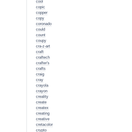
cool
copic
copper
copy
coronado
could
count
coupy
cra-z-art
craft
craftech
crafter's
crafts
craig
cray
crayola
crayon
creality
create
createx
creating
creative
cretacolor
crypto