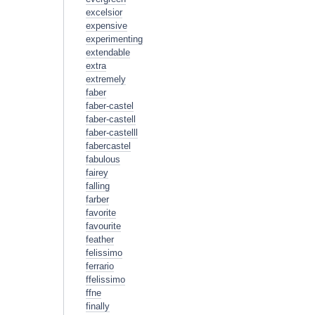
excelsior
expensive
experimenting
extendable
extra
extremely
faber
faber-castel
faber-castell
faber-castelll
fabercastel
fabulous
fairey
falling
farber
favorite
favourite
feather
felissimo
ferrario
ffelissimo
ffne
finally