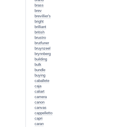
brass
brev
brevillier's
bright
brilliant
british
brustro
brutfuner
bruynzeel
brynnberg
building
bulk
bundle
buying
caballete
caja
caliart
camera
canon
canvas
cappelletto
capri
caran