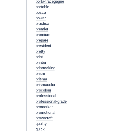
porta-tracegagne
portable
posca
power
practica
premier
premium
prepare
president
pretty
print
printer
printmaking
prism
prisma
prismacolor
procolour
professional
professional-grade
promarker
promotional
provocraft
quality
quick