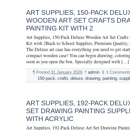
ART SUPPLIES, 150-PACK DELU
WOODEN ART SET CRAFTS DR
PAINTING KIT WITH 2
Art Supplies, 150-Pack Deluxe Wooden Art Set Crafts
Kit with 2Back to School Supplies, Premium Quality,
The Deluxe art case has everything you need to get start
compact wooden case! You can begin drawing, coloring
soon as you open the box. Specially designed with […]
¶
Posted
31 January 2026
†
admin
§
‡
Comments
150-pack
,
crafts
,
deluxe
,
drawing
,
painting
,
suppl
ART SUPPLIES, 192-PACK DELU
SET DRAWING PAINTING SUPPLI
WITH ACRYLIC
Art Supplies, 192-Pack Deluxe Art Set Drawing Painti