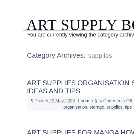
ART SUPPLY 
You are currently viewing the category archiv
Category Archives:
supplies
ART SUPPLIES ORGANISATION
IDEAS AND TIPS
¶
Posted
23 May 2026
†
admin
§
‡
Comments Off
organisation
,
storage
,
supplies
,
tips
ART SUPPLIES FOR MANGA HO