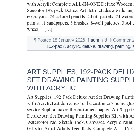
with AcrylicComplete ALL-IN-ONE Deluxe Wooden 
Soucolor 192-pack Deluxe Art Set includes a wide range
60 crayons, 24 colored pencils, 24 oil pastels, 24 waterc
paints, 11 sandpapers, 8 brushes, 8-well palettes, 3 A4 
wheel, 1 […]
¶
Posted
18 January 2026
†
admin
§
‡
Comments
192-pack
,
acrylic
,
deluxe
,
drawing
,
painting
,
ART SUPPLIES, 192-PACK DELU
SET DRAWING PAINTING SUPPLI
WITH ACRYLIC
Art Supplies, 192-Pack Deluxe Art Set Drawing Painti
with AcrylicFast deliveries to the customer’s home Qu
service Sophia makes the customers happy! Art Suppli
Deluxe Art Set Drawing Painting Supplies Kit with Ac
Watercolor Pad, Sketch Book, Canvases, Acrylic Paint,
Gifts for Artist Adults Teen Kids. Complete ALL-IN