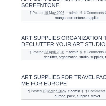
SCREENTONE
¶
Posted
19 May 2026
†
admin
§
‡
Comments O
manga
,
screentone
,
supplies
ART SUPPLIES ORGANIZATION T
DECLUTTER YOUR ART STUDIO
¶
Posted
23 April 2026
†
admin
§
‡
Comments O
declutter
,
organization
,
studio
,
supplies
,
ART SUPPLIES FOR TRAVEL PA
ME FOR EUROPE
¶
Posted
19 March 2026
†
admin
§
‡
Comments 
europe
,
pack
,
supplies
,
travel