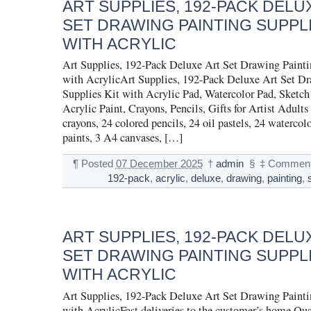
ART SUPPLIES, 192-PACK DELU
SET DRAWING PAINTING SUPPLI
WITH ACRYLIC
Art Supplies, 192-Pack Deluxe Art Set Drawing Painti
with AcrylicArt Supplies, 192-Pack Deluxe Art Set D
Supplies Kit with Acrylic Pad, Watercolor Pad, Sketc
Acrylic Paint, Crayons, Pencils, Gifts for Artist Adults
crayons, 24 colored pencils, 24 oil pastels, 24 watercolo
paints, 3 A4 canvases, […]
¶
Posted
07 December 2025
†
admin
§
‡
Comment
192-pack
,
acrylic
,
deluxe
,
drawing
,
painting
,
ART SUPPLIES, 192-PACK DELU
SET DRAWING PAINTING SUPPLI
WITH ACRYLIC
Art Supplies, 192-Pack Deluxe Art Set Drawing Painti
with AcrylicFast deliveries to the customer’s home Qu