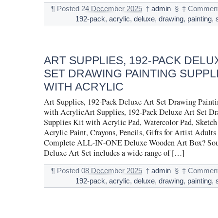
¶
Posted
24 December 2025
†
admin
§
‡
Comment
192-pack
,
acrylic
,
deluxe
,
drawing
,
painting
,
ART SUPPLIES, 192-PACK DELU
SET DRAWING PAINTING SUPPLI
WITH ACRYLIC
Art Supplies, 192-Pack Deluxe Art Set Drawing Painti
with AcrylicArt Supplies, 192-Pack Deluxe Art Set D
Supplies Kit with Acrylic Pad, Watercolor Pad, Sketc
Acrylic Paint, Crayons, Pencils, Gifts for Artist Adults
Complete ALL-IN-ONE Deluxe Wooden Art Box? Souc
Deluxe Art Set includes a wide range of […]
¶
Posted
08 December 2025
†
admin
§
‡
Comment
192-pack
,
acrylic
,
deluxe
,
drawing
,
painting
,