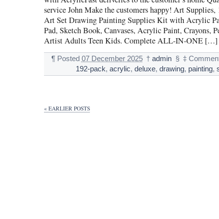
service John Make the customers happy! Art Supplies,
Art Set Drawing Painting Supplies Kit with Acrylic P
Pad, Sketch Book, Canvases, Acrylic Paint, Crayons, Pen
Artist Adults Teen Kids. Complete ALL-IN-ONE […]
¶
Posted
07 December 2025
†
admin
§
‡
Comment
192-pack
,
acrylic
,
deluxe
,
drawing
,
painting
,
« EARLIER POSTS