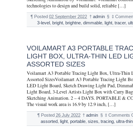
technologies to design and build solid, reliable […]
¶
Posted
02 September 2022
†
admin
§
‡
Comment
3-level
,
bright
,
brightne
,
dimmable
,
light
,
tracer
,
ul
VOILAMART A3 PORTABLE TRA
LIGHT BOX, ULTRA-THIN LED LI
ASSORTED SIZES
Voilamart A3 Portable Tracing Light Box, Ultra-Thin
Assorted SizesVoilamart A3 Portable Tracing Light Bo
LED Light Board, Sketch Drawing Light Pad, Dimmab
Light Board, 3-Level Artists Light Box with Carry Ba
Sketching Animation. 2 – 4 DAYS. PORTABLE & 
The visual work area is 16.9 by 12.9 inch, […]
¶
Posted
26 July 2022
†
admin
§
‡
Comments O
assorted
,
light
,
portable
,
sizes
,
tracing
,
ultra-thin