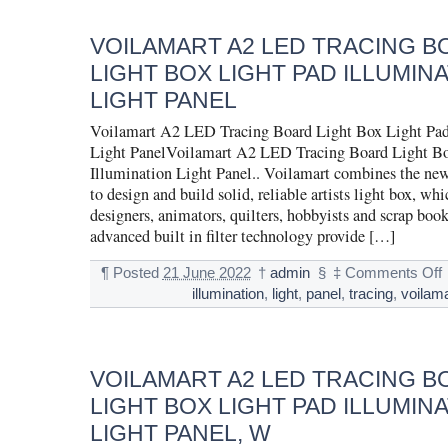
VOILAMART A2 LED TRACING 
LIGHT BOX LIGHT PAD ILLUMIN
LIGHT PANEL
Voilamart A2 LED Tracing Board Light Box Light Pad
Light PanelVoilamart A2 LED Tracing Board Light Bo
Illumination Light Panel.. Voilamart combines the new
to design and build solid, reliable artists light box, whic
designers, animators, quilters, hobbyists and scrap boo
advanced built in filter technology provide […]
¶
Posted
21 June 2022
†
admin
§
‡
Comments Off
illumination
,
light
,
panel
,
tracing
,
voilama
VOILAMART A2 LED TRACING 
LIGHT BOX LIGHT PAD ILLUMIN
LIGHT PANEL, W