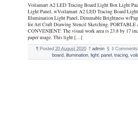
Voilamart A2 LED Tracing Board Light Box Light Pad
Light Panel, wVoilamart A2 LED Tracing Board Light
Illumination Light Panel, Dimmable Brightness w/Pape
for Art Craft Drawing Stencil Sketching. PORTABLE
CONVENIENT: The visual work area is 23.8 by 17 inch
paper usage. This light […]
¶
Posted
20 August 2020
†
admin
§
‡
Comments 
board
,
illumination
,
light
,
panel
,
tracing
,
voi