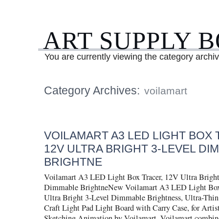
ART SUPPLY 
You are currently viewing the category archiv
Category Archives:
voilamart
VOILAMART A3 LED LIGHT BOX 
12V ULTRA BRIGHT 3-LEVEL DI
BRIGHTNE
Voilamart A3 LED Light Box Tracer, 12V Ultra Bright
Dimmable BrightneNew Voilamart A3 LED Light Box
Ultra Bright 3-Level Dimmable Brightness, Ultra-Thi
Craft Light Pad Light Board with Carry Case, for Arti
Sketching Animation by Voilamart. Voilamart combin