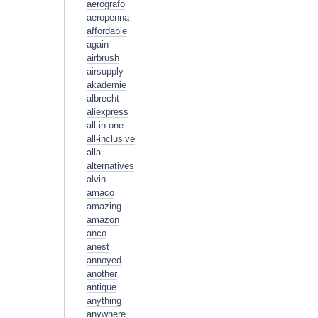
aerografo
aeropenna
affordable
again
airbrush
airsupply
akademie
albrecht
aliexpress
all-in-one
all-inclusive
alla
alternatives
alvin
amaco
amazing
amazon
anco
anest
annoyed
another
antique
anything
anywhere