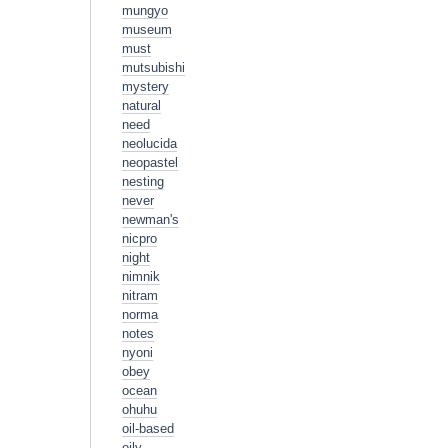
mungyo
museum
must
mutsubishi
mystery
natural
need
neolucida
neopastel
nesting
never
newman's
nicpro
night
nimnik
nitram
norma
notes
nyoni
obey
ocean
ohuhu
oil-based
oily