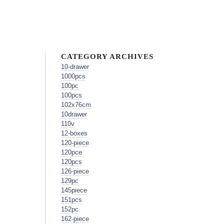
CATEGORY ARCHIVES
10-drawer
1000pcs
100pc
100pcs
102x76cm
10drawer
110v
12-boxes
120-piece
120pce
120pcs
126-piece
129pc
145piece
151pcs
152pc
162-piece