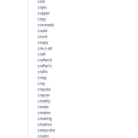
cool
copic
copper
copy
coronado
could
count
coupy
cra-z-art
craft
craftech
crafter's
crafts
craig
cray
crayola
crayon
creality
create
createx
creating
creative
cretacolor
crypto