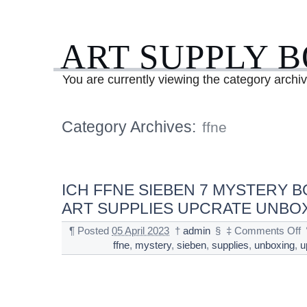
ART SUPPLY 
You are currently viewing the category archiv
Category Archives:
ffne
ICH FFNE SIEBEN 7 MYSTERY B
ART SUPPLIES UPCRATE UNBO
¶
Posted
05 April 2023
†
admin
§
‡
Comments Off
ffne
,
mystery
,
sieben
,
supplies
,
unboxing
,
u