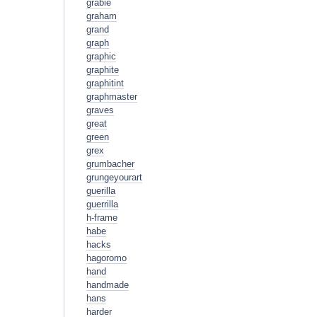
grabie
graham
grand
graph
graphic
graphite
graphitint
graphmaster
graves
great
green
grex
grumbacher
grungeyourart
guerilla
guerrilla
h-frame
habe
hacks
hagoromo
hand
handmade
hans
harder