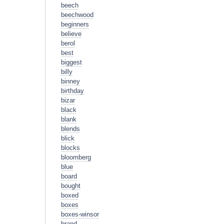
beech
beechwood
beginners
believe
berol
best
biggest
billy
binney
birthday
bizar
black
blank
blends
blick
blocks
bloomberg
blue
board
bought
boxed
boxes
boxes-winsor
brand