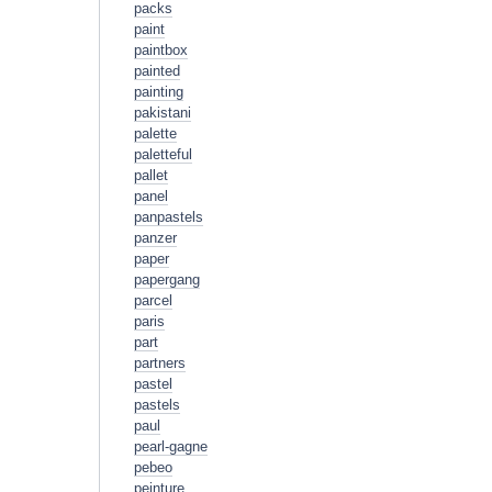
packs
paint
paintbox
painted
painting
pakistani
palette
paletteful
pallet
panel
panpastels
panzer
paper
papergang
parcel
paris
part
partners
pastel
pastels
paul
pearl-gagne
pebeo
peinture