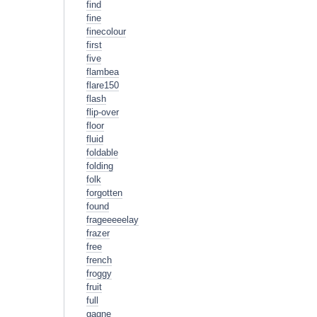
find
fine
finecolour
first
five
flambea
flare150
flash
flip-over
floor
fluid
foldable
folding
folk
forgotten
found
frageeeeelay
frazer
free
french
froggy
fruit
full
gagne