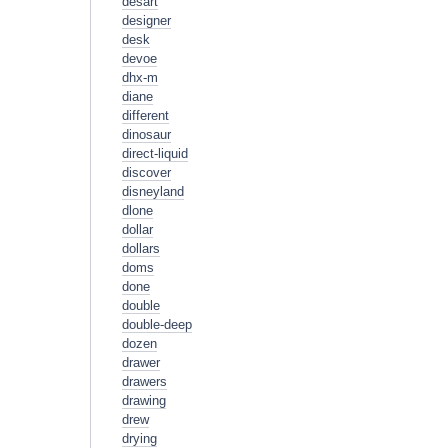
desart
designer
desk
devoe
dhx-m
diane
different
dinosaur
direct-liquid
discover
disneyland
dlone
dollar
dollars
doms
done
double
double-deep
dozen
drawer
drawers
drawing
drew
drying