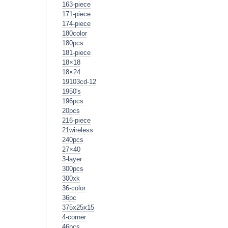
163-piece
171-piece
174-piece
180color
180pcs
181-piece
18×18
18×24
19103cd-12
1950's
196pcs
20pcs
216-piece
21wireless
240pcs
27×40
3-layer
300pcs
300xk
36-color
36pc
375x25x15
4-corner
46pcs