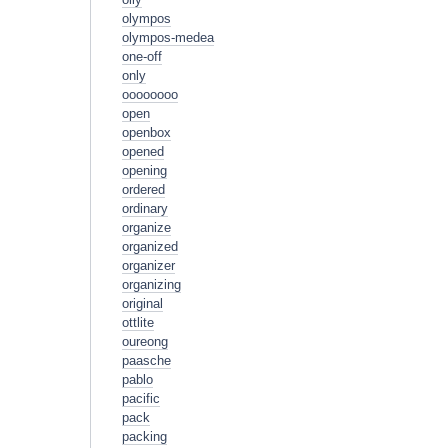
olympos
olympos-medea
one-off
only
oooooooo
open
openbox
opened
opening
ordered
ordinary
organize
organized
organizer
organizing
original
ottlite
oureong
paasche
pablo
pacific
pack
packing