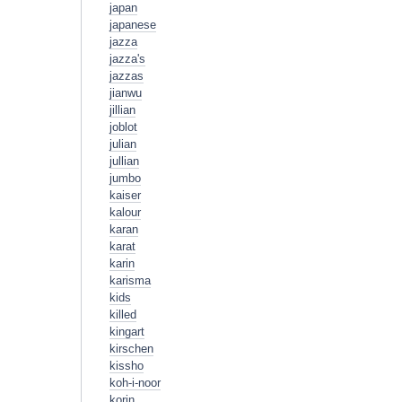
japan
japanese
jazza
jazza's
jazzas
jianwu
jillian
joblot
julian
jullian
jumbo
kaiser
kalour
karan
karat
karin
karisma
kids
killed
kingart
kirschen
kissho
koh-i-noor
korin