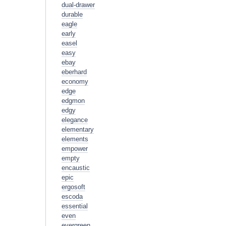
dual-drawer
durable
eagle
early
easel
easy
ebay
eberhard
economy
edge
edgmon
edgy
elegance
elementary
elements
empower
empty
encaustic
epic
ergosoft
escoda
essential
even
evergreen