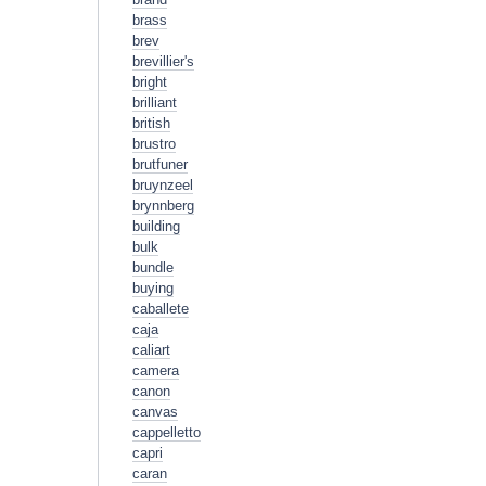
brass
brev
brevillier's
bright
brilliant
british
brustro
brutfuner
bruynzeel
brynnberg
building
bulk
bundle
buying
caballete
caja
caliart
camera
canon
canvas
cappelletto
capri
caran