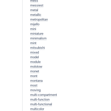
mess
messiest
metal
metallic
metropolitan
mijello
mini
miniature
minimalism
mint
mitsubishi
mixed
model
module
molotow
monet
mont
montana
most
moving
multi-compartment
multi-function
multi-functional
multicolor