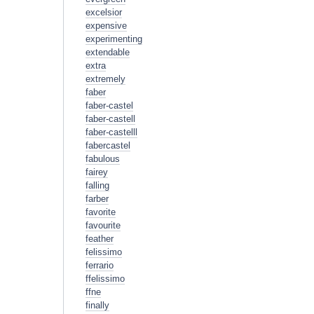
excelsior
expensive
experimenting
extendable
extra
extremely
faber
faber-castel
faber-castell
faber-castelll
fabercastel
fabulous
fairey
falling
farber
favorite
favourite
feather
felissimo
ferrario
ffelissimo
ffne
finally