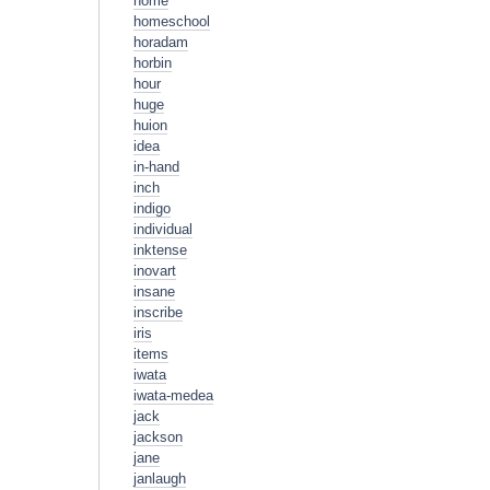
home
homeschool
horadam
horbin
hour
huge
huion
idea
in-hand
inch
indigo
individual
inktense
inovart
insane
inscribe
iris
items
iwata
iwata-medea
jack
jackson
jane
janlaugh