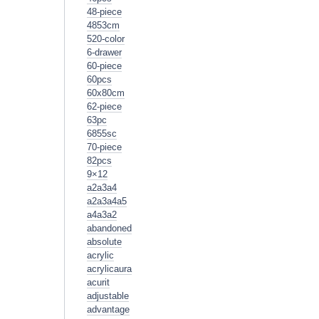
48-piece
4853cm
520-color
6-drawer
60-piece
60pcs
60x80cm
62-piece
63pc
6855sc
70-piece
82pcs
9×12
a2a3a4
a2a3a4a5
a4a3a2
abandoned
absolute
acrylic
acrylicaura
acurit
adjustable
advantage