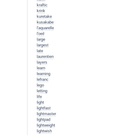
kraftic
krink
kuretake
kusakabe
l'aquarelle
l'oeil
large
largest
late
laurentien
layers
learn
learning
lefranc
lego
letting
life
light
lightfast
lightmaster
lightpad
lightweight
lightwish