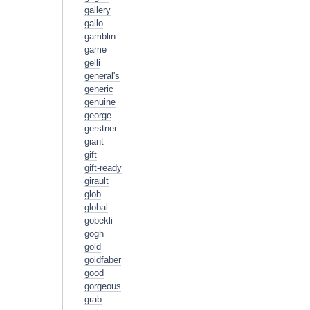
gallery
gallo
gamblin
game
gelli
general's
generic
genuine
george
gerstner
giant
gift
gift-ready
girault
glob
global
gobekli
gogh
gold
goldfaber
good
gorgeous
grab