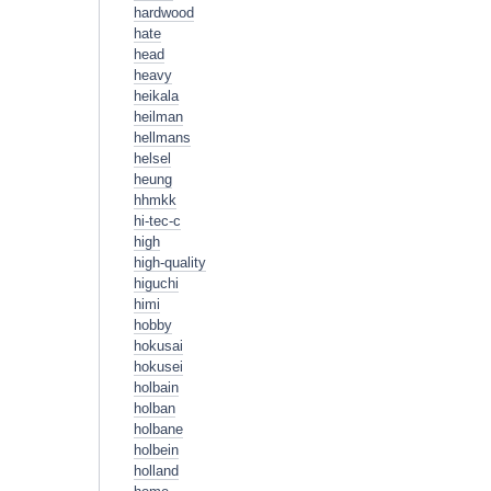
hardwood
hate
head
heavy
heikala
heilman
hellmans
helsel
heung
hhmkk
hi-tec-c
high
high-quality
higuchi
himi
hobby
hokusai
hokusei
holbain
holban
holbane
holbein
holland