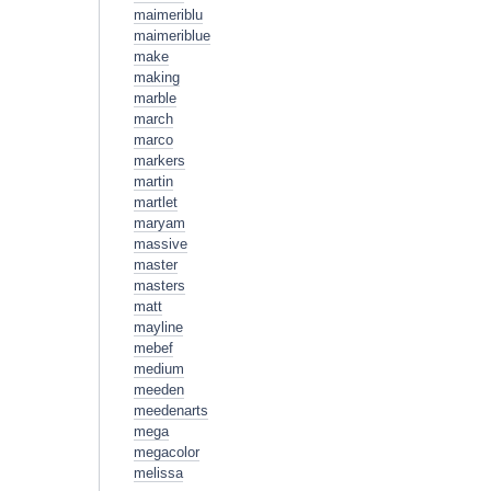
maimeriblu
maimeriblue
make
making
marble
march
marco
markers
martin
martlet
maryam
massive
master
masters
matt
mayline
mebef
medium
meeden
meedenarts
mega
megacolor
melissa