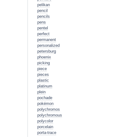
pelikan
pencil
pencils
pens
pentel
perfect
permanent
personalized
petersburg
phoenix
picking
piece
pieces
plastic
platinum
plein
pochade
pokémon
polychromos
polychromous
polycolor
porcelain
porta-trace