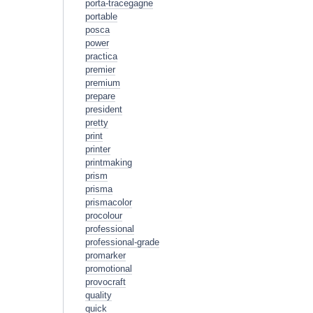
porta-tracegagne
portable
posca
power
practica
premier
premium
prepare
president
pretty
print
printer
printmaking
prism
prisma
prismacolor
procolour
professional
professional-grade
promarker
promotional
provocraft
quality
quick