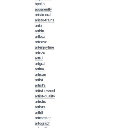
apollo
apparently
aristo-craft
aristo-trains
arrtx
artbin
artbox
artease
artenjoyfine
arteza
artful
artgraf
artina
artisan
artist
artist's
artist-owned
artist-quality
artistic
artists
artlift
artmaster
artograph