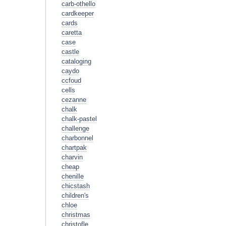
carb-othello
cardkeeper
cards
caretta
case
castle
cataloging
caydo
ccfoud
cells
cezanne
chalk
chalk-pastel
challenge
charbonnel
chartpak
charvin
cheap
chenille
chicstash
children's
chloe
christmas
christofle