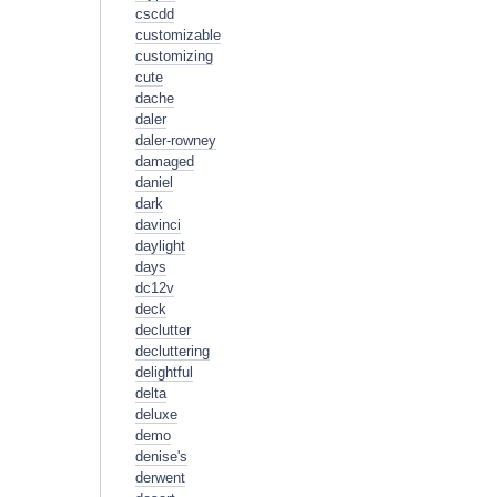
cscdd
customizable
customizing
cute
dache
daler
daler-rowney
damaged
daniel
dark
davinci
daylight
days
dc12v
deck
declutter
decluttering
delightful
delta
deluxe
demo
denise's
derwent