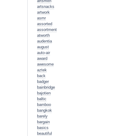
artsmith
artsnacks
artwork
asmr
assorted
assortment
atworth
audentia
august
auto-air
award
awesome
aztek
back
badger
bainbridge
bajotien
baltic
bamboo
bangkok
barely
bargain
basics
beautiful