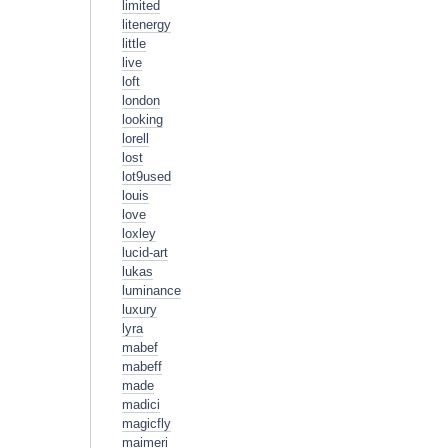
limited
litenergy
little
live
loft
london
looking
lorell
lost
lot9used
louis
love
loxley
lucid-art
lukas
luminance
luxury
lyra
mabef
mabeff
made
madici
magicfly
maimeri