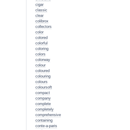
cigar
classic
clear
colibrox
collectors
color
colored
colorful
coloring
colors
colorway
colour
coloured
colouring
colours
coloursoft
compact
company
complete
completely
comprehensive
containing
conte-a-paris