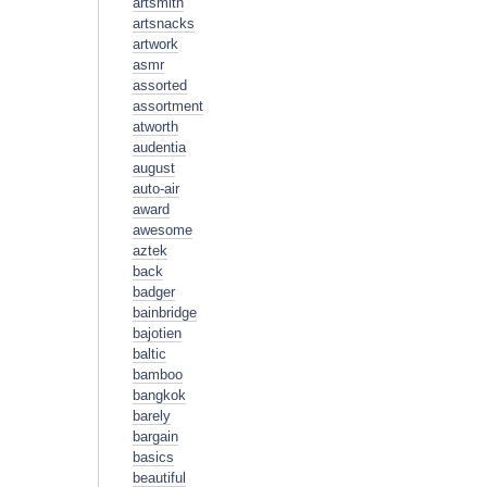
artsmith
artsnacks
artwork
asmr
assorted
assortment
atworth
audentia
august
auto-air
award
awesome
aztek
back
badger
bainbridge
bajotien
baltic
bamboo
bangkok
barely
bargain
basics
beautiful