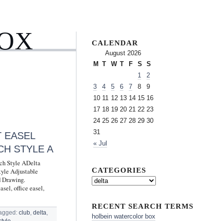
BOX
CALENDAR
August 2026
M
T
W
T
F
S
S
1
2
3
4
5
6
7
8
9
10
11
12
13
14
15
16
17
18
19
20
21
22
23
24
25
26
27
28
29
30
31
T EASEL
« Jul
CH STYLE A
nch Style ADelta
CATEGORIES
tyle Adjustable
d Drawing.
l, office easel,
RECENT SEARCH TERMS
agged:
club
,
delta
,
holbein watercolor box
style