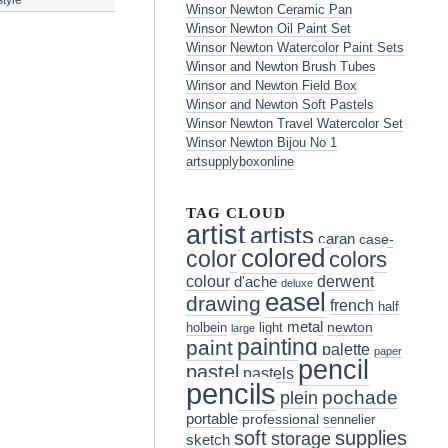
Winsor Newton Ceramic Pan
Winsor Newton Oil Paint Set
Winsor Newton Watercolor Paint Sets
Winsor and Newton Brush Tubes
Winsor and Newton Field Box
Winsor and Newton Soft Pastels
Winsor Newton Travel Watercolor Set
Winsor Newton Bijou No 1
artsupplyboxonline
TAG CLOUD
artist
artists
caran
case-
colored
color
colors
colour
derwent
d'ache
deluxe
easel
drawing
french
half
metal
holbein
light
newton
large
painting
paint
palette
paper
pencil
pastel
pastels
pencils
pochade
plein
portable
professional
sennelier
soft
supplies
storage
sketch