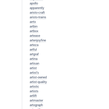
apollo
apparently
aristo-craft
aristo-trains
arrtx
artbin
artbox
artease
artenjoyfine
arteza
artful
artgraf
artina
artisan
artist
artist's
artist-owned
artist-quality
artistic
artists
artlift
artmaster
artograph