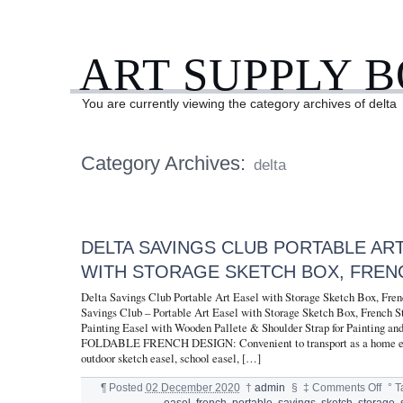
ART SUPPLY 
You are currently viewing the category archives of delta
Category Archives:
delta
DELTA SAVINGS CLUB PORTABLE AR
WITH STORAGE SKETCH BOX, FREN
Delta Savings Club Portable Art Easel with Storage Sketch Box, Fre
Savings Club – Portable Art Easel with Storage Sketch Box, French S
Painting Easel with Wooden Pallete & Shoulder Strap for Painting an
FOLDABLE FRENCH DESIGN: Convenient to transport as a home ease
outdoor sketch easel, school easel, […]
¶
Posted
02 December 2020
†
admin
§
‡
Comments Off
°
T
easel
,
french
,
portable
,
savings
,
sketch
,
storage
,