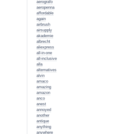
aerografo
aeropenna
affordable
again
airbrush
airsupply
akademie
albrecht
aliexpress
all-in-one
all-inclusive
alla
alternatives
alvin
amaco
amazing
amazon
anco
anest
annoyed
another
antique
anything
anywhere