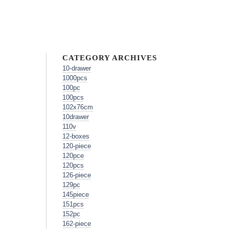
CATEGORY ARCHIVES
10-drawer
1000pcs
100pc
100pcs
102x76cm
10drawer
110v
12-boxes
120-piece
120pce
120pcs
126-piece
129pc
145piece
151pcs
152pc
162-piece