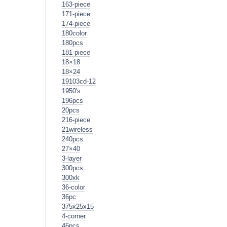
163-piece
171-piece
174-piece
180color
180pcs
181-piece
18×18
18×24
19103cd-12
1950's
196pcs
20pcs
216-piece
21wireless
240pcs
27×40
3-layer
300pcs
300xk
36-color
36pc
375x25x15
4-corner
46pcs