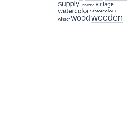
supply
vintage
unboxing
watercolor
watercolour
wooden
wood
winsor