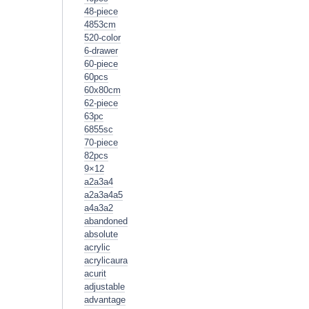
48-piece
4853cm
520-color
6-drawer
60-piece
60pcs
60x80cm
62-piece
63pc
6855sc
70-piece
82pcs
9×12
a2a3a4
a2a3a4a5
a4a3a2
abandoned
absolute
acrylic
acrylicaura
acurit
adjustable
advantage