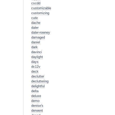
cscdd
customizable
customizing
cute
dache
daler
daler-rowney
damaged
daniel
dark
davinci
daylight
days
dc12v
deck
declutter
decluttering
delightful
delta
deluxe
demo
denise's
derwent