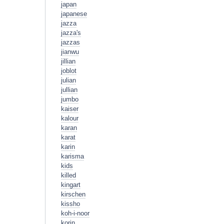
japan
japanese
jazza
jazza's
jazzas
jianwu
jillian
joblot
julian
jullian
jumbo
kaiser
kalour
karan
karat
karin
karisma
kids
killed
kingart
kirschen
kissho
koh-i-noor
korin