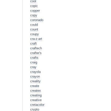
cool
copic
copper
copy
coronado
could
count
coupy
cra-z-art
craft
craftech
crafter's
crafts
craig
cray
crayola
crayon
creality
create
createx
creating
creative
cretacolor
crypto