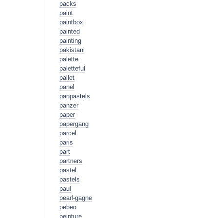
packs
paint
paintbox
painted
painting
pakistani
palette
paletteful
pallet
panel
panpastels
panzer
paper
papergang
parcel
paris
part
partners
pastel
pastels
paul
pearl-gagne
pebeo
peinture