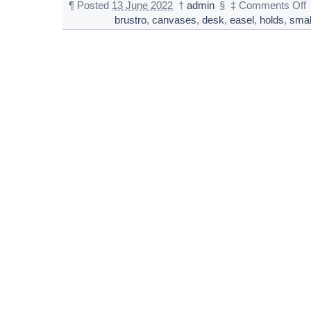
¶
Posted
13 June 2022
†
admin
§
‡
Comments Off
brustro
,
canvases
,
desk
,
easel
,
holds
,
smal