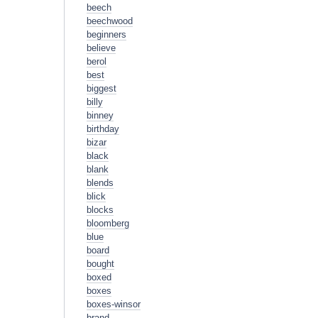
beech
beechwood
beginners
believe
berol
best
biggest
billy
binney
birthday
bizar
black
blank
blends
blick
blocks
bloomberg
blue
board
bought
boxed
boxes
boxes-winsor
brand