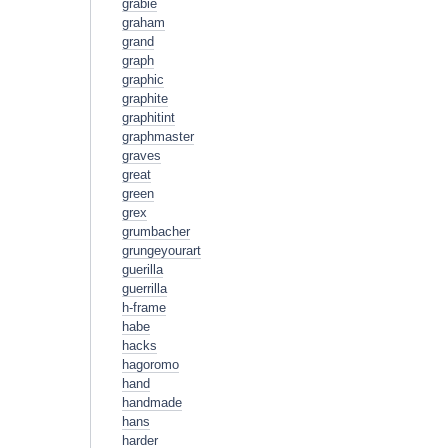
grabie
graham
grand
graph
graphic
graphite
graphitint
graphmaster
graves
great
green
grex
grumbacher
grungeyourart
guerilla
guerrilla
h-frame
habe
hacks
hagoromo
hand
handmade
hans
harder