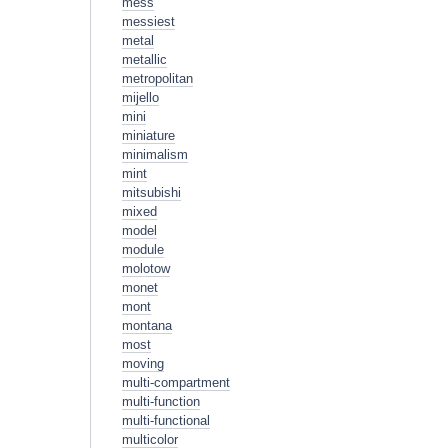
mess
messiest
metal
metallic
metropolitan
mijello
mini
miniature
minimalism
mint
mitsubishi
mixed
model
module
molotow
monet
mont
montana
most
moving
multi-compartment
multi-function
multi-functional
multicolor