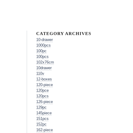
CATEGORY ARCHIVES
10-drawer
1000pcs
100pc
100pcs
102x76cm
10drawer
110v
12-boxes
120-piece
120pce
120pcs
126-piece
129pc
145piece
151pcs
152pc
162-piece