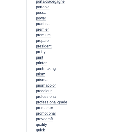
porta-tracegagne
portable
posca
power
practica
premier
premium
prepare
president
pretty
print
printer
printmaking
prism
prisma
prismacolor
procolour
professional
professional-grade
promarker
promotional
provocraft
quality
quick