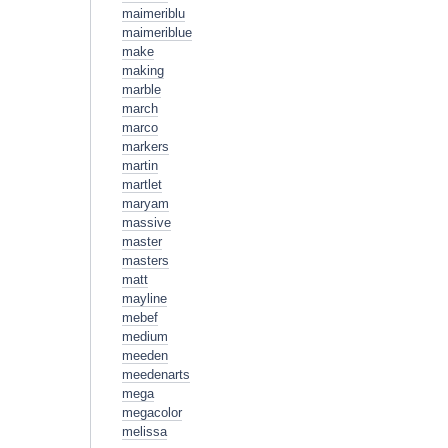
maimeriblu
maimeriblue
make
making
marble
march
marco
markers
martin
martlet
maryam
massive
master
masters
matt
mayline
mebef
medium
meeden
meedenarts
mega
megacolor
melissa