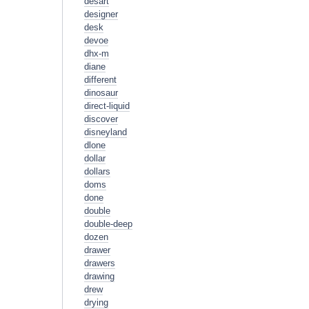
desart
designer
desk
devoe
dhx-m
diane
different
dinosaur
direct-liquid
discover
disneyland
dlone
dollar
dollars
doms
done
double
double-deep
dozen
drawer
drawers
drawing
drew
drying