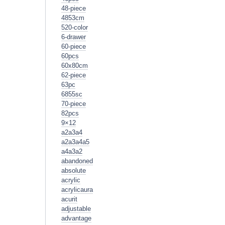
48-piece
4853cm
520-color
6-drawer
60-piece
60pcs
60x80cm
62-piece
63pc
6855sc
70-piece
82pcs
9×12
a2a3a4
a2a3a4a5
a4a3a2
abandoned
absolute
acrylic
acrylicaura
acurit
adjustable
advantage