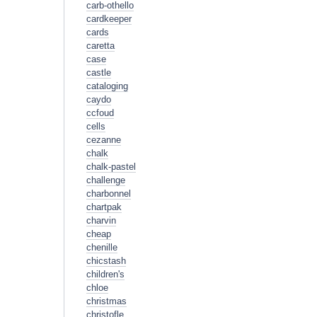
carb-othello
cardkeeper
cards
caretta
case
castle
cataloging
caydo
ccfoud
cells
cezanne
chalk
chalk-pastel
challenge
charbonnel
chartpak
charvin
cheap
chenille
chicstash
children's
chloe
christmas
christofle