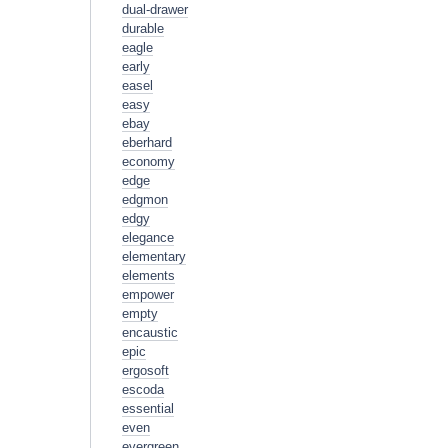
dual-drawer
durable
eagle
early
easel
easy
ebay
eberhard
economy
edge
edgmon
edgy
elegance
elementary
elements
empower
empty
encaustic
epic
ergosoft
escoda
essential
even
evergreen