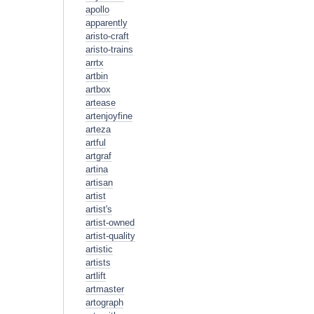
apollo
apparently
aristo-craft
aristo-trains
arrtx
artbin
artbox
artease
artenjoyfine
arteza
artful
artgraf
artina
artisan
artist
artist's
artist-owned
artist-quality
artistic
artists
artlift
artmaster
artograph