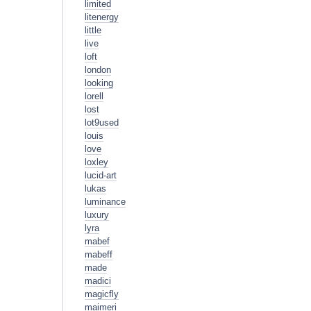
limited
litenergy
little
live
loft
london
looking
lorell
lost
lot9used
louis
love
loxley
lucid-art
lukas
luminance
luxury
lyra
mabef
mabeff
made
madici
magicfly
maimeri