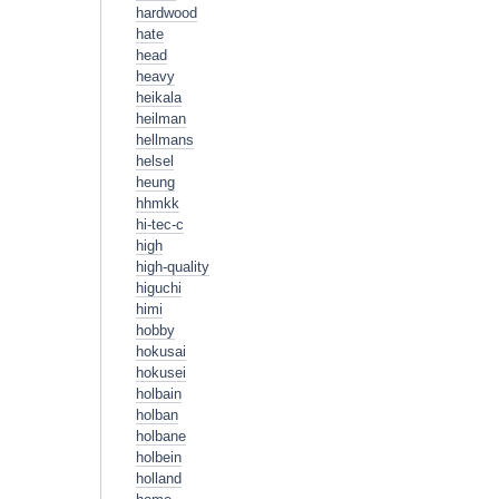
hardwood
hate
head
heavy
heikala
heilman
hellmans
helsel
heung
hhmkk
hi-tec-c
high
high-quality
higuchi
himi
hobby
hokusai
hokusei
holbain
holban
holbane
holbein
holland