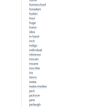
home
homeschool
horadam
horbin
hour
huge
huion
idea
in-hand
inch
indigo
individual
inktense
inovart
insane
inscribe
iris
items
iwata
iwata-medea
jack
jackson
jane
janlaugh