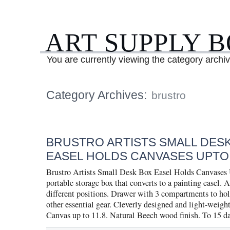
ART SUPPLY 
You are currently viewing the category archiv
Category Archives:
brustro
BRUSTRO ARTISTS SMALL DES
EASEL HOLDS CANVASES UPTO 
Brustro Artists Small Desk Box Easel Holds Canvases
portable storage box that converts to a painting easel. A
different positions. Drawer with 3 compartments to ho
other essential gear. Cleverly designed and light-weight
Canvas up to 11.8. Natural Beech wood finish. To 15 d