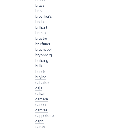
brass
brev
brevillier's
bright
brilliant
british
brustro
brutfuner
bruynzeel
brynnberg
building
bulk
bundle
buying
caballete
caja
caliart
camera
canon
canvas
cappelletto
capri
caran