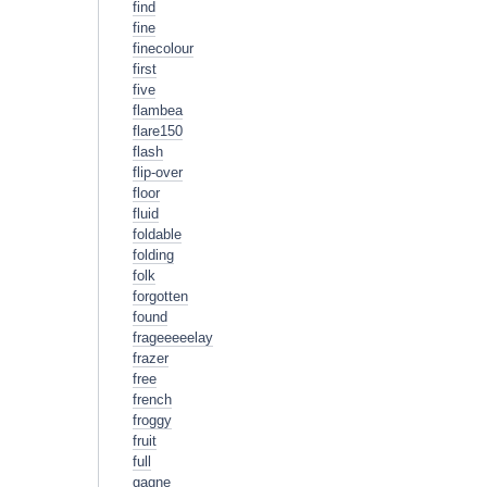
find
fine
finecolour
first
five
flambea
flare150
flash
flip-over
floor
fluid
foldable
folding
folk
forgotten
found
frageeeeelay
frazer
free
french
froggy
fruit
full
gagne