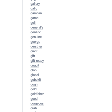
gallery
gallo
gamblin
game
gelli
general's
generic
genuine
george
gerstner
giant
gift
gift-ready
girault
glob
global
gobekli
gogh
gold
goldfaber
good
gorgeous
grab