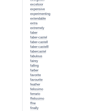
excelsior
expensive
experimenting
extendable
extra
extremely
faber
faber-castel
faber-castell
faber-castelll
fabercastel
fabulous
fairey
falling
farber
favorite
favourite
feather
felissimo
ferrario
ffelissimo
ffne
finally