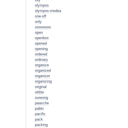
olympos
olympos-medea
one-off
only
oooooooo
open
openbox
opened
opening
ordered
ordinary
organize
organized
organizer
organizing
original
ottlite
oureong
paasche
pablo
pacific
pack
packing