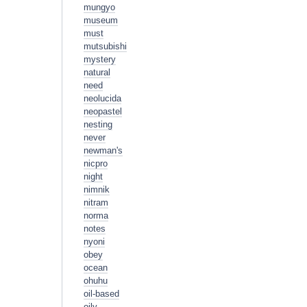
mungyo
museum
must
mutsubishi
mystery
natural
need
neolucida
neopastel
nesting
never
newman's
nicpro
night
nimnik
nitram
norma
notes
nyoni
obey
ocean
ohuhu
oil-based
oily