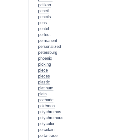
pelikan
pencil
pencils
pens
pentel
perfect
permanent
personalized
petersburg
phoenix
picking
piece
pieces
plastic
platinum
plein
pochade
pokémon
polychromos
polychromous
polycolor
porcelain
porta-trace