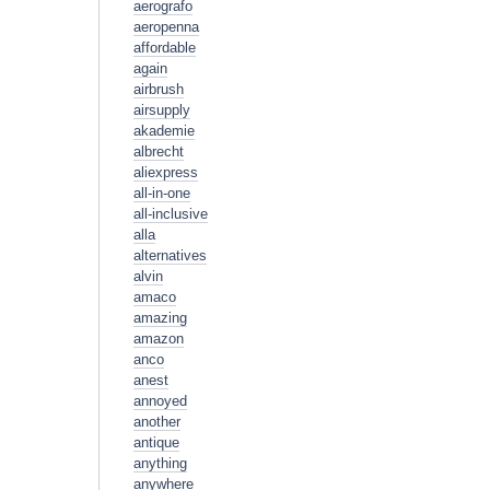
aerografo
aeropenna
affordable
again
airbrush
airsupply
akademie
albrecht
aliexpress
all-in-one
all-inclusive
alla
alternatives
alvin
amaco
amazing
amazon
anco
anest
annoyed
another
antique
anything
anywhere