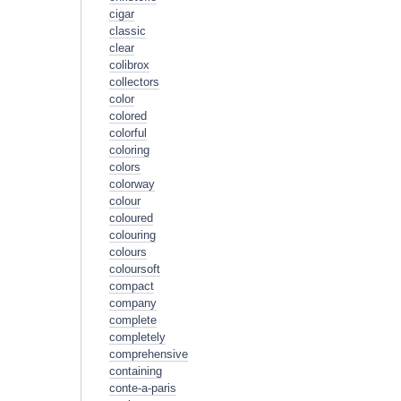
cigar
classic
clear
colibrox
collectors
color
colored
colorful
coloring
colors
colorway
colour
coloured
colouring
colours
coloursoft
compact
company
complete
completely
comprehensive
containing
conte-a-paris