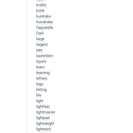
kraftic
krink
kuretake
kusakabe
l'aquarelle
l'oeil
large
largest
late
laurentien
layers
learn
learning
lefranc
lego
letting
life
light
lightfast
lightmaster
lightpad
lightweight
lightwish