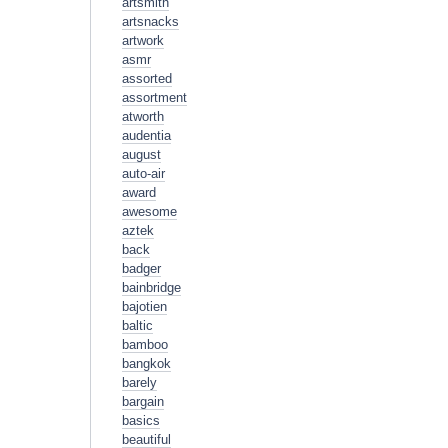
artsmith
artsnacks
artwork
asmr
assorted
assortment
atworth
audentia
august
auto-air
award
awesome
aztek
back
badger
bainbridge
bajotien
baltic
bamboo
bangkok
barely
bargain
basics
beautiful