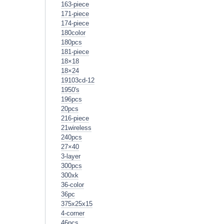
163-piece
171-piece
174-piece
180color
180pcs
181-piece
18×18
18×24
19103cd-12
1950's
196pcs
20pcs
216-piece
21wireless
240pcs
27×40
3-layer
300pcs
300xk
36-color
36pc
375x25x15
4-corner
46pcs