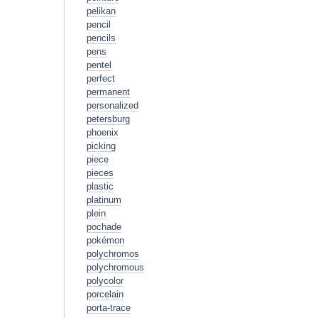
pelikan
pencil
pencils
pens
pentel
perfect
permanent
personalized
petersburg
phoenix
picking
piece
pieces
plastic
platinum
plein
pochade
pokémon
polychromos
polychromous
polycolor
porcelain
porta-trace