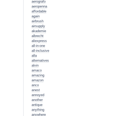
aerografo
aeropenna
affordable
again
airbrush
airsupply
akademie
albrecht
aliexpress
all-in-one
all-inclusive
alla
alternatives
alvin
amaco
amazing
amazon
anco
anest
annoyed
another
antique
anything
anywhere