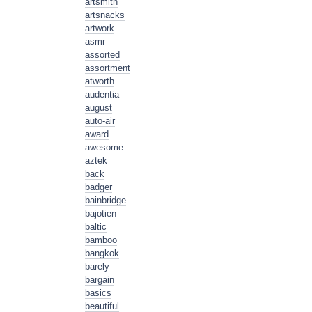
artsmith
artsnacks
artwork
asmr
assorted
assortment
atworth
audentia
august
auto-air
award
awesome
aztek
back
badger
bainbridge
bajotien
baltic
bamboo
bangkok
barely
bargain
basics
beautiful