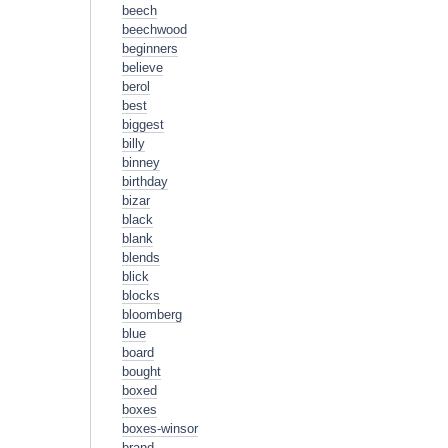
beech
beechwood
beginners
believe
berol
best
biggest
billy
binney
birthday
bizar
black
blank
blends
blick
blocks
bloomberg
blue
board
bought
boxed
boxes
boxes-winsor
brand