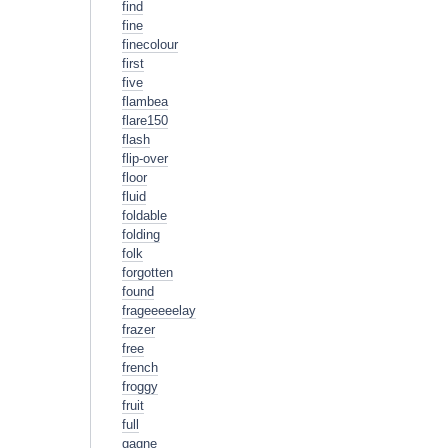
find
fine
finecolour
first
five
flambea
flare150
flash
flip-over
floor
fluid
foldable
folding
folk
forgotten
found
frageeeeelay
frazer
free
french
froggy
fruit
full
gagne