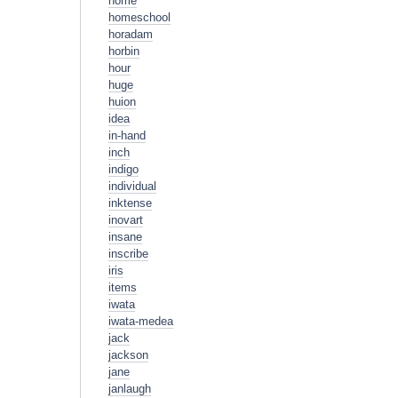
home
homeschool
horadam
horbin
hour
huge
huion
idea
in-hand
inch
indigo
individual
inktense
inovart
insane
inscribe
iris
items
iwata
iwata-medea
jack
jackson
jane
janlaugh