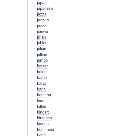
japan
japanese
jazza
jazza's
jazzas
jianwu
jillian
joblot
julian
jullian
jumbo
kaiser
kalour
karan
karat
karin
karisma
kids
killed
kingart
kirschen
kissho
koh-i-noor
korin