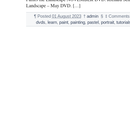
Landscape – May DVD. […]
¶
Posted
01 August 2023
†
admin
§
‡
Comments 
dvds
,
learn
,
paint
,
painting
,
pastel
,
portrait
,
tutorial