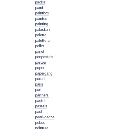
packs
paint
paintbox
painted
painting
pakistani
palette
paletteful
pallet
panel
panpastels
panzer
paper
papergang
parcel
paris
part
partners
pastel
pastels
paul
pearl-gagne
pebeo
peinture