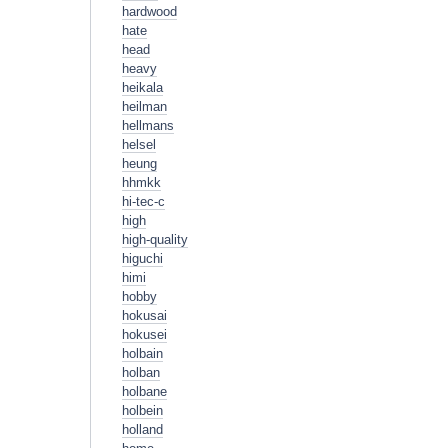
hardwood
hate
head
heavy
heikala
heilman
hellmans
helsel
heung
hhmkk
hi-tec-c
high
high-quality
higuchi
himi
hobby
hokusai
hokusei
holbain
holban
holbane
holbein
holland