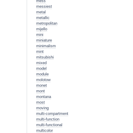
mess
messiest
metal
metallic
metropolitan
mijello
mini
miniature
minimalism
mint
mitsubishi
mixed
model
module
molotow
monet
mont
montana
most
moving
multi-compartment
multi-function
multi-functional
multicolor