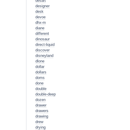
desart
designer
desk
devoe
dhx-m
diane
different
dinosaur
direct-liquid
discover
disneyland
dlone
dollar
dollars
doms
done
double
double-deep
dozen
drawer
drawers
drawing
drew
drying