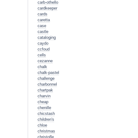
carb-othello
cardkeeper
cards
caretta
case
castle
cataloging
caydo
ccfoud
cells
cezanne
chalk
chalk-pastel
challenge
charbonnel
chartpak
charvin
cheap
chenille
chicstash
children's
chloe
christmas
christofle