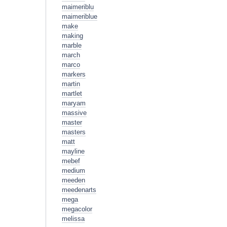
maimeriblu
maimeriblue
make
making
marble
march
marco
markers
martin
martlet
maryam
massive
master
masters
matt
mayline
mebef
medium
meeden
meedenarts
mega
megacolor
melissa