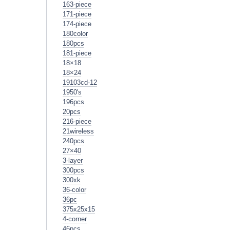
163-piece
171-piece
174-piece
180color
180pcs
181-piece
18×18
18×24
19103cd-12
1950's
196pcs
20pcs
216-piece
21wireless
240pcs
27×40
3-layer
300pcs
300xk
36-color
36pc
375x25x15
4-corner
46pcs