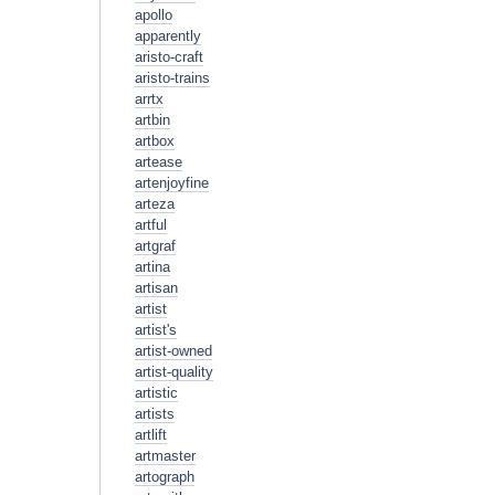
apollo
apparently
aristo-craft
aristo-trains
arrtx
artbin
artbox
artease
artenjoyfine
arteza
artful
artgraf
artina
artisan
artist
artist's
artist-owned
artist-quality
artistic
artists
artlift
artmaster
artograph