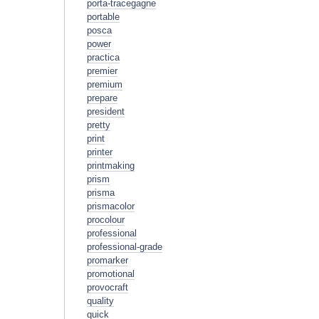
porta-tracegagne
portable
posca
power
practica
premier
premium
prepare
president
pretty
print
printer
printmaking
prism
prisma
prismacolor
procolour
professional
professional-grade
promarker
promotional
provocraft
quality
quick