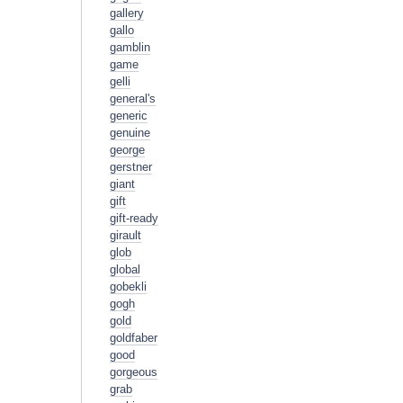
gallery
gallo
gamblin
game
gelli
general's
generic
genuine
george
gerstner
giant
gift
gift-ready
girault
glob
global
gobekli
gogh
gold
goldfaber
good
gorgeous
grab