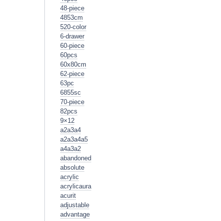
48-piece
4853cm
520-color
6-drawer
60-piece
60pcs
60x80cm
62-piece
63pc
6855sc
70-piece
82pcs
9×12
a2a3a4
a2a3a4a5
a4a3a2
abandoned
absolute
acrylic
acrylicaura
acurit
adjustable
advantage