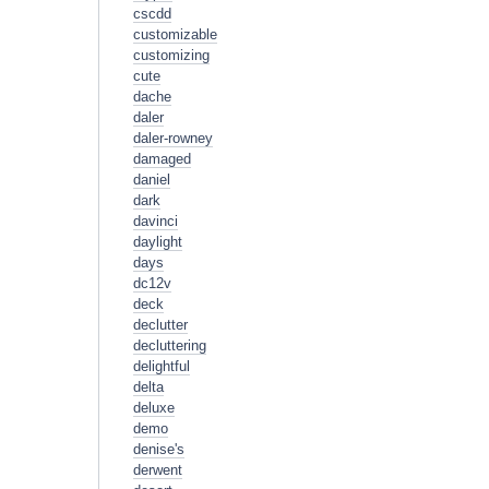
cscdd
customizable
customizing
cute
dache
daler
daler-rowney
damaged
daniel
dark
davinci
daylight
days
dc12v
deck
declutter
decluttering
delightful
delta
deluxe
demo
denise's
derwent