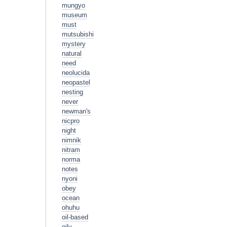
mungyo
museum
must
mutsubishi
mystery
natural
need
neolucida
neopastel
nesting
never
newman's
nicpro
night
nimnik
nitram
norma
notes
nyoni
obey
ocean
ohuhu
oil-based
oily