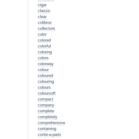
cigar
classic
clear
colibrox
collectors
color
colored
colorful
coloring
colors
colorway
colour
coloured
colouring
colours
coloursoft
compact
company
complete
completely
comprehensive
containing
conte-a-paris