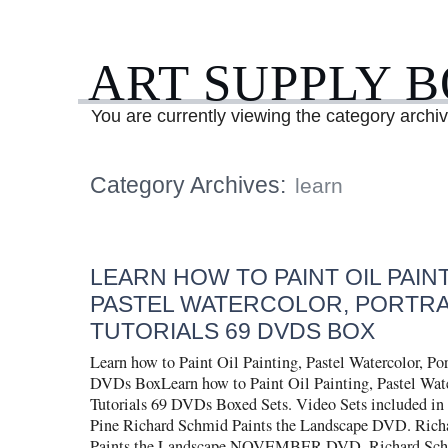
ART SUPPLY 
You are currently viewing the category archiv
Category Archives:
learn
LEARN HOW TO PAINT OIL PAINT
PASTEL WATERCOLOR, PORTRA
TUTORIALS 69 DVDS BOX
Learn how to Paint Oil Painting, Pastel Watercolor, Port
DVDs BoxLearn how to Paint Oil Painting, Pastel Water
Tutorials 69 DVDs Boxed Sets. Video Sets included in 
Pine Richard Schmid Paints the Landscape DVD. Rich
Paints the Landscape NOVEMBER DVD. Richard Schm