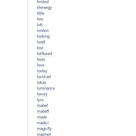
limited
litenergy
little
live
loft
london
looking
lorell
lost
lot9used
louis
love
loxley
lucid-art
lukas
luminance
luxury
lyra
mabef
mabeff
made
madici
magicfly
maimeri