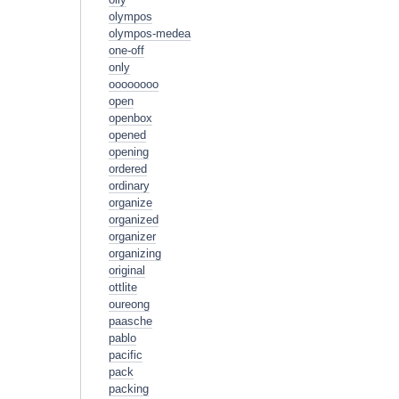
olympos
olympos-medea
one-off
only
oooooooo
open
openbox
opened
opening
ordered
ordinary
organize
organized
organizer
organizing
original
ottlite
oureong
paasche
pablo
pacific
pack
packing