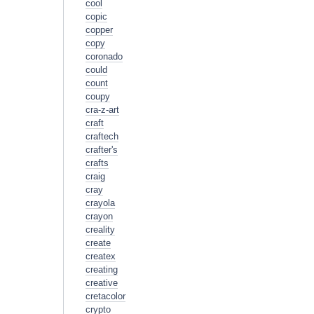
cool
copic
copper
copy
coronado
could
count
coupy
cra-z-art
craft
craftech
crafter's
crafts
craig
cray
crayola
crayon
creality
create
createx
creating
creative
cretacolor
crypto