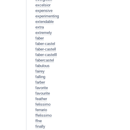
excelsior
expensive
experimenting
extendable
extra
extremely
faber
faber-castel
faber-castell
faber-castelll
fabercastel
fabulous
fairey
falling
farber
favorite
favourite
feather
felissimo
ferrario
ffelissimo
ffne
finally