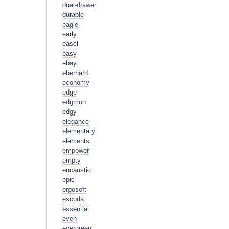
dual-drawer
durable
eagle
early
easel
easy
ebay
eberhard
economy
edge
edgmon
edgy
elegance
elementary
elements
empower
empty
encaustic
epic
ergosoft
escoda
essential
even
evergreen