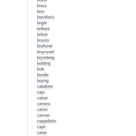
brass
brev
brevillier's
bright
brilliant
british
brustro
brutfuner
bruynzeel
brynnberg
building
bulk
bundle
buying
caballete
caja
caliart
camera
canon
canvas
cappelletto
capri
caran