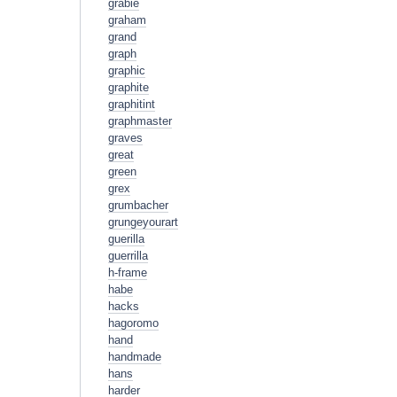
grabie
graham
grand
graph
graphic
graphite
graphitint
graphmaster
graves
great
green
grex
grumbacher
grungeyourart
guerilla
guerrilla
h-frame
habe
hacks
hagoromo
hand
handmade
hans
harder