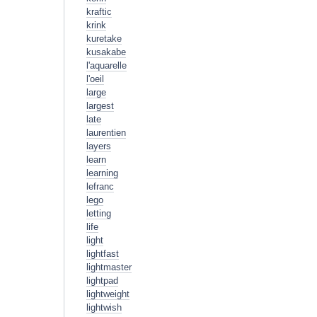
kraftic
krink
kuretake
kusakabe
l'aquarelle
l'oeil
large
largest
late
laurentien
layers
learn
learning
lefranc
lego
letting
life
light
lightfast
lightmaster
lightpad
lightweight
lightwish