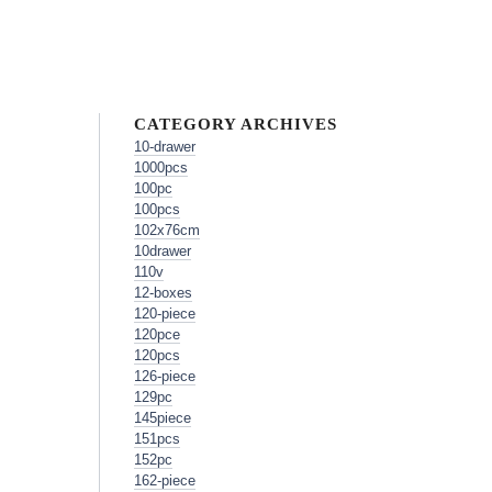
CATEGORY ARCHIVES
10-drawer
1000pcs
100pc
100pcs
102x76cm
10drawer
110v
12-boxes
120-piece
120pce
120pcs
126-piece
129pc
145piece
151pcs
152pc
162-piece