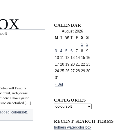
BOX
CALENDAR
August 2026
soft
M
T
W
T
F
S
S
1
2
3
4
5
6
7
8
9
10
11
12
13
14
15
16
17
18
19
20
21
22
23
24
25
26
27
28
29
30
31
« Jul
oloursoft Pencils
ibrant, rich, dense
t core allows you to
CATEGORIES
ision on detailed […]
agged:
coloursoft
,
RECENT SEARCH TERMS
holbein watercolor box