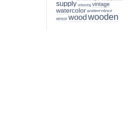
supply
vintage
unboxing
watercolor
watercolour
wooden
wood
winsor