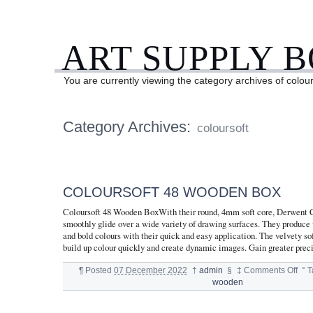
ART SUPPLY 
You are currently viewing the category archives of colour
Category Archives:
coloursoft
COLOURSOFT 48 WOODEN BOX
Coloursoft 48 Wooden BoxWith their round, 4mm soft core, Derwent C
smoothly glide over a wide variety of drawing surfaces. They produce v
and bold colours with their quick and easy application. The velvety sof
build up colour quickly and create dynamic images. Gain greater prec
¶
Posted
07 December 2022
†
admin
§
‡
Comments Off
°
T
wooden