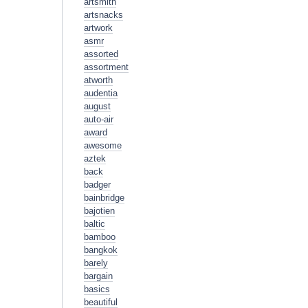
artsmith
artsnacks
artwork
asmr
assorted
assortment
atworth
audentia
august
auto-air
award
awesome
aztek
back
badger
bainbridge
bajotien
baltic
bamboo
bangkok
barely
bargain
basics
beautiful