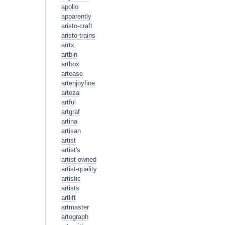
apollo
apparently
aristo-craft
aristo-trains
arrtx
artbin
artbox
artease
artenjoyfine
arteza
artful
artgraf
artina
artisan
artist
artist's
artist-owned
artist-quality
artistic
artists
artlift
artmaster
artograph