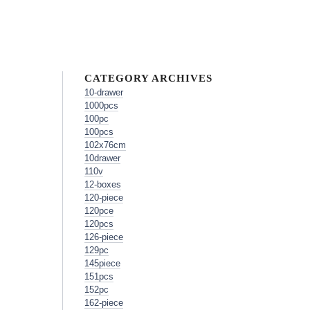
CATEGORY ARCHIVES
10-drawer
1000pcs
100pc
100pcs
102x76cm
10drawer
110v
12-boxes
120-piece
120pce
120pcs
126-piece
129pc
145piece
151pcs
152pc
162-piece