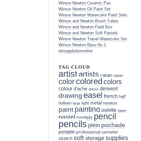
Winsor Newton Ceramic Pan
Winsor Newton Oil Paint Set
Winsor Newton Watercolor Paint Sets
Winsor and Newton Brush Tubes
Winsor and Newton Field Box
Winsor and Newton Soft Pastels
Winsor Newton Travel Watercolor Set
Winsor Newton Bijou No 1
artsupplyboxonline
TAG CLOUD
artist
artists
caran
case-
colored
color
colors
colour
derwent
d'ache
deluxe
easel
drawing
french
half
metal
holbein
light
newton
large
painting
paint
palette
paper
pencil
pastel
pastels
pencils
pochade
plein
portable
professional
sennelier
soft
supplies
storage
sketch