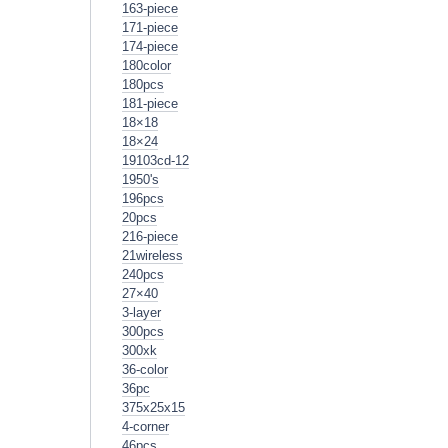
163-piece
171-piece
174-piece
180color
180pcs
181-piece
18×18
18×24
19103cd-12
1950's
196pcs
20pcs
216-piece
21wireless
240pcs
27×40
3-layer
300pcs
300xk
36-color
36pc
375x25x15
4-corner
46pcs