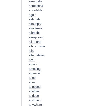
aerografo
aeropenna
affordable
again
airbrush
airsupply
akademie
albrecht
aliexpress
all-in-one
all-inclusive
alla
alternatives
alvin
amaco
amazing
amazon
anco
anest
annoyed
another
antique
anything
anywhere