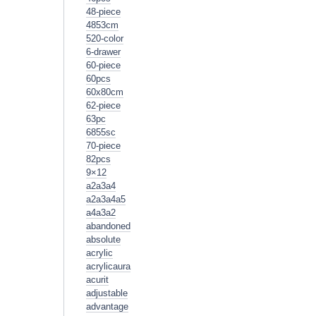
48-piece
4853cm
520-color
6-drawer
60-piece
60pcs
60x80cm
62-piece
63pc
6855sc
70-piece
82pcs
9×12
a2a3a4
a2a3a4a5
a4a3a2
abandoned
absolute
acrylic
acrylicaura
acurit
adjustable
advantage