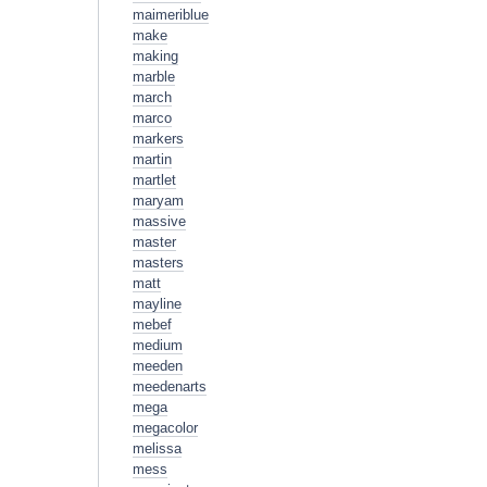
maimeriblue
make
making
marble
march
marco
markers
martin
martlet
maryam
massive
master
masters
matt
mayline
mebef
medium
meeden
meedenarts
mega
megacolor
melissa
mess