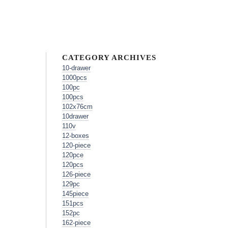
CATEGORY ARCHIVES
10-drawer
1000pcs
100pc
100pcs
102x76cm
10drawer
110v
12-boxes
120-piece
120pce
120pcs
126-piece
129pc
145piece
151pcs
152pc
162-piece