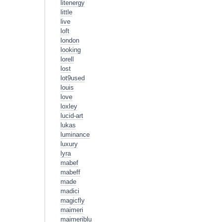
litenergy
little
live
loft
london
looking
lorell
lost
lot9used
louis
love
loxley
lucid-art
lukas
luminance
luxury
lyra
mabef
mabeff
made
madici
magicfly
maimeri
maimeriblu