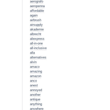
aerografo
aeropenna
affordable
again
airbrush
airsupply
akademie
albrecht
aliexpress
all-in-one
all-inclusive
alla
alternatives
alvin
amaco
amazing
amazon
anco
anest
annoyed
another
antique
anything
anywhere