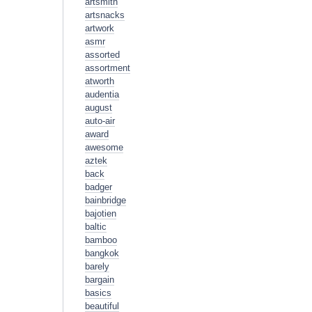
artsmith
artsnacks
artwork
asmr
assorted
assortment
atworth
audentia
august
auto-air
award
awesome
aztek
back
badger
bainbridge
bajotien
baltic
bamboo
bangkok
barely
bargain
basics
beautiful