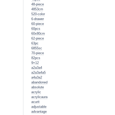
48-piece
4853cm
520-color
6-drawer
60-piece
60pcs
60x80cm
62-piece
63pc
6855sc
70-piece
82pcs
9×12
a2a3a4
a2a3a4a5
a4a3a2
abandoned
absolute
acrylic
acrylicaura
acurit
adjustable
advantage