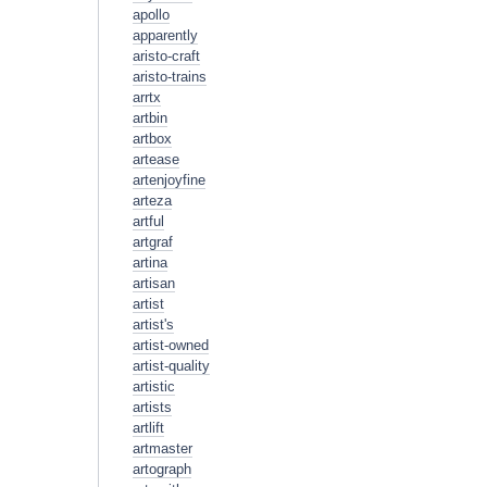
apollo
apparently
aristo-craft
aristo-trains
arrtx
artbin
artbox
artease
artenjoyfine
arteza
artful
artgraf
artina
artisan
artist
artist's
artist-owned
artist-quality
artistic
artists
artlift
artmaster
artograph