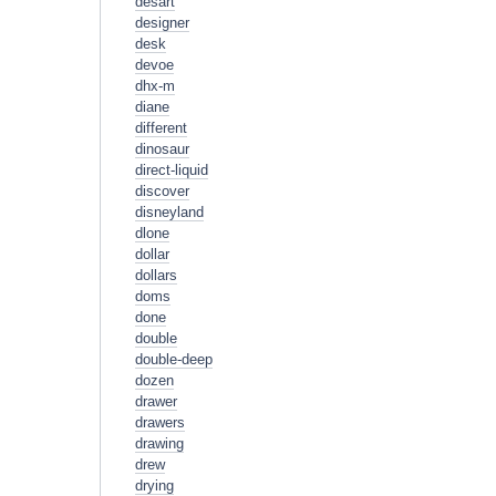
desart
designer
desk
devoe
dhx-m
diane
different
dinosaur
direct-liquid
discover
disneyland
dlone
dollar
dollars
doms
done
double
double-deep
dozen
drawer
drawers
drawing
drew
drying