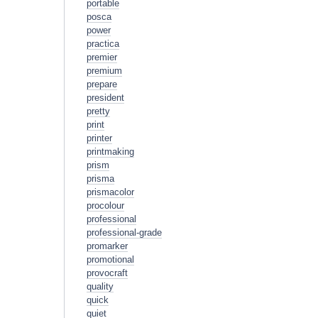
portable
posca
power
practica
premier
premium
prepare
president
pretty
print
printer
printmaking
prism
prisma
prismacolor
procolour
professional
professional-grade
promarker
promotional
provocraft
quality
quick
quiet