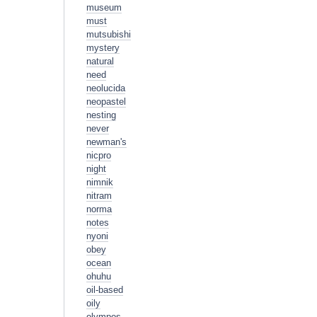
museum
must
mutsubishi
mystery
natural
need
neolucida
neopastel
nesting
never
newman's
nicpro
night
nimnik
nitram
norma
notes
nyoni
obey
ocean
ohuhu
oil-based
oily
olympos