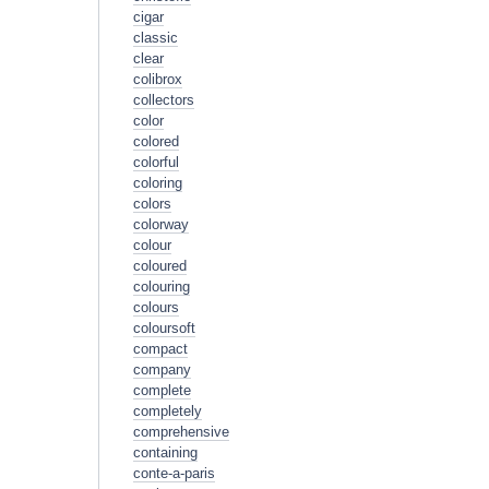
cigar
classic
clear
colibrox
collectors
color
colored
colorful
coloring
colors
colorway
colour
coloured
colouring
colours
coloursoft
compact
company
complete
completely
comprehensive
containing
conte-a-paris