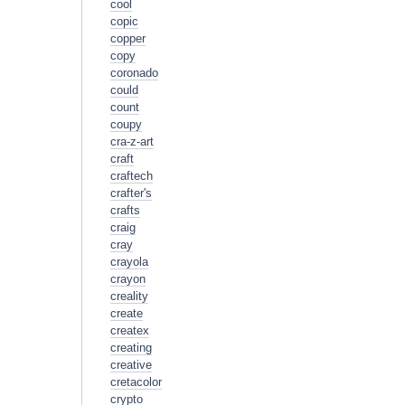
cool
copic
copper
copy
coronado
could
count
coupy
cra-z-art
craft
craftech
crafter's
crafts
craig
cray
crayola
crayon
creality
create
createx
creating
creative
cretacolor
crypto