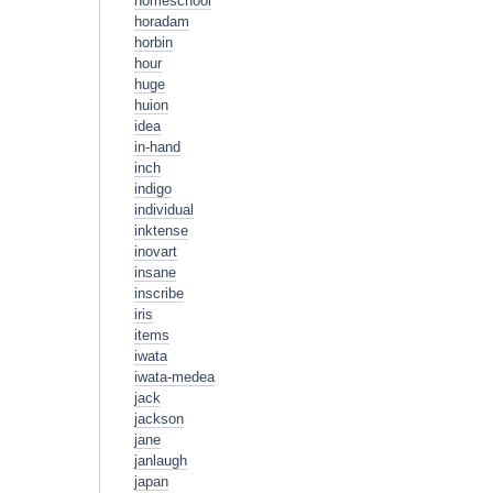
homeschool
horadam
horbin
hour
huge
huion
idea
in-hand
inch
indigo
individual
inktense
inovart
insane
inscribe
iris
items
iwata
iwata-medea
jack
jackson
jane
janlaugh
japan