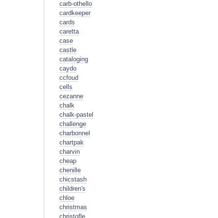
carb-othello
cardkeeper
cards
caretta
case
castle
cataloging
caydo
ccfoud
cells
cezanne
chalk
chalk-pastel
challenge
charbonnel
chartpak
charvin
cheap
chenille
chicstash
children's
chloe
christmas
christofle