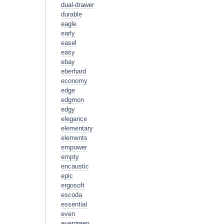
dual-drawer
durable
eagle
early
easel
easy
ebay
eberhard
economy
edge
edgmon
edgy
elegance
elementary
elements
empower
empty
encaustic
epic
ergosoft
escoda
essential
even
evergreen