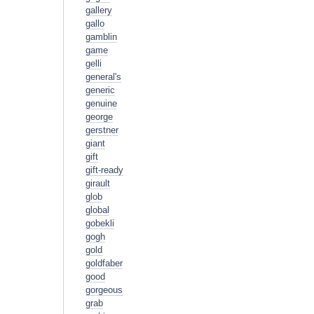
gallery
gallo
gamblin
game
gelli
general's
generic
genuine
george
gerstner
giant
gift
gift-ready
girault
glob
global
gobekli
gogh
gold
goldfaber
good
gorgeous
grab