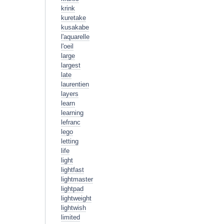
krink
kuretake
kusakabe
l'aquarelle
l'oeil
large
largest
late
laurentien
layers
learn
learning
lefranc
lego
letting
life
light
lightfast
lightmaster
lightpad
lightweight
lightwish
limited