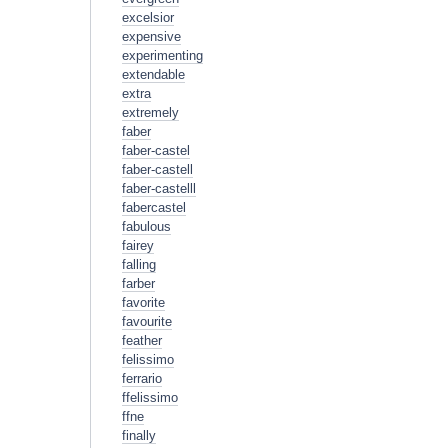
excelsior
expensive
experimenting
extendable
extra
extremely
faber
faber-castel
faber-castell
faber-castelll
fabercastel
fabulous
fairey
falling
farber
favorite
favourite
feather
felissimo
ferrario
ffelissimo
ffne
finally