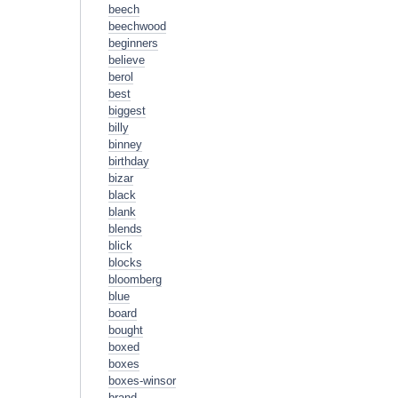
beech
beechwood
beginners
believe
berol
best
biggest
billy
binney
birthday
bizar
black
blank
blends
blick
blocks
bloomberg
blue
board
bought
boxed
boxes
boxes-winsor
brand