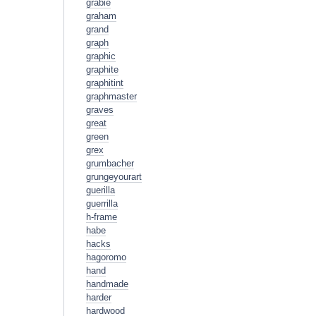
grabie
graham
grand
graph
graphic
graphite
graphitint
graphmaster
graves
great
green
grex
grumbacher
grungeyourart
guerilla
guerrilla
h-frame
habe
hacks
hagoromo
hand
handmade
harder
hardwood