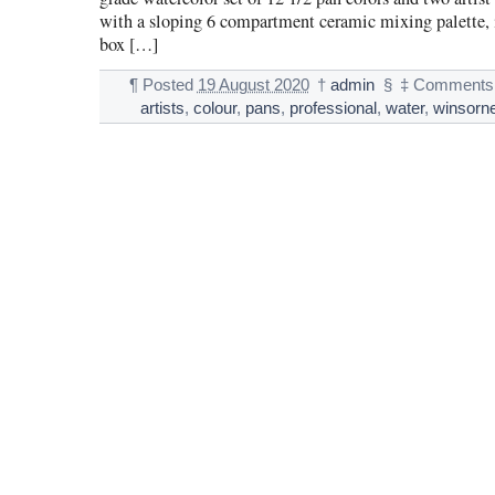
with a sloping 6 compartment ceramic mixing palette, 
box […]
¶
Posted
19 August 2020
†
admin
§
‡
Comments 
artists
,
colour
,
pans
,
professional
,
water
,
winsorn