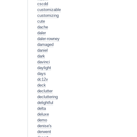
cscdd
customizable
customizing
cute
dache
daler
daler-rowney
damaged
daniel
dark
davinci
daylight
days
dc12v
deck
declutter
decluttering
delightful
delta
deluxe
demo
denise's
derwent