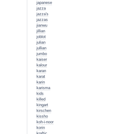
japanese
jazza
jazza's
jazzas
jianwu
jillian
joblot
julian
jullian
jumbo
kaiser
kalour
karan
karat
karin
karisma
kids
killed
kingart
kirschen
kissho
koh-i-noor
korin
kraftic