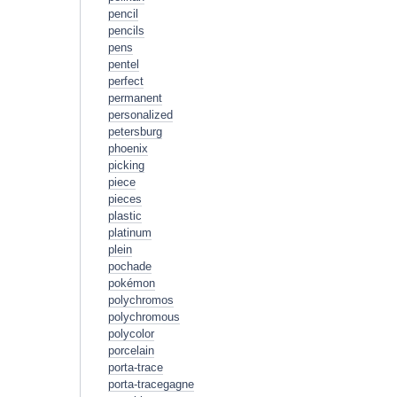
pencil
pencils
pens
pentel
perfect
permanent
personalized
petersburg
phoenix
picking
piece
pieces
plastic
platinum
plein
pochade
pokémon
polychromos
polychromous
polycolor
porcelain
porta-trace
porta-tracegagne