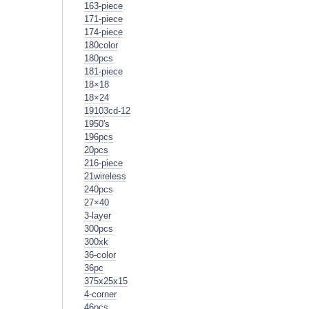
163-piece
171-piece
174-piece
180color
180pcs
181-piece
18×18
18×24
19103cd-12
1950's
196pcs
20pcs
216-piece
21wireless
240pcs
27×40
3-layer
300pcs
300xk
36-color
36pc
375x25x15
4-corner
46pcs