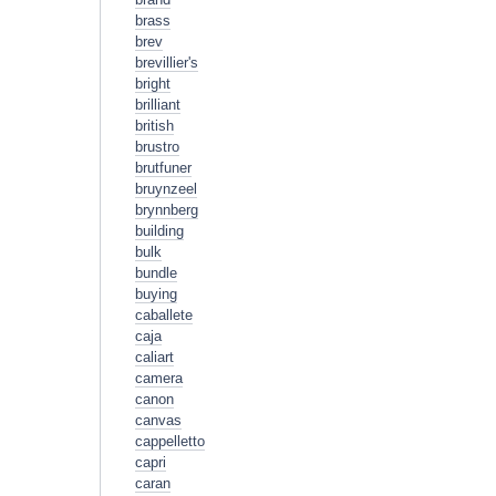
brass
brev
brevillier's
bright
brilliant
british
brustro
brutfuner
bruynzeel
brynnberg
building
bulk
bundle
buying
caballete
caja
caliart
camera
canon
canvas
cappelletto
capri
caran