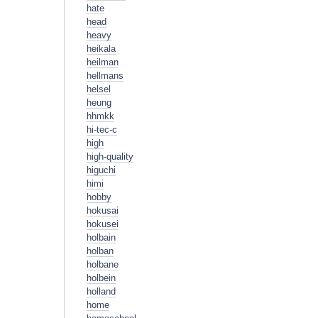
hate
head
heavy
heikala
heilman
hellmans
helsel
heung
hhmkk
hi-tec-c
high
high-quality
higuchi
himi
hobby
hokusai
hokusei
holbain
holban
holbane
holbein
holland
home