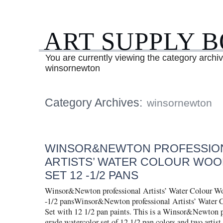
ART SUPPLY 
You are currently viewing the category archiv
winsornewton
Category Archives:
winsornewton
WINSOR&NEWTON PROFESSIO
ARTISTS’ WATER COLOUR WOO
SET 12 -1/2 PANS
Winsor&Newton professional Artists’ Water Colour W
-1/2 pansWinsor&Newton professional Artists’ Water
Set with 12 1/2 pan paints. This is a Winsor&Newton pr
grade watercolor set of 12 1/2 pan colors and two artist