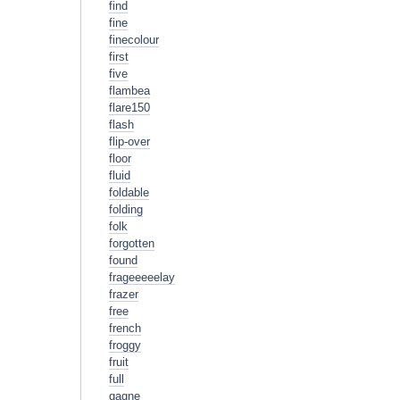
find
fine
finecolour
first
five
flambea
flare150
flash
flip-over
floor
fluid
foldable
folding
folk
forgotten
found
frageeeeelay
frazer
free
french
froggy
fruit
full
gagne