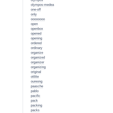
olympos-medea
one-off
only
oooooooo
open
openbox
opened
opening
ordered
ordinary
organize
organized
organizer
organizing
original
ottlite
oureong
paasche
pablo
pacific
pack
packing
packs