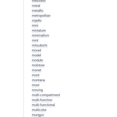
messiest
metal
metallic
metropolitan
mijello
mini
miniature
minimalism
mint
mitsubishi
mixed
model
module
molotow
monet
mont
montana
most
moving
multi-compartment
multi-function
multi-functional
multicolor
mungyo