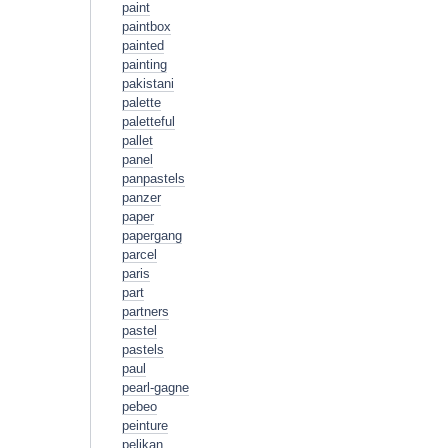
paint
paintbox
painted
painting
pakistani
palette
paletteful
pallet
panel
panpastels
panzer
paper
papergang
parcel
paris
part
partners
pastel
pastels
paul
pearl-gagne
pebeo
peinture
pelikan