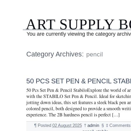
ART SUPPLY 
You are currently viewing the category archiv
Category Archives:
pencil
50 PCS SET PEN & PENCIL STAB
50 Pcs Set Pen & Pencil StabiloExplore the world of ar
with the STABILO Set Pen & Pencil. Ideal for sketching
jotting down ideas, this set features a sleek black pen a
colored pencil, both designed to provide a smooth wri
experience. The 2B hardness pencil is perfect […]
¶
Posted
02 August 2025
†
admin
§
‡
Comments 