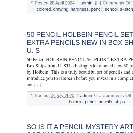
¶
Posted
28 April 2024
†
admin
§
‡
Comments Off
colored
,
drawing
,
hardness
,
pencil
,
school
,
sketc
50 PENCIL HOLBEIN PENCIL SET
EXTRA PENCILS NEW IN BOX S
U. S
50 Pencil HOLBEIN PENCIL Set PLUS 2 EXTRA P
Box Ships from U. SThe listing is for a brand new 50 pe
by Holbein. This is a truly beautiful set of pencils and 
introduce you to Holbein before you invest in a complet
are […]
¶
Posted
12 July 2020
†
admin
§
‡
Comments Off
holbein
,
pencil
,
pencils
,
ships
SO IS IT A PENCIL MYSTERY AR