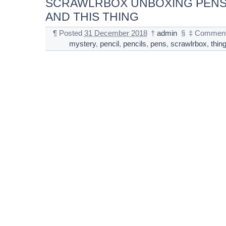
SCRAWLRBOX UNBOXING PENS
AND THIS THING
¶
Posted
31 December 2018
†
admin
§
‡
Comment
mystery
,
pencil
,
pencils
,
pens
,
scrawlrbox
,
thin