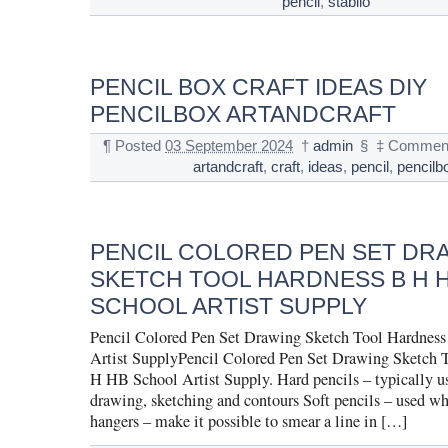
pencil
,
stabilo
PENCIL BOX CRAFT IDEAS DIY
PENCILBOX ARTANDCRAFT
¶
Posted
03 September 2024
†
admin
§
‡
Comment
artandcraft
,
craft
,
ideas
,
pencil
,
pencilb
PENCIL COLORED PEN SET DR
SKETCH TOOL HARDNESS B H 
SCHOOL ARTIST SUPPLY
Pencil Colored Pen Set Drawing Sketch Tool Hardnes
Artist SupplyPencil Colored Pen Set Drawing Sketch 
H HB School Artist Supply. Hard pencils – typically us
drawing, sketching and contours Soft pencils – used w
hangers – make it possible to smear a line in […]