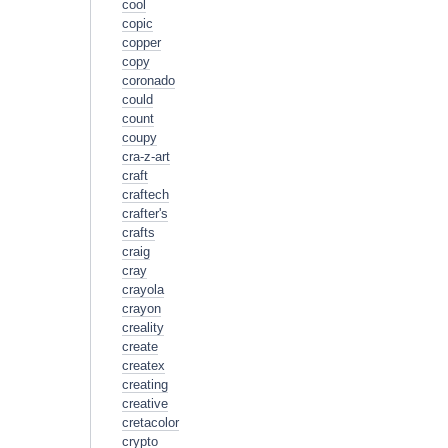
cool
copic
copper
copy
coronado
could
count
coupy
cra-z-art
craft
craftech
crafter's
crafts
craig
cray
crayola
crayon
creality
create
createx
creating
creative
cretacolor
crypto