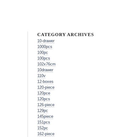
CATEGORY ARCHIVES
10-drawer
1000pcs
100pc
100pcs
102x76cm
10drawer
110v
12-boxes
120-piece
120pce
120pcs
126-piece
129pc
145piece
151pcs
152pc
162-piece