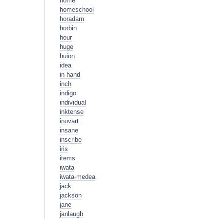
home
homeschool
horadam
horbin
hour
huge
huion
idea
in-hand
inch
indigo
individual
inktense
inovart
insane
inscribe
iris
items
iwata
iwata-medea
jack
jackson
jane
janlaugh