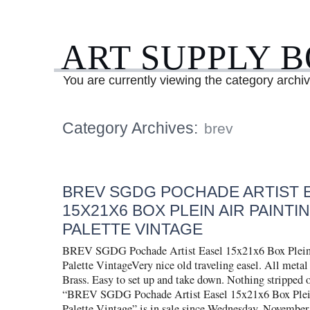
ART SUPPLY 
You are currently viewing the category archiv
Category Archives:
brev
BREV SGDG POCHADE ARTIST 
15X21X6 BOX PLEIN AIR PAINTIN
PALETTE VINTAGE
BREV SGDG Pochade Artist Easel 15x21x6 Box Plein 
Palette VintageVery nice old traveling easel. All metal
Brass. Easy to set up and take down. Nothing stripped 
“BREV SGDG Pochade Artist Easel 15x21x6 Box Plein
Palette Vintage” is in sale since Wednesday, November