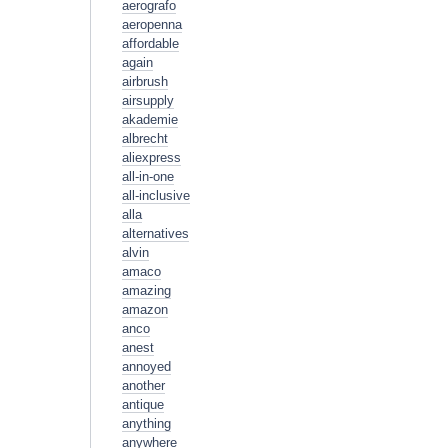
aerografo
aeropenna
affordable
again
airbrush
airsupply
akademie
albrecht
aliexpress
all-in-one
all-inclusive
alla
alternatives
alvin
amaco
amazing
amazon
anco
anest
annoyed
another
antique
anything
anywhere