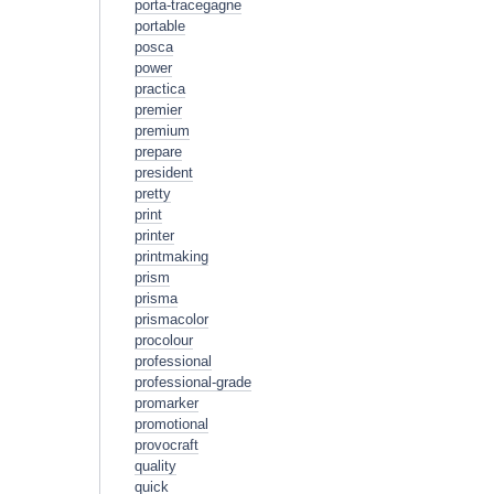
porta-tracegagne
portable
posca
power
practica
premier
premium
prepare
president
pretty
print
printer
printmaking
prism
prisma
prismacolor
procolour
professional
professional-grade
promarker
promotional
provocraft
quality
quick