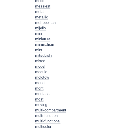
mess
messiest
metal
metallic
metropolitan
mijello
mini
miniature
minimalism
mint
mitsubishi
mixed
model
module
molotow
monet
mont
montana
most
moving
multi-compartment
multi-function
multi-functional
multicolor