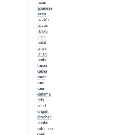
japan
japanese
jazza
jazza's
jazzas
jianwu
jillian
joblot
julian
jullian
jumbo
kaiser
kalour
karan
karat
karin
karisma
kids
killed
kingart
kirschen
kissho
koh-i-noor
korin