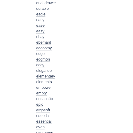
dual-drawer
durable
eagle
early
easel
easy
ebay
eberhard
economy
edge
edgmon
edgy
elegance
elementary
elements
empower
empty
encaustic
epic
ergosoft
escoda
essential
even
evergreen