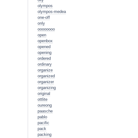
olympos
olympos-medea
one-off
only
oooooooo
open
openbox
opened
opening
ordered
ordinary
organize
organized
organizer
organizing
original
ottlite
oureong
paasche
pablo
pacific
pack
packing