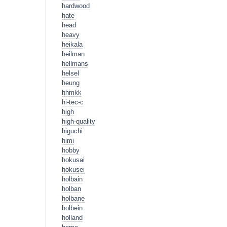
hardwood
hate
head
heavy
heikala
heilman
hellmans
helsel
heung
hhmkk
hi-tec-c
high
high-quality
higuchi
himi
hobby
hokusai
hokusei
holbain
holban
holbane
holbein
holland