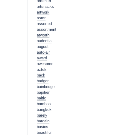
artsmith
artsnacks
artwork
asmr
assorted
assortment
atworth
audentia
august
auto-air
award
awesome
aztek
back
badger
bainbridge
bajotien
baltic
bamboo
bangkok
barely
bargain
basics
beautiful