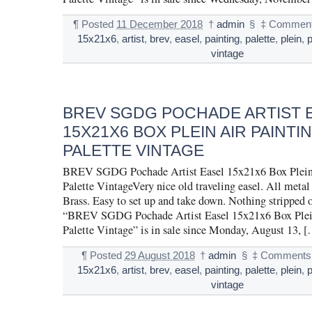
¶
Posted
11 December 2018
†
admin
§
‡
Comment
15x21x6
,
artist
,
brev
,
easel
,
painting
,
palette
,
plein
,
vintage
BREV SGDG POCHADE ARTIST 
15X21X6 BOX PLEIN AIR PAINTIN
PALETTE VINTAGE
BREV SGDG Pochade Artist Easel 15x21x6 Box Plein 
Palette VintageVery nice old traveling easel. All metal
Brass. Easy to set up and take down. Nothing stripped 
“BREV SGDG Pochade Artist Easel 15x21x6 Box Plein
Palette Vintage” is in sale since Monday, August 13, 
¶
Posted
29 August 2018
†
admin
§
‡
Comments 
15x21x6
,
artist
,
brev
,
easel
,
painting
,
palette
,
plein
,
vintage