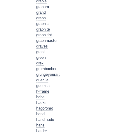
grabie
graham
grand
graph
graphic
graphite
graphitint
graphmaster
graves
great
green
grex
grumbacher
grungeyourart
guerilla
guerrilla
h-frame
habe
hacks
hagoromo
hand
handmade
hans
harder