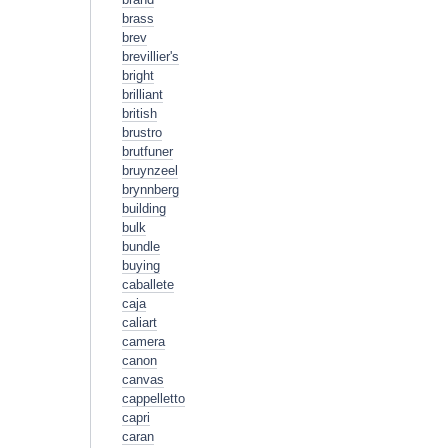
brass
brev
brevillier's
bright
brilliant
british
brustro
brutfuner
bruynzeel
brynnberg
building
bulk
bundle
buying
caballete
caja
caliart
camera
canon
canvas
cappelletto
capri
caran