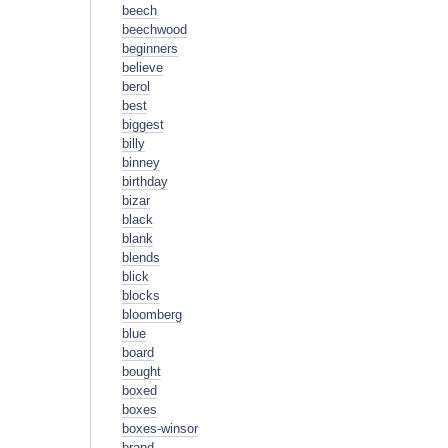
beech
beechwood
beginners
believe
berol
best
biggest
billy
binney
birthday
bizar
black
blank
blends
blick
blocks
bloomberg
blue
board
bought
boxed
boxes
boxes-winsor
brand