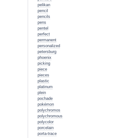
pelikan
pencil
pencils
pens
pentel
perfect
permanent
personalized
petersburg
phoenix
picking
piece
pieces
plastic
platinum
plein
pochade
pokémon
polychromos
polychromous
polycolor
porcelain
porta-trace