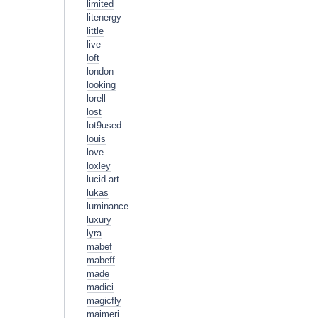
limited
litenergy
little
live
loft
london
looking
lorell
lost
lot9used
louis
love
loxley
lucid-art
lukas
luminance
luxury
lyra
mabef
mabeff
made
madici
magicfly
maimeri