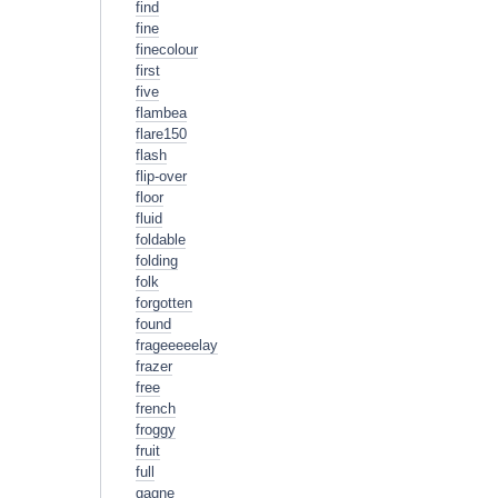
find
fine
finecolour
first
five
flambea
flare150
flash
flip-over
floor
fluid
foldable
folding
folk
forgotten
found
frageeeeelay
frazer
free
french
froggy
fruit
full
gagne