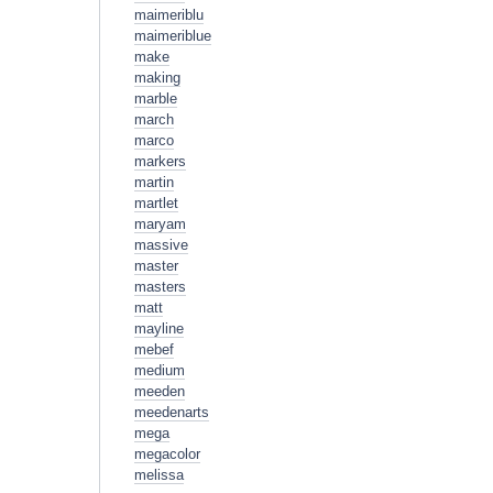
maimeriblu
maimeriblue
make
making
marble
march
marco
markers
martin
martlet
maryam
massive
master
masters
matt
mayline
mebef
medium
meeden
meedenarts
mega
megacolor
melissa