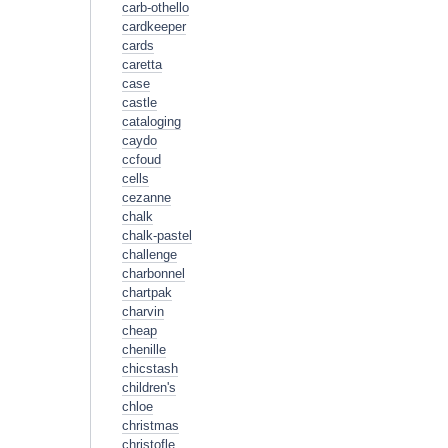
carb-othello
cardkeeper
cards
caretta
case
castle
cataloging
caydo
ccfoud
cells
cezanne
chalk
chalk-pastel
challenge
charbonnel
chartpak
charvin
cheap
chenille
chicstash
children's
chloe
christmas
christofle