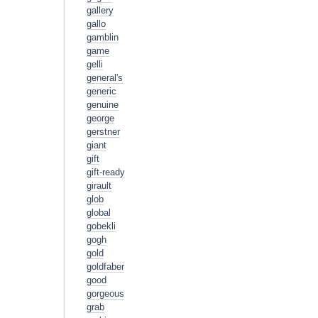
gallery
gallo
gamblin
game
gelli
general's
generic
genuine
george
gerstner
giant
gift
gift-ready
girault
glob
global
gobekli
gogh
gold
goldfaber
good
gorgeous
grab