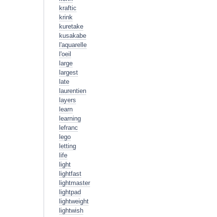
kraftic
krink
kuretake
kusakabe
l'aquarelle
l'oeil
large
largest
late
laurentien
layers
learn
learning
lefranc
lego
letting
life
light
lightfast
lightmaster
lightpad
lightweight
lightwish