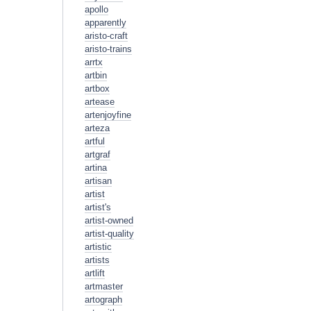
apollo
apparently
aristo-craft
aristo-trains
arrtx
artbin
artbox
artease
artenjoyfine
arteza
artful
artgraf
artina
artisan
artist
artist's
artist-owned
artist-quality
artistic
artists
artlift
artmaster
artograph