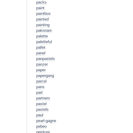
packs
paint
paintbox
painted
painting
pakistani
palette
paletteful
pallet
panel
panpastels
panzer
paper
papergang
parcel
paris
part
partners
pastel
pastels
paul
pearl-gagne
pebeo
peinture