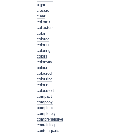
cigar
classic
clear
colibrox
collectors
color
colored
colorful
coloring
colors
colorway
colour
coloured
colouring
colours
coloursoft
compact
company
complete
completely
comprehensive
containing
conte-a-paris