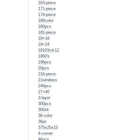
163-piece
171-piece
174-piece
180color
180pcs
181-piece
18×18
18×24
19103cd-12
1950's
196pcs
20pcs
216-piece
21wireless
240pcs
27×40
3-layer
300pcs
300xk
36-color
36pc
375x25x15
4-corner
46pcs