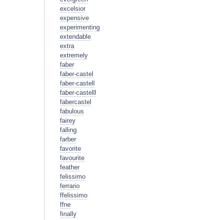
excelsior
expensive
experimenting
extendable
extra
extremely
faber
faber-castel
faber-castell
faber-castelll
fabercastel
fabulous
fairey
falling
farber
favorite
favourite
feather
felissimo
ferrario
ffelissimo
ffne
finally