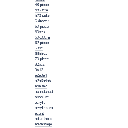
48-piece
4853cm
520-color
6-drawer
60-piece
60pcs
60x80cm
62-piece
63pc
6855sc
70-piece
82pcs
9×12
a2a3a4
a2a3a4a5
a4a3a2
abandoned
absolute
acrylic
acrylicaura
acurit
adjustable
advantage