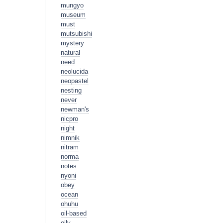
mungyo
museum
must
mutsubishi
mystery
natural
need
neolucida
neopastel
nesting
never
newman's
nicpro
night
nimnik
nitram
norma
notes
nyoni
obey
ocean
ohuhu
oil-based
oily