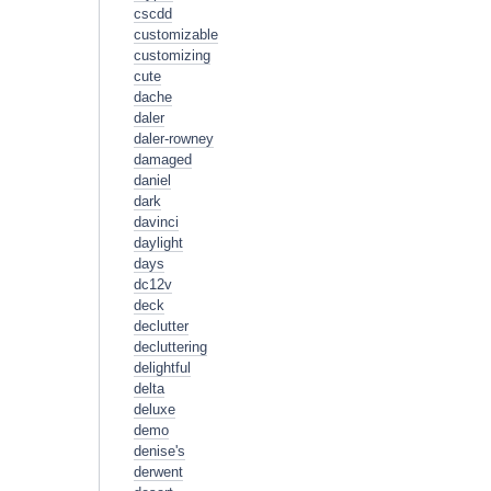
cscdd
customizable
customizing
cute
dache
daler
daler-rowney
damaged
daniel
dark
davinci
daylight
days
dc12v
deck
declutter
decluttering
delightful
delta
deluxe
demo
denise's
derwent