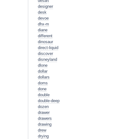
desart
designer
desk
devoe
dhx-m
diane
different
dinosaur
direct-liquid
discover
disneyland
dlone
dollar
dollars
doms
done
double
double-deep
dozen
drawer
drawers
drawing
drew
drying