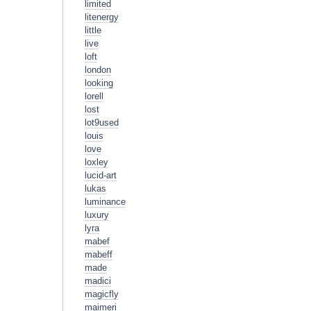
limited
litenergy
little
live
loft
london
looking
lorell
lost
lot9used
louis
love
loxley
lucid-art
lukas
luminance
luxury
lyra
mabef
mabeff
made
madici
magicfly
maimeri