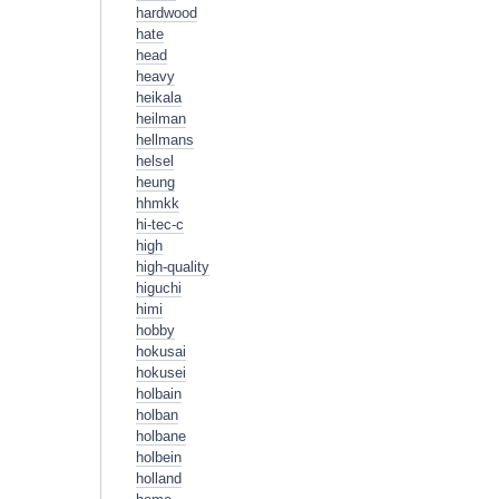
hardwood
hate
head
heavy
heikala
heilman
hellmans
helsel
heung
hhmkk
hi-tec-c
high
high-quality
higuchi
himi
hobby
hokusai
hokusei
holbain
holban
holbane
holbein
holland