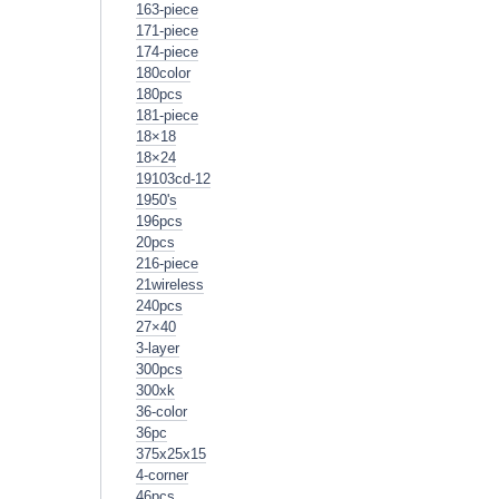
163-piece
171-piece
174-piece
180color
180pcs
181-piece
18×18
18×24
19103cd-12
1950's
196pcs
20pcs
216-piece
21wireless
240pcs
27×40
3-layer
300pcs
300xk
36-color
36pc
375x25x15
4-corner
46pcs