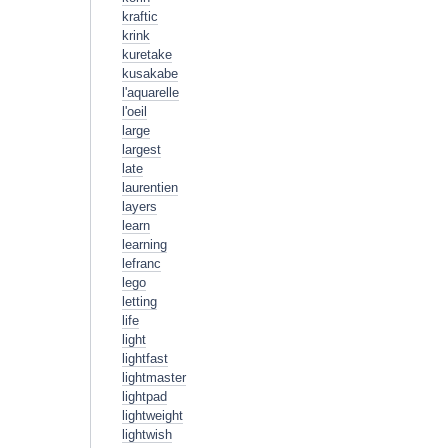
kraftic
krink
kuretake
kusakabe
l'aquarelle
l'oeil
large
largest
late
laurentien
layers
learn
learning
lefranc
lego
letting
life
light
lightfast
lightmaster
lightpad
lightweight
lightwish