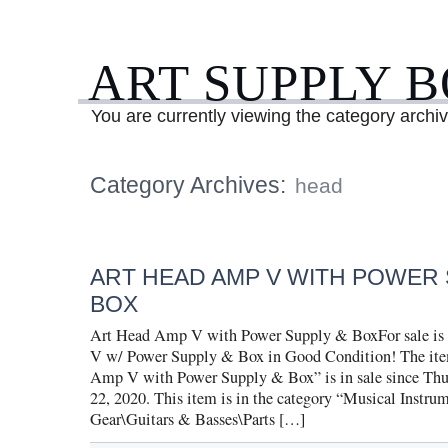
ART SUPPLY 
You are currently viewing the category archi
Category Archives:
head
ART HEAD AMP V WITH POWER 
BOX
Art Head Amp V with Power Supply & BoxFor sale is
V w/ Power Supply & Box in Good Condition! The it
Amp V with Power Supply & Box” is in sale since Thu
22, 2020. This item is in the category “Musical Instru
Gear\Guitars & Basses\Parts […]