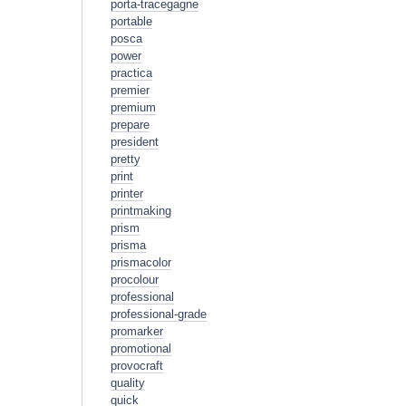
porta-tracegagne
portable
posca
power
practica
premier
premium
prepare
president
pretty
print
printer
printmaking
prism
prisma
prismacolor
procolour
professional
professional-grade
promarker
promotional
provocraft
quality
quick