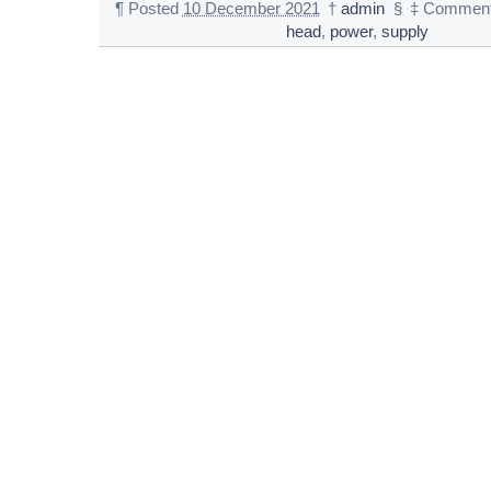
¶
Posted
10 December 2021
†
admin
§
‡
Comment
head
,
power
,
supply