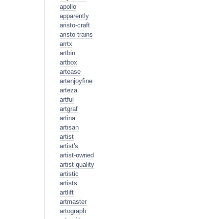
apollo
apparently
aristo-craft
aristo-trains
arrtx
artbin
artbox
artease
artenjoyfine
arteza
artful
artgraf
artina
artisan
artist
artist's
artist-owned
artist-quality
artistic
artists
artlift
artmaster
artograph