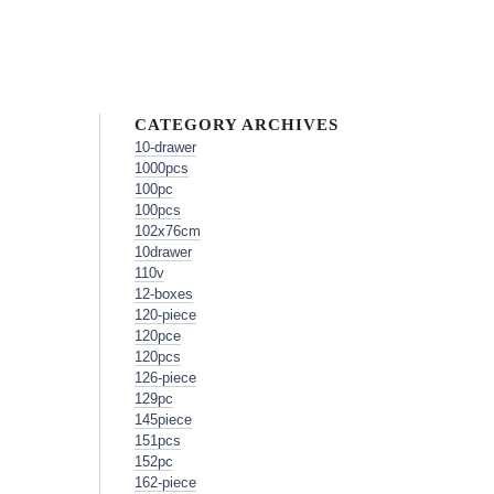
CATEGORY ARCHIVES
10-drawer
1000pcs
100pc
100pcs
102x76cm
10drawer
110v
12-boxes
120-piece
120pce
120pcs
126-piece
129pc
145piece
151pcs
152pc
162-piece