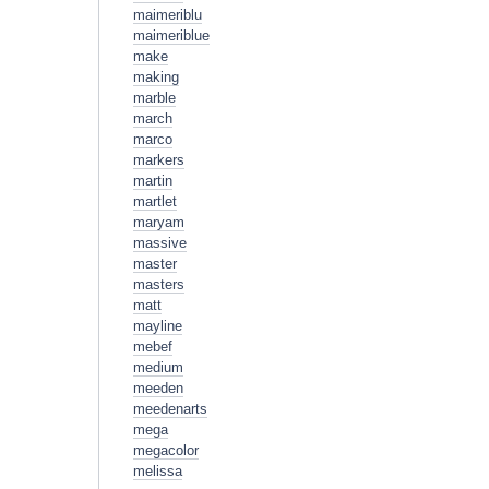
maimeriblu
maimeriblue
make
making
marble
march
marco
markers
martin
martlet
maryam
massive
master
masters
matt
mayline
mebef
medium
meeden
meedenarts
mega
megacolor
melissa