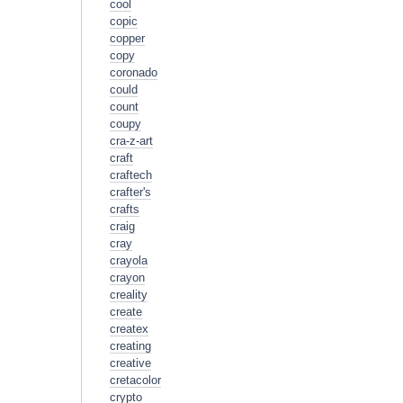
cool
copic
copper
copy
coronado
could
count
coupy
cra-z-art
craft
craftech
crafter's
crafts
craig
cray
crayola
crayon
creality
create
createx
creating
creative
cretacolor
crypto