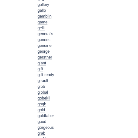
gallery
gallo
gamblin
game
gelli
general's
generic
genuine
george
gerstner
giant
gift
gift-ready
girault
glob
global
gobekli
gogh
gold
goldfaber
good
gorgeous
grab