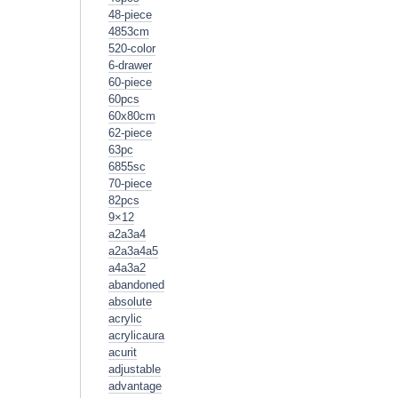
48-piece
4853cm
520-color
6-drawer
60-piece
60pcs
60x80cm
62-piece
63pc
6855sc
70-piece
82pcs
9×12
a2a3a4
a2a3a4a5
a4a3a2
abandoned
absolute
acrylic
acrylicaura
acurit
adjustable
advantage