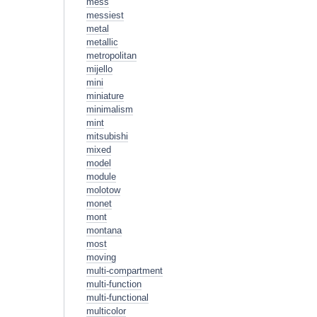
mess
messiest
metal
metallic
metropolitan
mijello
mini
miniature
minimalism
mint
mitsubishi
mixed
model
module
molotow
monet
mont
montana
most
moving
multi-compartment
multi-function
multi-functional
multicolor