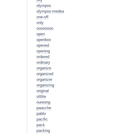
olympos
olympos-medea
one-off
only
oooooooo
open
openbox
opened
opening
ordered
ordinary
organize
organized
organizer
organizing
original
ottlite
oureong
paasche
pablo
pacific
pack
packing