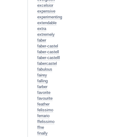
excelsior
expensive
experimenting
extendable
extra
extremely
faber
faber-castel
faber-castell
faber-castelll
fabercastel
fabulous
fairey
falling
farber
favorite
favourite
feather
felissimo
ferrario
ffelissimo
ffne
finally