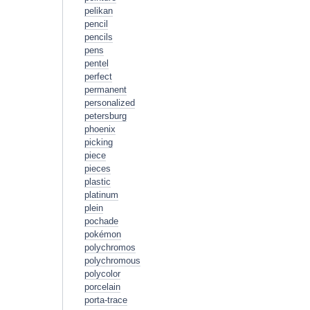
pelikan
pencil
pencils
pens
pentel
perfect
permanent
personalized
petersburg
phoenix
picking
piece
pieces
plastic
platinum
plein
pochade
pokémon
polychromos
polychromous
polycolor
porcelain
porta-trace