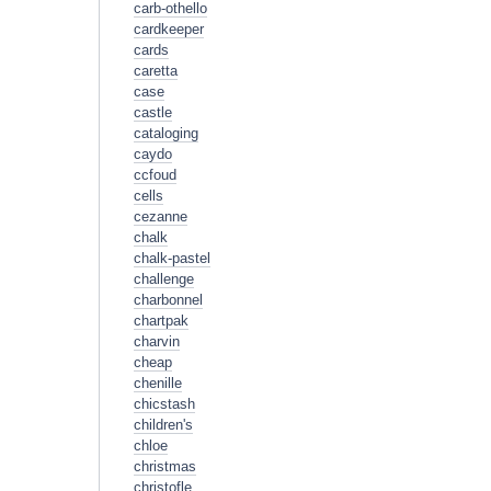
carb-othello
cardkeeper
cards
caretta
case
castle
cataloging
caydo
ccfoud
cells
cezanne
chalk
chalk-pastel
challenge
charbonnel
chartpak
charvin
cheap
chenille
chicstash
children's
chloe
christmas
christofle