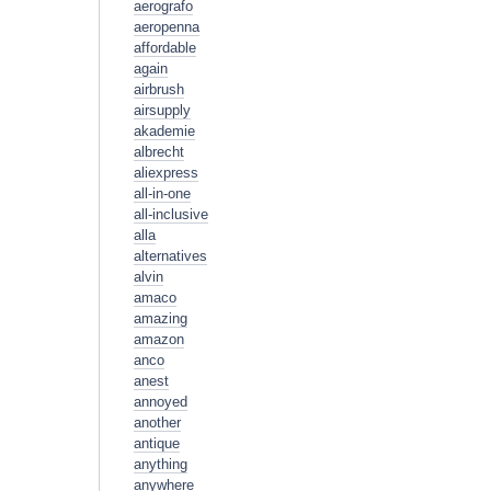
aerografo
aeropenna
affordable
again
airbrush
airsupply
akademie
albrecht
aliexpress
all-in-one
all-inclusive
alla
alternatives
alvin
amaco
amazing
amazon
anco
anest
annoyed
another
antique
anything
anywhere