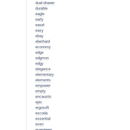
dual-drawer
durable
eagle
early
easel
easy
ebay
eberhard
economy
edge
edgmon
edgy
elegance
elementary
elements
empower
empty
encaustic
epic
ergosoft
escoda
essential
even
evergreen