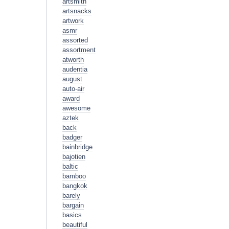
artsmith
artsnacks
artwork
asmr
assorted
assortment
atworth
audentia
august
auto-air
award
awesome
aztek
back
badger
bainbridge
bajotien
baltic
bamboo
bangkok
barely
bargain
basics
beautiful