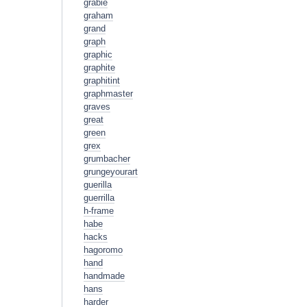
grabie
graham
grand
graph
graphic
graphite
graphitint
graphmaster
graves
great
green
grex
grumbacher
grungeyourart
guerilla
guerrilla
h-frame
habe
hacks
hagoromo
hand
handmade
hans
harder