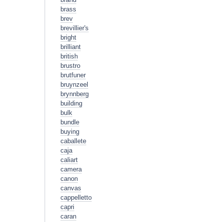
brass
brev
brevillier's
bright
brilliant
british
brustro
brutfuner
bruynzeel
brynnberg
building
bulk
bundle
buying
caballete
caja
caliart
camera
canon
canvas
cappelletto
capri
caran