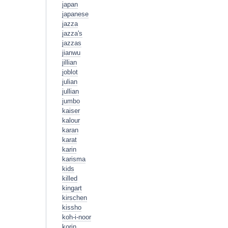
japan
japanese
jazza
jazza's
jazzas
jianwu
jillian
joblot
julian
jullian
jumbo
kaiser
kalour
karan
karat
karin
karisma
kids
killed
kingart
kirschen
kissho
koh-i-noor
korin