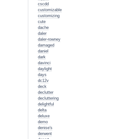
cscdd
customizable
customizing
cute
dache
daler
daler-rowney
damaged
daniel
dark
davinci
daylight
days
dc12v
deck
declutter
decluttering
delightful
delta
deluxe
demo
denise's
derwent