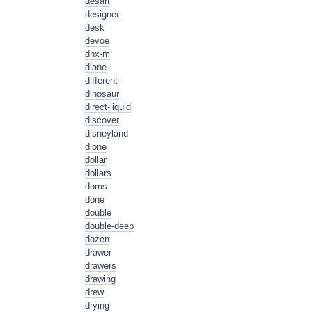
desart
designer
desk
devoe
dhx-m
diane
different
dinosaur
direct-liquid
discover
disneyland
dlone
dollar
dollars
doms
done
double
double-deep
dozen
drawer
drawers
drawing
drew
drying