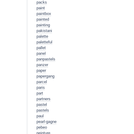
packs
paint
paintbox
painted
painting
pakistani
palette
paletteful
pallet
panel
panpastels
panzer
paper
papergang
parcel
paris
part
partners
pastel
pastels
paul
pearl-gagne
pebeo
peinture