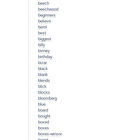
beech
beechwood
beginners
believe
berol
best
biggest
billy
binney
birthday
bizar
black
blank
blends
blick
blocks
bloomberg
blue
board
bought
boxed
boxes
boxes-winsor
brand