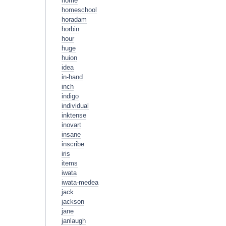
home
homeschool
horadam
horbin
hour
huge
huion
idea
in-hand
inch
indigo
individual
inktense
inovart
insane
inscribe
iris
items
iwata
iwata-medea
jack
jackson
jane
janlaugh