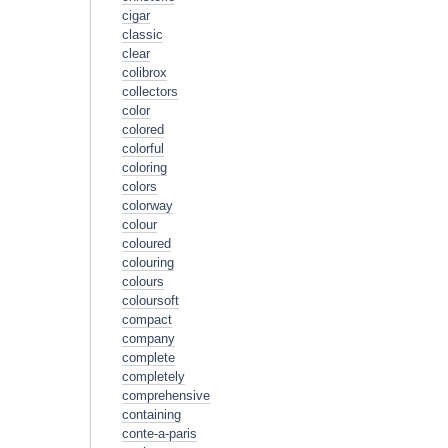
cigar
classic
clear
colibrox
collectors
color
colored
colorful
coloring
colors
colorway
colour
coloured
colouring
colours
coloursoft
compact
company
complete
completely
comprehensive
containing
conte-a-paris