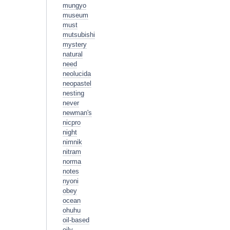
mungyo
museum
must
mutsubishi
mystery
natural
need
neolucida
neopastel
nesting
never
newman's
nicpro
night
nimnik
nitram
norma
notes
nyoni
obey
ocean
ohuhu
oil-based
oily