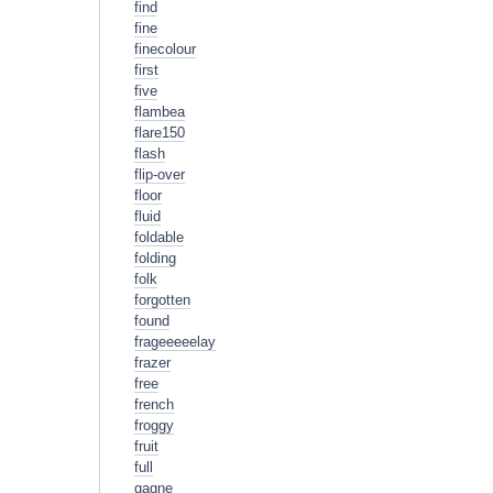
find
fine
finecolour
first
five
flambea
flare150
flash
flip-over
floor
fluid
foldable
folding
folk
forgotten
found
frageeeeelay
frazer
free
french
froggy
fruit
full
gagne