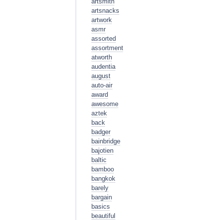
artsmith
artsnacks
artwork
asmr
assorted
assortment
atworth
audentia
august
auto-air
award
awesome
aztek
back
badger
bainbridge
bajotien
baltic
bamboo
bangkok
barely
bargain
basics
beautiful