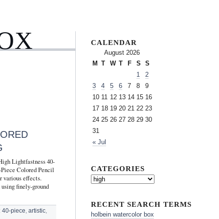
BOX
CALENDAR
August 2026
M
T
W
T
F
S
S
1
2
3
4
5
6
7
8
9
10
11
12
13
14
15
16
17
18
19
20
21
22
23
24
25
26
27
28
29
30
31
LORED
« Jul
G
High Lightfastness 40-
CATEGORIES
0-Piece Colored Pencil
 various effects.
 using finely-ground
RECENT SEARCH TERMS
:
40-piece
,
artistic
,
holbein watercolor box