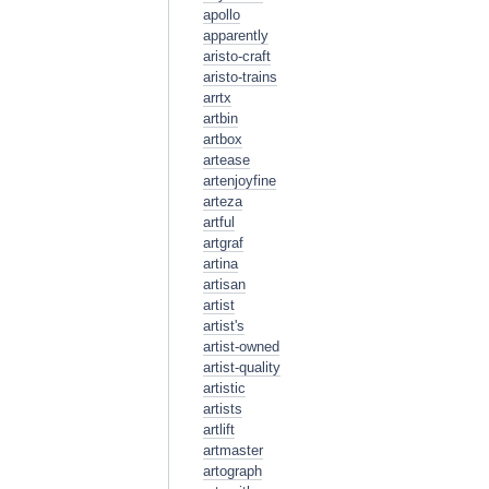
apollo
apparently
aristo-craft
aristo-trains
arrtx
artbin
artbox
artease
artenjoyfine
arteza
artful
artgraf
artina
artisan
artist
artist's
artist-owned
artist-quality
artistic
artists
artlift
artmaster
artograph