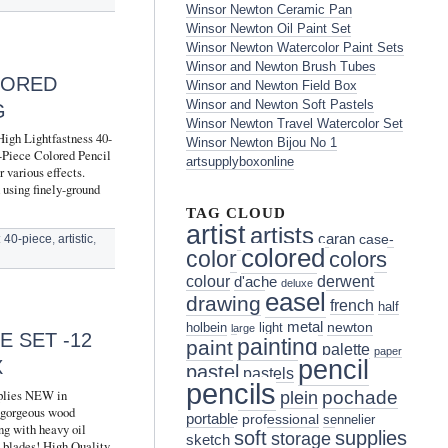
Winsor Newton Ceramic Pan
Winsor Newton Oil Paint Set
Winsor Newton Watercolor Paint Sets
Winsor and Newton Brush Tubes
LORED
Winsor and Newton Field Box
Winsor and Newton Soft Pastels
G
Winsor Newton Travel Watercolor Set
High Lightfastness 40-
Winsor Newton Bijou No 1
0-Piece Colored Pencil
artsupplyboxonline
 various effects.
 using finely-ground
TAG CLOUD
artist
artists
caran
case-
:
40-piece
,
artistic
,
colored
color
colors
colour
derwent
d'ache
deluxe
easel
drawing
french
half
metal
holbein
light
newton
large
E SET -12
painting
paint
palette
paper
pencil
X
pastel
pastels
pencils
lies NEW in
pochade
plein
 gorgeous wood
portable
professional
sennelier
ing with heavy oil
soft
supplies
storage
sketch
s blades! High Quality