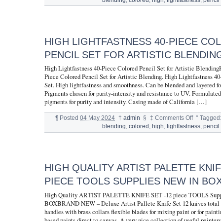
HIGH LIGHTFASTNESS 40-PIECE CO
PENCIL SET FOR ARTISTIC BLENDIN
High Lightfastness 40-Piece Colored Pencil Set for Artistic Blending
Piece Colored Pencil Set for Artistic Blending. High Lightfastness 4
Set. High lightfastness and smoothness. Can be blended and layered for
Pigments chosen for purity-intensity and resistance to UV. Formulated
pigments for purity and intensity. Casing made of California […]
¶
Posted
04 May 2024
†
admin
§
‡
Comments Off
°
Tagged
blending
,
colored
,
high
,
lightfastness
,
pencil
HIGH QUALITY ARTIST PALETTE KNIF
PIECE TOOLS SUPPLIES NEW IN BO
High Quality ARTIST PALETTE KNIFE SET -12 piece TOOLS Supp
BOXBRAND NEW – Deluxe Artist Pallete Knife Set 12 knives total
handles with brass collars flexible blades for mixing paint or for paint
based paints direct to canvas. A very nice collection of useful painter