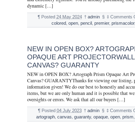
dynamic […]
¶
Posted
24 May 2024
†
admin
§
‡
Comments O
colored
,
open
,
pencil
,
premier
,
prismacolor
NEW IN OPEN BOX? ARTOGRAP
OPAQUE ART PROJECTORWALL
CANVAS? GUARANTY
NEW in OPEN BOX? Artograph Prism Opaque Art Pro
Canvas? GUARANTYThanks for viewing our listing, ple
information given! We do our best to honestly and accur
items, but we are only human and it is possible that 
oversights or errors. We ask that all our buyers […]
¶
Posted
04 July 2023
†
admin
§
‡
Comments O
artograph
,
canvas
,
guaranty
,
opaque
,
open
,
prism