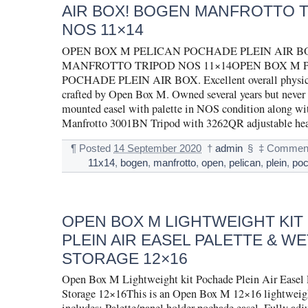
AIR BOX! BOGEN MANFROTTO 
NOS 11×14
OPEN BOX M PELICAN POCHADE PLEIN AIR B
MANFROTTO TRIPOD NOS 11×14OPEN BOX M 
POCHADE PLEIN AIR BOX. Excellent overall physica
crafted by Open Box M. Owned several years but never 
mounted easel with palette in NOS condition along wi
Manfrotto 3001BN Tripod with 3262QR adjustable he
¶
Posted
14 September 2020
†
admin
§
‡
Comment
11x14
,
bogen
,
manfrotto
,
open
,
pelican
,
plein
,
po
OPEN BOX M LIGHTWEIGHT KI
PLEIN AIR EASEL PALETTE & WE
STORAGE 12×16
Open Box M Lightweight kit Pochade Plein Air Easel 
Storage 12×16This is an Open Box M 12×16 lightweigh