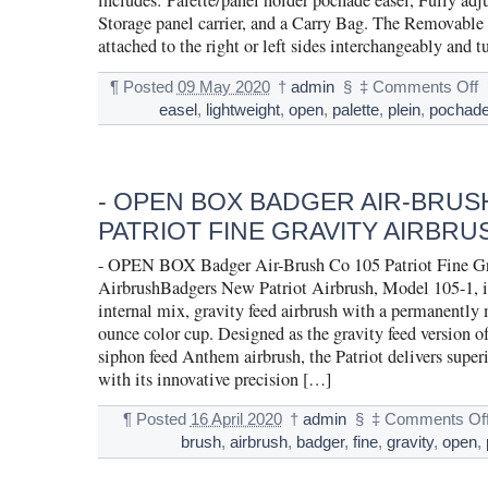
includes: Palette/panel holder pochade easel, Fully adj
Storage panel carrier, and a Carry Bag. The Removable 
attached to the right or left sides interchangeably and 
¶
Posted
09 May 2020
†
admin
§
‡
Comments Off
easel
,
lightweight
,
open
,
palette
,
plein
,
pochad
- OPEN BOX BADGER AIR-BRUS
PATRIOT FINE GRAVITY AIRBRU
- OPEN BOX Badger Air-Brush Co 105 Patriot Fine Gr
AirbrushBadgers New Patriot Airbrush, Model 105-1, is
internal mix, gravity feed airbrush with a permanently
ounce color cup. Designed as the gravity feed version o
siphon feed Anthem airbrush, the Patriot delivers super
with its innovative precision […]
¶
Posted
16 April 2020
†
admin
§
‡
Comments Of
brush
,
airbrush
,
badger
,
fine
,
gravity
,
open
,