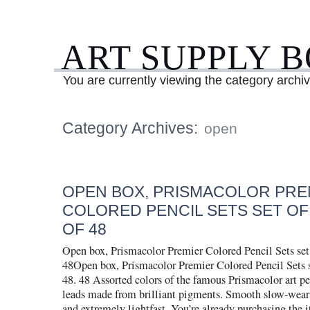
ART SUPPLY 
You are currently viewing the category archi
Category Archives:
open
OPEN BOX, PRISMACOLOR PRE
COLORED PENCIL SETS SET OF 
OF 48
Open box, Prismacolor Premier Colored Pencil Sets set 
48Open box, Prismacolor Premier Colored Pencil Sets se
48. 48 Assorted colors of the famous Prismacolor art pe
leads made from brilliant pigments. Smooth slow-wear
and extremely lightfast. You’re already purchasing the 