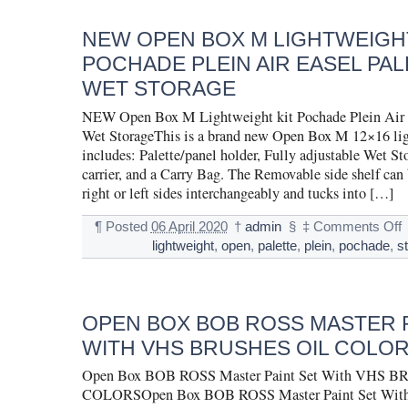
NEW OPEN BOX M LIGHTWEIGHT
POCHADE PLEIN AIR EASEL PAL
WET STORAGE
NEW Open Box M Lightweight kit Pochade Plein Air 
Wet StorageThis is a brand new Open Box M 12×16 lig
includes: Palette/panel holder, Fully adjustable Wet St
carrier, and a Carry Bag. The Removable side shelf can 
right or left sides interchangeably and tucks into […]
¶
Posted
06 April 2020
†
admin
§
‡
Comments Off
lightweight
,
open
,
palette
,
plein
,
pochade
,
s
OPEN BOX BOB ROSS MASTER P
WITH VHS BRUSHES OIL COLO
Open Box BOB ROSS Master Paint Set With VHS 
COLORSOpen Box BOB ROSS Master Paint Set Wit