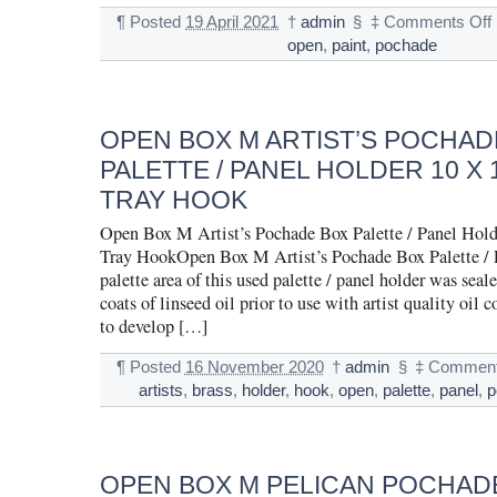
¶
Posted
19 April 2021
†
admin
§
‡
Comments Off
open
,
paint
,
pochade
OPEN BOX M ARTIST’S POCHAD
PALETTE / PANEL HOLDER 10 X 
TRAY HOOK
Open Box M Artist’s Pochade Box Palette / Panel Hold
Tray HookOpen Box M Artist’s Pochade Box Palette / 
palette area of this used palette / panel holder was seal
coats of linseed oil prior to use with artist quality oil co
to develop […]
¶
Posted
16 November 2020
†
admin
§
‡
Comment
artists
,
brass
,
holder
,
hook
,
open
,
palette
,
panel
,
p
OPEN BOX M PELICAN POCHADE