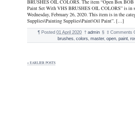
BRUSHES OIL COLORS. The item “Open Box BOB 
Paint Set With VHS BRUSHES OIL COLORS” is in sa
Wednesday, February 26, 2020. This item is in the cate
Supplies\Painting Supplies\Paint\Oil Paint”. […]
¶
Posted
01 April 2020
†
admin
§
‡
Comments O
brushes
,
colors
,
master
,
open
,
paint
,
ro
« EARLIER POSTS