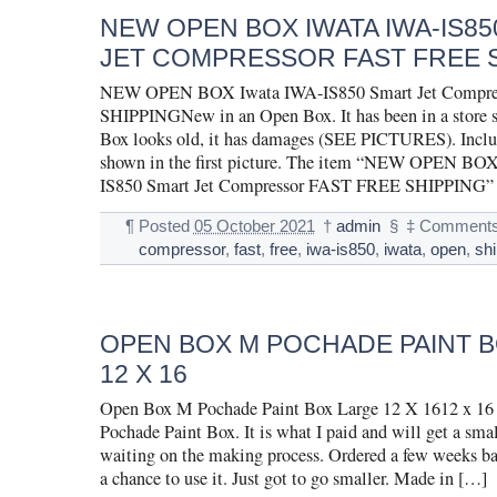
NEW OPEN BOX IWATA IWA-IS8
JET COMPRESSOR FAST FREE 
NEW OPEN BOX Iwata IWA-IS850 Smart Jet Compr
SHIPPINGNew in an Open Box. It has been in a store sh
Box looks old, it has damages (SEE PICTURES). Inclu
shown in the first picture. The item “NEW OPEN BO
IS850 Smart Jet Compressor FAST FREE SHIPPING” i
¶
Posted
05 October 2021
†
admin
§
‡
Comments
compressor
,
fast
,
free
,
iwa-is850
,
iwata
,
open
,
sh
OPEN BOX M POCHADE PAINT 
12 X 16
Open Box M Pochade Paint Box Large 12 X 1612 x 1
Pochade Paint Box. It is what I paid and will get a smal
waiting on the making process. Ordered a few weeks b
a chance to use it. Just got to go smaller. Made in […]