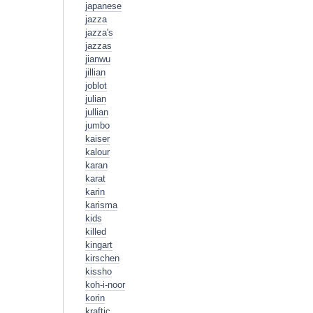
japanese
jazza
jazza's
jazzas
jianwu
jillian
joblot
julian
jullian
jumbo
kaiser
kalour
karan
karat
karin
karisma
kids
killed
kingart
kirschen
kissho
koh-i-noor
korin
kraftic