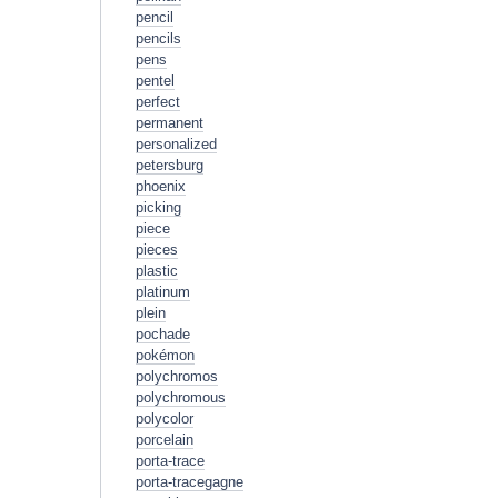
pencil
pencils
pens
pentel
perfect
permanent
personalized
petersburg
phoenix
picking
piece
pieces
plastic
platinum
plein
pochade
pokémon
polychromos
polychromous
polycolor
porcelain
porta-trace
porta-tracegagne