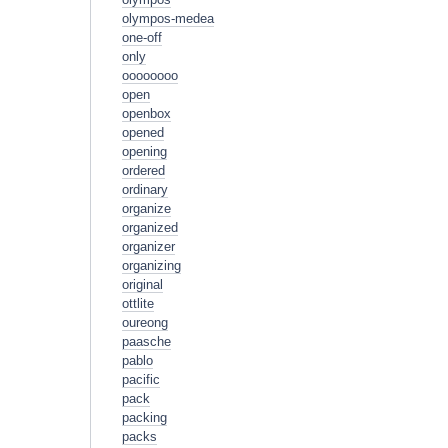
olympos-medea
one-off
only
oooooooo
open
openbox
opened
opening
ordered
ordinary
organize
organized
organizer
organizing
original
ottlite
oureong
paasche
pablo
pacific
pack
packing
packs