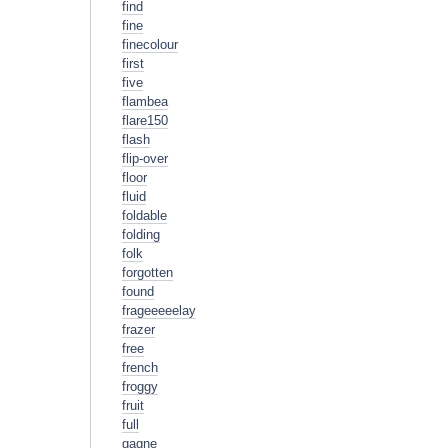
find
fine
finecolour
first
five
flambea
flare150
flash
flip-over
floor
fluid
foldable
folding
folk
forgotten
found
frageeeeelay
frazer
free
french
froggy
fruit
full
gagne