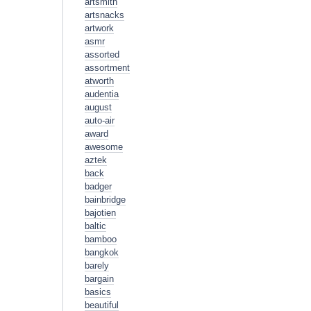
artsmith
artsnacks
artwork
asmr
assorted
assortment
atworth
audentia
august
auto-air
award
awesome
aztek
back
badger
bainbridge
bajotien
baltic
bamboo
bangkok
barely
bargain
basics
beautiful