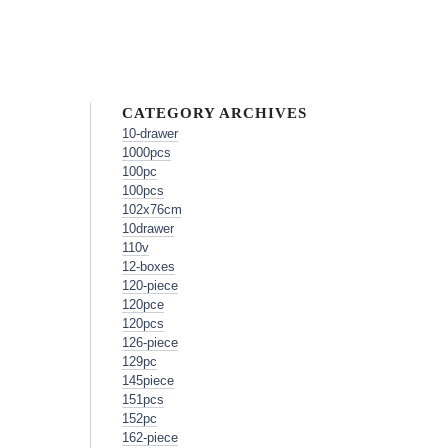
CATEGORY ARCHIVES
10-drawer
1000pcs
100pc
100pcs
102x76cm
10drawer
110v
12-boxes
120-piece
120pce
120pcs
126-piece
129pc
145piece
151pcs
152pc
162-piece