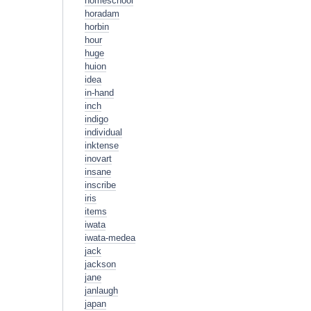
homeschool
horadam
horbin
hour
huge
huion
idea
in-hand
inch
indigo
individual
inktense
inovart
insane
inscribe
iris
items
iwata
iwata-medea
jack
jackson
jane
janlaugh
japan