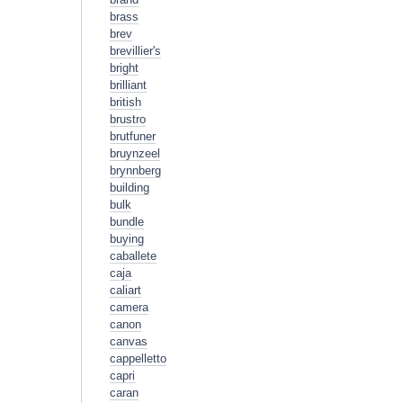
brass
brev
brevillier's
bright
brilliant
british
brustro
brutfuner
bruynzeel
brynnberg
building
bulk
bundle
buying
caballete
caja
caliart
camera
canon
canvas
cappelletto
capri
caran