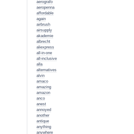
aerografo
aeropenna
affordable
again
airbrush
airsupply
akademie
albrecht
aliexpress
all-in-one
all-inclusive
alla
alternatives
alvin
amaco
amazing
amazon
anco
anest
annoyed
another
antique
anything
anywhere