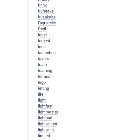
krink
kuretake
kusakabe
l'aquarelle
l'oeil
large
largest
late
laurentien
layers
learn
learning
lefranc
lego
letting
life
light
lightfast
lightmaster
lightpad
lightweight
lightwish
limited