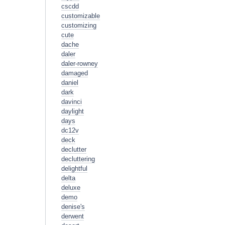
cscdd
customizable
customizing
cute
dache
daler
daler-rowney
damaged
daniel
dark
davinci
daylight
days
dc12v
deck
declutter
decluttering
delightful
delta
deluxe
demo
denise's
derwent