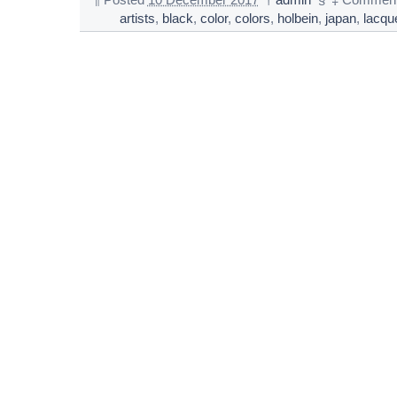
¶
Posted
10 December 2017
†
admin
§
‡
Comment
artists
,
black
,
color
,
colors
,
holbein
,
japan
,
lacqu