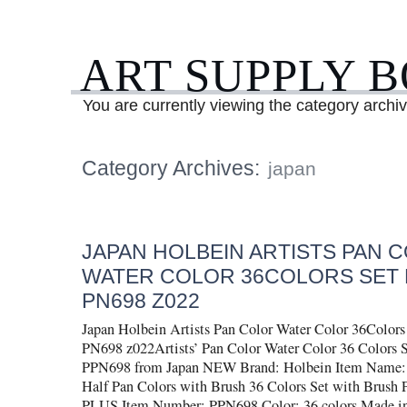
ART SUPPLY 
You are currently viewing the category archi
Category Archives:
japan
JAPAN HOLBEIN ARTISTS PAN 
WATER COLOR 36COLORS SET 
PN698 Z022
Japan Holbein Artists Pan Color Water Color 36Col
PN698 z022Artists’ Pan Color Water Color 36 Color
PPN698 from Japan NEW Brand: Holbein Item Name: H
Half Pan Colors with Brush 36 Colors Set with Bru
PLUS Item Number: PPN698 Color: 36 colors Made in