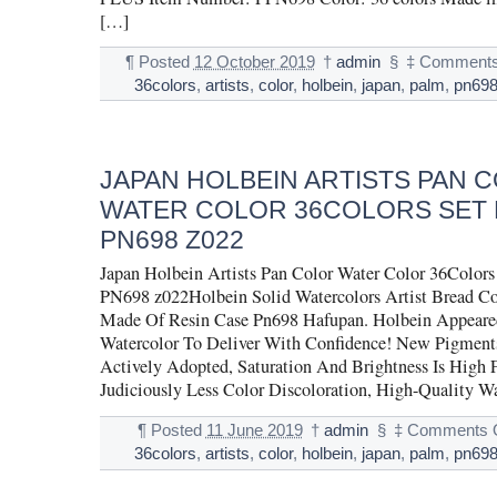
[…]
¶
Posted
12 October 2019
†
admin
§
‡
Comments
36colors
,
artists
,
color
,
holbein
,
japan
,
palm
,
pn69
JAPAN HOLBEIN ARTISTS PAN 
WATER COLOR 36COLORS SET 
PN698 Z022
Japan Holbein Artists Pan Color Water Color 36Col
PN698 z022Holbein Solid Watercolors Artist Bread Co
Made Of Resin Case Pn698 Hafupan. Holbein Appeared 
Watercolor To Deliver With Confidence! New Pigment
Actively Adopted, Saturation And Brightness Is High 
Judiciously Less Color Discoloration, High-Quality W
¶
Posted
11 June 2019
†
admin
§
‡
Comments O
36colors
,
artists
,
color
,
holbein
,
japan
,
palm
,
pn69