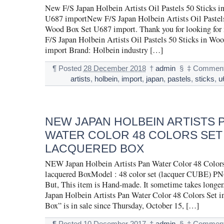
New F/S Japan Holbein Artists Oil Pastels 50 Sticks 
U687 importNew F/S Japan Holbein Artists Oil Pastels
Wood Box Set U687 import. Thank you for looking for
F/S Japan Holbein Artists Oil Pastels 50 Sticks in W
import Brand: Holbein industry […]
¶
Posted
28 December 2018
†
admin
§
‡
Comment
artists
,
holbein
,
import
,
japan
,
pastels
,
sticks
,
u
NEW JAPAN HOLBEIN ARTISTS 
WATER COLOR 48 COLORS SET 
LACQUERED BOX
NEW Japan Holbein Artists Pan Water Color 48 Colors
lacquered BoxModel : 48 color set (lacquer CUBE) PN
But, This item is Hand-made. It sometime takes long
Japan Holbein Artists Pan Water Color 48 Colors Set i
Box” is in sale since Thursday, October 15, […]