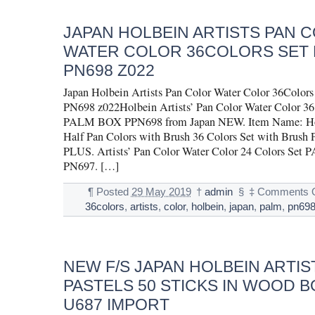
JAPAN HOLBEIN ARTISTS PAN 
WATER COLOR 36COLORS SET 
PN698 Z022
Japan Holbein Artists Pan Color Water Color 36Col
PN698 z022Holbein Artists’ Pan Color Water Color 36
PALM BOX PPN698 from Japan NEW. Item Name: Hol
Half Pan Colors with Brush 36 Colors Set with Bru
PLUS. Artists’ Pan Color Water Color 24 Colors Se
PN697. […]
¶
Posted
29 May 2019
†
admin
§
‡
Comments O
36colors
,
artists
,
color
,
holbein
,
japan
,
palm
,
pn69
NEW F/S JAPAN HOLBEIN ARTIS
PASTELS 50 STICKS IN WOOD B
U687 IMPORT