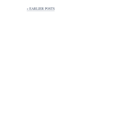
« EARLIER POSTS