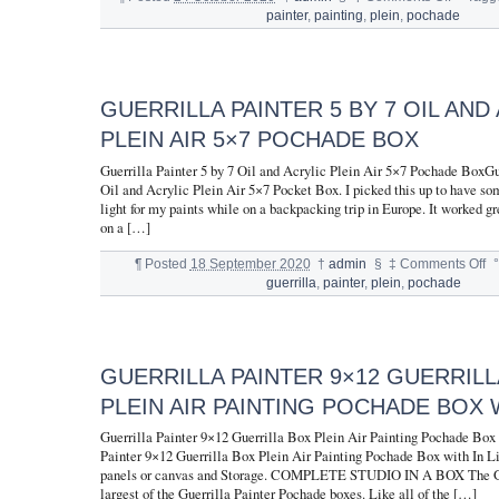
painter
,
painting
,
plein
,
pochade
GUERRILLA PAINTER 5 BY 7 OIL AND
PLEIN AIR 5×7 POCHADE BOX
Guerrilla Painter 5 by 7 Oil and Acrylic Plein Air 5×7 Pochade BoxGue
Oil and Acrylic Plein Air 5×7 Pocket Box. I picked this up to have s
light for my paints while on a backpacking trip in Europe. It worked gr
on a […]
¶
Posted
18 September 2020
†
admin
§
‡
Comments Off
°
guerrilla
,
painter
,
plein
,
pochade
GUERRILLA PAINTER 9×12 GUERRILL
PLEIN AIR PAINTING POCHADE BOX W
Guerrilla Painter 9×12 Guerrilla Box Plein Air Painting Pochade Box 
Painter 9×12 Guerrilla Box Plein Air Painting Pochade Box with In Li
panels or canvas and Storage. COMPLETE STUDIO IN A BOX The Gue
largest of the Guerrilla Painter Pochade boxes. Like all of the […]