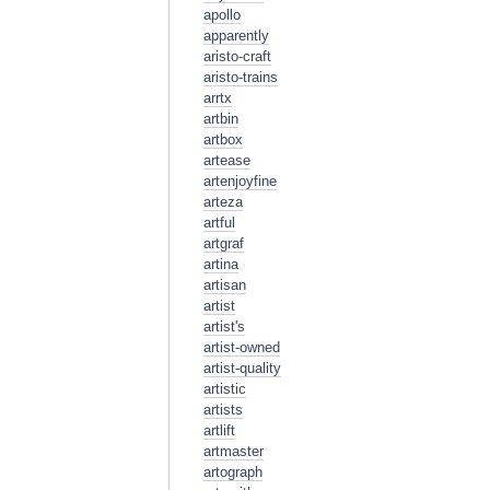
apollo
apparently
aristo-craft
aristo-trains
arrtx
artbin
artbox
artease
artenjoyfine
arteza
artful
artgraf
artina
artisan
artist
artist's
artist-owned
artist-quality
artistic
artists
artlift
artmaster
artograph