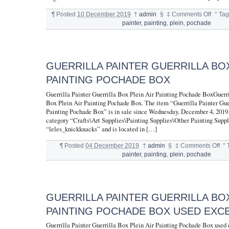
¶
Posted
10 December 2019
†
admin
§
‡
Comments Off
°
Tag
painter
,
painting
,
plein
,
pochade
GUERRILLA PAINTER GUERRILLA BOX
PAINTING POCHADE BOX
Guerrilla Painter Guerrilla Box Plein Air Painting Pochade BoxGuerri
Box Plein Air Painting Pochade Box. The item “Guerrilla Painter Gue
Painting Pochade Box” is in sale since Wednesday, December 4, 2019. 
category “Crafts\Art Supplies\Painting Supplies\Other Painting Suppli
“leles_knickknacks” and is located in […]
¶
Posted
04 December 2019
†
admin
§
‡
Comments Off
°
painter
,
painting
,
plein
,
pochade
GUERRILLA PAINTER GUERRILLA BOX
PAINTING POCHADE BOX USED EXC
Guerrilla Painter Guerrilla Box Plein Air Painting Pochade Box used 