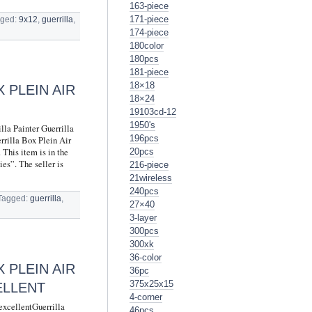
163-piece
171-piece
ged:
9x12
,
guerrilla
,
174-piece
180color
180pcs
181-piece
18×18
 PLEIN AIR
18×24
19103cd-12
1950's
lla Painter Guerrilla
196pcs
rrilla Box Plein Air
This item is in the
20pcs
es”. The seller is
216-piece
21wireless
240pcs
Tagged:
guerrilla
,
27×40
3-layer
300pcs
300xk
36-color
 PLEIN AIR
36pc
375x25x15
ELLENT
4-corner
excellentGuerrilla
46pcs