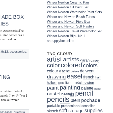
Winsor Newton Ceramic Pan
Winsor Newton Oil Paint Set
Winsor Newton Watercolor Paint Sets
CHADE BOX
Winsor and Newton Brush Tubes
Winsor and Newton Field Box
IES
Winsor and Newton Soft Pastels
h AccessoriesThe
Winsor Newton Travel Watercolor Set
s. One corner has a
Winsor Newton Bijou No 1
nimal and not
artsupplyboxonline
:
9x12
,
accessories
,
TAG CLOUD
artist
artists
caran
case-
colored
color
colors
colour
derwent
d'ache
deluxe
easel
drawing
TING
french
half
metal
holbein
light
newton
large
painting
paint
palette
paper
a Painter Plein Air
pencil
pastel
pastels
anels (” or 1/4″) or 1
pencils
d bracket which
pochade
plein
portable
professional
sennelier
soft
supplies
storage
sketch
ed:
easel
,
guerrilla
,