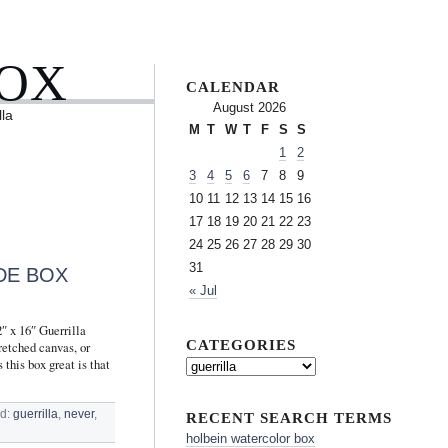
BOX
CALENDAR
August 2026
lla
M
T
W
T
F
S
S
1
2
3
4
5
6
7
8
9
10
11
12
13
14
15
16
17
18
19
20
21
22
23
24
25
26
27
28
29
30
31
DE BOX
« Jul
″ x 16″ Guerrilla
CATEGORIES
retched canvas, or
 this box great is that
d:
guerrilla
,
never
,
RECENT SEARCH TERMS
holbein watercolor box