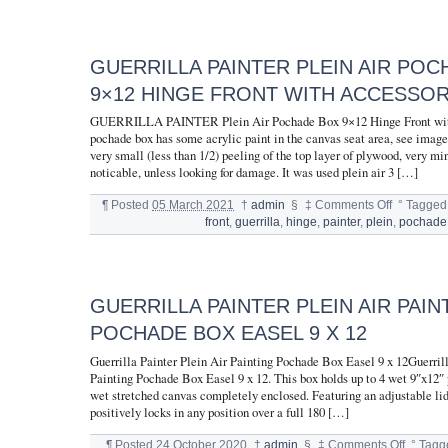
GUERRILLA PAINTER PLEIN AIR PO
9×12 HINGE FRONT WITH ACCESSOR
GUERRILLA PAINTER Plein Air Pochade Box 9×12 Hinge Front wit
pochade box has some acrylic paint in the canvas seat area, see image
very small (less than 1/2) peeling of the top layer of plywood, very mi
noticable, unless looking for damage. It was used plein air 3 […]
¶
Posted
05 March 2021
†
admin
§
‡
Comments Off
°
Tagged
front
,
guerrilla
,
hinge
,
painter
,
plein
,
pochade
GUERRILLA PAINTER PLEIN AIR PAIN
POCHADE BOX EASEL 9 X 12
Guerrilla Painter Plein Air Painting Pochade Box Easel 9 x 12Guerrill
Painting Pochade Box Easel 9 x 12. This box holds up to 4 wet 9″x12″ p
wet stretched canvas completely enclosed. Featuring an adjustable li
positively locks in any position over a full 180 […]
¶
Posted
24 October 2020
†
admin
§
‡
Comments Off
°
Tagg