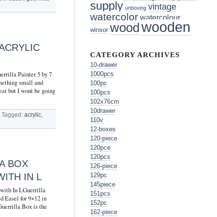
supply
vintage
unboxing
watercolor
watercolour
wooden
wood
winsor
 ACRYLIC
CATEGORY ARCHIVES
10-drawer
rrilla Painter 5 by 7
1000pcs
omething small and
100pc
eat but I wont be going
100pcs
102x76cm
10drawer
Tagged:
acrylic
,
110v
12-boxes
120-piece
120pce
120pcs
A BOX
126-piece
ITH IN L
129pc
145piece
with In LGuerrilla
151pcs
d Easel for 9×12 in
152pc
rrilla Box is the
162-piece