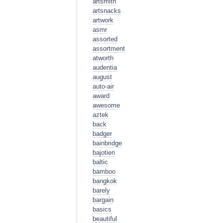
artsmith
artsnacks
artwork
asmr
assorted
assortment
atworth
audentia
august
auto-air
award
awesome
aztek
back
badger
bainbridge
bajotien
baltic
bamboo
bangkok
barely
bargain
basics
beautiful