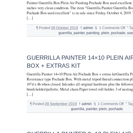
Painter Guerrilla Box Plein Air Painting Pochade Box used excellent 
inches very clean condition. The item “Guerrilla Painter Guerrilla Bo
Pochade Box used excellent” is in sale since Friday, October 4, 2019. 
[…]
¶
Posted
09 October 2019
†
admin
§
‡
Comments Off
°
T
guerrilla
,
painter
,
painting
,
plein
,
pochade
,
us
GUERRILLA PAINTER 14×10 PLEIN A
BOX + EXTRAS KIT
Guerrilla Painter 14×10 Plein Air Pochade Box + extras kitGuerilla P
Resistance type Pochade Box. With metal tripod thread connection pl
10″d x 4h when closed. Inlcudes all original hardware plus the followin
brush holder/pallette. Metal chain Paper towel roll holder. 3 of nestin
[…]
¶
Posted
09 September 2019
†
admin
§
‡
Comments Off
°
Ta
guerrilla
,
painter
,
plein
,
pochade