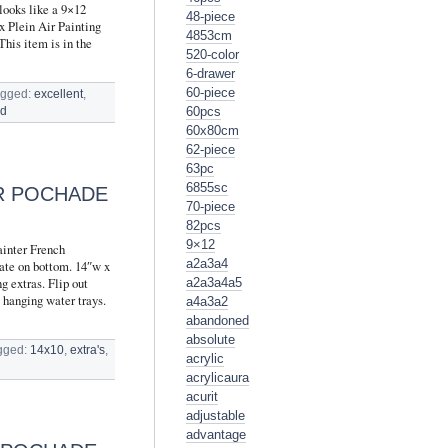
looks like a 9×12
48-piece
x Plein Air Painting
4853cm
This item is in the
520-color
6-drawer
60-piece
agged:
excellent
,
60pcs
ed
60x80cm
62-piece
63pc
6855sc
IR POCHADE
70-piece
82pcs
9×12
ainter French
a2a3a4
ate on bottom. 14″w x
g extras. Flip out
a2a3a4a5
g hanging water trays.
a4a3a2
abandoned
absolute
gged:
14x10
,
extra's
,
acrylic
acrylicaura
acurit
adjustable
advantage