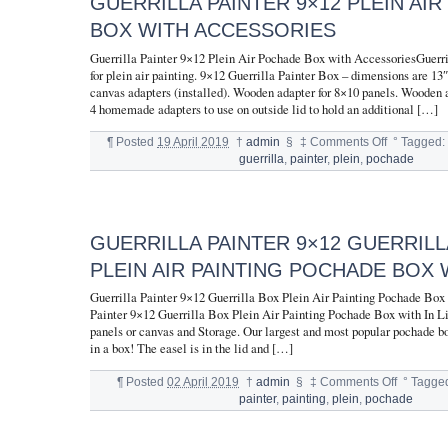
GUERRILLA PAINTER 9×12 PLEIN AI
BOX WITH ACCESSORIES
Guerrilla Painter 9×12 Plein Air Pochade Box with AccessoriesGuerri
for plein air painting. 9×12 Guerrilla Painter Box – dimensions are 1
canvas adapters (installed). Wooden adapter for 8×10 panels. Wooden a
4 homemade adapters to use on outside lid to hold an additional […]
¶
Posted
19 April 2019
†
admin
§
‡
Comments Off
°
Tagged
guerrilla
,
painter
,
plein
,
pochade
GUERRILLA PAINTER 9×12 GUERRILL
PLEIN AIR PAINTING POCHADE BOX W
Guerrilla Painter 9×12 Guerrilla Box Plein Air Painting Pochade Box 
Painter 9×12 Guerrilla Box Plein Air Painting Pochade Box with In Li
panels or canvas and Storage. Our largest and most popular pochade bo
in a box! The easel is in the lid and […]
¶
Posted
02 April 2019
†
admin
§
‡
Comments Off
°
Tagge
painter
,
painting
,
plein
,
pochade