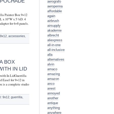
R POCHADE
aerografo
aeropenna
affordable
lla Painter Box 9×12
again
3″L x 10″W x 5 ¼D. 4
airbrush
dapter for 6×8 panels.
airsupply
akademie
albrecht
:
9x12
,
accessories
,
aliexpress
all-in-one
all-inclusive
alla
alternatives
A BOX
alvin
ITH IN LID
amaco
amazing
with In LidGuerrilla
amazon
d Easel for 9×12 in
anco
x is a complete studio
anest
annoyed
d:
9x12
,
guerrilla
,
another
antique
anything
anywhere