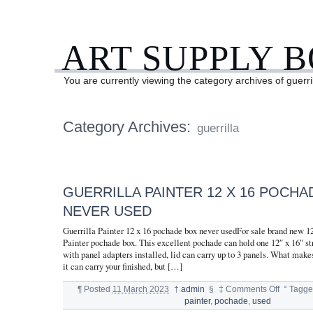
ART SUPPLY 
You are currently viewing the category archives of guerri
Category Archives:
guerrilla
GUERRILLA PAINTER 12 X 16 POCHA
NEVER USED
Guerrilla Painter 12 x 16 pochade box never usedFor sale brand new 12
Painter pochade box. This excellent pochade can hold one 12″ x 16″ st
with panel adapters installed, lid can carry up to 3 panels. What makes
it can carry your finished, but […]
¶
Posted
11 March 2023
†
admin
§
‡
Comments Off
°
Tagge
painter
,
pochade
,
used