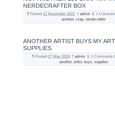
NERDECRAFTER BOX
¶
Posted
12 November 2021
†
admin
§
‡
Comment
another
,
crap
,
nerdecrafter
ANOTHER ARTIST BUYS MY ART
SUPPLIES
¶
Posted
27 May 2019
†
admin
§
‡
Comments O
another
,
artist
,
buys
,
supplies