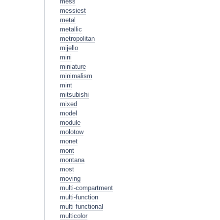
mess
messiest
metal
metallic
metropolitan
mijello
mini
miniature
minimalism
mint
mitsubishi
mixed
model
module
molotow
monet
mont
montana
most
moving
multi-compartment
multi-function
multi-functional
multicolor