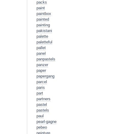
packs
paint
paintbox
painted
painting
pakistani
palette
paletteful
pallet
panel
panpastels
panzer
paper
papergang
parcel
paris
part
partners
pastel
pastels
paul
pearl-gagne
pebeo
peinture