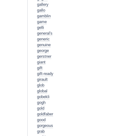
gallery
gallo
gamblin
game
gelli
general's
generic
genuine
george
gerstner
giant
gift
gift-ready
girault
glob
global
gobekli
gogh
gold
goldfaber
good
gorgeous
grab