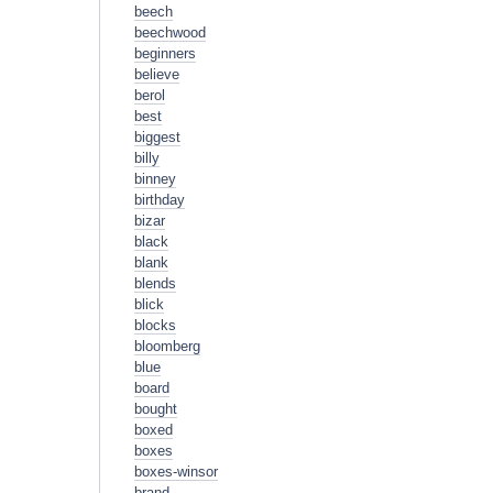
beech
beechwood
beginners
believe
berol
best
biggest
billy
binney
birthday
bizar
black
blank
blends
blick
blocks
bloomberg
blue
board
bought
boxed
boxes
boxes-winsor
brand