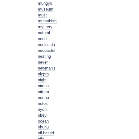
mungyo
museum
must
mutsubishi
mystery
natural
need
neolucida
neopastel
nesting
never
newman's
nicpro
night
nimnik
nitram
norma
notes
nyoni
obey
ocean
ohuhu
oil-based
oily