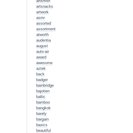
artsmith
artsnacks
artwork
asmr
assorted
assortment
atworth
audentia
august
auto-air
award
awesome
aztek
back
badger
bainbridge
bajotien
baltic
bamboo
bangkok
barely
bargain
basics
beautiful