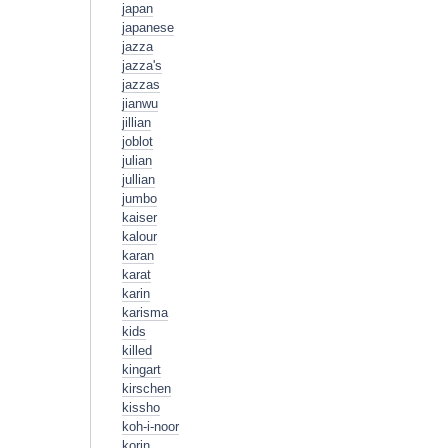
japan
japanese
jazza
jazza's
jazzas
jianwu
jillian
joblot
julian
jullian
jumbo
kaiser
kalour
karan
karat
karin
karisma
kids
killed
kingart
kirschen
kissho
koh-i-noor
korin