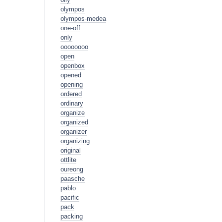
olympos
olympos-medea
one-off
only
oooooooo
open
openbox
opened
opening
ordered
ordinary
organize
organized
organizer
organizing
original
ottlite
oureong
paasche
pablo
pacific
pack
packing