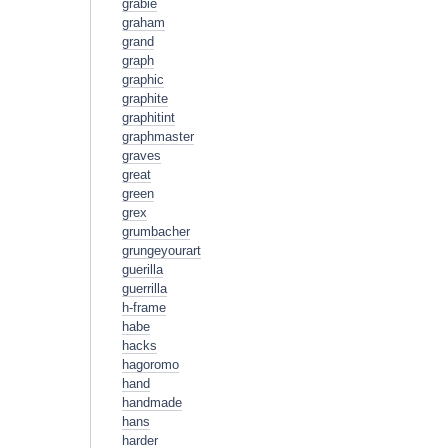
grabie
graham
grand
graph
graphic
graphite
graphitint
graphmaster
graves
great
green
grex
grumbacher
grungeyourart
guerilla
guerrilla
h-frame
habe
hacks
hagoromo
hand
handmade
hans
harder