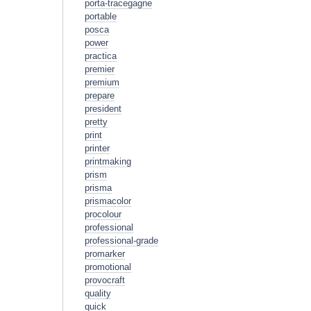
porta-tracegagne
portable
posca
power
practica
premier
premium
prepare
president
pretty
print
printer
printmaking
prism
prisma
prismacolor
procolour
professional
professional-grade
promarker
promotional
provocraft
quality
quick