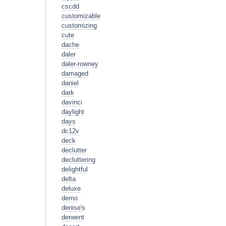
cscdd
customizable
customizing
cute
dache
daler
daler-rowney
damaged
daniel
dark
davinci
daylight
days
dc12v
deck
declutter
decluttering
delightful
delta
deluxe
demo
denise's
derwent