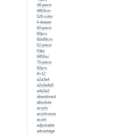
48-piece
4853cm
520-color
6-drawer
60-piece
60pcs
60x80cm
62-piece
63pc
6855sc
70-piece
82pcs
9×12
a2a3a4
a2a3a4a5
a4a3a2
abandoned
absolute
acrylic
acrylicaura
acurit
adjustable
advantage