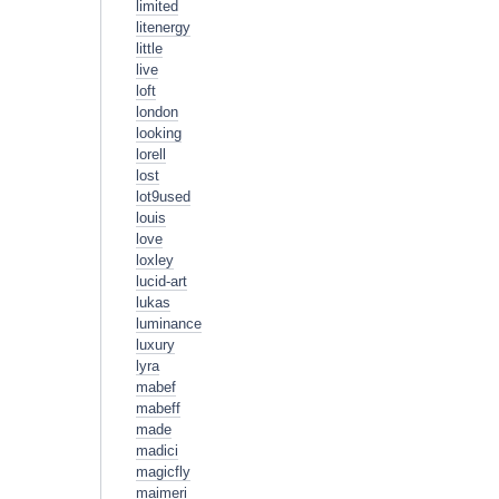
limited
litenergy
little
live
loft
london
looking
lorell
lost
lot9used
louis
love
loxley
lucid-art
lukas
luminance
luxury
lyra
mabef
mabeff
made
madici
magicfly
maimeri