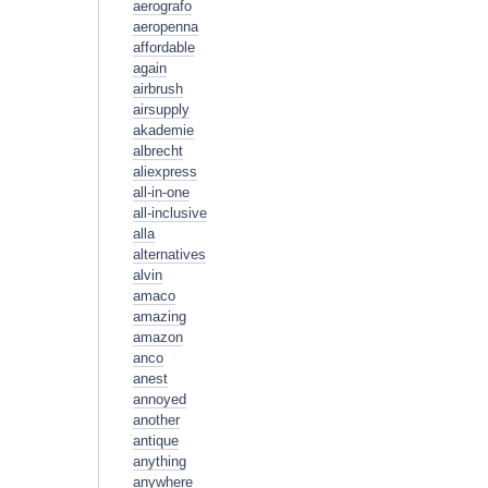
aerografo
aeropenna
affordable
again
airbrush
airsupply
akademie
albrecht
aliexpress
all-in-one
all-inclusive
alla
alternatives
alvin
amaco
amazing
amazon
anco
anest
annoyed
another
antique
anything
anywhere