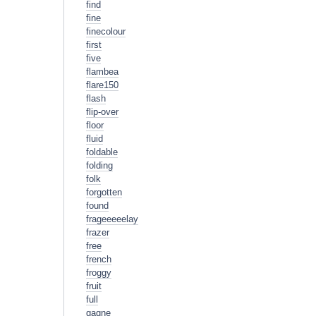
find
fine
finecolour
first
five
flambea
flare150
flash
flip-over
floor
fluid
foldable
folding
folk
forgotten
found
frageeeeelay
frazer
free
french
froggy
fruit
full
gagne