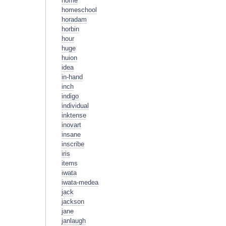
home
homeschool
horadam
horbin
hour
huge
huion
idea
in-hand
inch
indigo
individual
inktense
inovart
insane
inscribe
iris
items
iwata
iwata-medea
jack
jackson
jane
janlaugh