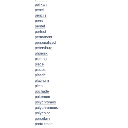
pelikan
pencil
pencils
pens
pentel
perfect
permanent
personalized
petersburg
phoenix
picking
piece
pieces
plastic
platinum
plein
pochade
pokémon
polychromos
polychromous
polycolor
porcelain
porta-trace