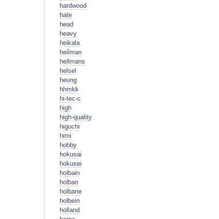
hardwood
hate
head
heavy
heikala
heilman
hellmans
helsel
heung
hhmkk
hi-tec-c
high
high-quality
higuchi
himi
hobby
hokusai
hokusei
holbain
holban
holbane
holbein
holland