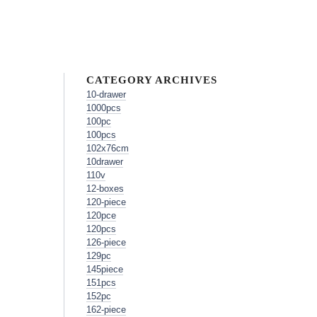
CATEGORY ARCHIVES
10-drawer
1000pcs
100pc
100pcs
102x76cm
10drawer
110v
12-boxes
120-piece
120pce
120pcs
126-piece
129pc
145piece
151pcs
152pc
162-piece