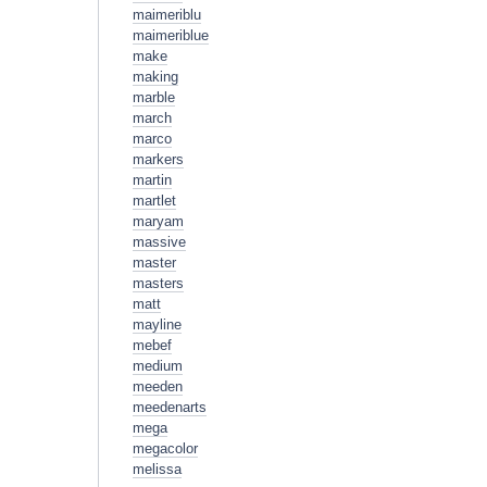
maimeriblu
maimeriblue
make
making
marble
march
marco
markers
martin
martlet
maryam
massive
master
masters
matt
mayline
mebef
medium
meeden
meedenarts
mega
megacolor
melissa