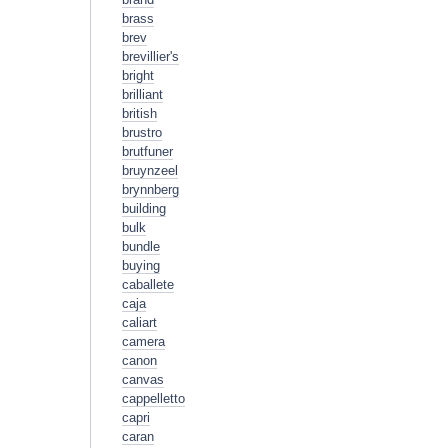
brass
brev
brevillier's
bright
brilliant
british
brustro
brutfuner
bruynzeel
brynnberg
building
bulk
bundle
buying
caballete
caja
caliart
camera
canon
canvas
cappelletto
capri
caran