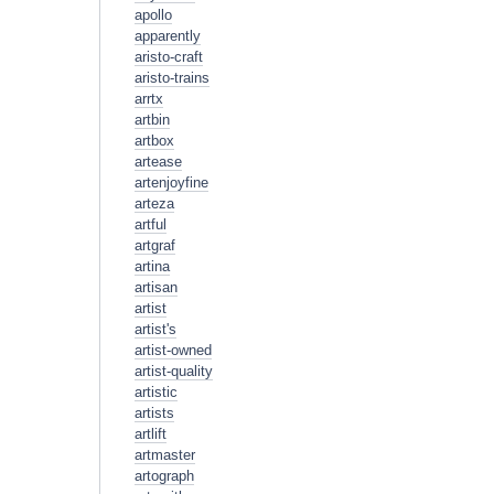
apollo
apparently
aristo-craft
aristo-trains
arrtx
artbin
artbox
artease
artenjoyfine
arteza
artful
artgraf
artina
artisan
artist
artist's
artist-owned
artist-quality
artistic
artists
artlift
artmaster
artograph