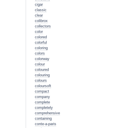
cigar
classic
clear
colibrox
collectors
color
colored
colorful
coloring
colors
colorway
colour
coloured
colouring
colours
coloursoft
compact
company
complete
completely
comprehensive
containing
conte-a-paris