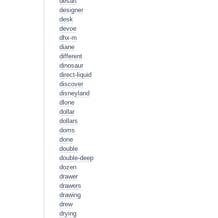
desart
designer
desk
devoe
dhx-m
diane
different
dinosaur
direct-liquid
discover
disneyland
dlone
dollar
dollars
doms
done
double
double-deep
dozen
drawer
drawers
drawing
drew
drying