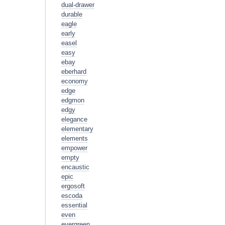
dual-drawer
durable
eagle
early
easel
easy
ebay
eberhard
economy
edge
edgmon
edgy
elegance
elementary
elements
empower
empty
encaustic
epic
ergosoft
escoda
essential
even
evergreen