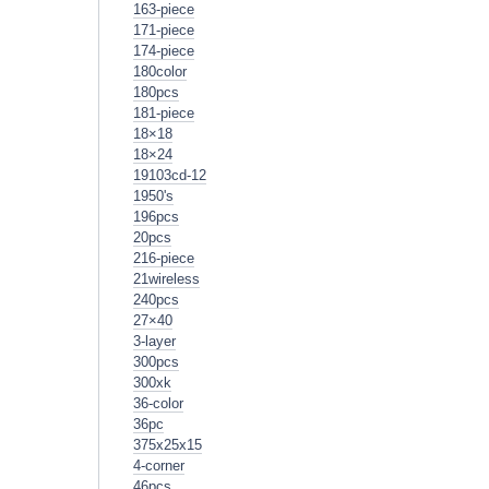
163-piece
171-piece
174-piece
180color
180pcs
181-piece
18×18
18×24
19103cd-12
1950's
196pcs
20pcs
216-piece
21wireless
240pcs
27×40
3-layer
300pcs
300xk
36-color
36pc
375x25x15
4-corner
46pcs