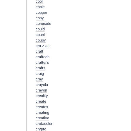
cool
copic
copper
copy
coronado
could
count
coupy
cra-z-art
craft
craftech
crafter's
crafts
craig
cray
crayola
crayon
creality
create
createx
creating
creative
cretacolor
crypto