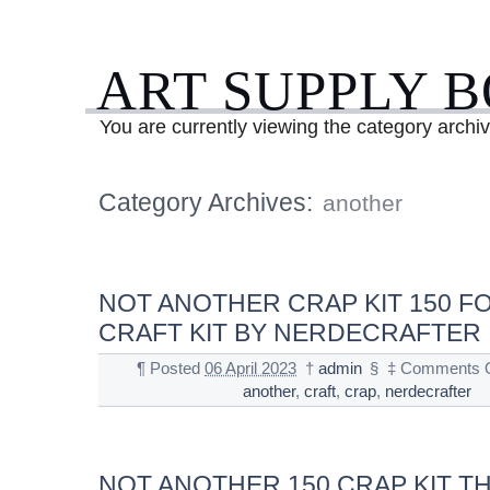
ART SUPPLY 
You are currently viewing the category archi
Category Archives:
another
NOT ANOTHER CRAP KIT 150 FO
CRAFT KIT BY NERDECRAFTER
¶
Posted
06 April 2023
†
admin
§
‡
Comments O
another
,
craft
,
crap
,
nerdecrafter
NOT ANOTHER 150 CRAP KIT T