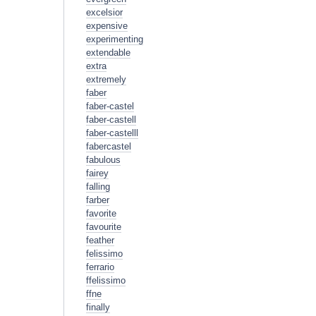
excelsior
expensive
experimenting
extendable
extra
extremely
faber
faber-castel
faber-castell
faber-castelll
fabercastel
fabulous
fairey
falling
farber
favorite
favourite
feather
felissimo
ferrario
ffelissimo
ffne
finally