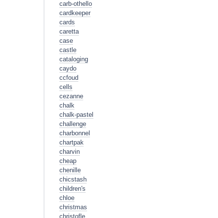
carb-othello
cardkeeper
cards
caretta
case
castle
cataloging
caydo
ccfoud
cells
cezanne
chalk
chalk-pastel
challenge
charbonnel
chartpak
charvin
cheap
chenille
chicstash
children's
chloe
christmas
christofle