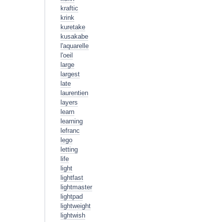
kraftic
krink
kuretake
kusakabe
l'aquarelle
l'oeil
large
largest
late
laurentien
layers
learn
learning
lefranc
lego
letting
life
light
lightfast
lightmaster
lightpad
lightweight
lightwish