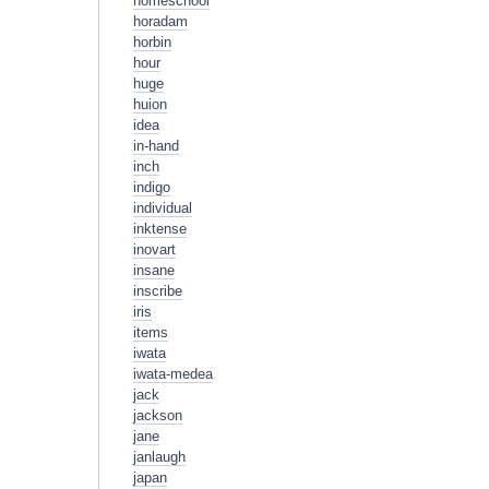
homeschool
horadam
horbin
hour
huge
huion
idea
in-hand
inch
indigo
individual
inktense
inovart
insane
inscribe
iris
items
iwata
iwata-medea
jack
jackson
jane
janlaugh
japan