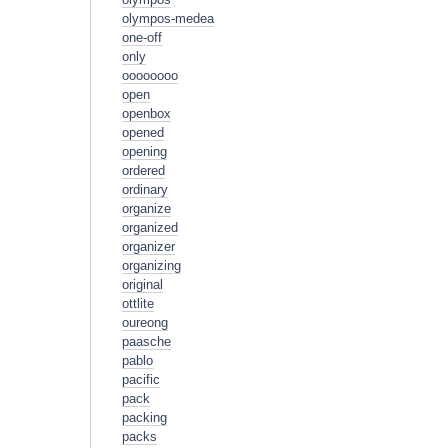
olympos-medea
one-off
only
oooooooo
open
openbox
opened
opening
ordered
ordinary
organize
organized
organizer
organizing
original
ottlite
oureong
paasche
pablo
pacific
pack
packing
packs