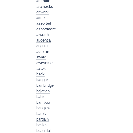
artsmith
artsnacks
artwork
asmr
assorted
assortment
atworth
audentia
august
auto-air
award
awesome
aztek
back
badger
bainbridge
bajotien
baltic
bamboo
bangkok
barely
bargain
basics
beautiful