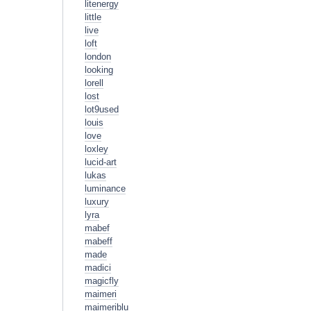
litenergy
little
live
loft
london
looking
lorell
lost
lot9used
louis
love
loxley
lucid-art
lukas
luminance
luxury
lyra
mabef
mabeff
made
madici
magicfly
maimeri
maimeriblu