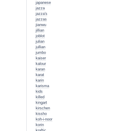
japanese
jazza
jazza's
jazzas
jianwu
jillian
joblot
julian
jullian
jumbo
kaiser
kalour
karan
karat
karin
karisma
kids
killed
kingart
kirschen
kissho
koh-i-noor
korin
kraftic