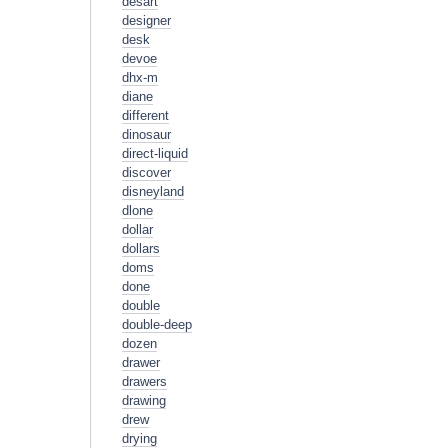
desart
designer
desk
devoe
dhx-m
diane
different
dinosaur
direct-liquid
discover
disneyland
dlone
dollar
dollars
doms
done
double
double-deep
dozen
drawer
drawers
drawing
drew
drying