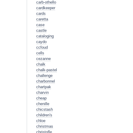
carb-othello
cardkeeper
cards
caretta
case
castle
cataloging
caydo
ccfoud
cells
cezanne
chalk
chalk-pastel
challenge
charbonnel
chartpak
charvin
cheap
chenille
chicstash
children's
chloe
christmas
christofle