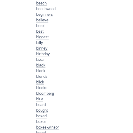
beech
beechwood
beginners
believe
berol
best
biggest
billy
binney
birthday
bizar
black
blank
blends
blick
blocks
bloomberg
blue
board
bought
boxed
boxes
boxes-winsor
brand