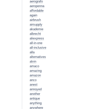
aerografo
aeropenna
affordable
again
airbrush
airsupply
akademie
albrecht
aliexpress
all-in-one
all-inclusive
alla
alternatives
alvin
amaco
amazing
amazon
anco
anest
annoyed
another
antique
anything
anywhere