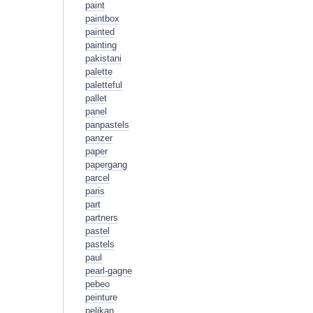
paint
paintbox
painted
painting
pakistani
palette
paletteful
pallet
panel
panpastels
panzer
paper
papergang
parcel
paris
part
partners
pastel
pastels
paul
pearl-gagne
pebeo
peinture
pelikan