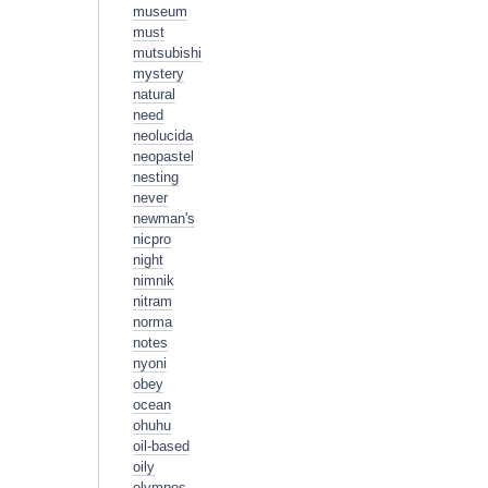
museum
must
mutsubishi
mystery
natural
need
neolucida
neopastel
nesting
never
newman's
nicpro
night
nimnik
nitram
norma
notes
nyoni
obey
ocean
ohuhu
oil-based
oily
olympos