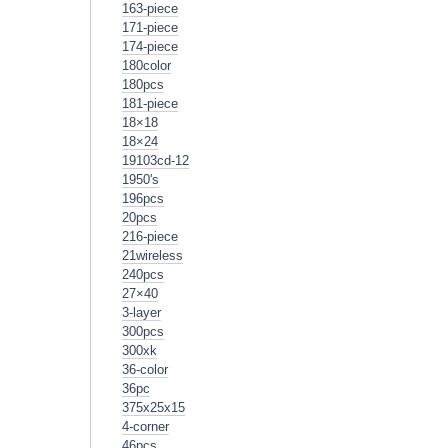
163-piece
171-piece
174-piece
180color
180pcs
181-piece
18×18
18×24
19103cd-12
1950's
196pcs
20pcs
216-piece
21wireless
240pcs
27×40
3-layer
300pcs
300xk
36-color
36pc
375x25x15
4-corner
46pcs