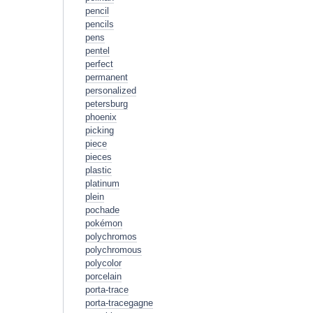
pencil
pencils
pens
pentel
perfect
permanent
personalized
petersburg
phoenix
picking
piece
pieces
plastic
platinum
plein
pochade
pokémon
polychromos
polychromous
polycolor
porcelain
porta-trace
porta-tracegagne