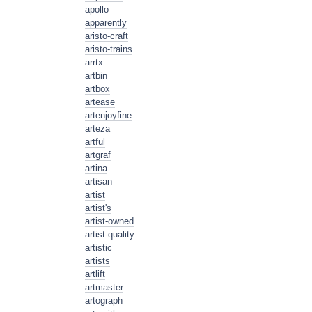
apollo
apparently
aristo-craft
aristo-trains
arrtx
artbin
artbox
artease
artenjoyfine
arteza
artful
artgraf
artina
artisan
artist
artist's
artist-owned
artist-quality
artistic
artists
artlift
artmaster
artograph