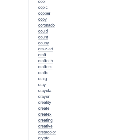
cool
copic
copper
copy
coronado
could
count
coupy
cra-z-art
craft
craftech
crafter's
crafts
craig
cray
crayola
crayon
creality
create
createx
creating
creative
cretacolor
crypto