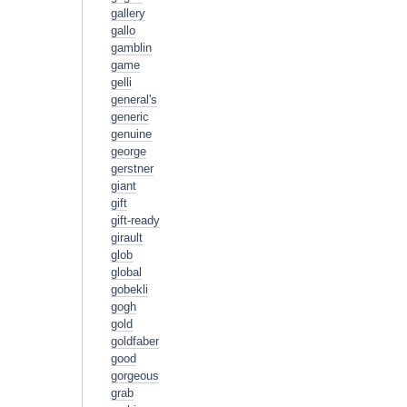
gallery
gallo
gamblin
game
gelli
general's
generic
genuine
george
gerstner
giant
gift
gift-ready
girault
glob
global
gobekli
gogh
gold
goldfaber
good
gorgeous
grab