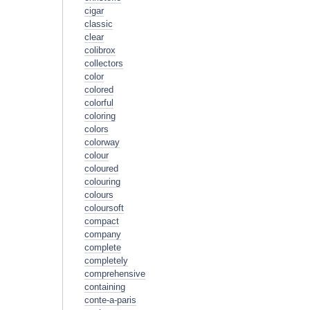
cigar
classic
clear
colibrox
collectors
color
colored
colorful
coloring
colors
colorway
colour
coloured
colouring
colours
coloursoft
compact
company
complete
completely
comprehensive
containing
conte-a-paris