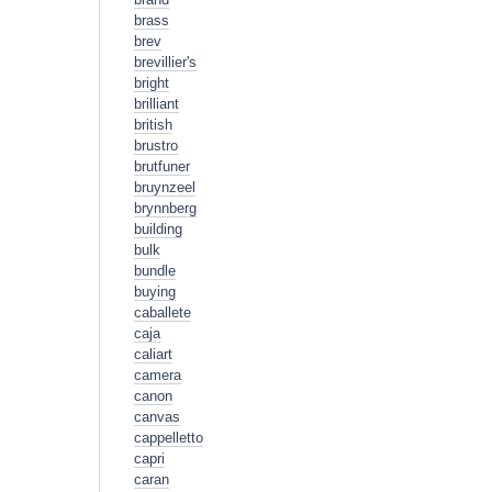
brass
brev
brevillier's
bright
brilliant
british
brustro
brutfuner
bruynzeel
brynnberg
building
bulk
bundle
buying
caballete
caja
caliart
camera
canon
canvas
cappelletto
capri
caran