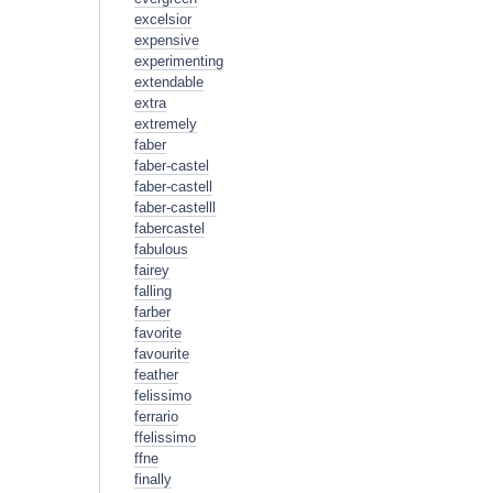
excelsior
expensive
experimenting
extendable
extra
extremely
faber
faber-castel
faber-castell
faber-castelll
fabercastel
fabulous
fairey
falling
farber
favorite
favourite
feather
felissimo
ferrario
ffelissimo
ffne
finally