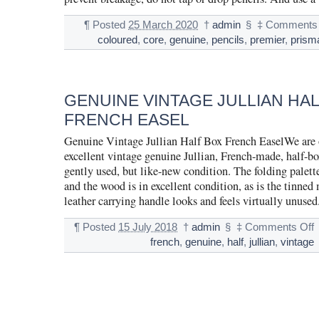
¶
Posted
25 March 2020
†
admin
§
‡
Comments 
coloured
,
core
,
genuine
,
pencils
,
premier
,
prism
GENUINE VINTAGE JULLIAN HA
FRENCH EASEL
Genuine Vintage Jullian Half Box French EaselWe are o
excellent vintage genuine Jullian, French-made, half-box
gently used, but like-new condition. The folding palette
and the wood is in excellent condition, as is the tinned
leather carrying handle looks and feels virtually unuse
¶
Posted
15 July 2018
†
admin
§
‡
Comments Off
french
,
genuine
,
half
,
jullian
,
vintage