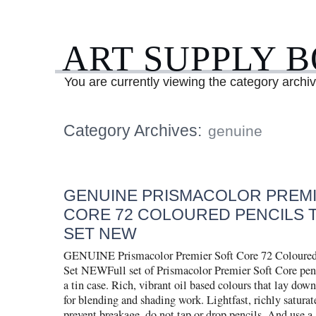
ART SUPPLY 
You are currently viewing the category archi
Category Archives:
genuine
GENUINE PRISMACOLOR PREMI
CORE 72 COLOURED PENCILS T
SET NEW
GENUINE Prismacolor Premier Soft Core 72 Coloured
Set NEWFull set of Prismacolor Premier Soft Core penc
a tin case. Rich, vibrant oil based colours that lay dow
for blending and shading work. Lightfast, richly satura
prevent breakage, do not tap or drop pencils. And use a