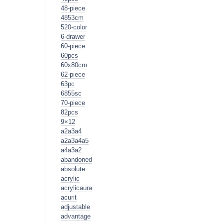
48-piece
4853cm
520-color
6-drawer
60-piece
60pcs
60x80cm
62-piece
63pc
6855sc
70-piece
82pcs
9×12
a2a3a4
a2a3a4a5
a4a3a2
abandoned
absolute
acrylic
acrylicaura
acurit
adjustable
advantage