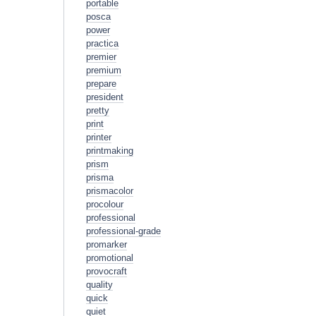
portable
posca
power
practica
premier
premium
prepare
president
pretty
print
printer
printmaking
prism
prisma
prismacolor
procolour
professional
professional-grade
promarker
promotional
provocraft
quality
quick
quiet