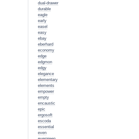
dual-drawer
durable
eagle
early
easel
easy
ebay
eberhard
economy
edge
edgmon
edgy
elegance
elementary
elements
empower
empty
encaustic
epic
ergosoft
escoda
essential
even
evergreen