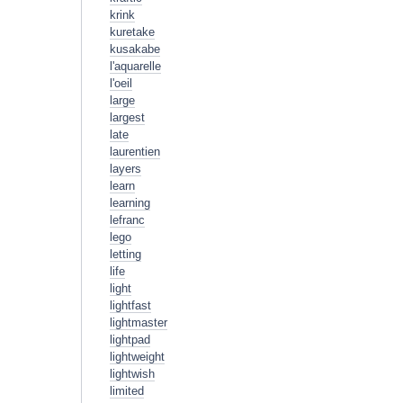
krink
kuretake
kusakabe
l'aquarelle
l'oeil
large
largest
late
laurentien
layers
learn
learning
lefranc
lego
letting
life
light
lightfast
lightmaster
lightpad
lightweight
lightwish
limited