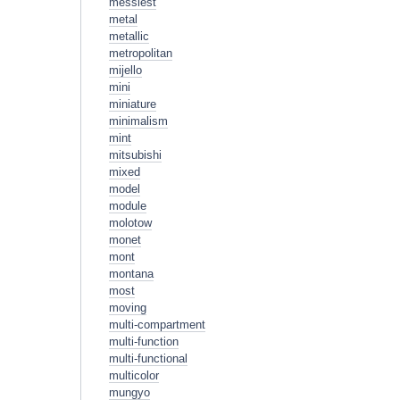
messiest
metal
metallic
metropolitan
mijello
mini
miniature
minimalism
mint
mitsubishi
mixed
model
module
molotow
monet
mont
montana
most
moving
multi-compartment
multi-function
multi-functional
multicolor
mungyo