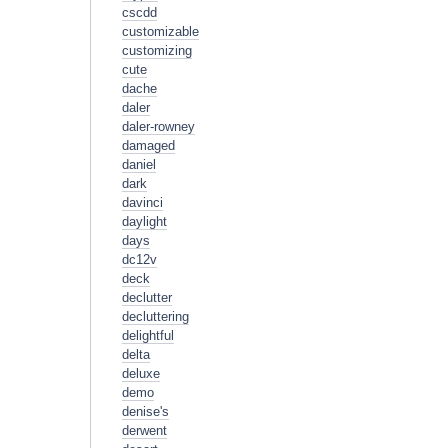
cscdd
customizable
customizing
cute
dache
daler
daler-rowney
damaged
daniel
dark
davinci
daylight
days
dc12v
deck
declutter
decluttering
delightful
delta
deluxe
demo
denise's
derwent