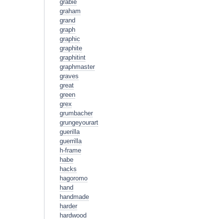
grabie
graham
grand
graph
graphic
graphite
graphitint
graphmaster
graves
great
green
grex
grumbacher
grungeyourart
guerilla
guerrilla
h-frame
habe
hacks
hagoromo
hand
handmade
harder
hardwood