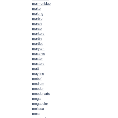
maimeriblue
make
making
marble
march
marco
markers
martin
martlet
maryam
massive
master
masters
matt
mayline
mebef
medium
meeden
meedenarts
mega
megacolor
melissa
mess