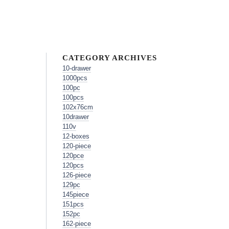
CATEGORY ARCHIVES
10-drawer
1000pcs
100pc
100pcs
102x76cm
10drawer
110v
12-boxes
120-piece
120pce
120pcs
126-piece
129pc
145piece
151pcs
152pc
162-piece