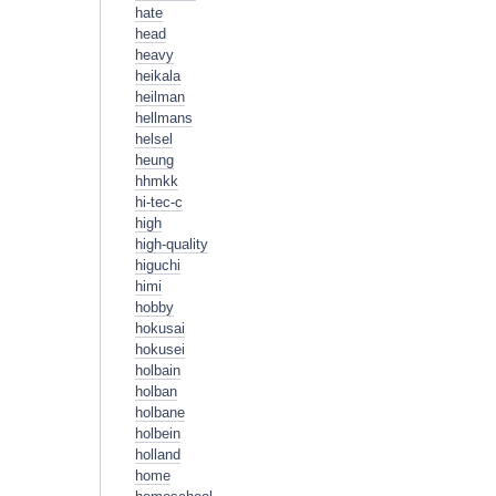
hate
head
heavy
heikala
heilman
hellmans
helsel
heung
hhmkk
hi-tec-c
high
high-quality
higuchi
himi
hobby
hokusai
hokusei
holbain
holban
holbane
holbein
holland
home