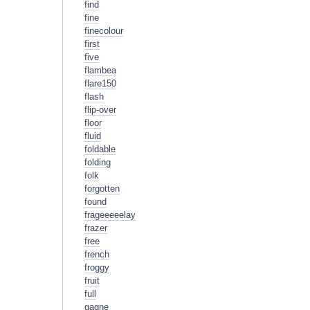
find
fine
finecolour
first
five
flambea
flare150
flash
flip-over
floor
fluid
foldable
folding
folk
forgotten
found
frageeeeelay
frazer
free
french
froggy
fruit
full
gagne