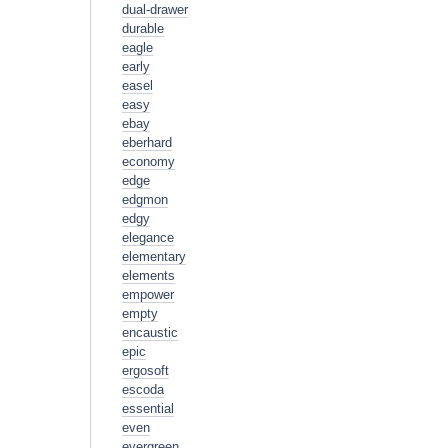
dual-drawer
durable
eagle
early
easel
easy
ebay
eberhard
economy
edge
edgmon
edgy
elegance
elementary
elements
empower
empty
encaustic
epic
ergosoft
escoda
essential
even
evergreen