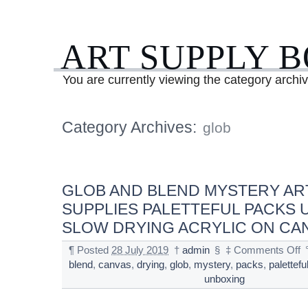
ART SUPPLY 
You are currently viewing the category archiv
Category Archives:
glob
GLOB AND BLEND MYSTERY AR
SUPPLIES PALETTEFUL PACKS
SLOW DRYING ACRYLIC ON CA
¶
Posted
28 July 2019
†
admin
§
‡
Comments Off
blend
,
canvas
,
drying
,
glob
,
mystery
,
packs
,
palettefu
unboxing