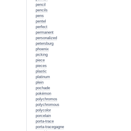
pencil
pencils
pens
pentel
perfect
permanent
personalized
petersburg
phoenix
picking
piece
pieces
plastic
platinum
plein
pochade
pokémon
polychromos
polychromous
polycolor
porcelain
porta-trace
porta-tracegagne