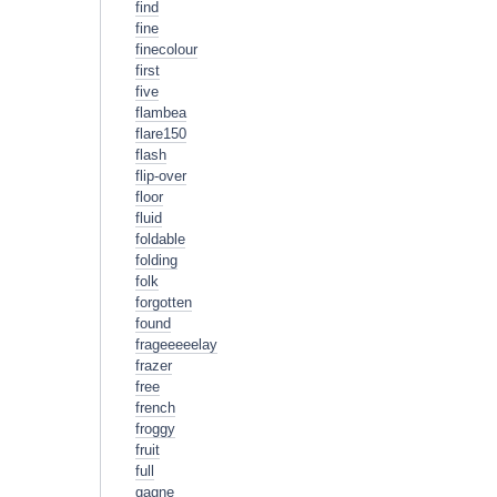
find
fine
finecolour
first
five
flambea
flare150
flash
flip-over
floor
fluid
foldable
folding
folk
forgotten
found
frageeeeelay
frazer
free
french
froggy
fruit
full
gagne