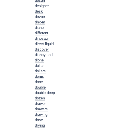
desart
designer
desk
devoe
dhx-m
diane
different
dinosaur
direct-liquid
discover
disneyland
dlone
dollar
dollars
doms
done
double
double-deep
dozen
drawer
drawers
drawing
drew
drying