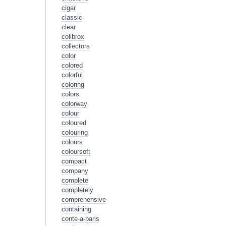
cigar
classic
clear
colibrox
collectors
color
colored
colorful
coloring
colors
colorway
colour
coloured
colouring
colours
coloursoft
compact
company
complete
completely
comprehensive
containing
conte-a-paris