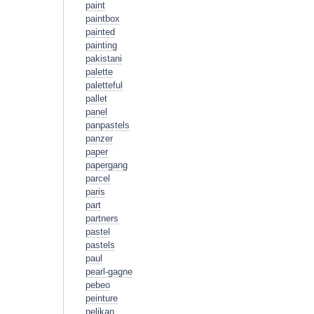
paint
paintbox
painted
painting
pakistani
palette
paletteful
pallet
panel
panpastels
panzer
paper
papergang
parcel
paris
part
partners
pastel
pastels
paul
pearl-gagne
pebeo
peinture
pelikan