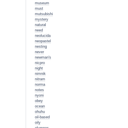
museum
must
mutsubishi
mystery
natural
need
neolucida
neopastel
nesting
never
newman's
nicpro
night
nimnik
nitram
norma
notes
nyoni
obey
ocean
ohuhu
oil-based
oily
olympos