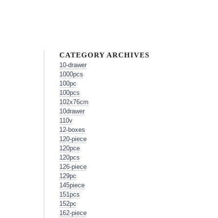
CATEGORY ARCHIVES
10-drawer
1000pcs
100pc
100pcs
102x76cm
10drawer
110v
12-boxes
120-piece
120pce
120pcs
126-piece
129pc
145piece
151pcs
152pc
162-piece