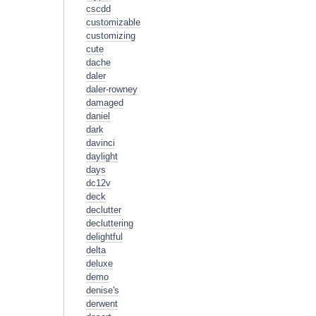
cscdd
customizable
customizing
cute
dache
daler
daler-rowney
damaged
daniel
dark
davinci
daylight
days
dc12v
deck
declutter
decluttering
delightful
delta
deluxe
demo
denise's
derwent