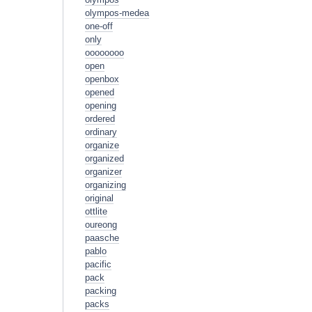
olympos-medea
one-off
only
oooooooo
open
openbox
opened
opening
ordered
ordinary
organize
organized
organizer
organizing
original
ottlite
oureong
paasche
pablo
pacific
pack
packing
packs