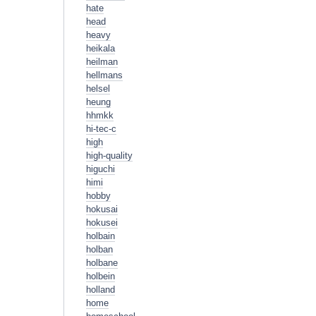
hate
head
heavy
heikala
heilman
hellmans
helsel
heung
hhmkk
hi-tec-c
high
high-quality
higuchi
himi
hobby
hokusai
hokusei
holbain
holban
holbane
holbein
holland
home