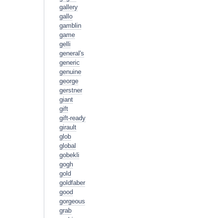
gallery
gallo
gamblin
game
gelli
general's
generic
genuine
george
gerstner
giant
gift
gift-ready
girault
glob
global
gobekli
gogh
gold
goldfaber
good
gorgeous
grab