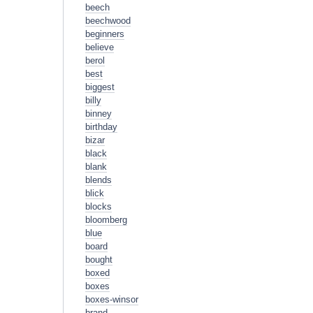
beech
beechwood
beginners
believe
berol
best
biggest
billy
binney
birthday
bizar
black
blank
blends
blick
blocks
bloomberg
blue
board
bought
boxed
boxes
boxes-winsor
brand