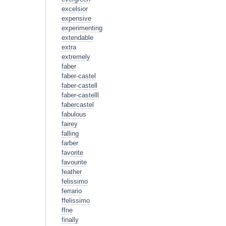
excelsior
expensive
experimenting
extendable
extra
extremely
faber
faber-castel
faber-castell
faber-castelll
fabercastel
fabulous
fairey
falling
farber
favorite
favourite
feather
felissimo
ferrario
ffelissimo
ffne
finally