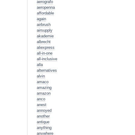
aerografo
aeropenna
affordable
again
airbrush
airsupply
akademie
albrecht
aliexpress
all-in-one
all-inclusive
alla
alternatives
alvin
amaco
amazing
amazon
anco
anest
annoyed
another
antique
anything
anywhere