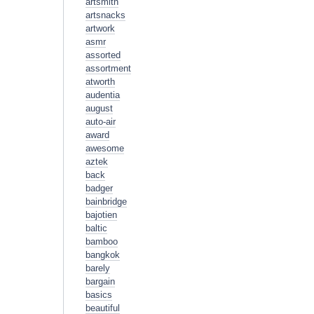
artsmith
artsnacks
artwork
asmr
assorted
assortment
atworth
audentia
august
auto-air
award
awesome
aztek
back
badger
bainbridge
bajotien
baltic
bamboo
bangkok
barely
bargain
basics
beautiful