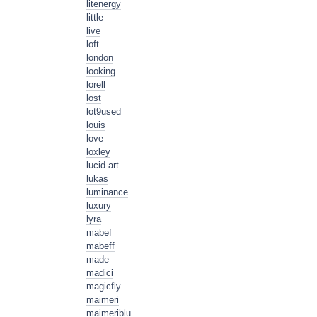
litenergy
little
live
loft
london
looking
lorell
lost
lot9used
louis
love
loxley
lucid-art
lukas
luminance
luxury
lyra
mabef
mabeff
made
madici
magicfly
maimeri
maimeriblu