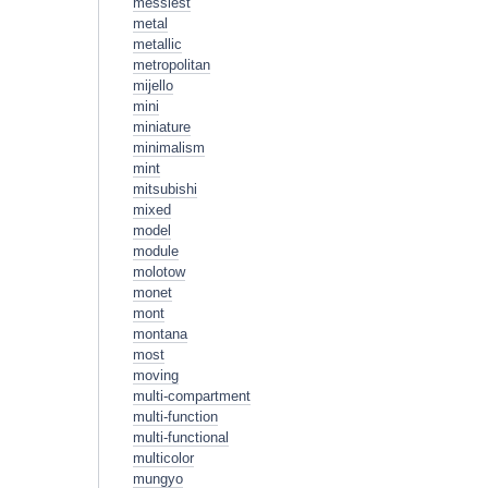
messiest
metal
metallic
metropolitan
mijello
mini
miniature
minimalism
mint
mitsubishi
mixed
model
module
molotow
monet
mont
montana
most
moving
multi-compartment
multi-function
multi-functional
multicolor
mungyo