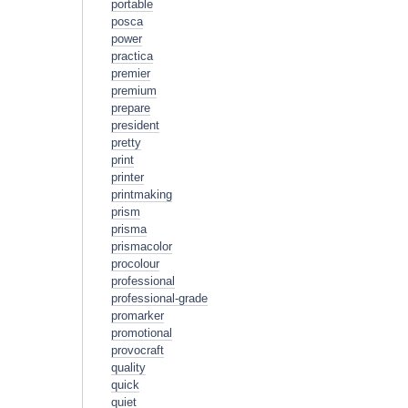
portable
posca
power
practica
premier
premium
prepare
president
pretty
print
printer
printmaking
prism
prisma
prismacolor
procolour
professional
professional-grade
promarker
promotional
provocraft
quality
quick
quiet