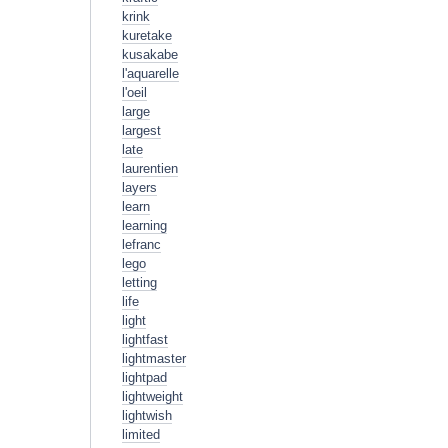
krink
kuretake
kusakabe
l'aquarelle
l'oeil
large
largest
late
laurentien
layers
learn
learning
lefranc
lego
letting
life
light
lightfast
lightmaster
lightpad
lightweight
lightwish
limited