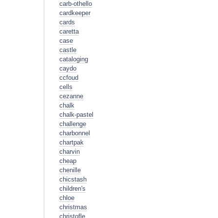
carb-othello
cardkeeper
cards
caretta
case
castle
cataloging
caydo
ccfoud
cells
cezanne
chalk
chalk-pastel
challenge
charbonnel
chartpak
charvin
cheap
chenille
chicstash
children's
chloe
christmas
christofle