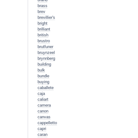
brass
brev
brevillier's
bright
brilliant
british
brustro
brutfuner
bruynzeel
brynnberg
building
bulk
bundle
buying
caballete
caja
caliart
camera
canon
canvas
cappelletto
capri
caran