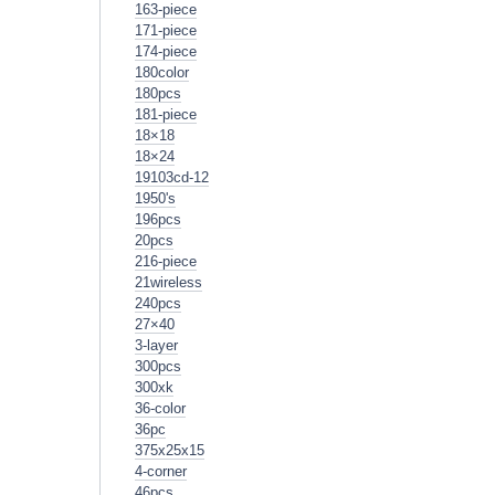
163-piece
171-piece
174-piece
180color
180pcs
181-piece
18×18
18×24
19103cd-12
1950's
196pcs
20pcs
216-piece
21wireless
240pcs
27×40
3-layer
300pcs
300xk
36-color
36pc
375x25x15
4-corner
46pcs