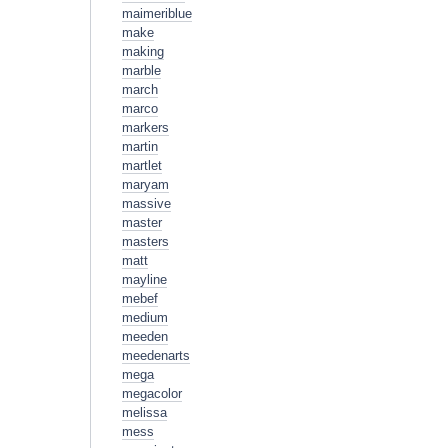
maimeriblue
make
making
marble
march
marco
markers
martin
martlet
maryam
massive
master
masters
matt
mayline
mebef
medium
meeden
meedenarts
mega
megacolor
melissa
mess