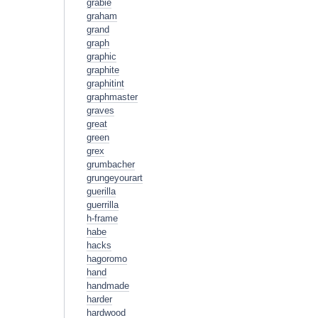
grabie
graham
grand
graph
graphic
graphite
graphitint
graphmaster
graves
great
green
grex
grumbacher
grungeyourart
guerilla
guerrilla
h-frame
habe
hacks
hagoromo
hand
handmade
harder
hardwood