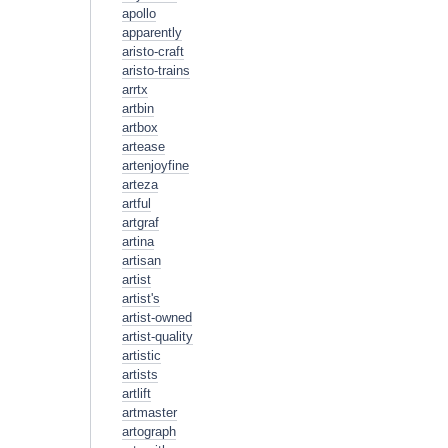
apollo
apparently
aristo-craft
aristo-trains
arrtx
artbin
artbox
artease
artenjoyfine
arteza
artful
artgraf
artina
artisan
artist
artist's
artist-owned
artist-quality
artistic
artists
artlift
artmaster
artograph