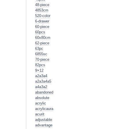
48-piece
4853cm
520-color
6-drawer
60-piece
60pcs
60x80cm
62-piece
63pc
6855sc
70-piece
82pcs
9×12
a2a3a4
a2a3a4a5
a4a3a2
abandoned
absolute
acrylic
acrylicaura
acurit
adjustable
advantage