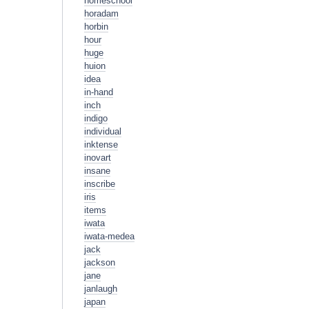
homeschool
horadam
horbin
hour
huge
huion
idea
in-hand
inch
indigo
individual
inktense
inovart
insane
inscribe
iris
items
iwata
iwata-medea
jack
jackson
jane
janlaugh
japan