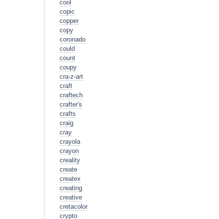
cool
copic
copper
copy
coronado
could
count
coupy
cra-z-art
craft
craftech
crafter's
crafts
craig
cray
crayola
crayon
creality
create
createx
creating
creative
cretacolor
crypto