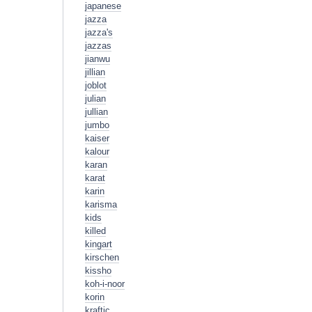
japanese
jazza
jazza's
jazzas
jianwu
jillian
joblot
julian
jullian
jumbo
kaiser
kalour
karan
karat
karin
karisma
kids
killed
kingart
kirschen
kissho
koh-i-noor
korin
kraftic