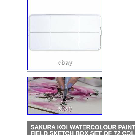
SAKURA KOI WATERCOLOUR PAIN
FIELD SKETCH BOX SET OF 72 CO