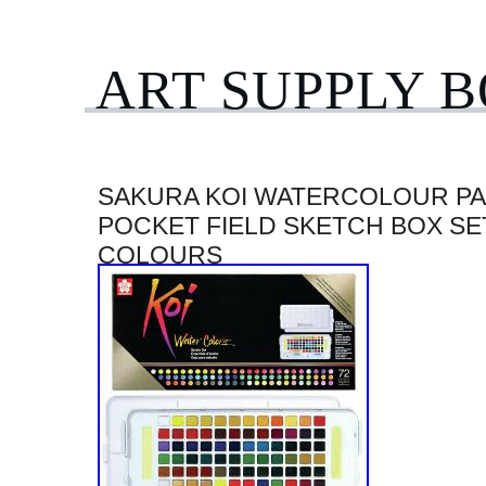
ART SUPPLY 
SAKURA KOI WATERCOLOUR PA
POCKET FIELD SKETCH BOX SET
COLOURS