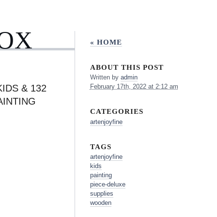
BOX
« HOME
ABOUT THIS POST
Written by
admin
IDS & 132
February 17th, 2022 at 2:12 am
AINTING
CATEGORIES
artenjoyfine
TAGS
artenjoyfine
kids
painting
piece-deluxe
supplies
wooden