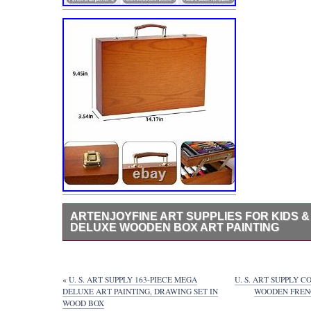
ARTENJOYFINE ART SUPPLIES FOR KIDS & 
DELUXE WOODEN BOX ART PAINTING
Artenjoyfine Art Supplies for Kids & 132 Piece-Deluxe 
Painting Set, Includes Watercolors, Colored Pencils, Oil 
Paints and Basic Art Kits, Drawing Set Suitable for Begi
«
U. S. ART SUPPLY 163-PIECE MEGA
U. S. ART SUPPLY 
gift:This wooden painting box is the best gift for childr
DELUXE ART PAINTING, DRAWING SET IN
WOODEN FRENC
It contains basic kits for creating sketches, oil paintings,
WOOD BOX
It is suitable for people over 5 years old. You can use 