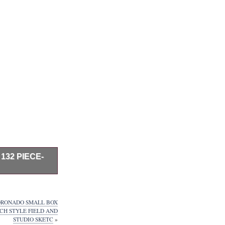
132 PIECE-
Wooden Box Art
pastels, Acrylic
nners. Best
CORONADO SMALL BOX
en and beginners.
H STYLE FIELD AND
 watercolors, etc.
STUDIO SKETC
»
these brushes.