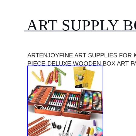
ART SUPPLY 
ARTENJOYFINE ART SUPPLIES FOR K
PIECE-DELUXE WOODEN BOX ART P