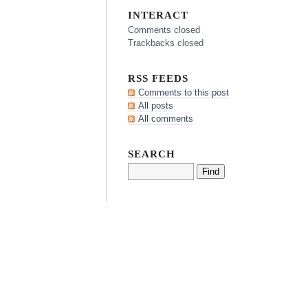
INTERACT
Comments closed
Trackbacks closed
RSS FEEDS
Comments to this post
All posts
All comments
SEARCH