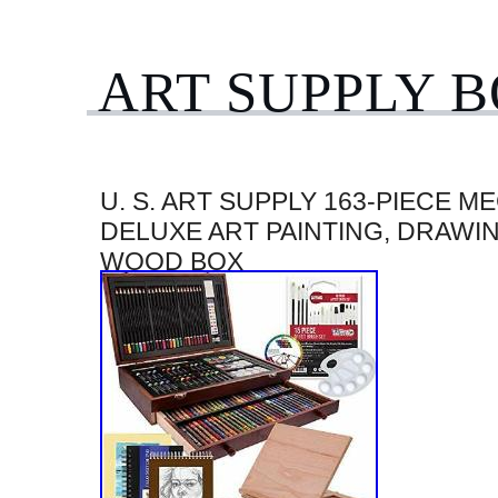
ART SUPPLY 
U. S. ART SUPPLY 163-PIECE M
DELUXE ART PAINTING, DRAWIN
WOOD BOX