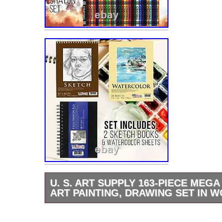
U. S. ART SUPPLY 163-PIECE MEG
ART PAINTING, DRAWING SET IN 
163 Piece Deluxe Drawing Set. US Art Suppl
Solana Adjustable Wood Desktop Table Ease