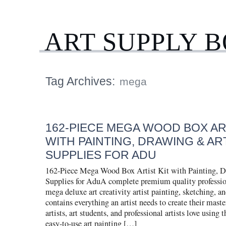
ART SUPPLY 
Tag Archives:
mega
162-PIECE MEGA WOOD BOX ART
WITH PAINTING, DRAWING & AR
SUPPLIES FOR ADU
162-Piece Mega Wood Box Artist Kit with Painting, 
Supplies for AduA complete premium quality professio
mega deluxe art creativity artist painting, sketching, a
contains everything an artist needs to create their mast
artists, art students, and professional artists love using t
easy-to-use art painting […]