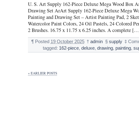
U. S. Art Supply 162-Piece Deluxe Mega Wood Box Ar
Drawing Set ArArt Supply 162-Piece Deluxe Mega W
Painting and Drawing Set – Artist Painting Pad, 2 Sket
Watercolor Paint Colors, 24 Oil Pastels, 24 Colored Pe
2 Brushes. 16.75 x 11.75 x 6.25 inches. A complete […
¶
Posted
19 October 2025
†
admin
§
supply
‡
Comm
tagged:
162-piece
,
deluxe
,
drawing
,
painting
,
su
« EARLIER POSTS