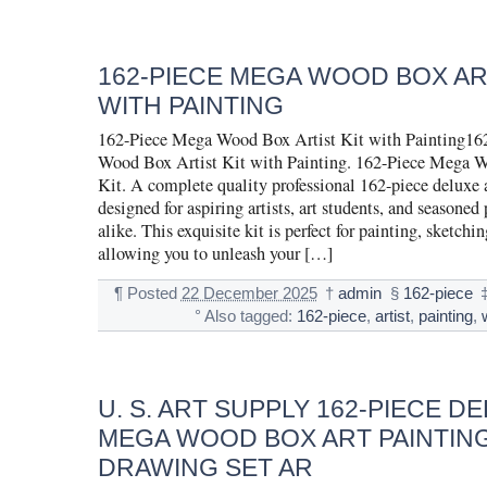
162-PIECE MEGA WOOD BOX ART
WITH PAINTING
162-Piece Mega Wood Box Artist Kit with Painting16
Wood Box Artist Kit with Painting. 162-Piece Mega W
Kit. A complete quality professional 162-piece deluxe ar
designed for aspiring artists, art students, and seasoned 
alike. This exquisite kit is perfect for painting, sketchi
allowing you to unleash your […]
¶
Posted
22 December 2025
†
admin
§
162-piece
°
Also tagged:
162-piece
,
artist
,
painting
,
U. S. ART SUPPLY 162-PIECE D
MEGA WOOD BOX ART PAINTIN
DRAWING SET AR