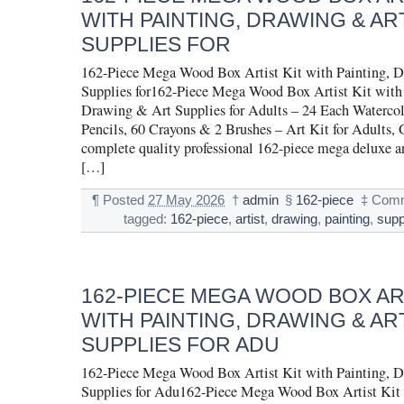
WITH PAINTING, DRAWING & AR
SUPPLIES FOR
162-Piece Mega Wood Box Artist Kit with Painting, 
Supplies for162-Piece Mega Wood Box Artist Kit with 
Drawing & Art Supplies for Adults – 24 Each Watercolo
Pencils, 60 Crayons & 2 Brushes – Art Kit for Adults, 
complete quality professional 162-piece mega deluxe art
[…]
¶
Posted
27 May 2026
†
admin
§
162-piece
‡
Comm
tagged:
162-piece
,
artist
,
drawing
,
painting
,
supp
162-PIECE MEGA WOOD BOX ART
WITH PAINTING, DRAWING & AR
SUPPLIES FOR ADU
162-Piece Mega Wood Box Artist Kit with Painting, 
Supplies for Adu162-Piece Mega Wood Box Artist Kit 