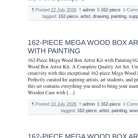
¶
Posted
22 July 2026
†
admin
§
162-piece
‡
Comm
tagged:
162-piece
,
artist
,
drawing
,
painting
,
supp
162-PIECE MEGA WOOD BOX ART
WITH PAINTING
162-Piece Mega Wood Box Artist Kit with Painting16
Wood Box Artist Kit. A Complete Quality Art Set. Un
creativity with this exceptional 162-piece Mega Wood 
Perfectly curated for aspiring artists, art students, and p
this set contains everything you need to bring your maste
Wooden Case with […]
¶
Posted
10 July 2026
†
admin
§
162-piece
‡
Comm
tagged:
162-piece
,
artist
,
painting
,
woo
162-PIECE MEGA WOOD BOX ART