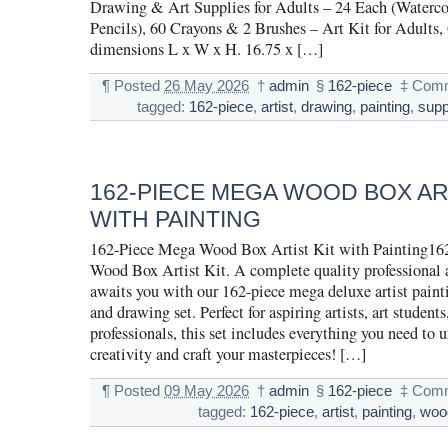
Drawing & Art Supplies for Adults – 24 Each (Watercol
Pencils), 60 Crayons & 2 Brushes – Art Kit for Adults, 
dimensions L x W x H. 16.75 x […]
¶
Posted
26 May 2026
†
admin
§
162-piece
‡
Comm
tagged:
162-piece
,
artist
,
drawing
,
painting
,
supp
162-PIECE MEGA WOOD BOX ART
WITH PAINTING
162-Piece Mega Wood Box Artist Kit with Painting16
Wood Box Artist Kit. A complete quality professional a
awaits you with our 162-piece mega deluxe artist paint
and drawing set. Perfect for aspiring artists, art student
professionals, this set includes everything you need to 
creativity and craft your masterpieces! […]
¶
Posted
09 May 2026
†
admin
§
162-piece
‡
Comm
tagged:
162-piece
,
artist
,
painting
,
woo