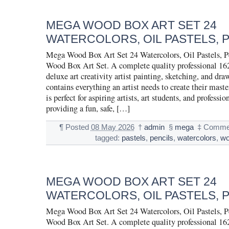
MEGA WOOD BOX ART SET 24
WATERCOLORS, OIL PASTELS, 
Mega Wood Box Art Set 24 Watercolors, Oil Pastels, 
Wood Box Art Set. A complete quality professional 16
deluxe art creativity artist painting, sketching, and dra
contains everything an artist needs to create their maste
is perfect for aspiring artists, art students, and profession
providing a fun, safe, […]
¶
Posted
08 May 2026
†
admin
§
mega
‡
Commen
tagged:
pastels
,
pencils
,
watercolors
,
w
MEGA WOOD BOX ART SET 24
WATERCOLORS, OIL PASTELS, 
Mega Wood Box Art Set 24 Watercolors, Oil Pastels, 
Wood Box Art Set. A complete quality professional 16