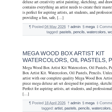
deluxe art creativity artist painting, sketching, and dra
contains everything an artist needs to create their maste
is perfect for aspiring artists, art students, and profession
providing a fun, safe, […]
¶
Posted
04 May 2026
†
admin
§
mega
‡
Commen
tagged:
pastels
,
pencils
,
watercolors
,
w
MEGA WOOD BOX ARTIST KIT
WATERCOLORS, OIL PASTELS, 
Mega Wood Box Artist Kit Watercolors, Oil Pastels,
Box Artist Kit. Watercolors, Oil Pastels, Pencils. Unle
artist with our complete quality Mega Wood Box Artist
piece mega deluxe art set designed for painting, sketch
Perfect for aspiring artists, art students, and professionals
[…]
¶
Posted
18 April 2026
†
admin
§
mega
‡
Commen
tagged:
artist
,
pastels
,
pencils
,
watercolors