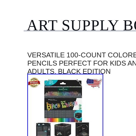
ART SUPPLY 
VERSATILE 100-COUNT COLOR
PENCILS PERFECT FOR KIDS A
ADULTS, BLACK EDITION