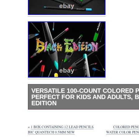
VERSATILE 100-COUNT COLORED 
PERFECT FOR KIDS AND ADULTS, 
EDITION
Versatile 100-Count Colored Pencils – Perfec
and Adults, Black Edition. Versatile 100-Co
Pencils – Black Edition. Unleash your creativ
«
1 BOX CONTAINING 12 LEAD PENCILS
COLORED PENC
exquisite collection of 100 colored pencils, s
BIC QUANTECH 0.5MM NEW
WATER COLOR PENC
designed for both kids and adults. This Blac