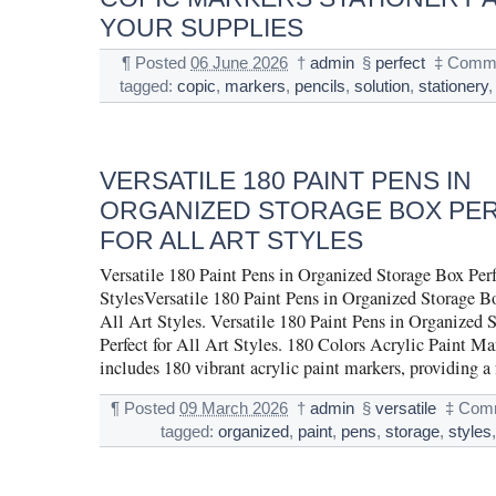
YOUR SUPPLIES
¶
Posted
06 June 2026
†
admin
§
perfect
‡
Comme
tagged:
copic
,
markers
,
pencils
,
solution
,
stationery
VERSATILE 180 PAINT PENS IN
ORGANIZED STORAGE BOX PE
FOR ALL ART STYLES
Versatile 180 Paint Pens in Organized Storage Box Perf
StylesVersatile 180 Paint Pens in Organized Storage Bo
All Art Styles. Versatile 180 Paint Pens in Organized 
Perfect for All Art Styles. 180 Colors Acrylic Paint Mar
includes 180 vibrant acrylic paint markers, providing a
¶
Posted
09 March 2026
†
admin
§
versatile
‡
Comm
tagged:
organized
,
paint
,
pens
,
storage
,
styles