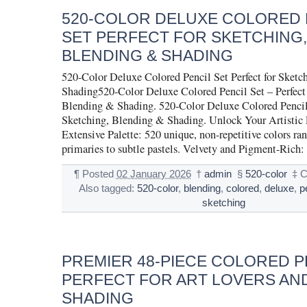
520-COLOR DELUXE COLORED 
SET PERFECT FOR SKETCHING,
BLENDING & SHADING
520-Color Deluxe Colored Pencil Set Perfect for Sketc
Shading520-Color Deluxe Colored Pencil Set – Perfect 
Blending & Shading. 520-Color Deluxe Colored Pencil S
Sketching, Blending & Shading. Unlock Your Artistic P
Extensive Palette: 520 unique, non-repetitive colors ra
primaries to subtle pastels. Velvety and Pigment-Rich:
¶
Posted
02 January 2026
†
admin
§
520-color
‡
C
Also tagged:
520-color
,
blending
,
colored
,
deluxe
,
p
sketching
PREMIER 48-PIECE COLORED P
PERFECT FOR ART LOVERS AN
SHADING