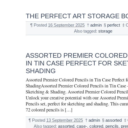
THE PERFECT ART STORAGE B
¶
Posted
16 September 2025
†
admin
§
perfect
‡
C
Also tagged:
storage
ASSORTED PREMIER COLORED
IN TIN CASE PERFECT FOR SKE
SHADING
Assorted Premier Colored Pencils in Tin Case Perfect 
ShadingAssorted Premier Colored Pencils in Tin Case –
Sketching & Shading. Assorted Premier Colored Pencil
Unlock your creative potential with our Assorted Prem
Pencils set, perfect for sketching and shading. This cura
72 colored pencils is […]
¶
Posted
13 September 2025
†
admin
§
assorted
‡
Also tagged:
assorted
,
case-
,
colored
,
pencils
,
pre