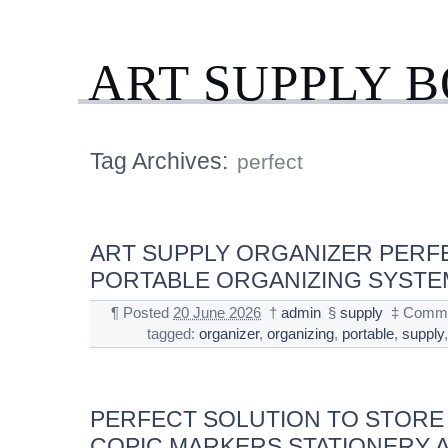
ART SUPPLY 
Tag Archives:
perfect
ART SUPPLY ORGANIZER PERF
PORTABLE ORGANIZING SYSTE
¶
Posted
20 June 2026
†
admin
§
supply
‡
Comme
tagged:
organizer
,
organizing
,
portable
,
supply
PERFECT SOLUTION TO STORE
COPIC MARKERS STATIONERY A