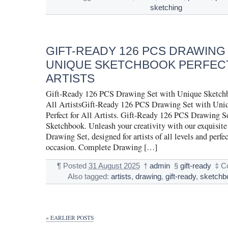
sketching
GIFT-READY 126 PCS DRAWING
UNIQUE SKETCHBOOK PERFECT
ARTISTS
Gift-Ready 126 PCS Drawing Set with Unique Sketchbo
All ArtistsGift-Ready 126 PCS Drawing Set with Uni
Perfect for All Artists. Gift-Ready 126 PCS Drawing S
Sketchbook. Unleash your creativity with our exquisit
Drawing Set, designed for artists of all levels and perfec
occasion. Complete Drawing […]
¶
Posted
31 August 2025
†
admin
§
gift-ready
‡
C
Also tagged:
artists
,
drawing
,
gift-ready
,
sketchb
« EARLIER POSTS