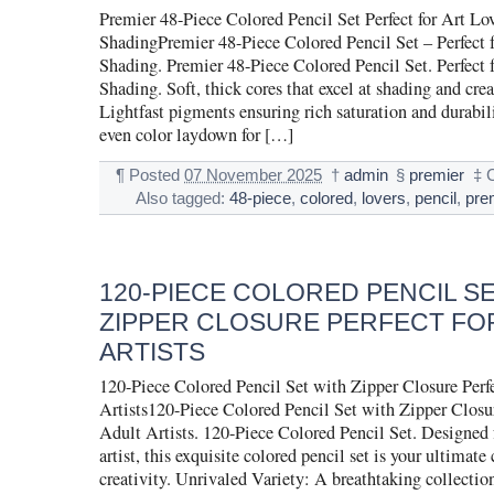
Premier 48-Piece Colored Pencil Set Perfect for Art Lo
ShadingPremier 48-Piece Colored Pencil Set – Perfect f
Shading. Premier 48-Piece Colored Pencil Set. Perfect 
Shading. Soft, thick cores that excel at shading and cre
Lightfast pigments ensuring rich saturation and durabil
even color laydown for […]
¶
Posted
07 November 2025
†
admin
§
premier
‡
Also tagged:
48-piece
,
colored
,
lovers
,
pencil
,
pre
120-PIECE COLORED PENCIL S
ZIPPER CLOSURE PERFECT FO
ARTISTS
120-Piece Colored Pencil Set with Zipper Closure Perfe
Artists120-Piece Colored Pencil Set with Zipper Closur
Adult Artists. 120-Piece Colored Pencil Set. Designed f
artist, this exquisite colored pencil set is your ultimat
creativity. Unrivaled Variety: A breathtaking collection