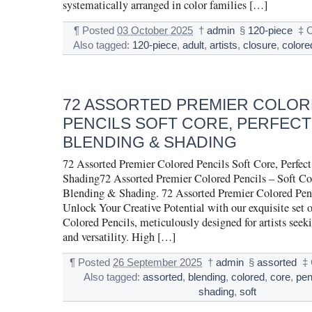
systematically arranged in color families […]
¶
Posted
03 October 2025
†
admin
§
120-piece
‡
C
Also tagged:
120-piece
,
adult
,
artists
,
closure
,
colore
72 ASSORTED PREMIER COLO
PENCILS SOFT CORE, PERFECT
BLENDING & SHADING
72 Assorted Premier Colored Pencils Soft Core, Perfec
Shading72 Assorted Premier Colored Pencils – Soft Core
Blending & Shading. 72 Assorted Premier Colored Penc
Unlock Your Creative Potential with our exquisite set 
Colored Pencils, meticulously designed for artists seek
and versatility. High […]
¶
Posted
26 September 2025
†
admin
§
assorted
‡
Also tagged:
assorted
,
blending
,
colored
,
core
,
pen
shading
,
soft