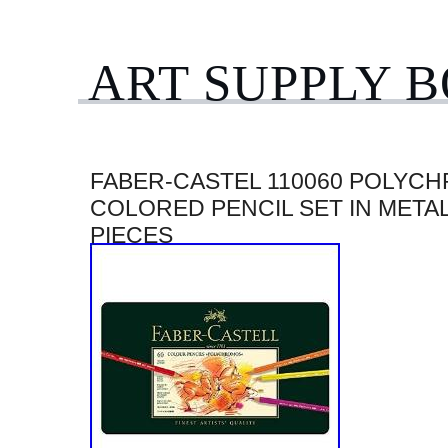
ART SUPPLY 
FABER-CASTEL 110060 POLYC
COLORED PENCIL SET IN METAL
PIECES