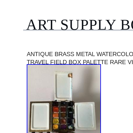
ART SUPPLY 
ANTIQUE BRASS METAL WATERCOLO
TRAVEL FIELD BOX PALETTE RARE V