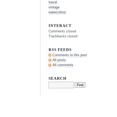
travel
vintage
watercolour
INTERACT
Comments closed
Trackbacks closed
RSS FEEDS
Comments to this post
All posts
All comments
SEARCH