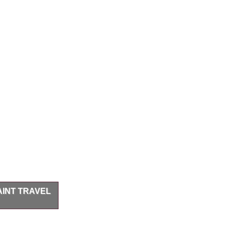
INT TRAVEL
r travel / field
/ thumb ring