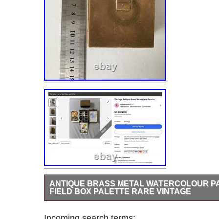
ANTIQUE BRASS METAL WATERCOLOUR PA
FIELD BOX PALETTE RARE VINTAGE
Stunning and compact all in one antique brass watercolou
metal box palette. 3 mixing trays, water cup and finger 
Incoming search terms: