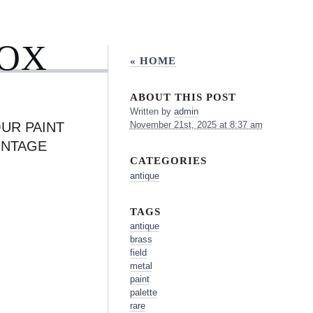
BOX
« HOME
ABOUT THIS POST
Written by
admin
UR PAINT
November 21st, 2025 at 8:37 am
INTAGE
CATEGORIES
antique
TAGS
antique
brass
field
metal
paint
palette
rare