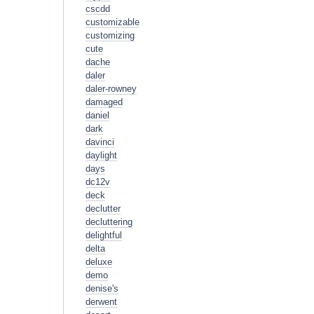
cscdd
customizable
customizing
cute
dache
daler
daler-rowney
damaged
daniel
dark
davinci
daylight
days
dc12v
deck
declutter
decluttering
delightful
delta
deluxe
demo
denise's
derwent