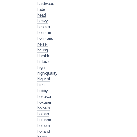
hardwood
hate
head
heavy
heikala
heilman
hellmans
helsel
heung
hhmkk
hi-tec-c
high
high-quality
higuchi
himi
hobby
hokusai
hokusei
holbain
holban
holbane
holbein
holland