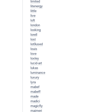
limited
litenergy
little
live
loft
london
looking
lorell
lost
lot9used
louis
love
loxley
lucid-art
lukas
luminance
luxury
lyra
mabef
mabeff
made
madici
magicfly
maimeri