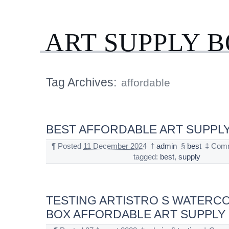
ART SUPPLY 
Tag Archives:
affordable
BEST AFFORDABLE ART SUPPLY
¶
Posted
11 December 2024
†
admin
§
best
‡
Comm
tagged:
best
,
supply
TESTING ARTISTRO S WATERC
BOX AFFORDABLE ART SUPPLY