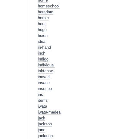
home
homeschool
horadam
horbin
hour
huge
huion
idea
in-hand
inch
indigo
individual
inktense
inovart
insane
inscribe
iris
items
iwata
iwata-medea
jack
jackson
jane
janlaugh