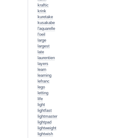
kraftic
krink
kuretake
kusakabe
l'aquarelle
l'oeil
large
largest
late
laurentien
layers
learn
learning
lefranc
lego
letting
life
light
lightfast
lightmaster
lightpad
lightweight
lightwish