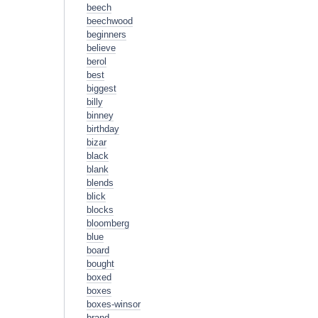
beech
beechwood
beginners
believe
berol
best
biggest
billy
binney
birthday
bizar
black
blank
blends
blick
blocks
bloomberg
blue
board
bought
boxed
boxes
boxes-winsor
brand