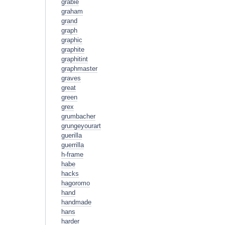
grabie
graham
grand
graph
graphic
graphite
graphitint
graphmaster
graves
great
green
grex
grumbacher
grungeyourart
guerilla
guerrilla
h-frame
habe
hacks
hagoromo
hand
handmade
hans
harder