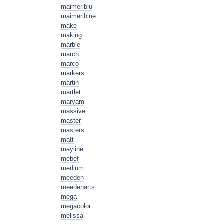
maimeriblu
maimeriblue
make
making
marble
march
marco
markers
martin
martlet
maryam
massive
master
masters
matt
mayline
mebef
medium
meeden
meedenarts
mega
megacolor
melissa