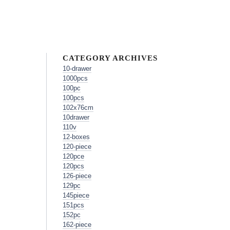
CATEGORY ARCHIVES
10-drawer
1000pcs
100pc
100pcs
102x76cm
10drawer
110v
12-boxes
120-piece
120pce
120pcs
126-piece
129pc
145piece
151pcs
152pc
162-piece