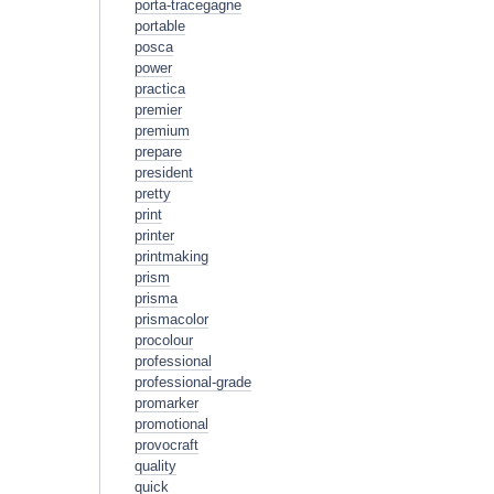
porta-tracegagne
portable
posca
power
practica
premier
premium
prepare
president
pretty
print
printer
printmaking
prism
prisma
prismacolor
procolour
professional
professional-grade
promarker
promotional
provocraft
quality
quick