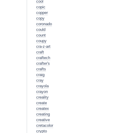
cool
copic
copper
copy
coronado
could
count
coupy
cra-z-art
craft
craftech
crafter's
crafts
craig
cray
crayola
crayon
creality
create
createx
creating
creative
cretacolor
crypto