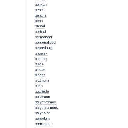
pelikan
pencil
pencils
pens
pentel
perfect
permanent
personalized
petersburg
phoenix
picking
piece
pieces
plastic
platinum
plein
pochade
pokémon
polychromos
polychromous
polycolor
porcelain
porta-trace