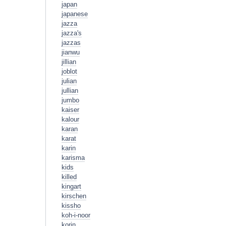
japan
japanese
jazza
jazza's
jazzas
jianwu
jillian
joblot
julian
jullian
jumbo
kaiser
kalour
karan
karat
karin
karisma
kids
killed
kingart
kirschen
kissho
koh-i-noor
korin