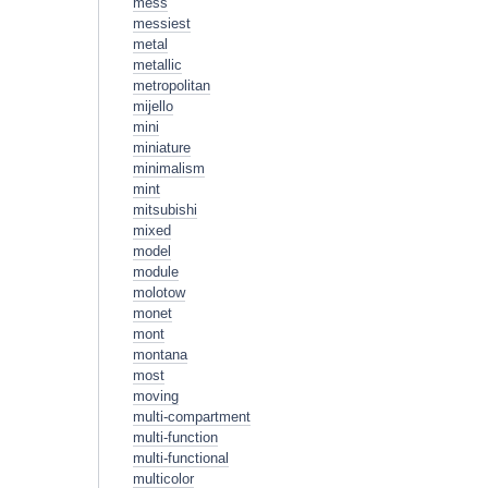
mess
messiest
metal
metallic
metropolitan
mijello
mini
miniature
minimalism
mint
mitsubishi
mixed
model
module
molotow
monet
mont
montana
most
moving
multi-compartment
multi-function
multi-functional
multicolor