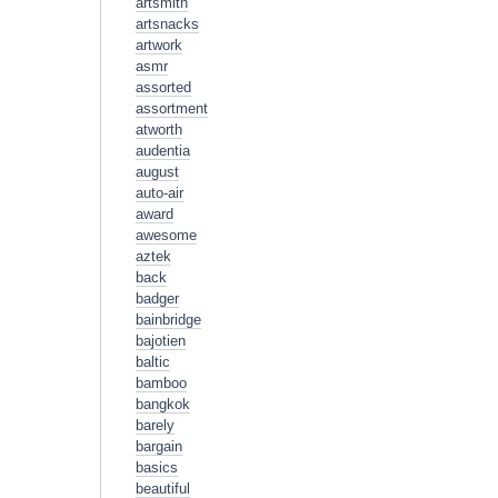
artsmith
artsnacks
artwork
asmr
assorted
assortment
atworth
audentia
august
auto-air
award
awesome
aztek
back
badger
bainbridge
bajotien
baltic
bamboo
bangkok
barely
bargain
basics
beautiful