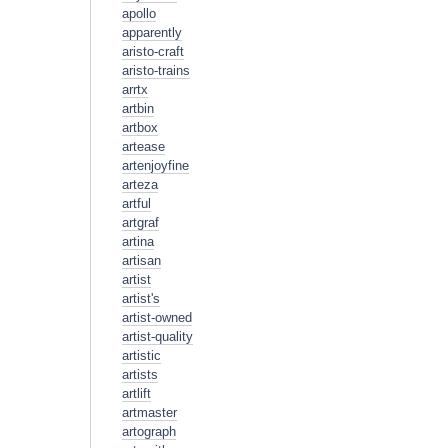
apollo
apparently
aristo-craft
aristo-trains
arrtx
artbin
artbox
artease
artenjoyfine
arteza
artful
artgraf
artina
artisan
artist
artist's
artist-owned
artist-quality
artistic
artists
artlift
artmaster
artograph