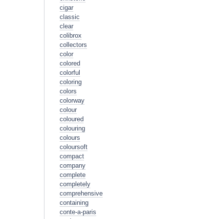
cigar
classic
clear
colibrox
collectors
color
colored
colorful
coloring
colors
colorway
colour
coloured
colouring
colours
coloursoft
compact
company
complete
completely
comprehensive
containing
conte-a-paris