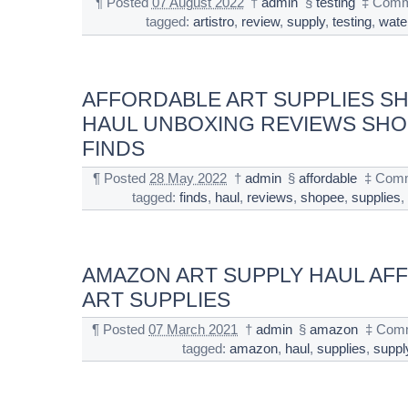
¶
Posted
07 August 2022
†
admin
§
testing
‡
Comm
tagged:
artistro
,
review
,
supply
,
testing
,
wate
AFFORDABLE ART SUPPLIES S
HAUL UNBOXING REVIEWS SH
FINDS
¶
Posted
28 May 2022
†
admin
§
affordable
‡
Comm
tagged:
finds
,
haul
,
reviews
,
shopee
,
supplies
AMAZON ART SUPPLY HAUL AF
ART SUPPLIES
¶
Posted
07 March 2021
†
admin
§
amazon
‡
Comm
tagged:
amazon
,
haul
,
supplies
,
suppl