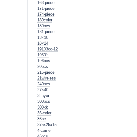
163-piece
171-piece
174-piece
180color
180pcs
181-piece
18×18
18×24
19103cd-12
1950's
196pcs
20pcs
216-piece
21wireless
240pcs
27×40
3-layer
300pcs
300xk
36-color
36pc
375x25x15
4-corner
46pcs