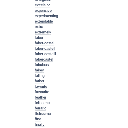
excelsior
expensive
experimenting
extendable
extra
extremely
faber
faber-castel
faber-castell
faber-castelll
fabercastel
fabulous
fairey
falling
farber
favorite
favourite
feather
felissimo
ferrario
ffelissimo
ffne
finally