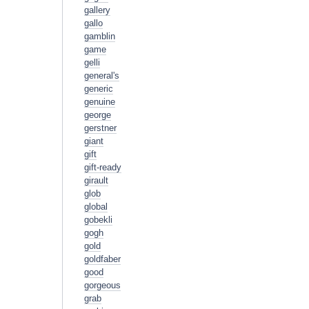
gallery
gallo
gamblin
game
gelli
general's
generic
genuine
george
gerstner
giant
gift
gift-ready
girault
glob
global
gobekli
gogh
gold
goldfaber
good
gorgeous
grab