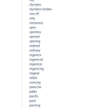
olympos
olympos-medea
one-off
only
oooooooo
open
openbox
opened
opening
ordered
ordinary
organize
organized
organizer
organizing
original
ottlite
oureong
paasche
pablo
pacific
pack
packing