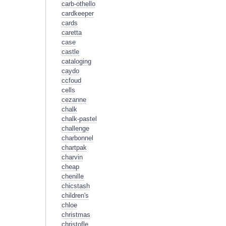
carb-othello
cardkeeper
cards
caretta
case
castle
cataloging
caydo
ccfoud
cells
cezanne
chalk
chalk-pastel
challenge
charbonnel
chartpak
charvin
cheap
chenille
chicstash
children's
chloe
christmas
christofle