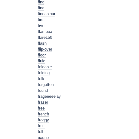
find
fine
finecolour
first
five
flambea
flare150
flash
flip-over
floor
fluid
foldable
folding
folk
forgotten
found
frageeeeelay
frazer
free
french
froggy
fruit
full
gagne