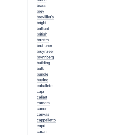
brass
brev
brevillier's
bright
brilliant
british
brustro
brutfuner
bruynzeel
brynnberg
building
bulk
bundle
buying
caballete
caja
caliart
camera
canon
canvas
cappelletto
capri
caran