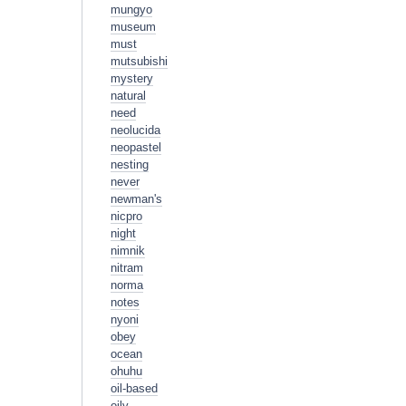
mungyo
museum
must
mutsubishi
mystery
natural
need
neolucida
neopastel
nesting
never
newman's
nicpro
night
nimnik
nitram
norma
notes
nyoni
obey
ocean
ohuhu
oil-based
oily