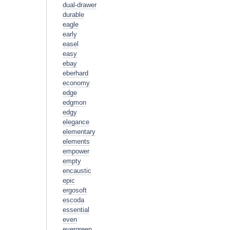
dual-drawer
durable
eagle
early
easel
easy
ebay
eberhard
economy
edge
edgmon
edgy
elegance
elementary
elements
empower
empty
encaustic
epic
ergosoft
escoda
essential
even
evergreen