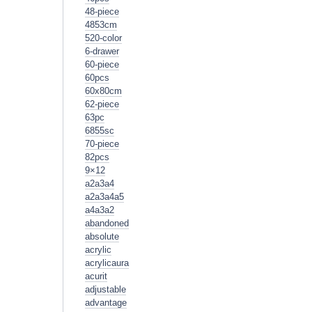
48-piece
4853cm
520-color
6-drawer
60-piece
60pcs
60x80cm
62-piece
63pc
6855sc
70-piece
82pcs
9×12
a2a3a4
a2a3a4a5
a4a3a2
abandoned
absolute
acrylic
acrylicaura
acurit
adjustable
advantage