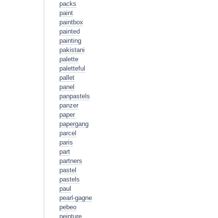
packs
paint
paintbox
painted
painting
pakistani
palette
paletteful
pallet
panel
panpastels
panzer
paper
papergang
parcel
paris
part
partners
pastel
pastels
paul
pearl-gagne
pebeo
peinture