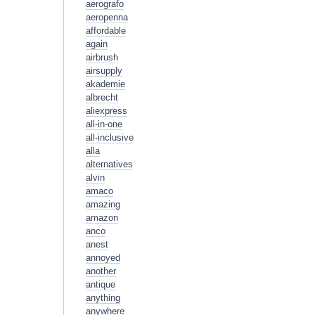
aerografo
aeropenna
affordable
again
airbrush
airsupply
akademie
albrecht
aliexpress
all-in-one
all-inclusive
alla
alternatives
alvin
amaco
amazing
amazon
anco
anest
annoyed
another
antique
anything
anywhere