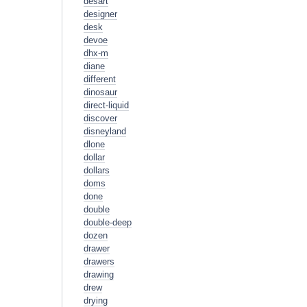
desart
designer
desk
devoe
dhx-m
diane
different
dinosaur
direct-liquid
discover
disneyland
dlone
dollar
dollars
doms
done
double
double-deep
dozen
drawer
drawers
drawing
drew
drying