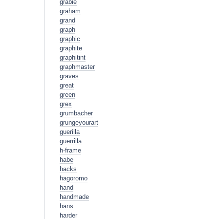
grabie
graham
grand
graph
graphic
graphite
graphitint
graphmaster
graves
great
green
grex
grumbacher
grungeyourart
guerilla
guerrilla
h-frame
habe
hacks
hagoromo
hand
handmade
hans
harder