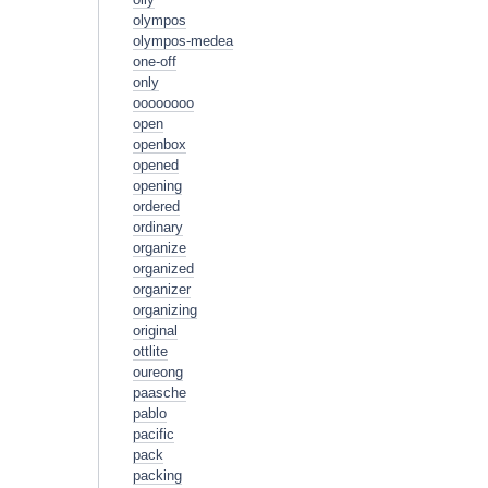
olympos
olympos-medea
one-off
only
oooooooo
open
openbox
opened
opening
ordered
ordinary
organize
organized
organizer
organizing
original
ottlite
oureong
paasche
pablo
pacific
pack
packing