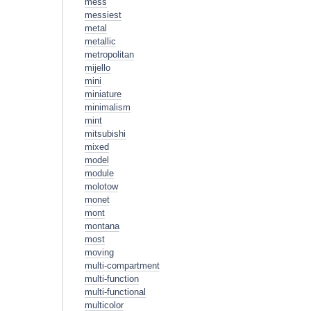
mess
messiest
metal
metallic
metropolitan
mijello
mini
miniature
minimalism
mint
mitsubishi
mixed
model
module
molotow
monet
mont
montana
most
moving
multi-compartment
multi-function
multi-functional
multicolor