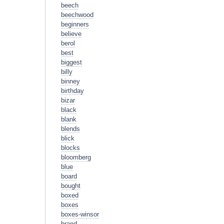
beech
beechwood
beginners
believe
berol
best
biggest
billy
binney
birthday
bizar
black
blank
blends
blick
blocks
bloomberg
blue
board
bought
boxed
boxes
boxes-winsor
brand