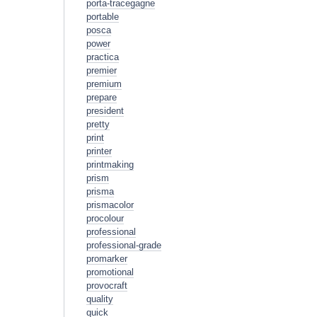
porta-tracegagne
portable
posca
power
practica
premier
premium
prepare
president
pretty
print
printer
printmaking
prism
prisma
prismacolor
procolour
professional
professional-grade
promarker
promotional
provocraft
quality
quick