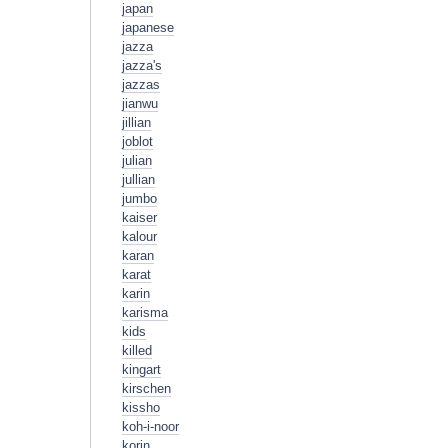
japan
japanese
jazza
jazza's
jazzas
jianwu
jillian
joblot
julian
jullian
jumbo
kaiser
kalour
karan
karat
karin
karisma
kids
killed
kingart
kirschen
kissho
koh-i-noor
korin