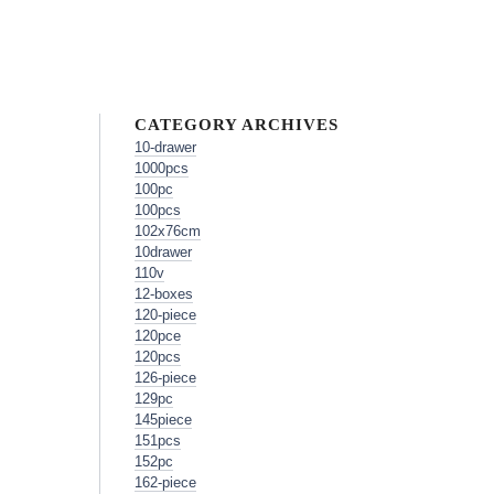
CATEGORY ARCHIVES
10-drawer
1000pcs
100pc
100pcs
102x76cm
10drawer
110v
12-boxes
120-piece
120pce
120pcs
126-piece
129pc
145piece
151pcs
152pc
162-piece