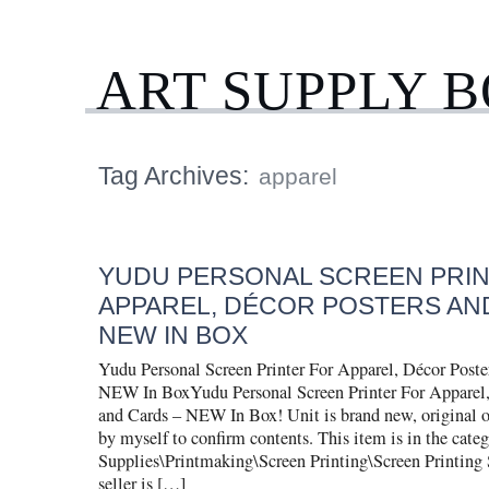
ART SUPPLY 
Tag Archives:
apparel
YUDU PERSONAL SCREEN PRI
APPAREL, DÉCOR POSTERS AN
NEW IN BOX
Yudu Personal Screen Printer For Apparel, Décor Poste
NEW In BoxYudu Personal Screen Printer For Apparel,
and Cards – NEW In Box! Unit is brand new, original o
by myself to confirm contents. This item is in the cate
Supplies\Printmaking\Screen Printing\Screen Printing 
seller is […]