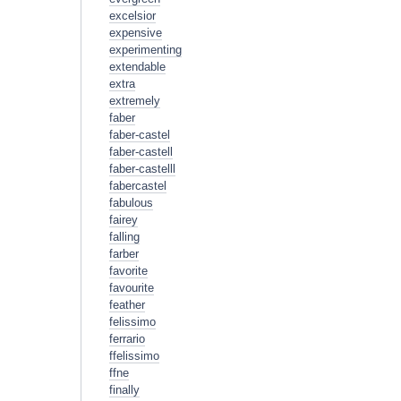
excelsior
expensive
experimenting
extendable
extra
extremely
faber
faber-castel
faber-castell
faber-castelll
fabercastel
fabulous
fairey
falling
farber
favorite
favourite
feather
felissimo
ferrario
ffelissimo
ffne
finally