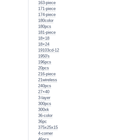
163-piece
171-piece
174-piece
180color
180pcs
181-piece
18×18
18×24
19103cd-12
1950's
196pcs
20pcs
216-piece
21wireless
240pcs
27×40
3-layer
300pcs
300xk
36-color
36pc
375x25x15
4-corner
46pcs