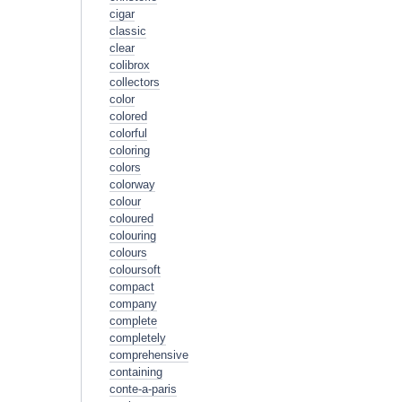
cigar
classic
clear
colibrox
collectors
color
colored
colorful
coloring
colors
colorway
colour
coloured
colouring
colours
coloursoft
compact
company
complete
completely
comprehensive
containing
conte-a-paris