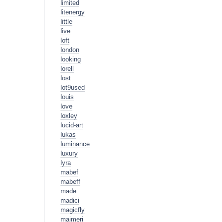
limited
litenergy
little
live
loft
london
looking
lorell
lost
lot9used
louis
love
loxley
lucid-art
lukas
luminance
luxury
lyra
mabef
mabeff
made
madici
magicfly
maimeri