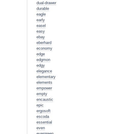
dual-drawer
durable
eagle
early
easel
easy
ebay
eberhard
economy
edge
edgmon
edgy
elegance
elementary
elements
empower
empty
encaustic
epic
ergosoft
escoda
essential
even
evergreen