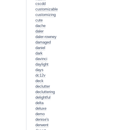
cscdd
customizable
customizing
cute
dache
daler
daler-rowney
damaged
daniel
dark
davinci
daylight
days
dc12v
deck
declutter
decluttering
delightful
delta
deluxe
demo
denise's
derwent