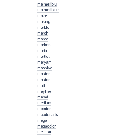
maimeriblu
maimeriblue
make
making
marble
march
marco
markers
martin
martlet
maryam
massive
master
masters
matt
mayline
mebef
medium
meeden
meedenarts
mega
megacolor
melissa