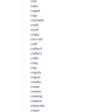
cool
copic
copper
copy
coronado
could
count
coupy
cra-z-art
craft
craftech
crafter's
crafts
craig
cray
crayola
crayon
creality
create
createx
creating
creative
cretacolor
crypto