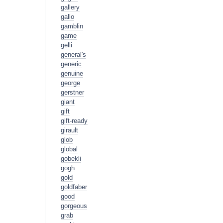
gallery
gallo
gamblin
game
gelli
general's
generic
genuine
george
gerstner
giant
gift
gift-ready
girault
glob
global
gobekli
gogh
gold
goldfaber
good
gorgeous
grab