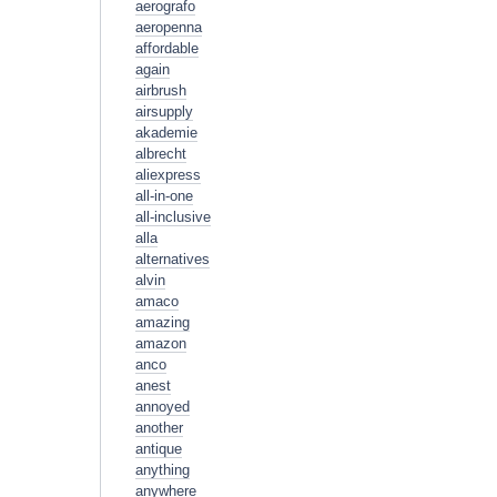
aerografo
aeropenna
affordable
again
airbrush
airsupply
akademie
albrecht
aliexpress
all-in-one
all-inclusive
alla
alternatives
alvin
amaco
amazing
amazon
anco
anest
annoyed
another
antique
anything
anywhere