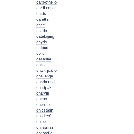
carb-othello
cardkeeper
cards
caretta
case
castle
cataloging
caydo
ccfoud
cells
cezanne
chalk
chalk-pastel
challenge
charbonnel
chartpak
charvin
cheap
chenille
chicstash
children's
chloe
christmas
christofle