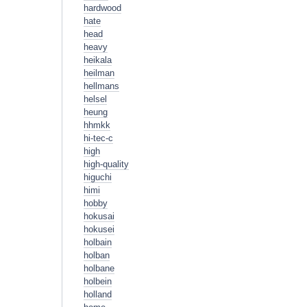
hardwood
hate
head
heavy
heikala
heilman
hellmans
helsel
heung
hhmkk
hi-tec-c
high
high-quality
higuchi
himi
hobby
hokusai
hokusei
holbain
holban
holbane
holbein
holland