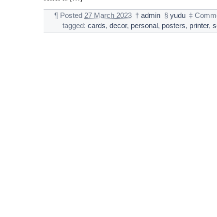
¶
Posted
27 March 2023
†
admin
§
yudu
‡
Comme
tagged:
cards
,
decor
,
personal
,
posters
,
printer
,
s