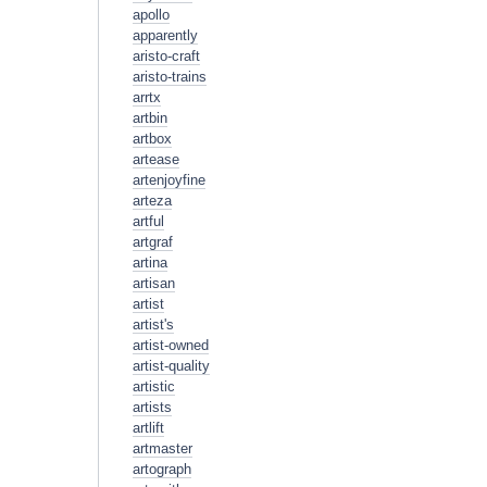
apollo
apparently
aristo-craft
aristo-trains
arrtx
artbin
artbox
artease
artenjoyfine
arteza
artful
artgraf
artina
artisan
artist
artist's
artist-owned
artist-quality
artistic
artists
artlift
artmaster
artograph