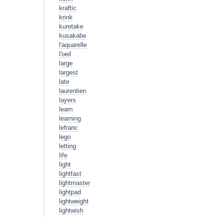
kraftic
krink
kuretake
kusakabe
l'aquarelle
l'oeil
large
largest
late
laurentien
layers
learn
learning
lefranc
lego
letting
life
light
lightfast
lightmaster
lightpad
lightweight
lightwish