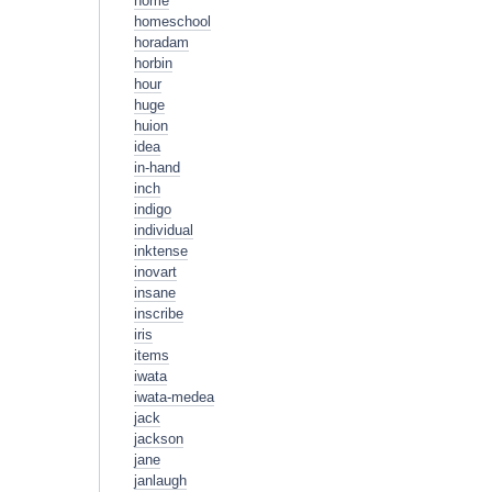
home
homeschool
horadam
horbin
hour
huge
huion
idea
in-hand
inch
indigo
individual
inktense
inovart
insane
inscribe
iris
items
iwata
iwata-medea
jack
jackson
jane
janlaugh