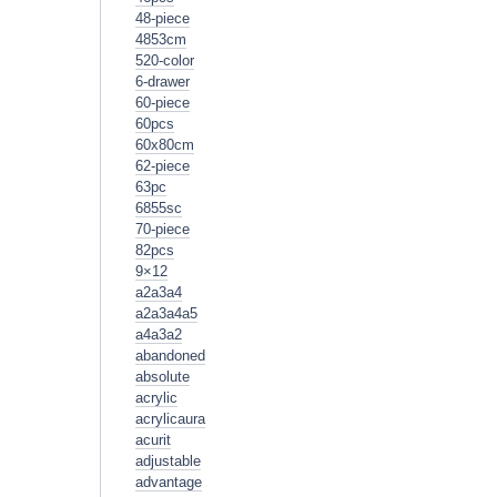
48-piece
4853cm
520-color
6-drawer
60-piece
60pcs
60x80cm
62-piece
63pc
6855sc
70-piece
82pcs
9×12
a2a3a4
a2a3a4a5
a4a3a2
abandoned
absolute
acrylic
acrylicaura
acurit
adjustable
advantage