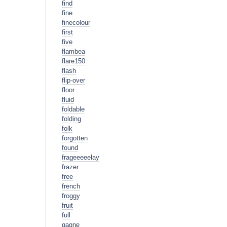
find
fine
finecolour
first
five
flambea
flare150
flash
flip-over
floor
fluid
foldable
folding
folk
forgotten
found
frageeeeelay
frazer
free
french
froggy
fruit
full
gagne