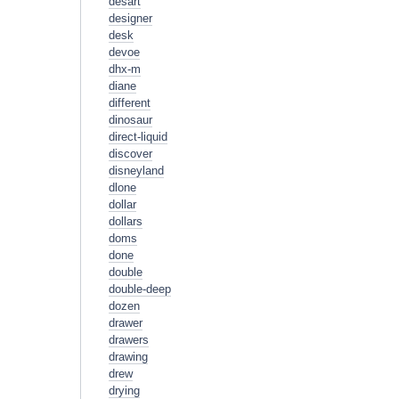
desart
designer
desk
devoe
dhx-m
diane
different
dinosaur
direct-liquid
discover
disneyland
dlone
dollar
dollars
doms
done
double
double-deep
dozen
drawer
drawers
drawing
drew
drying