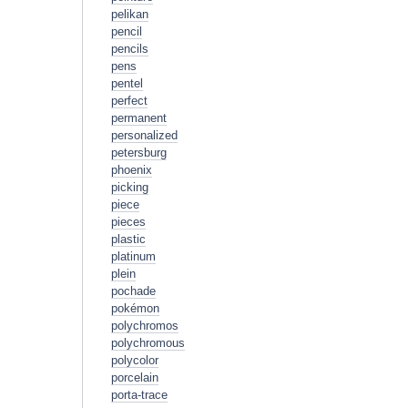
pelikan
pencil
pencils
pens
pentel
perfect
permanent
personalized
petersburg
phoenix
picking
piece
pieces
plastic
platinum
plein
pochade
pokémon
polychromos
polychromous
polycolor
porcelain
porta-trace