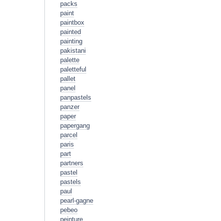
packs
paint
paintbox
painted
painting
pakistani
palette
paletteful
pallet
panel
panpastels
panzer
paper
papergang
parcel
paris
part
partners
pastel
pastels
paul
pearl-gagne
pebeo
peinture