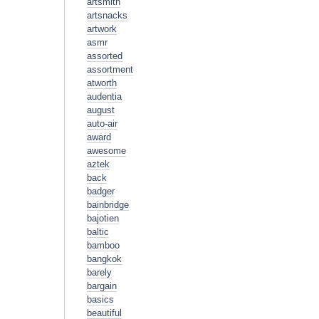
artsmith
artsnacks
artwork
asmr
assorted
assortment
atworth
audentia
august
auto-air
award
awesome
aztek
back
badger
bainbridge
bajotien
baltic
bamboo
bangkok
barely
bargain
basics
beautiful