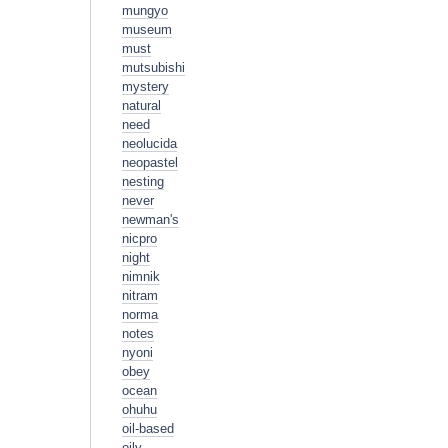
mungyo
museum
must
mutsubishi
mystery
natural
need
neolucida
neopastel
nesting
never
newman's
nicpro
night
nimnik
nitram
norma
notes
nyoni
obey
ocean
ohuhu
oil-based
oily