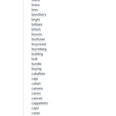
brass
brev
brevillier's
bright
brilliant
british
brustro
brutfuner
bruynzeel
brynnberg
building
bulk
bundle
buying
caballete
caja
caliart
camera
canon
canvas
cappelletto
capri
caran