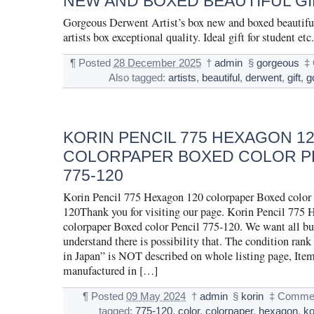
NEW AND BOXED BEAUTIFUL GI
Gorgeous Derwent Artist’s box new and boxed beautifu
artists box exceptional quality. Ideal gift for student etc.
¶
Posted
28 December 2025
†
admin
§
gorgeous
‡
Also tagged:
artists
,
beautiful
,
derwent
,
gift
,
g
KORIN PENCIL 775 HEXAGON 1
COLORPAPER BOXED COLOR P
775-120
Korin Pencil 775 Hexagon 120 colorpaper Boxed color 
120Thank you for visiting our page. Korin Pencil 775
colorpaper Boxed color Pencil 775-120. We want all bu
understand there is possibility that. The condition ran
in Japan” is NOT described on whole listing page, Item
manufactured in […]
¶
Posted
09 May 2024
†
admin
§
korin
‡
Commen
tagged:
775-120
,
color
,
colorpaper
,
hexagon
,
ko