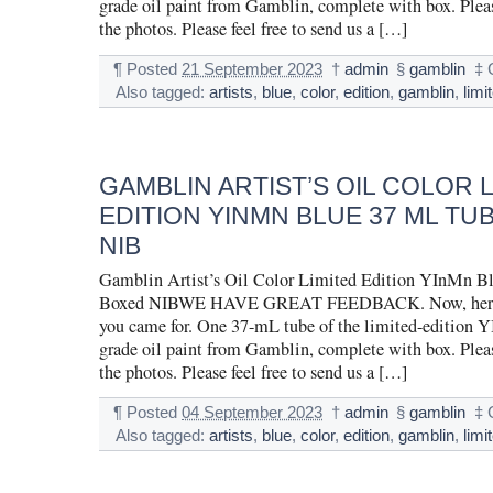
grade oil paint from Gamblin, complete with box. Pleas
the photos. Please feel free to send us a […]
¶
Posted
21 September 2023
†
admin
§
gamblin
‡
Also tagged:
artists
,
blue
,
color
,
edition
,
gamblin
,
limi
GAMBLIN ARTIST’S OIL COLOR 
EDITION YINMN BLUE 37 ML TU
NIB
Gamblin Artist’s Oil Color Limited Edition YInMn B
Boxed NIBWE HAVE GREAT FEEDBACK. Now, here is
you came for. One 37-mL tube of the limited-edition Y
grade oil paint from Gamblin, complete with box. Pleas
the photos. Please feel free to send us a […]
¶
Posted
04 September 2023
†
admin
§
gamblin
‡
Also tagged:
artists
,
blue
,
color
,
edition
,
gamblin
,
limi