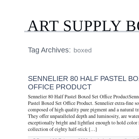
ART SUPPLY 
Tag Archives:
boxed
SENNELIER 80 HALF PASTEL B
OFFICE PRODUCT
Sennelier 80 Half Pastel Boxed Set Office ProductSenn
Pastel Boxed Set Office Product. Sennelier extra-fine sof
composed of high quality pure pigment and a natural tr
They offer unparalleled depth and luminosity, are water
exceptionally bright and lightfast enough to hold color 
collection of eighty half-stick […]