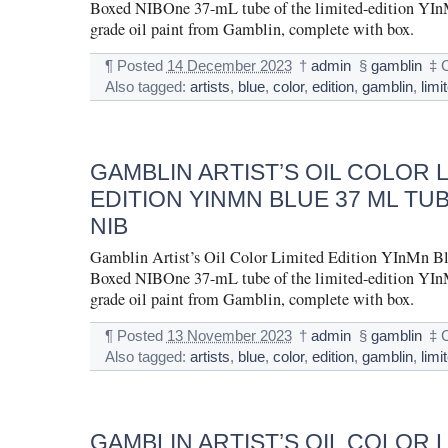
Boxed NIBOne 37-mL tube of the limited-edition YInM
grade oil paint from Gamblin, complete with box.
¶
Posted
14 December 2023
†
admin
§
gamblin
‡
Also tagged:
artists
,
blue
,
color
,
edition
,
gamblin
,
limi
GAMBLIN ARTIST’S OIL COLOR 
EDITION YINMN BLUE 37 ML TU
NIB
Gamblin Artist’s Oil Color Limited Edition YInMn B
Boxed NIBOne 37-mL tube of the limited-edition YInM
grade oil paint from Gamblin, complete with box.
¶
Posted
13 November 2023
†
admin
§
gamblin
‡
Also tagged:
artists
,
blue
,
color
,
edition
,
gamblin
,
limi
GAMBLIN ARTIST’S OIL COLOR 