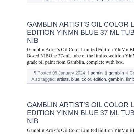
GAMBLIN ARTIST’S OIL COLOR 
EDITION YINMN BLUE 37 ML TU
NIB
Gamblin Artist’s Oil Color Limited Edition YInMn B
Boxed NIBOne 37-mL tube of the limited-edition YInM
grade oil paint from Gamblin, complete with box.
¶
Posted
05 January 2024
†
admin
§
gamblin
‡
C
Also tagged:
artists
,
blue
,
color
,
edition
,
gamblin
,
limi
GAMBLIN ARTIST’S OIL COLOR 
EDITION YINMN BLUE 37 ML TU
NIB
Gamblin Artist’s Oil Color Limited Edition YInMn B