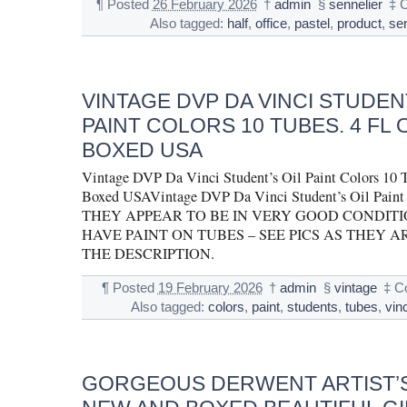
¶
Posted
26 February 2026
†
admin
§
sennelier
‡
Also tagged:
half
,
office
,
pastel
,
product
,
se
VINTAGE DVP DA VINCI STUDENT
PAINT COLORS 10 TUBES. 4 FL 
BOXED USA
Vintage DVP Da Vinci Student’s Oil Paint Colors 10 Tu
Boxed USAVintage DVP Da Vinci Student’s Oil Paint 
THEY APPEAR TO BE IN VERY GOOD CONDITI
HAVE PAINT ON TUBES – SEE PICS AS THEY A
THE DESCRIPTION.
¶
Posted
19 February 2026
†
admin
§
vintage
‡
C
Also tagged:
colors
,
paint
,
students
,
tubes
,
vinc
GORGEOUS DERWENT ARTIST’