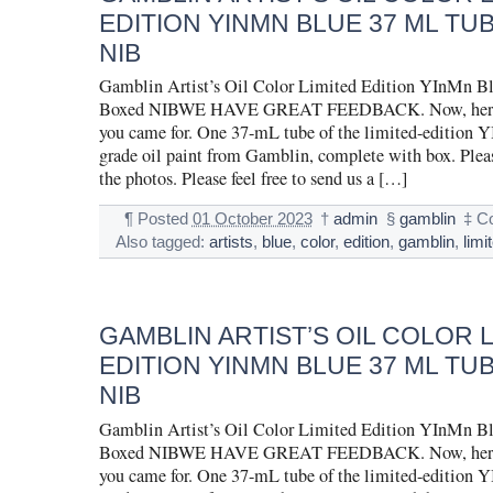
EDITION YINMN BLUE 37 ML TU
NIB
Gamblin Artist’s Oil Color Limited Edition YInMn B
Boxed NIBWE HAVE GREAT FEEDBACK. Now, here is
you came for. One 37-mL tube of the limited-edition Y
grade oil paint from Gamblin, complete with box. Pleas
the photos. Please feel free to send us a […]
¶
Posted
01 October 2023
†
admin
§
gamblin
‡
C
Also tagged:
artists
,
blue
,
color
,
edition
,
gamblin
,
limi
GAMBLIN ARTIST’S OIL COLOR 
EDITION YINMN BLUE 37 ML TU
NIB
Gamblin Artist’s Oil Color Limited Edition YInMn B
Boxed NIBWE HAVE GREAT FEEDBACK. Now, here is
you came for. One 37-mL tube of the limited-edition Y