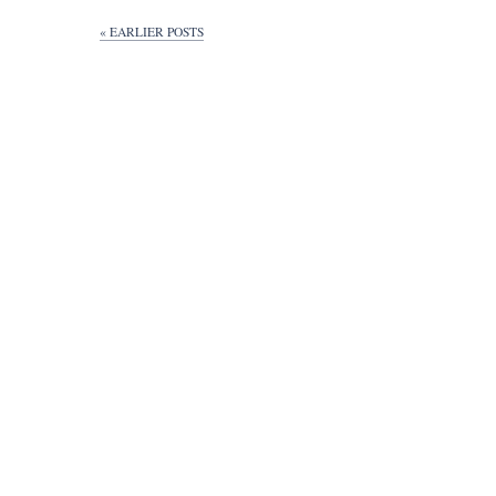
« EARLIER POSTS