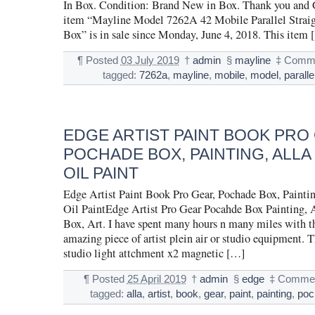
In Box. Condition: Brand New in Box. Thank you and
item “Mayline Model 7262A 42 Mobile Parallel Strai
Box” is in sale since Monday, June 4, 2018. This item 
¶
Posted
03 July 2019
†
admin
§
mayline
‡
Comme
tagged:
7262a
,
mayline
,
mobile
,
model
,
paralle
EDGE ARTIST PAINT BOOK PRO
POCHADE BOX, PAINTING, ALLA
OIL PAINT
Edge Artist Paint Book Pro Gear, Pochade Box, Paintin
Oil PaintEdge Artist Pro Gear Pocahde Box Painting, A
Box, Art. I have spent many hours n many miles with thi
amazing piece of artist plein air or studio equipment. 
studio light attchment x2 magnetic […]
¶
Posted
25 April 2019
†
admin
§
edge
‡
Commen
tagged:
alla
,
artist
,
book
,
gear
,
paint
,
painting
,
poc