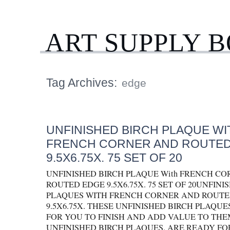
ART SUPPLY 
Tag Archives:
edge
UNFINISHED BIRCH PLAQUE WI
FRENCH CORNER AND ROUTED
9.5X6.75X. 75 SET OF 20
UNFINISHED BIRCH PLAQUE With FRENCH C
ROUTED EDGE 9.5X6.75X. 75 SET OF 20UNFINI
PLAQUES WITH FRENCH CORNER AND ROUTE
9.5X6.75X. THESE UNFINISHED BIRCH PLAQU
FOR YOU TO FINISH AND ADD VALUE TO THEM.
UNFINISHED BIRCH PLAQUES. ARE READY FO