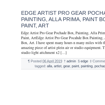
EDGE ARTIST PRO GEAR POCH
PAINTING, ALLA PRIMA, PAINT BO
PAINT, ART
Edge Artist Pro Gear Pochade Box, Painting, Alla Prim
Paint, ArtEdge Artist Pro Gear Pocahde Box Painting, 
Box, Art. I have spent many hours n many miles with thi
amazing piece of artist plein air or studio equipment. 
studio light attchment x2 […]
¶
Posted
06 April 2019
†
admin
§
edge
‡
Commen
tagged:
alla
,
artist
,
gear
,
paint
,
painting
,
pocha