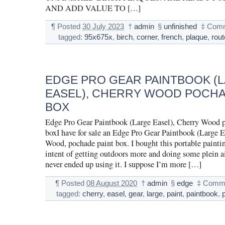
AND ADD VALUE TO […]
¶
Posted
30 July 2023
†
admin
§
unfinished
‡
Comm
tagged:
95x675x
,
birch
,
corner
,
french
,
plaque
,
rou
EDGE PRO GEAR PAINTBOOK (
EASEL), CHERRY WOOD POCHA
BOX
Edge Pro Gear Paintbook (Large Easel), Cherry Wood 
boxI have for sale an Edge Pro Gear Paintbook (Large E
Wood, pochade paint box. I bought this portable paintin
intent of getting outdoors more and doing some plein ai
never ended up using it. I suppose I’m more […]
¶
Posted
08 August 2020
†
admin
§
edge
‡
Comme
tagged:
cherry
,
easel
,
gear
,
large
,
paint
,
paintbook
,