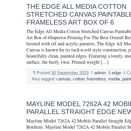
THE EDGE ALL MEDIA COTTON
STRETCHED CANVAS PAINTABL
FRAMELESS ART BOX OF 6
The Edge All Media Cotton Stretched Canvas Paintabl
Art Box of 6Superior Priming For The Best Overall Re
favored with oil and acrylic painters, The Edge All Me
Canvas is known for its tuck-n-roll style construction, 
beautifully clean, painted edges. Featuring a lovely, 
surface, the beefy 14oz. Primed weight […]
¶
Posted
30 September 2019
†
admin
§
edge
‡
C
Also tagged:
canvas
,
cotton
,
frameless
,
media
,
pain
MAYLINE MODEL 7262A 42 MOBI
PARALLEL STRAIGHT EDGE NEW
Mayline Model 7262A 42 Mobile Parallel Straight Ed
BoxItem: Mayline Model 7262A 42 Mobile Parallel S