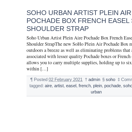
SOHO URBAN ARTIST PLEIN AIR
POCHADE BOX FRENCH EASEL
SHOULDER STRAP
Soho Urban Artist Plein Aire Pochade Box French Ease
Shoulder StrapThe new SoHo Plein Air Pochade Box m
outdoors a breeze as well as eliminating problems that 
associated with lesser quality Pochade boxes or French 
allows you to carry multiple supplies, holding up to six
within […]
¶
Posted
02 February 2021
†
admin
§
soho
‡
Comm
tagged:
aire
,
artist
,
easel
,
french
,
plein
,
pochade
,
soh
urban