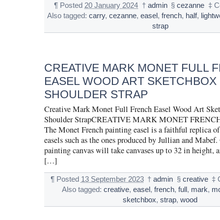
¶
Posted
20 January 2024
†
admin
§
cezanne
‡
C
Also tagged:
carry
,
cezanne
,
easel
,
french
,
half
,
lightw
strap
CREATIVE MARK MONET FULL 
EASEL WOOD ART SKETCHBOX 
SHOULDER STRAP
Creative Mark Monet Full French Easel Wood Art Sket
Shoulder StrapCREATIVE MARK MONET FRENC
The Monet French painting easel is a faithful replica of
easels such as the ones produced by Jullian and Mabef. 
painting canvas will take canvases up to 32 in height, 
[…]
¶
Posted
13 September 2023
†
admin
§
creative
‡
Also tagged:
creative
,
easel
,
french
,
full
,
mark
,
mo
sketchbox
,
strap
,
wood