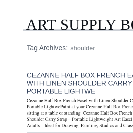
ART SUPPLY 
Tag Archives:
shoulder
CEZANNE HALF BOX FRENCH E
WITH LINEN SHOULDER CARRY
PORTABLE LIGHTWE
Cezanne Half Box French Easel with Linen Shoulder C
Portable LightwePaint at your Cezanne Half Box Frenc
sitting at a table or standing. Cezanne Half Box Frenc
Shoulder Carry Strap – Portable Lightweight Art Easel 
Adults – Ideal for Drawing, Painting, Studios and Clas